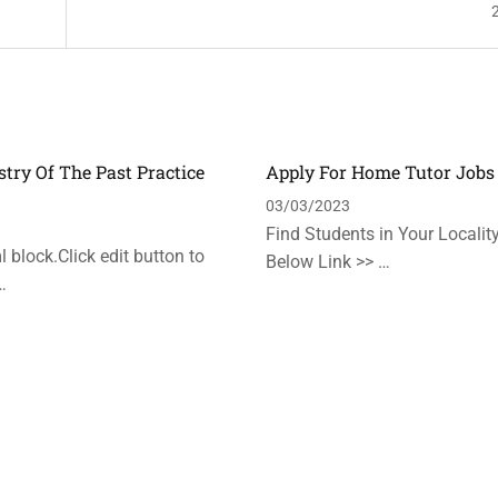
stry Of The Past Practice
Apply For Home Tutor Jobs
n
03/03/2023
Find Students in Your Locality
 block.Click edit button to
Below Link >> …
…