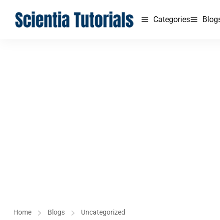
Categories
Blog
Home
Blogs
Uncategorized