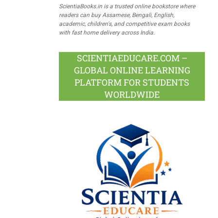
ScientiaBooks.in is a trusted online bookstore where
readers can buy Assamese, Bengali, English,
academic, children's, and competitive exam books
with fast home delivery across India.
SCIENTIAEDUCARE.COM –
GLOBAL ONLINE LEARNING
PLATFORM FOR STUDENTS
WORLDWIDE