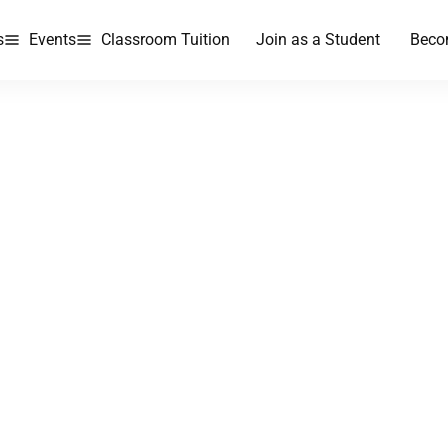
s
Events
Classroom Tuition
Join as a Student
Beco