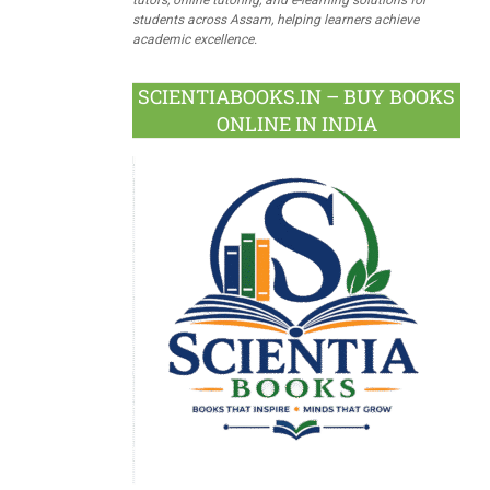
students across Assam, helping learners achieve
academic excellence.
SCIENTIABOOKS.IN – BUY BOOKS
ONLINE IN INDIA