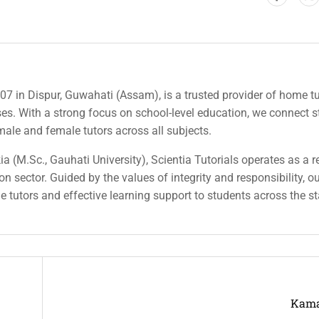
007 in Dispur, Guwahati (Assam), is a trusted provider of home tu
rses. With a strong focus on school-level education, we connect 
 male and female tutors across all subjects.
a (M.Sc., Gauhati University), Scientia Tutorials operates as a r
n sector. Guided by the values of integrity and responsibility, o
ble tutors and effective learning support to students across the st
Kama