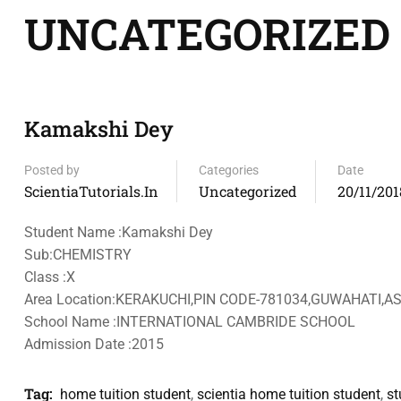
UNCATEGORIZED
Kamakshi Dey
Posted by
Categories
Date
ScientiaTutorials.in
Uncategorized
20/11/201
Student Name :Kamakshi Dey
Sub:CHEMISTRY
Class :X
Area Location:KERAKUCHI,PIN CODE-781034,GUWAHATI,
School Name :INTERNATIONAL CAMBRIDE SCHOOL
Admission Date :2015
Tag:
home tuition student
,
scientia home tuition student
,
st