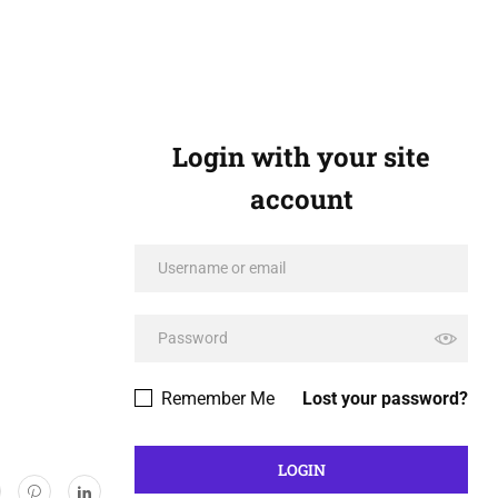
Login with your site
account
Remember Me
Lost your password?