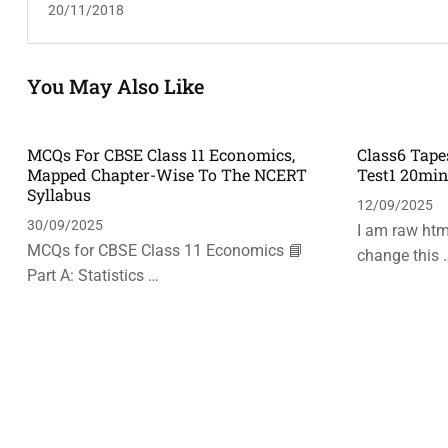
20/11/2018
You May Also Like
MCQs For CBSE Class 11 Economics,
Class6 Tape
Mapped Chapter-Wise To The NCERT
Test1 20mi
Syllabus
12/09/2025
30/09/2025
I am raw html
MCQs for CBSE Class 11 Economics 📘
change this 
Part A: Statistics …