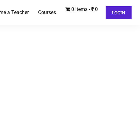
0 items
₹ 0
me a Teacher
Courses
LOGIN