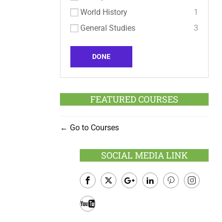
World History
1
General Studies
3
DONE
FEATURED COURSES
Go to Courses
SOCIAL MEDIA LINK
Facebook
Twitter
Google
LinkedIn
Pinterest
Instagram
Plus
Youtube