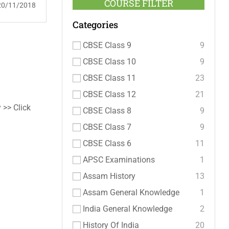
COURSE FILTER
20/11/2018
Categories
CBSE Class 9
9
CBSE Class 10
9
CBSE Class 11
23
CBSE Class 12
21
 >> Click
CBSE Class 8
9
CBSE Class 7
9
CBSE Class 6
11
APSC Examinations
1
Assam History
13
Assam General Knowledge
1
India General Knowledge
2
History Of India
20