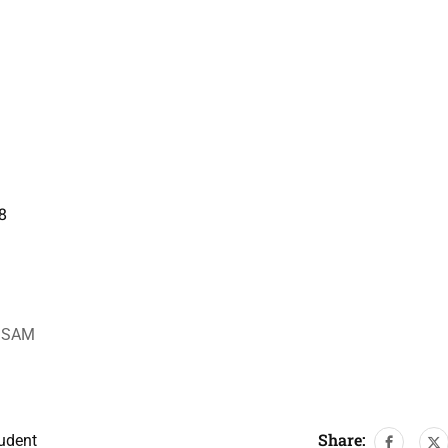
8
ASSAM
Share:
udent