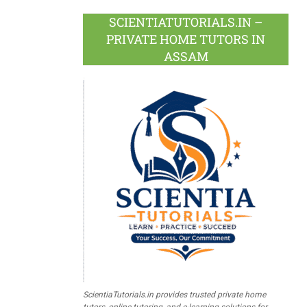
SCIENTIATUTORIALS.IN –
PRIVATE HOME TUTORS IN
ASSAM
ScientiaTutorials.in provides trusted private home
tutors, online tutoring, and e-learning solutions for