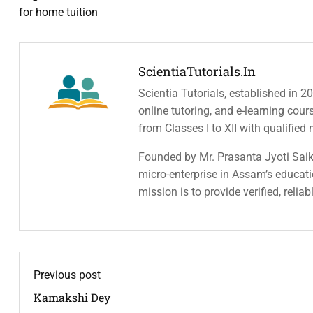
for home tuition
ScientiaTutorials.in
Scientia Tutorials, established in 2
online tutoring, and e-learning cou
from Classes I to XII with qualified
Founded by Mr. Prasanta Jyoti Saiki
micro-enterprise in Assam’s educatio
mission is to provide verified, relia
Previous post
Kamakshi Dey