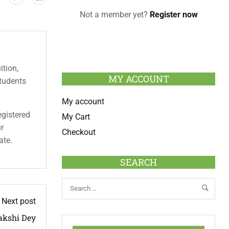
Not a member yet?
Register now
ition,
MY ACCOUNT
students
My account
egistered
My Cart
ur
Checkout
ate.
SEARCH
Next post
kshi Dey