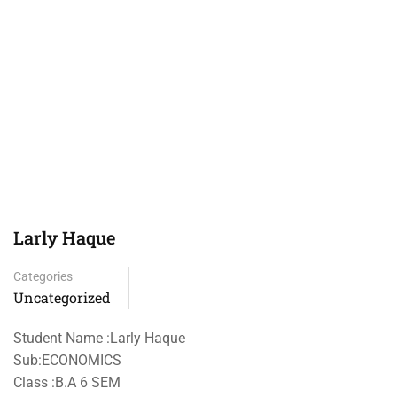
Larly Haque
Categories
Uncategorized
Student Name :Larly Haque
Sub:ECONOMICS
Class :B.A 6 SEM