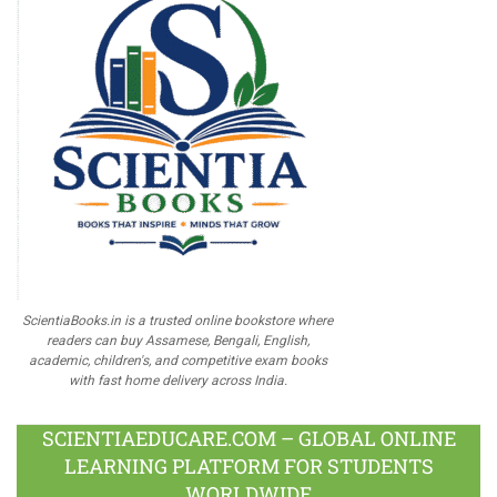
ScientiaBooks.in is a trusted online bookstore where
readers can buy Assamese, Bengali, English,
academic, children's, and competitive exam books
with fast home delivery across India.
SCIENTIAEDUCARE.COM – GLOBAL ONLINE
LEARNING PLATFORM FOR STUDENTS
WORLDWIDE