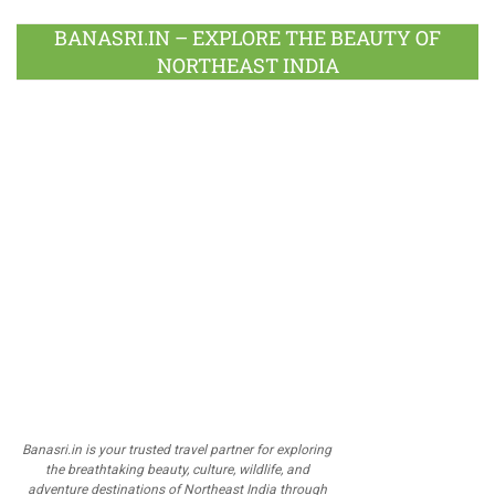
BANASRI.IN – EXPLORE THE BEAUTY OF
NORTHEAST INDIA
Banasri.in is your trusted travel partner for exploring
the breathtaking beauty, culture, wildlife, and
adventure destinations of Northeast India through