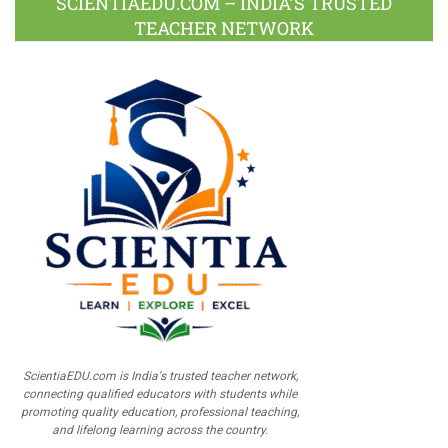
SCIENTIAEDU.COM – INDIA’S TRUSTED
TEACHER NETWORK
ScientiaEDU.com is India's trusted teacher network,
connecting qualified educators with students while
promoting quality education, professional teaching,
and lifelong learning across the country.