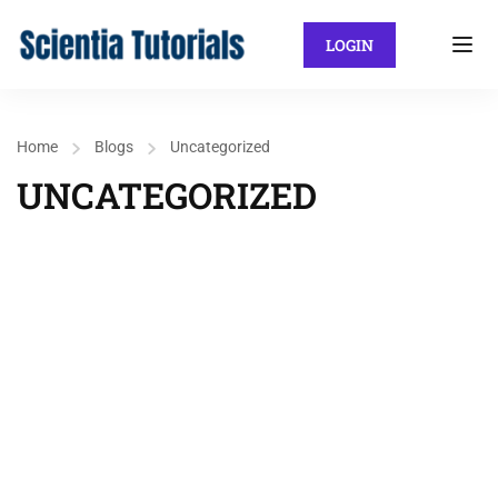
LOGIN
Home
Blogs
Uncategorized
UNCATEGORIZED