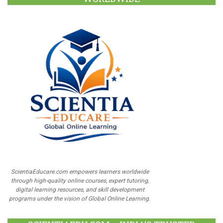
ScientiaEducare.com empowers learners worldwide
through high-quality online courses, expert tutoring,
digital learning resources, and skill development
programs under the vision of Global Online Learning.