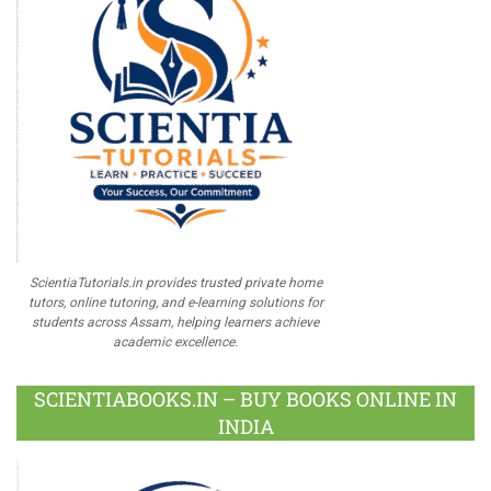
ScientiaTutorials.in provides trusted private home
tutors, online tutoring, and e-learning solutions for
students across Assam, helping learners achieve
academic excellence.
SCIENTIABOOKS.IN – BUY BOOKS ONLINE IN
INDIA