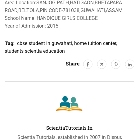
Area Location:SANJOG PATH,HATIGAON,BHETAPARA
ROAD,BELTOLA,PIN CODE-781038,GUWAHATI,ASSAM
School Name :HANDIQUE GIRLS COLLEGE
Year of Admission: 2015
Tag:
cbse student in guwahati
,
home tuition center
,
students scientia education
Share:
ScientiaTutorials.in
Scientia Tutorials, established in 2007 in Dispur,