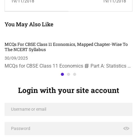
19/11/2018
19/11/2018
You May Also Like
MCQs For CBSE Class 11 Economics, Mapped Chapter-Wise To
The NCERT Syllabus
30/09/2025
MCQs for CBSE Class 11 Economics 📘 Part A: Statistics …
Login with your site account