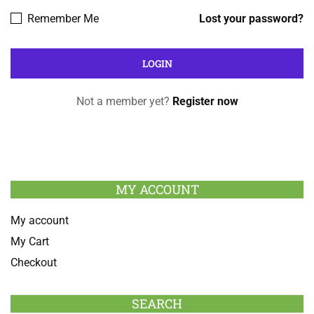
Remember Me
Lost your password?
Not a member yet?
Register now
MY ACCOUNT
My account
My Cart
Checkout
SEARCH