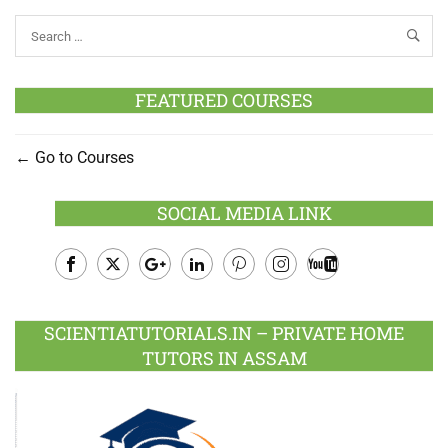
FEATURED COURSES
Go to Courses
SOCIAL MEDIA LINK
Facebook
Twitter
Google
LinkedIn
Pinterest
Instagram
Youtube
Plus
SCIENTIATUTORIALS.IN – PRIVATE HOME
TUTORS IN ASSAM