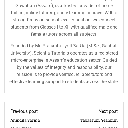
Guwahati (Assam), is a trusted provider of home
tuition, online tutoring, and e-learning courses. With a
strong focus on school-level education, we connect
students from Classes I to XII with qualified male and
female tutors across all subjects.
Founded by Mr. Prasanta Jyoti Saikia (M.Sc., Gauhati
University), Scientia Tutorials operates as a registered
micro-enterprise in Assam’s education sector. Guided
by the values of integrity and responsibility, our
mission is to provide verified, reliable tutors and
effective learning support to students across the state.
Previous post
Next post
Anindita Sarma
Tabassum Yeshmin