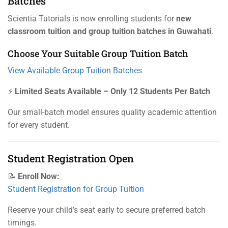
Batches
Scientia Tutorials is now enrolling students for
new
classroom tuition and group tuition batches in Guwahati
.
Choose Your Suitable Group Tuition Batch
View Available Group Tuition Batches
⚡
Limited Seats Available – Only 12 Students Per Batch
Our small-batch model ensures quality academic attention
for every student.
Student Registration Open
📝
Enroll Now:
Student Registration for Group Tuition
Reserve your child’s seat early to secure preferred batch
timings.