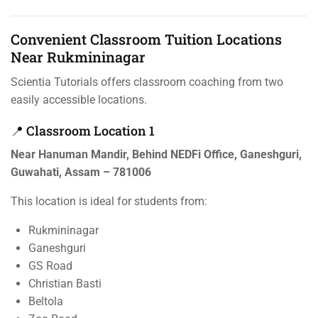
Convenient Classroom Tuition Locations
Near Rukmininagar
Scientia Tutorials offers classroom coaching from two
easily accessible locations.
📍 Classroom Location 1
Near Hanuman Mandir, Behind NEDFi Office, Ganeshguri,
Guwahati, Assam – 781006
This location is ideal for students from:
Rukmininagar
Ganeshguri
GS Road
Christian Basti
Beltola