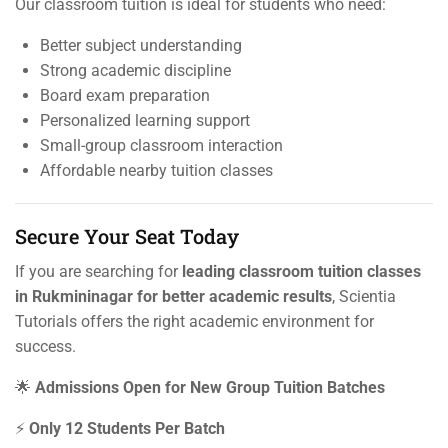
Our classroom tuition is ideal for students who need:
Better subject understanding
Strong academic discipline
Board exam preparation
Personalized learning support
Small-group classroom interaction
Affordable nearby tuition classes
Secure Your Seat Today
If you are searching for
leading classroom tuition classes
in Rukmininagar for better academic results
, Scientia
Tutorials offers the right academic environment for
success.
🌟
Admissions Open for New Group Tuition Batches
⚡
Only 12 Students Per Batch