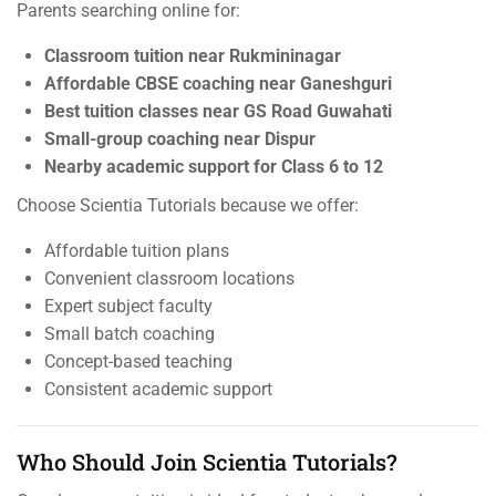
Parents searching online for:
Classroom tuition near Rukmininagar
Affordable CBSE coaching near Ganeshguri
Best tuition classes near GS Road Guwahati
Small-group coaching near Dispur
Nearby academic support for Class 6 to 12
Choose Scientia Tutorials because we offer:
Affordable tuition plans
Convenient classroom locations
Expert subject faculty
Small batch coaching
Concept-based teaching
Consistent academic support
Who Should Join Scientia Tutorials?