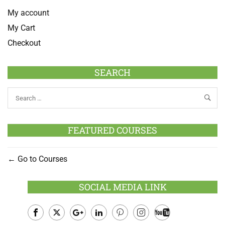
My account
My Cart
Checkout
SEARCH
FEATURED COURSES
Go to Courses
SOCIAL MEDIA LINK