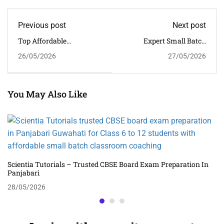
Previous post
Next post
Top Affordable
Expert Small Batch
Classroom Tuition Near
Classroom Tuition In
26/05/2026
27/05/2026
Beltola For Class 6 To 12
Hengrabari For CBSE
Students
Academic Success
You May Also Like
Scientia Tutorials – Trusted CBSE Board Exam Preparation In
Panjabari
28/05/2026