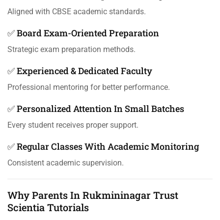
Aligned with CBSE academic standards.
✅ Board Exam-Oriented Preparation
Strategic exam preparation methods.
✅ Experienced & Dedicated Faculty
Professional mentoring for better performance.
✅ Personalized Attention In Small Batches
Every student receives proper support.
✅ Regular Classes With Academic Monitoring
Consistent academic supervision.
Why Parents In Rukmininagar Trust
Scientia Tutorials