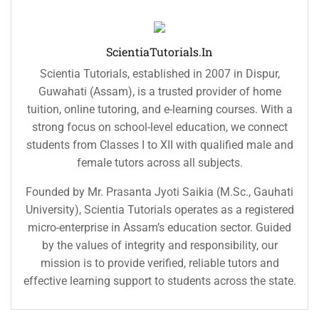
ScientiaTutorials.in
Scientia Tutorials, established in 2007 in Dispur,
Guwahati (Assam), is a trusted provider of home
tuition, online tutoring, and e-learning courses. With a
strong focus on school-level education, we connect
students from Classes I to XII with qualified male and
female tutors across all subjects.
Founded by Mr. Prasanta Jyoti Saikia (M.Sc., Gauhati
University), Scientia Tutorials operates as a registered
micro-enterprise in Assam’s education sector. Guided
by the values of integrity and responsibility, our
mission is to provide verified, reliable tutors and
effective learning support to students across the state.