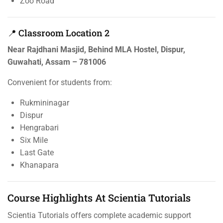
Zoo Road
📍 Classroom Location 2
Near Rajdhani Masjid, Behind MLA Hostel, Dispur,
Guwahati, Assam – 781006
Convenient for students from:
Rukmininagar
Dispur
Hengrabari
Six Mile
Last Gate
Khanapara
Course Highlights At Scientia Tutorials
Scientia Tutorials offers complete academic support