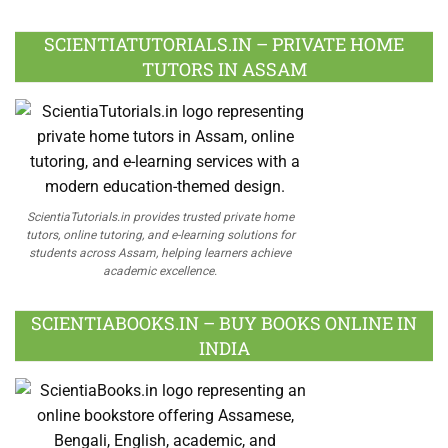
Facebook
Twitter
Google
LinkedIn
Pinterest
Instagram
Youtube
Plus
SCIENTIATUTORIALS.IN – PRIVATE HOME
TUTORS IN ASSAM
ScientiaTutorials.in provides trusted private home
tutors, online tutoring, and e-learning solutions for
students across Assam, helping learners achieve
academic excellence.
SCIENTIABOOKS.IN – BUY BOOKS ONLINE IN
INDIA