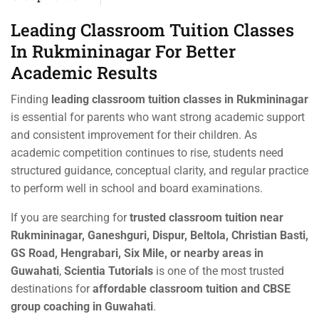
Leading Classroom Tuition Classes
In Rukmininagar For Better
Academic Results
Finding
leading classroom tuition classes in Rukmininagar
is essential for parents who want strong academic support
and consistent improvement for their children. As
academic competition continues to rise, students need
structured guidance, conceptual clarity, and regular practice
to perform well in school and board examinations.
If you are searching for
trusted classroom tuition near
Rukmininagar, Ganeshguri, Dispur, Beltola, Christian Basti,
GS Road, Hengrabari, Six Mile, or nearby areas in
Guwahati
,
Scientia Tutorials
is one of the most trusted
destinations for
affordable classroom tuition and CBSE
group coaching in Guwahati
.