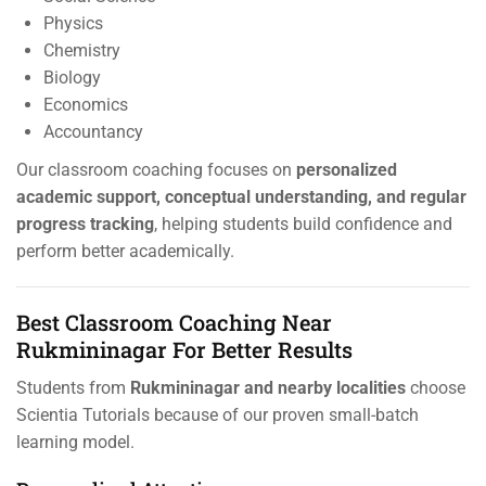
Physics
Chemistry
Biology
Economics
Accountancy
Our classroom coaching focuses on
personalized
academic support, conceptual understanding, and regular
progress tracking
, helping students build confidence and
perform better academically.
Best Classroom Coaching Near
Rukmininagar For Better Results
Students from
Rukmininagar and nearby localities
choose
Scientia Tutorials because of our proven small-batch
learning model.