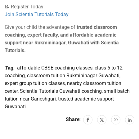
📝 Register Today:
Join Scientia Tutorials Today
Give your child the advantage of
trusted classroom
coaching, expert faculty, and affordable academic
support near Rukmininagar, Guwahati with Scientia
Tutorials.
Tag:
affordable CBSE coaching classes
,
class 6 to 12
coaching
,
classroom tuition Rukmininagar Guwahati
,
expert group tuition classes
,
nearby classroom tuition
center
,
Scientia Tutorials Guwahati coaching
,
small batch
tuition near Ganeshguri
,
trusted academic support
Guwahati
Share: