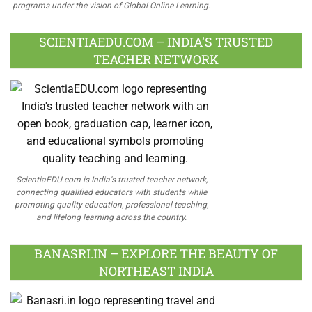
programs under the vision of Global Online Learning.
SCIENTIAEDU.COM – INDIA’S TRUSTED
TEACHER NETWORK
ScientiaEDU.com is India's trusted teacher network,
connecting qualified educators with students while
promoting quality education, professional teaching,
and lifelong learning across the country.
BANASRI.IN – EXPLORE THE BEAUTY OF
NORTHEAST INDIA