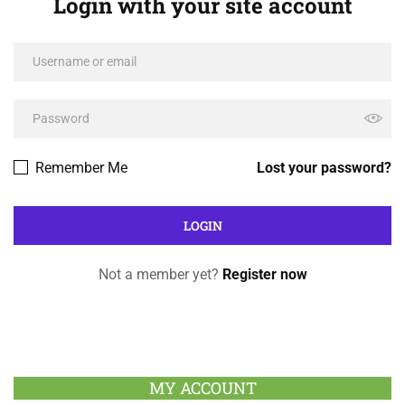
Login with your site account
Remember Me
Lost your password?
Not a member yet?
Register now
MY ACCOUNT