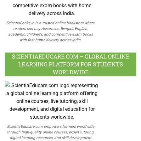
ScientiaBooks.in is a trusted online bookstore where
readers can buy Assamese, Bengali, English,
academic, children's, and competitive exam books
with fast home delivery across India.
SCIENTIAEDUCARE.COM – GLOBAL ONLINE
LEARNING PLATFORM FOR STUDENTS
WORLDWIDE
ScientiaEducare.com empowers learners worldwide
through high-quality online courses, expert tutoring,
digital learning resources, and skill development