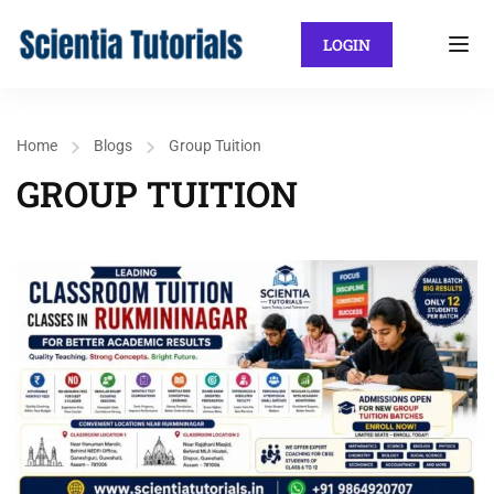
LOGIN
Home
Blogs
Group Tuition
GROUP TUITION