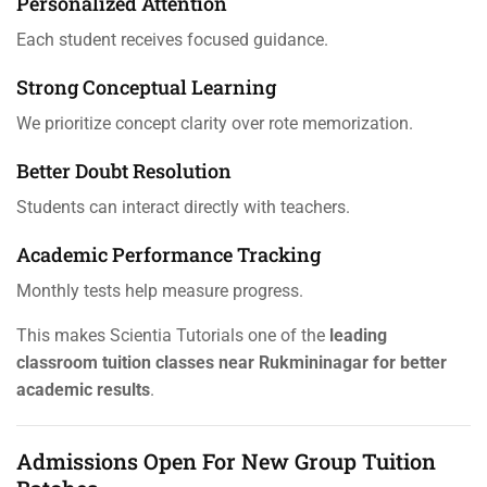
Personalized Attention
Each student receives focused guidance.
Strong Conceptual Learning
We prioritize concept clarity over rote memorization.
Better Doubt Resolution
Students can interact directly with teachers.
Academic Performance Tracking
Monthly tests help measure progress.
This makes Scientia Tutorials one of the
leading
classroom tuition classes near Rukmininagar for better
academic results
.
Admissions Open For New Group Tuition