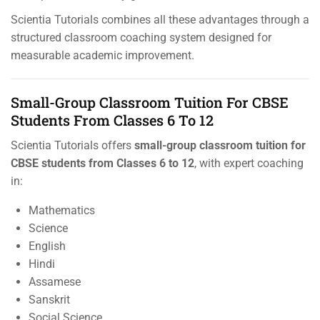
Scientia Tutorials combines all these advantages through a
structured classroom coaching system designed for
measurable academic improvement.
Small-Group Classroom Tuition For CBSE
Students From Classes 6 To 12
Scientia Tutorials offers
small-group classroom tuition for
CBSE students from Classes 6 to 12
, with expert coaching
in:
Mathematics
Science
English
Hindi
Assamese
Sanskrit
Social Science