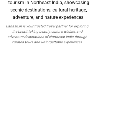
Banasri.in is your trusted travel partner for exploring
the breathtaking beauty, culture, wildlife, and
adventure destinations of Northeast India through
curated tours and unforgettable experiences.