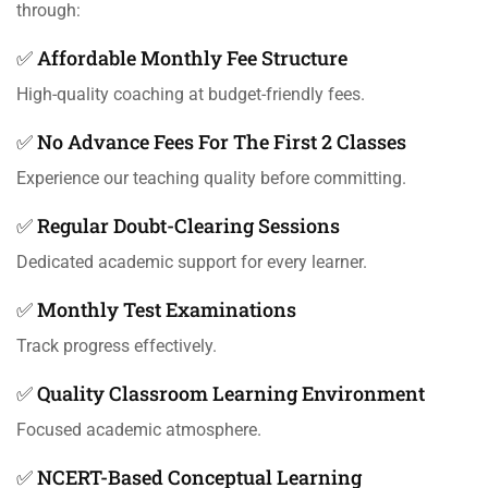
through:
✅ Affordable Monthly Fee Structure
High-quality coaching at budget-friendly fees.
✅ No Advance Fees For The First 2 Classes
Experience our teaching quality before committing.
✅ Regular Doubt-Clearing Sessions
Dedicated academic support for every learner.
✅ Monthly Test Examinations
Track progress effectively.
✅ Quality Classroom Learning Environment
Focused academic atmosphere.
✅ NCERT-Based Conceptual Learning