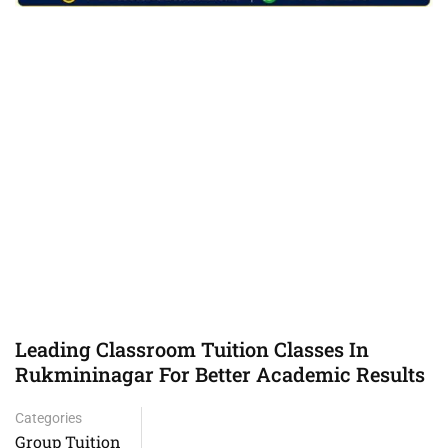
Leading Classroom Tuition Classes In
Rukmininagar For Better Academic Results
Categories
Group Tuition