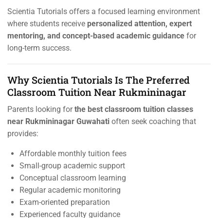
Scientia Tutorials offers a focused learning environment
where students receive
personalized attention, expert
mentoring, and concept-based academic guidance
for
long-term success.
Why Scientia Tutorials Is The Preferred
Classroom Tuition Near Rukmininagar
Parents looking for
the best classroom tuition classes
near Rukmininagar Guwahati
often seek coaching that
provides:
Affordable monthly tuition fees
Small-group academic support
Conceptual classroom learning
Regular academic monitoring
Exam-oriented preparation
Experienced faculty guidance