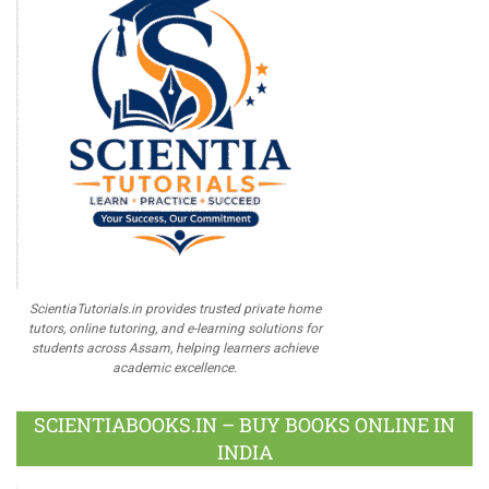
ScientiaTutorials.in provides trusted private home
tutors, online tutoring, and e-learning solutions for
students across Assam, helping learners achieve
academic excellence.
SCIENTIABOOKS.IN – BUY BOOKS ONLINE IN
INDIA