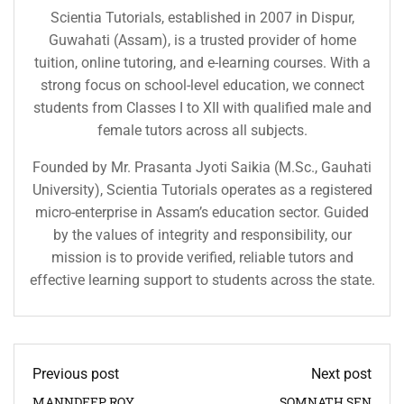
Scientia Tutorials, established in 2007 in Dispur,
Guwahati (Assam), is a trusted provider of home
tuition, online tutoring, and e-learning courses. With a
strong focus on school-level education, we connect
students from Classes I to XII with qualified male and
female tutors across all subjects.
Founded by Mr. Prasanta Jyoti Saikia (M.Sc., Gauhati
University), Scientia Tutorials operates as a registered
micro-enterprise in Assam’s education sector. Guided
by the values of integrity and responsibility, our
mission is to provide verified, reliable tutors and
effective learning support to students across the state.
Previous post
Next post
MANNDEEP ROY
SOMNATH SEN