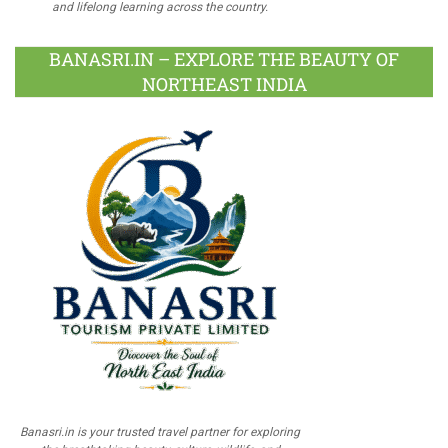
and lifelong learning across the country.
BANASRI.IN – EXPLORE THE BEAUTY OF
NORTHEAST INDIA
Banasri.in is your trusted travel partner for exploring