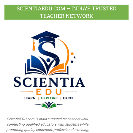
SCIENTIAEDU.COM – INDIA’S TRUSTED
TEACHER NETWORK
ScientiaEDU.com is India's trusted teacher network,
connecting qualified educators with students while
promoting quality education, professional teaching,