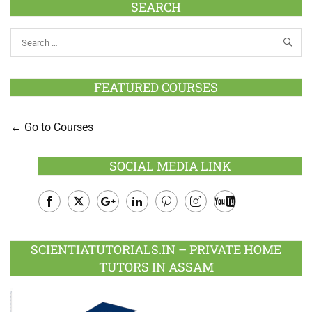
SEARCH
FEATURED COURSES
Go to Courses
SOCIAL MEDIA LINK
Facebook
Twitter
Google
LinkedIn
Pinterest
Instagram
Youtube
Plus
SCIENTIATUTORIALS.IN – PRIVATE HOME
TUTORS IN ASSAM