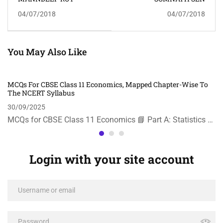
04/07/2018
04/07/2018
You May Also Like
MCQs For CBSE Class 11 Economics, Mapped Chapter-Wise To
The NCERT Syllabus
30/09/2025
MCQs for CBSE Class 11 Economics 📘 Part A: Statistics …
Login with your site account