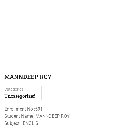
MANNDEEP ROY
Categories
Uncategorized
Enrollment No :591
Student Name :MANNDEEP ROY
Subject : ENGLISH