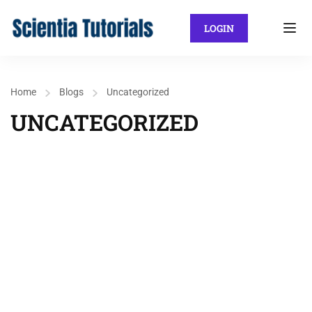
LOGIN
Home
Blogs
Uncategorized
UNCATEGORIZED