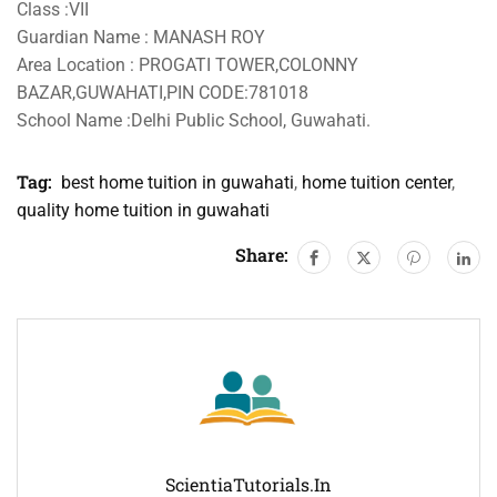
Class :VII
Guardian Name : MANASH ROY
Area Location : PROGATI TOWER,COLONNY
BAZAR,GUWAHATI,PIN CODE:781018
School Name :Delhi Public School, Guwahati.
Tag:
best home tuition in guwahati
,
home tuition center
,
quality home tuition in guwahati
Share:
ScientiaTutorials.in