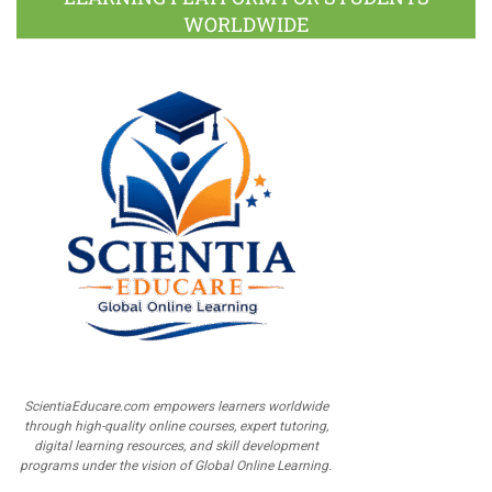
WORLDWIDE
ScientiaEducare.com empowers learners worldwide
through high-quality online courses, expert tutoring,
digital learning resources, and skill development
programs under the vision of Global Online Learning.