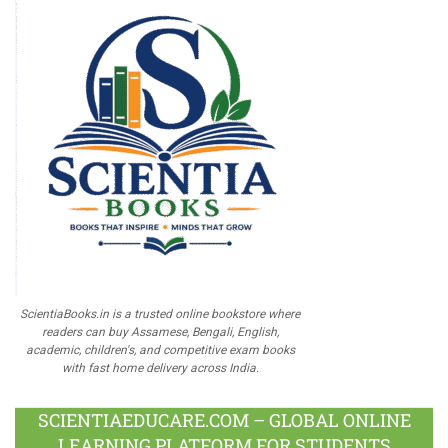
ScientiaBooks.in is a trusted online bookstore where
readers can buy Assamese, Bengali, English,
academic, children's, and competitive exam books
with fast home delivery across India.
SCIENTIAEDUCARE.COM – GLOBAL ONLINE
LEARNING PLATFORM FOR STUDENTS