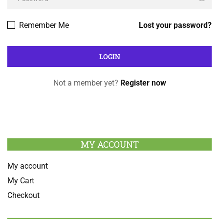
Remember Me
Lost your password?
Not a member yet?
Register now
MY ACCOUNT
My account
My Cart
Checkout