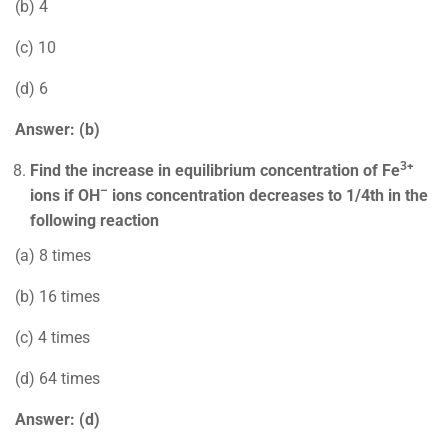
(b) 4
(c) 10
(d) 6
Answer: (b)
3+
Find the increase in equilibrium concentration of Fe
–
ions if OH
ions concentration decreases to 1/4th in the
following reaction
(a) 8 times
(b) 16 times
(c) 4 times
(d) 64 times
Answer: (d)