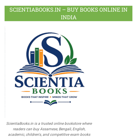
SCIENTIABOOKS.IN – BUY BOOKS ONLINE IN
INDIA
ScientiaBooks.in is a trusted online bookstore where
readers can buy Assamese, Bengali, English,
academic, children's, and competitive exam books