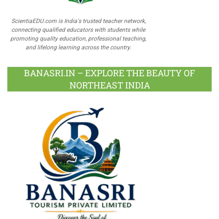
ScientiaEDU.com is India's trusted teacher network,
connecting qualified educators with students while
promoting quality education, professional teaching,
and lifelong learning across the country.
BANASRI.IN – EXPLORE THE BEAUTY OF
NORTHEAST INDIA