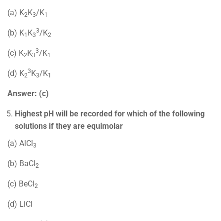
(a) K
K
/K
2
3
1
3
(b) K
K
/K
1
3
2
3
(c) K
K
/K
2
3
1
3
(d) K
K
/K
2
3
1
Answer: (c)
Highest pH will be recorded for which of the following
solutions if they are equimolar
(a) AlCl
3
(b) BaCl
2
(c) BeCl
2
(d) LiCl