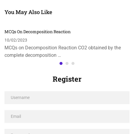
You May Also Like
MCQs On Decomposition Reaction
10/02/2023
MCQs on Decomposition Reaction CO2 obtained by the
complete decomposition …
Register