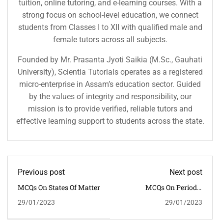
tuition, online tutoring, and e-learning courses. With a
strong focus on school-level education, we connect
students from Classes I to XII with qualified male and
female tutors across all subjects.
Founded by Mr. Prasanta Jyoti Saikia (M.Sc., Gauhati
University), Scientia Tutorials operates as a registered
micro-enterprise in Assam’s education sector. Guided
by the values of integrity and responsibility, our
mission is to provide verified, reliable tutors and
effective learning support to students across the state.
Previous post
Next post
MCQs On States Of Matter
MCQs On Periodic
Classification Of
29/01/2023
29/01/2023
Elements