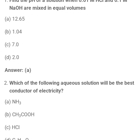
Find the pH of a solution when 0.01 M HCl and 0.1 M
NaOH are mixed in equal volumes
(a) 12.65
(b) 1.04
(c) 7.0
(d) 2.0
Answer: (a)
Which of the following aqueous solution will be the best
conductor of electricity?
(a) NH
3
(b) CH
COOH
3
(c) HCl