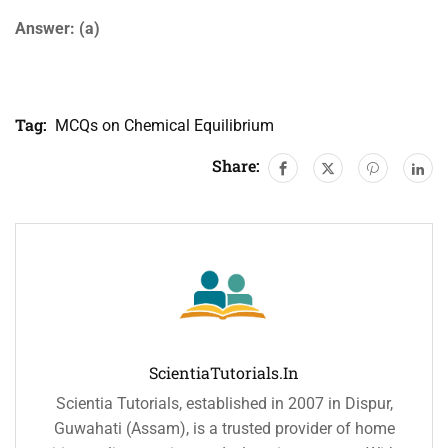
Answer: (a)
Tag:
MCQs on Chemical Equilibrium
Share:
ScientiaTutorials.in
Scientia Tutorials, established in 2007 in Dispur,
Guwahati (Assam), is a trusted provider of home