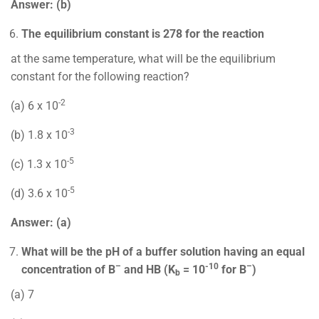
Answer: (b)
The equilibrium constant is 278 for the reaction
at the same temperature, what will be the equilibrium
constant for the following reaction?
-2
(a) 6 x 10
-3
(b) 1.8 x 10
-5
(c) 1.3 x 10
-5
(d) 3.6 x 10
Answer: (a)
What will be the pH of a buffer solution having an equal
–
-10
–
concentration of B
and HB (K
= 10
for B
)
b
(a) 7