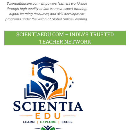
ScientiaEducare.com empowers learners worldwide
through high-quality online courses, expert tutoring,
digital learning resources, and skill development
programs under the vision of Global Online Learning.
SCIENTIAEDU.COM – INDIA’S TRUSTED
TEACHER NETWORK