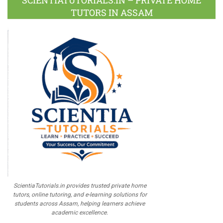
SCIENTIATUTORIALS.IN – PRIVATE HOME
TUTORS IN ASSAM
ScientiaTutorials.in provides trusted private home
tutors, online tutoring, and e-learning solutions for
students across Assam, helping learners achieve
academic excellence.