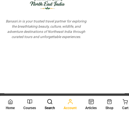
Banasri.in is your trusted travel partner for exploring
the breathtaking beauty, culture, wildlife, and
adventure destinations of Northeast India through
curated tours and unforgettable experiences.
© 2026
Scientia Tutorials
. All Rights Reserved.
Home
Courses
Search
Account
Articles
Shop
Cart
About Us
Contact Us
Privacy Policy
Terms of Use
Terms and Conditions
Buy Online Courses