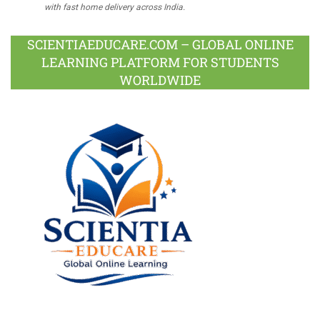
with fast home delivery across India.
SCIENTIAEDUCARE.COM – GLOBAL ONLINE
LEARNING PLATFORM FOR STUDENTS
WORLDWIDE