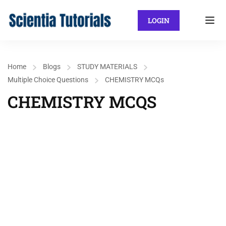
LOGIN
Home
Blogs
STUDY MATERIALS
Multiple Choice Questions
CHEMISTRY MCQs
CHEMISTRY MCQS