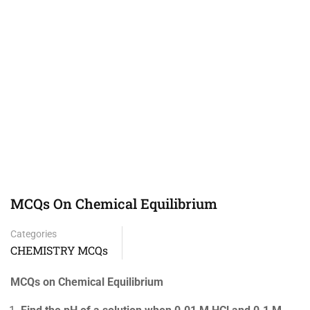
MCQs On Chemical Equilibrium
Categories
CHEMISTRY MCQs
MCQs on Chemical Equilibrium