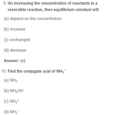
On increasing the concentration of reactants in a
reversible reaction, then equilibrium constant will
(a) depend on the concentration
(b) increase
(c) unchanged
(d) decrease
Answer: (c)
–
Find the conjugate acid of NH
2
(a) NH
3
(b) NH
OH
4
+
(c) NH
4
–
(d) NH
2