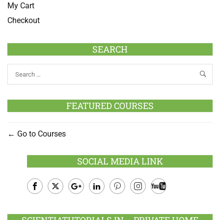
My Cart
Checkout
SEARCH
FEATURED COURSES
Go to Courses
SOCIAL MEDIA LINK
Facebook
Twitter
Google
LinkedIn
Pinterest
Instagram
Youtube
Plus