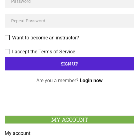
Want to become an instructor?
I accept the
Terms of Service
Are you a member?
Login now
MY ACCOUNT
My account