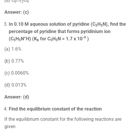
(d) C
H
O
6
12
6
Answer: (c)
In 0.10 M aqueous solution of pyridine (C
H
N), find the
5
5
percentage of pyridine that forms pyridinium ion
+
-9
(C
H
N
H) (K
for C
H
N = 1.7 x 10
)
5
5
b
5
5
(a) 1.6%
(b) 0.77%
(c) 0.0060%
(d) 0.013%
Answer: (d)
Find the equilibrium constant of the reaction
If the equilibrium constant for the following reactions are
given