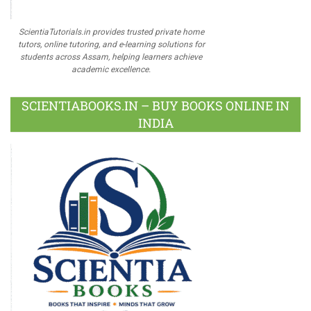
ScientiaTutorials.in provides trusted private home
tutors, online tutoring, and e-learning solutions for
students across Assam, helping learners achieve
academic excellence.
SCIENTIABOOKS.IN – BUY BOOKS ONLINE IN
INDIA