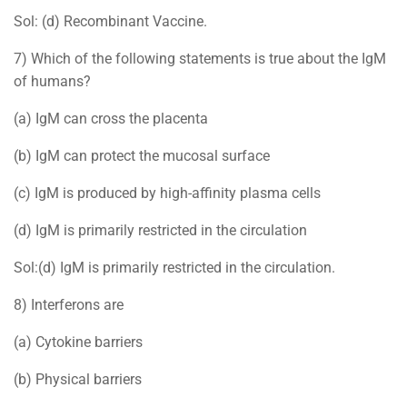
Sol: (d) Recombinant Vaccine.
7) Which of the following statements is true about the IgM
of humans?
(a) IgM can cross the placenta
(b) IgM can protect the mucosal surface
(c) IgM is produced by high-affinity plasma cells
(d) IgM is primarily restricted in the circulation
Sol:(d) IgM is primarily restricted in the circulation.
8) Interferons are
(a) Cytokine barriers
(b) Physical barriers