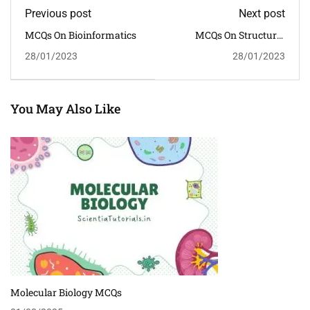
Previous post
Next post
MCQs On Bioinformatics
MCQs On Structural
Organisation In Animals
28/01/2023
28/01/2023
You May Also Like
Molecular Biology MCQs