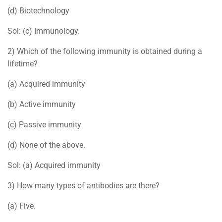
(d) Biotechnology
Sol: (c) Immunology.
2) Which of the following immunity is obtained during a
lifetime?
(a) Acquired immunity
(b) Active immunity
(c) Passive immunity
(d) None of the above.
Sol: (a) Acquired immunity
3) How many types of antibodies are there?
(a) Five.