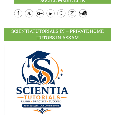
SOCIAL MEDIA LINK
Facebook
Twitter
Google
LinkedIn
Pinterest
Instagram
Youtube
Plus
SCIENTIATUTORIALS.IN – PRIVATE HOME
TUTORS IN ASSAM