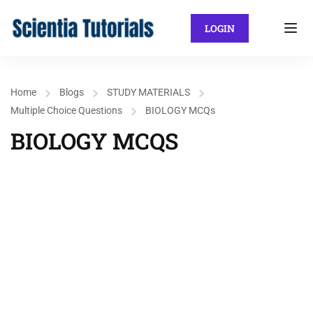
LOGIN
Home
Blogs
STUDY MATERIALS
Multiple Choice Questions
BIOLOGY MCQs
BIOLOGY MCQS