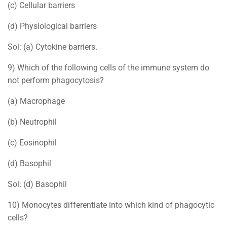
(c) Cellular barriers
(d) Physiological barriers
Sol: (a) Cytokine barriers.
9) Which of the following cells of the immune system do
not perform phagocytosis?
(a) Macrophage
(b) Neutrophil
(c) Eosinophil
(d) Basophil
Sol: (d) Basophil
10) Monocytes differentiate into which kind of phagocytic
cells?