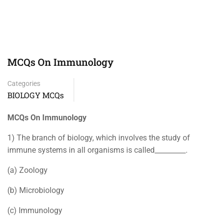
MCQs On Immunology
Categories
BIOLOGY MCQs
MCQs On Immunology
1) The branch of biology, which involves the study of
immune systems in all organisms is called_________.
(a) Zoology
(b) Microbiology
(c) Immunology