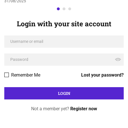
31/08/2025
Login with your site account
Remember Me
Lost your password?
Not a member yet?
Register now