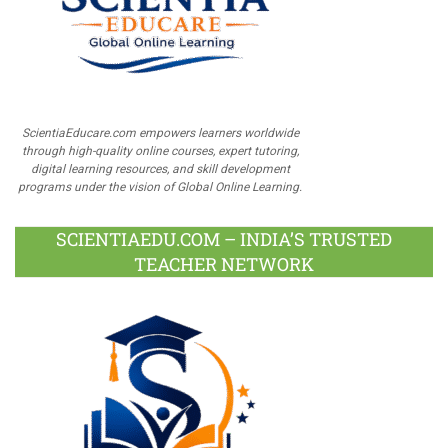
ScientiaEducare.com empowers learners worldwide
through high-quality online courses, expert tutoring,
digital learning resources, and skill development
programs under the vision of Global Online Learning.
SCIENTIAEDU.COM – INDIA’S TRUSTED
TEACHER NETWORK