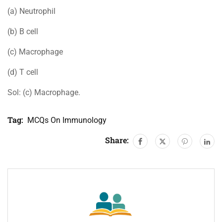
(a) Neutrophil
(b) B cell
(c) Macrophage
(d) T cell
Sol: (c) Macrophage.
Tag:
MCQs On Immunology
Share: