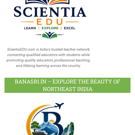
ScientiaEDU.com is India's trusted teacher network,
connecting qualified educators with students while
promoting quality education, professional teaching,
and lifelong learning across the country.
BANASRI.IN – EXPLORE THE BEAUTY OF
NORTHEAST INDIA