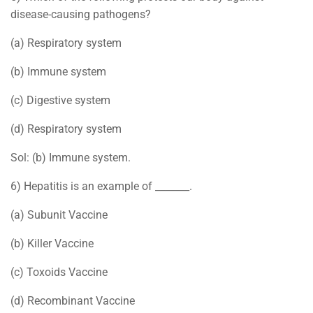
disease-causing pathogens?
(a) Respiratory system
(b) Immune system
(c) Digestive system
(d) Respiratory system
Sol: (b) Immune system.
6) Hepatitis is an example of _______.
(a) Subunit Vaccine
(b) Killer Vaccine
(c) Toxoids Vaccine
(d) Recombinant Vaccine