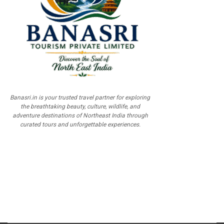
Banasri.in is your trusted travel partner for exploring
the breathtaking beauty, culture, wildlife, and
adventure destinations of Northeast India through
curated tours and unforgettable experiences.