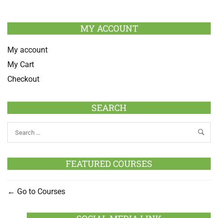
MY ACCOUNT
My account
My Cart
Checkout
SEARCH
FEATURED COURSES
Go to Courses