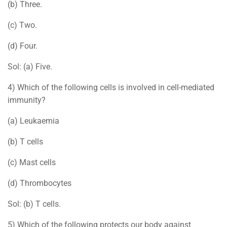
(b) Three.
(c) Two.
(d) Four.
Sol: (a) Five.
4) Which of the following cells is involved in cell-mediated
immunity?
(a) Leukaemia
(b) T cells
(c) Mast cells
(d) Thrombocytes
Sol: (b) T cells.
5) Which of the following protects our body against