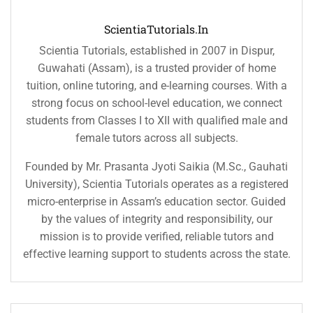
ScientiaTutorials.in
Scientia Tutorials, established in 2007 in Dispur,
Guwahati (Assam), is a trusted provider of home
tuition, online tutoring, and e-learning courses. With a
strong focus on school-level education, we connect
students from Classes I to XII with qualified male and
female tutors across all subjects.
Founded by Mr. Prasanta Jyoti Saikia (M.Sc., Gauhati
University), Scientia Tutorials operates as a registered
micro-enterprise in Assam’s education sector. Guided
by the values of integrity and responsibility, our
mission is to provide verified, reliable tutors and
effective learning support to students across the state.