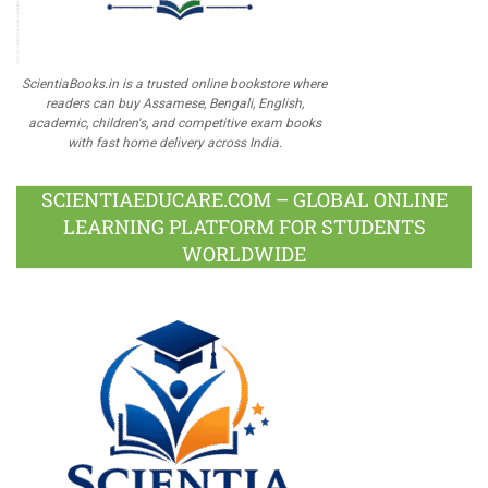
ScientiaBooks.in is a trusted online bookstore where
readers can buy Assamese, Bengali, English,
academic, children's, and competitive exam books
with fast home delivery across India.
SCIENTIAEDUCARE.COM – GLOBAL ONLINE
LEARNING PLATFORM FOR STUDENTS
WORLDWIDE