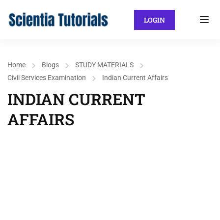
LOGIN
Home
Blogs
STUDY MATERIALS
Civil Services Examination
Indian Current Affairs
INDIAN CURRENT
AFFAIRS