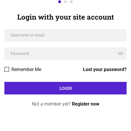
Login with your site account
Remember Me
Lost your password?
Not a member yet?
Register now