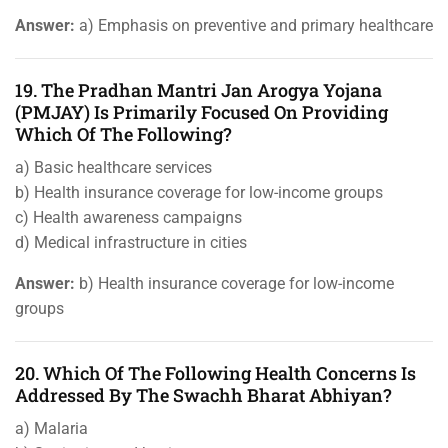
Answer:
a) Emphasis on preventive and primary healthcare
19. The Pradhan Mantri Jan Arogya Yojana
(PMJAY) Is Primarily Focused On Providing
Which Of The Following?
a) Basic healthcare services
b) Health insurance coverage for low-income groups
c) Health awareness campaigns
d) Medical infrastructure in cities
Answer:
b) Health insurance coverage for low-income
groups
20. Which Of The Following Health Concerns Is
Addressed By The Swachh Bharat Abhiyan?
a) Malaria