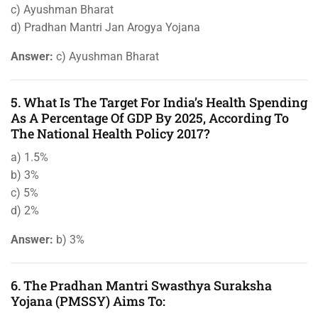
c) Ayushman Bharat
d) Pradhan Mantri Jan Arogya Yojana
Answer:
c) Ayushman Bharat
5. What Is The Target For India’s Health Spending
As A Percentage Of GDP By 2025, According To
The National Health Policy 2017?
a) 1.5%
b) 3%
c) 5%
d) 2%
Answer:
b) 3%
6. The Pradhan Mantri Swasthya Suraksha
Yojana (PMSSY) Aims To: