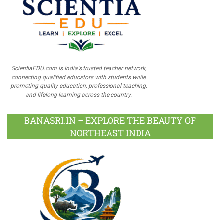
ScientiaEDU.com is India's trusted teacher network,
connecting qualified educators with students while
promoting quality education, professional teaching,
and lifelong learning across the country.
BANASRI.IN – EXPLORE THE BEAUTY OF
NORTHEAST INDIA