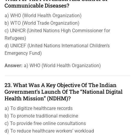
Communicable Diseases?
a) WHO (World Health Organization)
b) WTO (World Trade Organization)
c) UNHCR (United Nations High Commissioner for
Refugees)
d) UNICEF (United Nations International Children’s
Emergency Fund)
Answer:
a) WHO (World Health Organization)
23. What Was A Key Objective Of The Indian
Government’s Launch Of The “National Digital
Health Mission” (NDHM)?
a) To digitize healthcare records
b) To promote traditional medicine
c) To provide free online consultations
d) To reduce healthcare workers’ workload