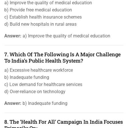
a) Improve the quality of medical education
b) Provide free medical education
c) Establish health insurance schemes
d) Build new hospitals in rural areas
Answer:
a) Improve the quality of medical education
7. Which Of The Following Is A Major Challenge
To India’s Public Health System?
a) Excessive healthcare workforce
b) Inadequate funding
c) Low demand for healthcare services
d) Over-reliance on technology
Answer:
b) Inadequate funding
8. The ‘Health For All’ Campaign In India Focuses