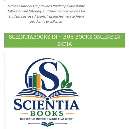
ScientiaTutorials.in provides trusted private home
tutors, online tutoring, and e-learning solutions for
students across Assam, helping learners achieve
academic excellence.
SCIENTIABOOKS.IN – BUY BOOKS ONLINE IN
INDIA