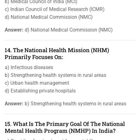
b) Medical Council of India (MCI)
c) Indian Council of Medical Research (ICMR)
d) National Medical Commission (NMC)
Answer:
d) National Medical Commission (NMC)
14. The National Health Mission (NHM)
Primarily Focuses On:
a) Infectious diseases
b) Strengthening health systems in rural areas
c) Urban health management
d) Establishing private hospitals
Answer:
b) Strengthening health systems in rural areas
15. What Is The Primary Goal Of The National
Mental Health Program (NMHP) In India?