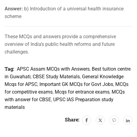
Answer:
b) Introduction of a universal health insurance
scheme
These MCQs and answers provide a comprehensive
overview of India’s public health reforms and future
challenges.
Tag:
APSC Assam MCQs with Answers
,
Best tuition centre
in Guwahati
,
CBSE Study Materials
,
General Knowledge
Mcqs for APSC
,
Important GK MCQs for Govt Jobs
,
MCQs
for competitive exams
,
Mcqs for entrance exams
,
MCQs
with answer for CBSE
,
UPSC IAS Preparation study
materials
Share: