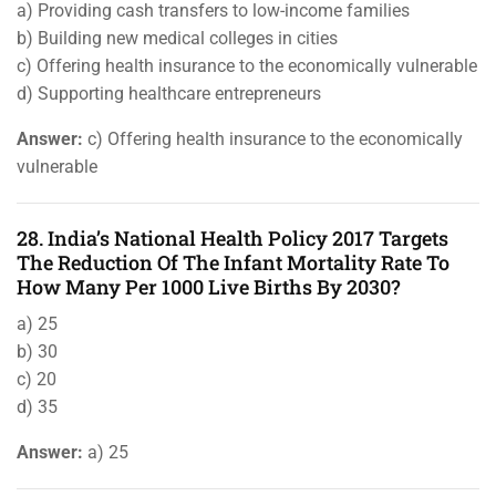
a) Providing cash transfers to low-income families
b) Building new medical colleges in cities
c) Offering health insurance to the economically vulnerable
d) Supporting healthcare entrepreneurs
Answer:
c) Offering health insurance to the economically
vulnerable
28. India’s National Health Policy 2017 Targets
The Reduction Of The Infant Mortality Rate To
How Many Per 1000 Live Births By 2030?
a) 25
b) 30
c) 20
d) 35
Answer:
a) 25