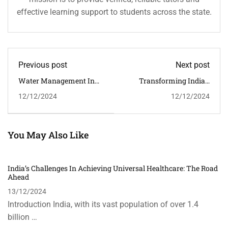
effective learning support to students across the state.
Previous post
Next post
Water Management In
Transforming India’s
India: The Need For
Public Health System:
12/12/2024
12/12/2024
Effective Policies
Reforms And The Path
Ahead
You May Also Like
India’s Challenges In Achieving Universal Healthcare: The Road
Ahead
13/12/2024
Introduction India, with its vast population of over 1.4
billion …