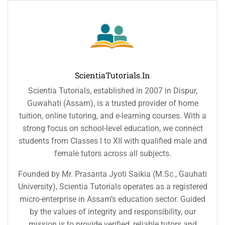
ScientiaTutorials.in
Scientia Tutorials, established in 2007 in Dispur,
Guwahati (Assam), is a trusted provider of home
tuition, online tutoring, and e-learning courses. With a
strong focus on school-level education, we connect
students from Classes I to XII with qualified male and
female tutors across all subjects.
Founded by Mr. Prasanta Jyoti Saikia (M.Sc., Gauhati
University), Scientia Tutorials operates as a registered
micro-enterprise in Assam’s education sector. Guided
by the values of integrity and responsibility, our
mission is to provide verified, reliable tutors and