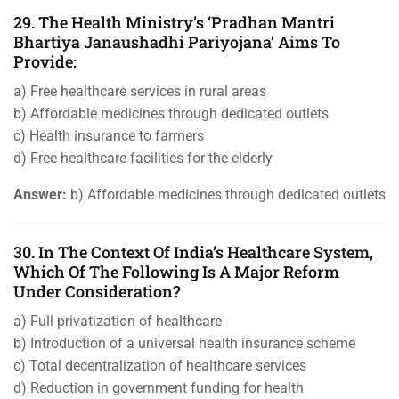
29. The Health Ministry’s ‘Pradhan Mantri
Bhartiya Janaushadhi Pariyojana’ Aims To
Provide:
a) Free healthcare services in rural areas
b) Affordable medicines through dedicated outlets
c) Health insurance to farmers
d) Free healthcare facilities for the elderly
Answer:
b) Affordable medicines through dedicated outlets
30. In The Context Of India’s Healthcare System,
Which Of The Following Is A Major Reform
Under Consideration?
a) Full privatization of healthcare
b) Introduction of a universal health insurance scheme
c) Total decentralization of healthcare services
d) Reduction in government funding for health