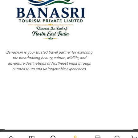
Banasri.in is your trusted travel partner for exploring
the breathtaking beauty, culture, wildlife, and
adventure destinations of Northeast India through
curated tours and unforgettable experiences.