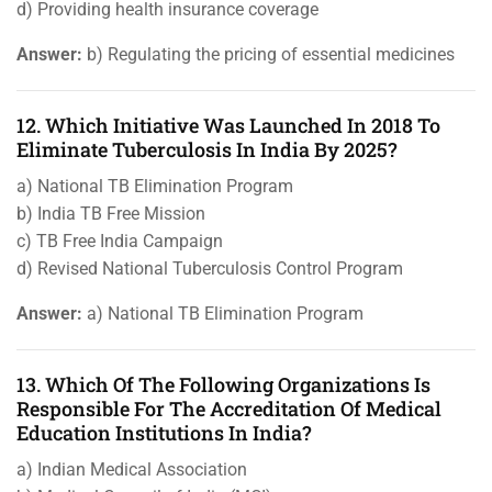
d) Providing health insurance coverage
Answer:
b) Regulating the pricing of essential medicines
12. Which Initiative Was Launched In 2018 To
Eliminate Tuberculosis In India By 2025?
a) National TB Elimination Program
b) India TB Free Mission
c) TB Free India Campaign
d) Revised National Tuberculosis Control Program
Answer:
a) National TB Elimination Program
13. Which Of The Following Organizations Is
Responsible For The Accreditation Of Medical
Education Institutions In India?
a) Indian Medical Association