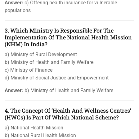
Answer:
c) Offering health insurance for vulnerable
populations
3. Which Ministry Is Responsible For The
Implementation Of The National Health Mission
(NHM) In India?
a) Ministry of Rural Development
b) Ministry of Health and Family Welfare
c) Ministry of Finance
d) Ministry of Social Justice and Empowerment
Answer:
b) Ministry of Health and Family Welfare
4. The Concept Of ‘Health And Wellness Centres’
(HWCs) Is Part Of Which National Scheme?
a) National Health Mission
b) National Rural Health Mission