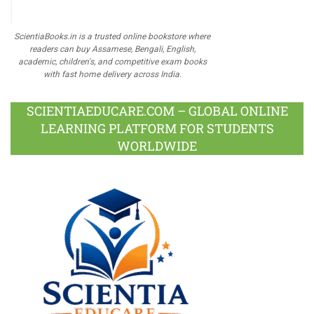
ScientiaBooks.in is a trusted online bookstore where
readers can buy Assamese, Bengali, English,
academic, children's, and competitive exam books
with fast home delivery across India.
SCIENTIAEDUCARE.COM – GLOBAL ONLINE
LEARNING PLATFORM FOR STUDENTS
WORLDWIDE