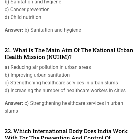
b) Sanitation and hygiene
c) Cancer prevention
d) Child nutrition
Answer:
b) Sanitation and hygiene
21. What Is The Main Aim Of The National Urban
Health Mission (NUHM)?
a) Reducing air pollution in urban areas
b) Improving urban sanitation
c) Strengthening healthcare services in urban slums
d) Increasing the number of healthcare workers in cities
Answer:
c) Strengthening healthcare services in urban
slums
22. Which International Body Does India Work
With For The Prevention And Control Of