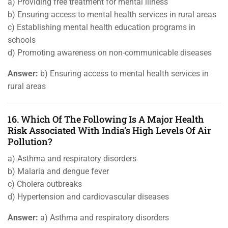
a) Providing free treatment for mental illness
b) Ensuring access to mental health services in rural areas
c) Establishing mental health education programs in
schools
d) Promoting awareness on non-communicable diseases
Answer:
b) Ensuring access to mental health services in
rural areas
16. Which Of The Following Is A Major Health
Risk Associated With India’s High Levels Of Air
Pollution?
a) Asthma and respiratory disorders
b) Malaria and dengue fever
c) Cholera outbreaks
d) Hypertension and cardiovascular diseases
Answer:
a) Asthma and respiratory disorders