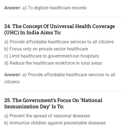
Answer:
a) To digitize healthcare records
24. The Concept Of Universal Health Coverage
(UHC) In India Aims To:
a) Provide affordable healthcare services to all citizens
b) Focus only on private sector healthcare
c) Limit healthcare to government-run hospitals
d) Reduce the healthcare workforce in rural areas
Answer:
a) Provide affordable healthcare services to all
citizens
25. The Government’s Focus On ‘National
Immunization Day’ Is To:
a) Prevent the spread of seasonal diseases
b) Immunize children against preventable diseases