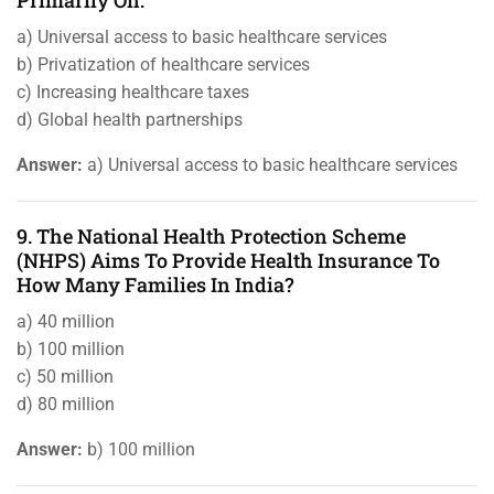
Primarily On:
a) Universal access to basic healthcare services
b) Privatization of healthcare services
c) Increasing healthcare taxes
d) Global health partnerships
Answer:
a) Universal access to basic healthcare services
9. The National Health Protection Scheme
(NHPS) Aims To Provide Health Insurance To
How Many Families In India?
a) 40 million
b) 100 million
c) 50 million
d) 80 million
Answer:
b) 100 million