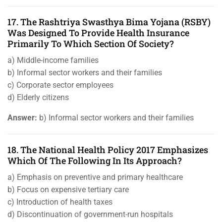
17. The Rashtriya Swasthya Bima Yojana (RSBY)
Was Designed To Provide Health Insurance
Primarily To Which Section Of Society?
a) Middle-income families
b) Informal sector workers and their families
c) Corporate sector employees
d) Elderly citizens
Answer:
b) Informal sector workers and their families
18. The National Health Policy 2017 Emphasizes
Which Of The Following In Its Approach?
a) Emphasis on preventive and primary healthcare
b) Focus on expensive tertiary care
c) Introduction of health taxes
d) Discontinuation of government-run hospitals