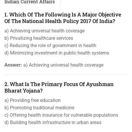
Indian Current Affairs
1. Which Of The Following Is A Major Objective
Of The National Health Policy 2017 Of India?
a) Achieving universal health coverage
b) Privatizing healthcare services
c) Reducing the role of government in health
d) Minimizing investment in public health systems
Answer:
a) Achieving universal health coverage
2. What Is The Primary Focus Of Ayushman
Bharat Yojana?
a) Providing free education
b) Promoting traditional medicine
c) Offering health insurance for vulnerable populations
d) Building health infrastructure in urban areas