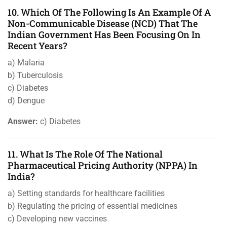
10. Which Of The Following Is An Example Of A
Non-Communicable Disease (NCD) That The
Indian Government Has Been Focusing On In
Recent Years?
a) Malaria
b) Tuberculosis
c) Diabetes
d) Dengue
Answer:
c) Diabetes
11. What Is The Role Of The National
Pharmaceutical Pricing Authority (NPPA) In
India?
a) Setting standards for healthcare facilities
b) Regulating the pricing of essential medicines
c) Developing new vaccines