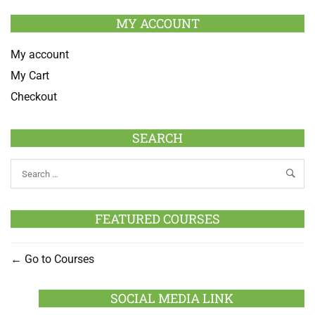
MY ACCOUNT
My account
My Cart
Checkout
SEARCH
FEATURED COURSES
Go to Courses
SOCIAL MEDIA LINK