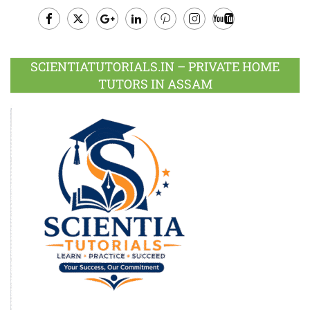
Facebook
Twitter
Google
LinkedIn
Pinterest
Instagram
Youtube
Plus
SCIENTIATUTORIALS.IN – PRIVATE HOME
TUTORS IN ASSAM