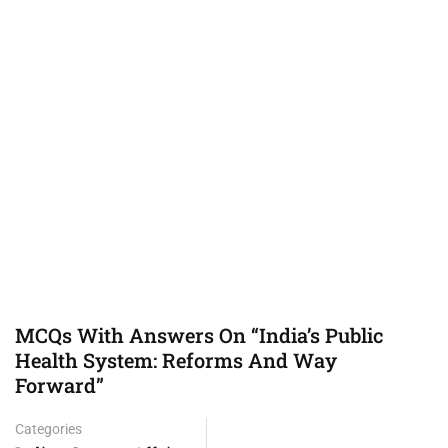
MCQs With Answers On “India’s Public
Health System: Reforms And Way
Forward”
Categories