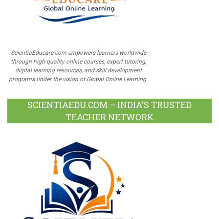
ScientiaEducare.com empowers learners worldwide
through high-quality online courses, expert tutoring,
digital learning resources, and skill development
programs under the vision of Global Online Learning.
SCIENTIAEDU.COM – INDIA’S TRUSTED
TEACHER NETWORK