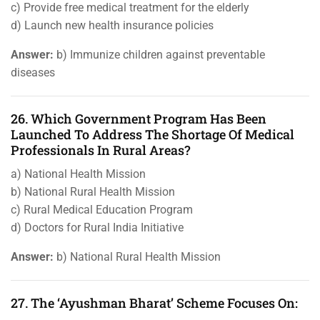
c) Provide free medical treatment for the elderly
d) Launch new health insurance policies
Answer:
b) Immunize children against preventable
diseases
26. Which Government Program Has Been
Launched To Address The Shortage Of Medical
Professionals In Rural Areas?
a) National Health Mission
b) National Rural Health Mission
c) Rural Medical Education Program
d) Doctors for Rural India Initiative
Answer:
b) National Rural Health Mission
27. The ‘Ayushman Bharat’ Scheme Focuses On: