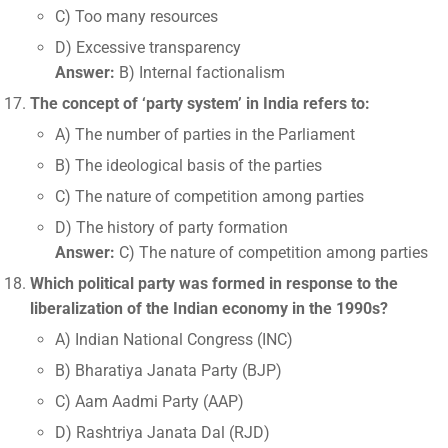
C) Too many resources
D) Excessive transparency
Answer:
B) Internal factionalism
The concept of ‘party system’ in India refers to:
A) The number of parties in the Parliament
B) The ideological basis of the parties
C) The nature of competition among parties
D) The history of party formation
Answer:
C) The nature of competition among parties
Which political party was formed in response to the
liberalization of the Indian economy in the 1990s?
A) Indian National Congress (INC)
B) Bharatiya Janata Party (BJP)
C) Aam Aadmi Party (AAP)
D) Rashtriya Janata Dal (RJD)