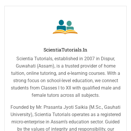
ScientiaTutorials.in
Scientia Tutorials, established in 2007 in Dispur,
Guwahati (Assam), is a trusted provider of home
tuition, online tutoring, and e-learning courses. With a
strong focus on school-level education, we connect
students from Classes I to XII with qualified male and
female tutors across all subjects.
Founded by Mr. Prasanta Jyoti Saikia (M.Sc., Gauhati
University), Scientia Tutorials operates as a registered
micro-enterprise in Assam’s education sector. Guided
by the values of integrity and responsibility, our