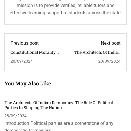
mission is to provide verified, reliable tutors and
effective learning support to students across the state.
Previous post
Next post
Constitutional Morality:
The Architects Of Indian
The Cornerstone Of
Democracy: The Role Of
28/09/2024
28/09/2024
Contemporary Indian
Political Parties In
Politics
Shaping The Nation
You May Also Like
The Architects Of Indian Democracy: The Role Of Political
Parties In Shaping The Nation
28/09/2024
Introduction Political parties are a cornerstone of any
democratic framework, …