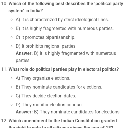
Which of the following best describes the ‘political party
system’ in India?
A) It is characterized by strict ideological lines.
B) It is highly fragmented with numerous parties.
C) It promotes bipartisanship.
D) It prohibits regional parties.
Answer:
B) It is highly fragmented with numerous
parties.
What role do political parties play in electoral politics?
A) They organize elections.
B) They nominate candidates for elections.
C) They decide election dates.
D) They monitor election conduct.
Answer:
B) They nominate candidates for elections.
Which amendment to the Indian Constitution granted
the right to vote to all citizens above the age of 18?