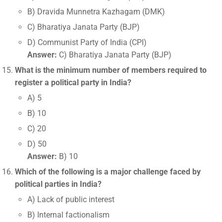
B) Dravida Munnetra Kazhagam (DMK)
C) Bharatiya Janata Party (BJP)
D) Communist Party of India (CPI)
Answer:
C) Bharatiya Janata Party (BJP)
What is the minimum number of members required to
register a political party in India?
A) 5
B) 10
C) 20
D) 50
Answer:
B) 10
Which of the following is a major challenge faced by
political parties in India?
A) Lack of public interest
B) Internal factionalism