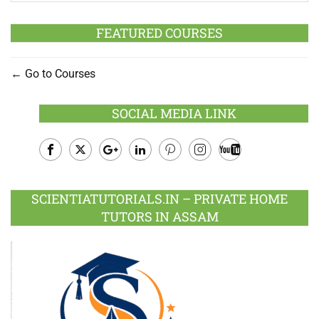
FEATURED COURSES
Go to Courses
SOCIAL MEDIA LINK
Facebook
Twitter
Google
LinkedIn
Pinterest
Instagram
Youtube
Plus
SCIENTIATUTORIALS.IN – PRIVATE HOME
TUTORS IN ASSAM