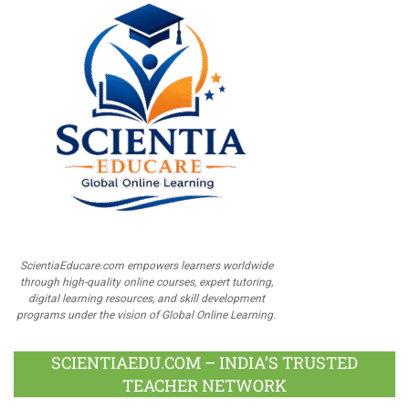
ScientiaEducare.com empowers learners worldwide
through high-quality online courses, expert tutoring,
digital learning resources, and skill development
programs under the vision of Global Online Learning.
SCIENTIAEDU.COM – INDIA’S TRUSTED
TEACHER NETWORK