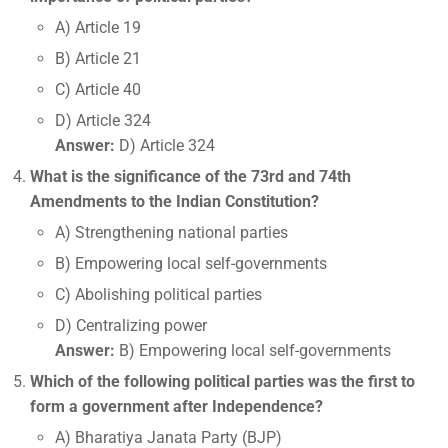
A) Article 19
B) Article 21
C) Article 40
D) Article 324
Answer:
D) Article 324
What is the significance of the 73rd and 74th
Amendments to the Indian Constitution?
A) Strengthening national parties
B) Empowering local self-governments
C) Abolishing political parties
D) Centralizing power
Answer:
B) Empowering local self-governments
Which of the following political parties was the first to
form a government after Independence?
A) Bharatiya Janata Party (BJP)