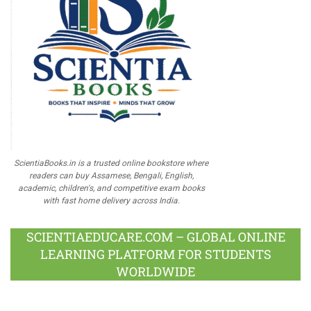
ScientiaBooks.in is a trusted online bookstore where
readers can buy Assamese, Bengali, English,
academic, children's, and competitive exam books
with fast home delivery across India.
SCIENTIAEDUCARE.COM – GLOBAL ONLINE
LEARNING PLATFORM FOR STUDENTS
WORLDWIDE