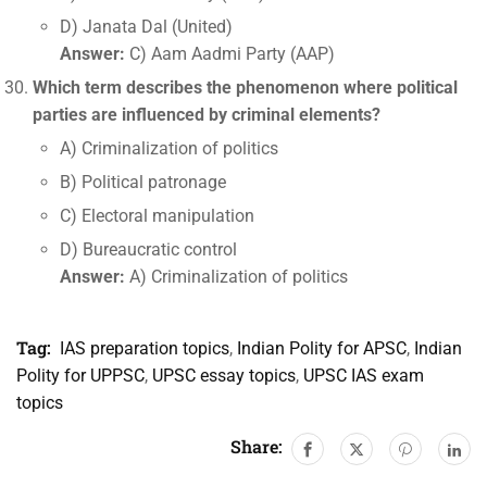
D) Janata Dal (United)
Answer:
C) Aam Aadmi Party (AAP)
Which term describes the phenomenon where political
parties are influenced by criminal elements?
A) Criminalization of politics
B) Political patronage
C) Electoral manipulation
D) Bureaucratic control
Answer:
A) Criminalization of politics
Tag:
IAS preparation topics
,
Indian Polity for APSC
,
Indian
Polity for UPPSC
,
UPSC essay topics
,
UPSC IAS exam
topics
Share: