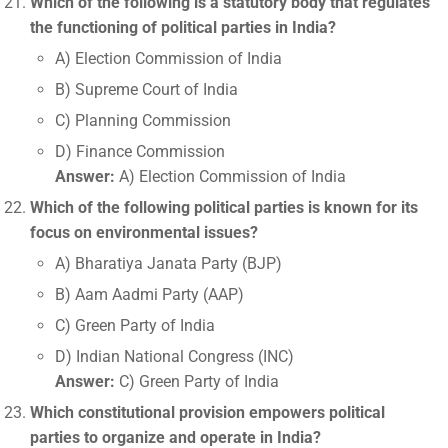
Which of the following is a statutory body that regulates
the functioning of political parties in India?
A) Election Commission of India
B) Supreme Court of India
C) Planning Commission
D) Finance Commission
Answer:
A) Election Commission of India
Which of the following political parties is known for its
focus on environmental issues?
A) Bharatiya Janata Party (BJP)
B) Aam Aadmi Party (AAP)
C) Green Party of India
D) Indian National Congress (INC)
Answer:
C) Green Party of India
Which constitutional provision empowers political
parties to organize and operate in India?