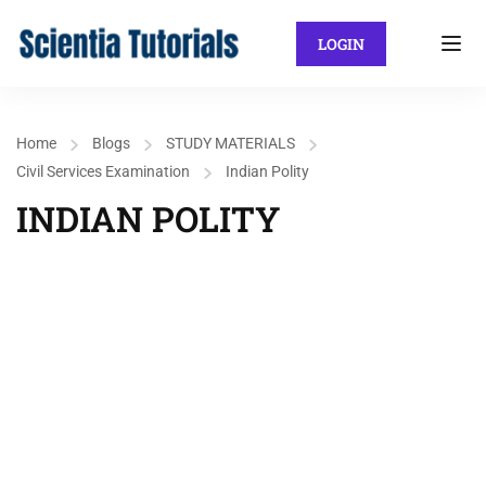
LOGIN
Home
Blogs
STUDY MATERIALS
Civil Services Examination
Indian Polity
INDIAN POLITY