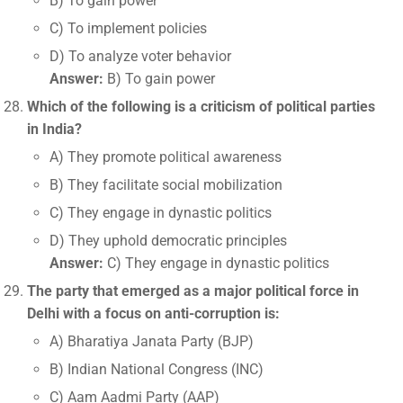
B) To gain power
C) To implement policies
D) To analyze voter behavior
Answer:
B) To gain power
Which of the following is a criticism of political parties
in India?
A) They promote political awareness
B) They facilitate social mobilization
C) They engage in dynastic politics
D) They uphold democratic principles
Answer:
C) They engage in dynastic politics
The party that emerged as a major political force in
Delhi with a focus on anti-corruption is:
A) Bharatiya Janata Party (BJP)
B) Indian National Congress (INC)
C) Aam Aadmi Party (AAP)