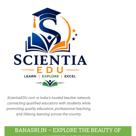
ScientiaEDU.com is India's trusted teacher network,
connecting qualified educators with students while
promoting quality education, professional teaching,
and lifelong learning across the country.
BANASRI.IN – EXPLORE THE BEAUTY OF