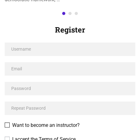
Register
Want to become an instructor?
I accept the
Terms of Service