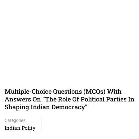
Multiple-Choice Questions (MCQs) With
Answers On “The Role Of Political Parties In
Shaping Indian Democracy”
Categories
Indian Polity