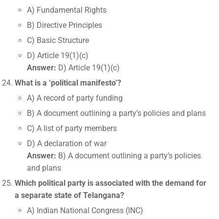
A) Fundamental Rights
B) Directive Principles
C) Basic Structure
D) Article 19(1)(c)
Answer:
D) Article 19(1)(c)
What is a ‘political manifesto’?
A) A record of party funding
B) A document outlining a party’s policies and plans
C) A list of party members
D) A declaration of war
Answer:
B) A document outlining a party’s policies
and plans
Which political party is associated with the demand for
a separate state of Telangana?
A) Indian National Congress (INC)