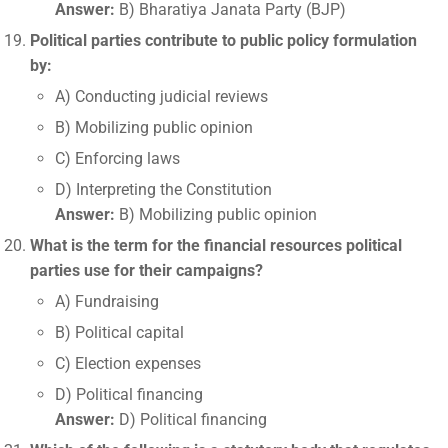
Answer:
B) Bharatiya Janata Party (BJP)
Political parties contribute to public policy formulation
by:
A) Conducting judicial reviews
B) Mobilizing public opinion
C) Enforcing laws
D) Interpreting the Constitution
Answer:
B) Mobilizing public opinion
What is the term for the financial resources political
parties use for their campaigns?
A) Fundraising
B) Political capital
C) Election expenses
D) Political financing
Answer:
D) Political financing