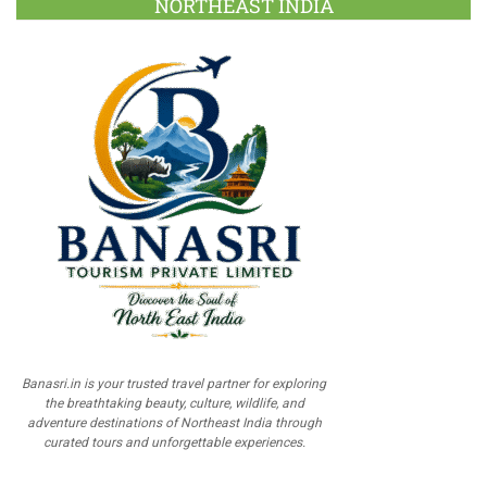
NORTHEAST INDIA
Banasri.in is your trusted travel partner for exploring
the breathtaking beauty, culture, wildlife, and
adventure destinations of Northeast India through
curated tours and unforgettable experiences.