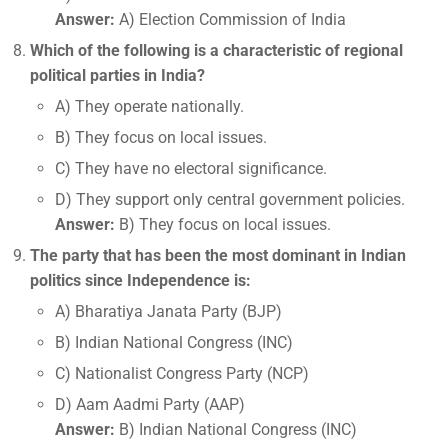
Answer:
A) Election Commission of India
Which of the following is a characteristic of regional
political parties in India?
A) They operate nationally.
B) They focus on local issues.
C) They have no electoral significance.
D) They support only central government policies.
Answer:
B) They focus on local issues.
The party that has been the most dominant in Indian
politics since Independence is:
A) Bharatiya Janata Party (BJP)
B) Indian National Congress (INC)
C) Nationalist Congress Party (NCP)
D) Aam Aadmi Party (AAP)
Answer:
B) Indian National Congress (INC)