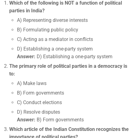
Which of the following is NOT a function of political
parties in India?
A) Representing diverse interests
B) Formulating public policy
C) Acting as a mediator in conflicts
D) Establishing a one-party system
Answer:
D) Establishing a one-party system
The primary role of political parties in a democracy is
to:
A) Make laws
B) Form governments
C) Conduct elections
D) Resolve disputes
Answer:
B) Form governments
Which article of the Indian Constitution recognizes the
importance of political parties?