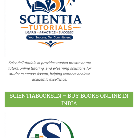
ScientiaTutorials.in provides trusted private home
tutors, online tutoring, and e-learning solutions for
students across Assam, helping learners achieve
academic excellence.
SCIENTIABOOKS.IN – BUY BOOKS ONLINE IN
INDIA