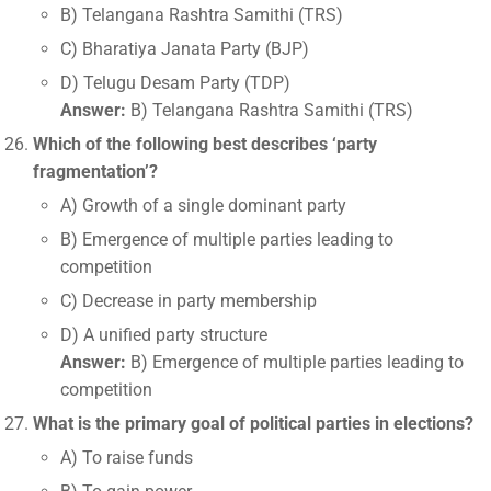
B) Telangana Rashtra Samithi (TRS)
C) Bharatiya Janata Party (BJP)
D) Telugu Desam Party (TDP)
Answer:
B) Telangana Rashtra Samithi (TRS)
Which of the following best describes ‘party
fragmentation’?
A) Growth of a single dominant party
B) Emergence of multiple parties leading to
competition
C) Decrease in party membership
D) A unified party structure
Answer:
B) Emergence of multiple parties leading to
competition
What is the primary goal of political parties in elections?
A) To raise funds