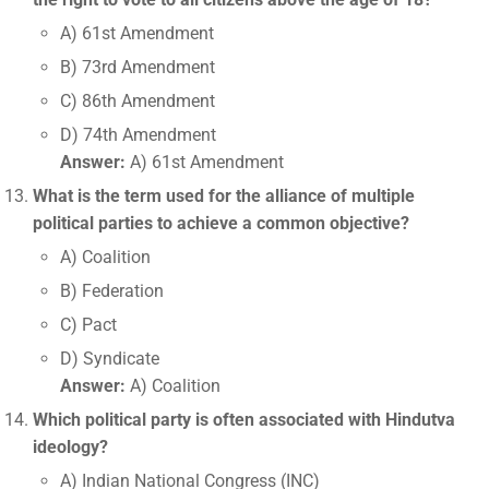
A) 61st Amendment
B) 73rd Amendment
C) 86th Amendment
D) 74th Amendment
Answer:
A) 61st Amendment
What is the term used for the alliance of multiple
political parties to achieve a common objective?
A) Coalition
B) Federation
C) Pact
D) Syndicate
Answer:
A) Coalition
Which political party is often associated with Hindutva
ideology?
A) Indian National Congress (INC)