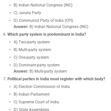
B) Indian National Congress (INC)
C) Janata Party
D) Communist Party of India (CPI)
Answer:
B) Indian National Congress (INC)
Which party system is predominant in India?
A) Two-party system
B) Multi-party system
C) One-party system
D) Dominant-party system
Answer:
B) Multi-party system
Political parties in India must register with which body?
A) Election Commission of India
B) Indian Parliament
C) Supreme Court of India
D) State Assemblies