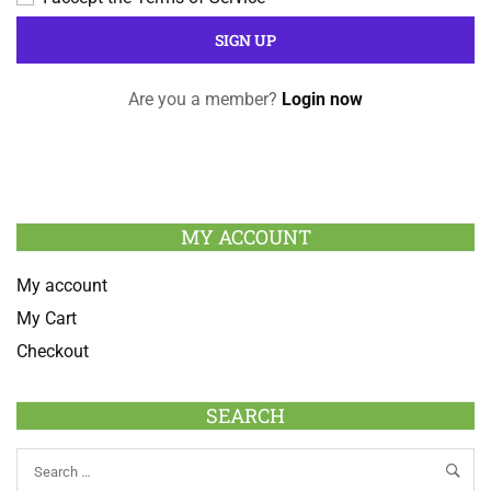
Are you a member?
Login now
MY ACCOUNT
My account
My Cart
Checkout
SEARCH