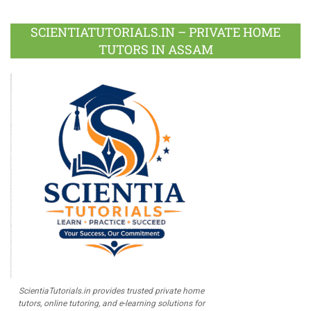
Facebook
Twitter
Google
LinkedIn
Pinterest
Instagram
Youtube
Plus
SCIENTIATUTORIALS.IN – PRIVATE HOME
TUTORS IN ASSAM
ScientiaTutorials.in provides trusted private home
tutors, online tutoring, and e-learning solutions for