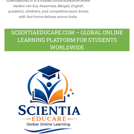
ScientiaBooks.in is a trusted online bookstore where
readers can buy Assamese, Bengali, English,
academic, children's, and competitive exam books
with fast home delivery across India.
SCIENTIAEDUCARE.COM – GLOBAL ONLINE
LEARNING PLATFORM FOR STUDENTS
WORLDWIDE