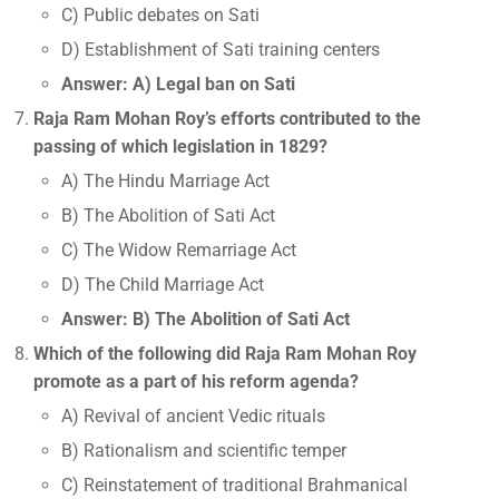
C) Public debates on Sati
D) Establishment of Sati training centers
Answer: A) Legal ban on Sati
Raja Ram Mohan Roy’s efforts contributed to the
passing of which legislation in 1829?
A) The Hindu Marriage Act
B) The Abolition of Sati Act
C) The Widow Remarriage Act
D) The Child Marriage Act
Answer: B) The Abolition of Sati Act
Which of the following did Raja Ram Mohan Roy
promote as a part of his reform agenda?
A) Revival of ancient Vedic rituals
B) Rationalism and scientific temper
C) Reinstatement of traditional Brahmanical