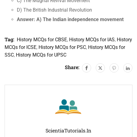
C) The Mughal Revival Movement
D) The British Industrial Revolution
Answer: A) The Indian independence movement
Tag:
History MCQs for CBSE
,
History MCQs for IAS
,
History
MCQs for ICSE
,
History MCQs for PSC
,
History MCQs for
SSC
,
History MCQs for UPSC
Share:
ScientiaTutorials.in