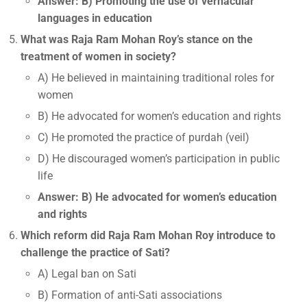
Answer: B) Promoting the use of vernacular
languages in education
What was Raja Ram Mohan Roy’s stance on the
treatment of women in society?
A) He believed in maintaining traditional roles for
women
B) He advocated for women’s education and rights
C) He promoted the practice of purdah (veil)
D) He discouraged women’s participation in public
life
Answer: B) He advocated for women’s education
and rights
Which reform did Raja Ram Mohan Roy introduce to
challenge the practice of Sati?
A) Legal ban on Sati
B) Formation of anti-Sati associations