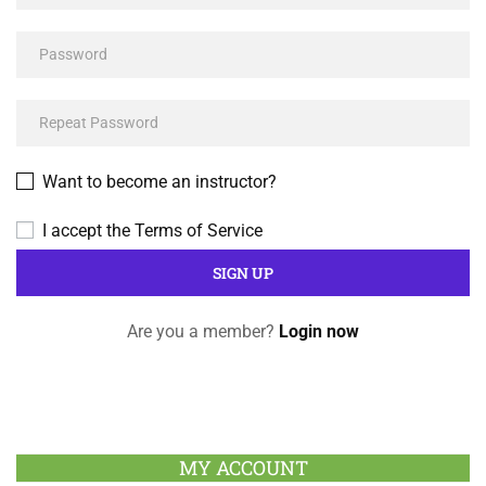
Want to become an instructor?
I accept the
Terms of Service
Are you a member?
Login now
MY ACCOUNT