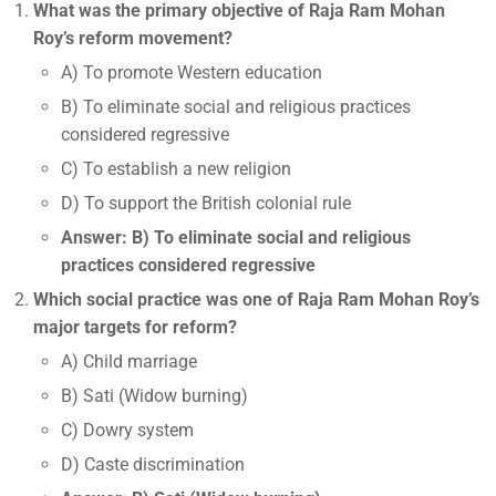
What was the primary objective of Raja Ram Mohan
Roy’s reform movement?
A) To promote Western education
B) To eliminate social and religious practices
considered regressive
C) To establish a new religion
D) To support the British colonial rule
Answer: B) To eliminate social and religious
practices considered regressive
Which social practice was one of Raja Ram Mohan Roy’s
major targets for reform?
A) Child marriage
B) Sati (Widow burning)
C) Dowry system
D) Caste discrimination