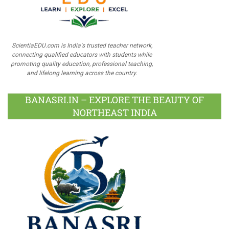
ScientiaEDU.com is India's trusted teacher network,
connecting qualified educators with students while
promoting quality education, professional teaching,
and lifelong learning across the country.
BANASRI.IN – EXPLORE THE BEAUTY OF
NORTHEAST INDIA