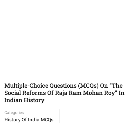
Multiple-Choice Questions (MCQs) On “The
Social Reforms Of Raja Ram Mohan Roy” In
Indian History
Categories
History Of India MCQs