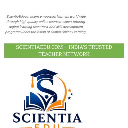
ScientiaEducare.com empowers learners worldwide
through high-quality online courses, expert tutoring,
digital learning resources, and skill development
programs under the vision of Global Online Learning.
SCIENTIAEDU.COM – INDIA’S TRUSTED
TEACHER NETWORK