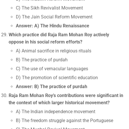
C) The Sikh Revivalist Movement
D) The Jain Social Reform Movement
Answer: A) The Hindu Renaissance
Which practice did Raja Ram Mohan Roy actively
oppose in his social reform efforts?
A) Animal sacrifice in religious rituals
B) The practice of purdah
C) The use of vernacular languages
D) The promotion of scientific education
Answer: B) The practice of purdah
Raja Ram Mohan Roy’s contributions were significant in
the context of which larger historical movement?
A) The Indian independence movement
B) The freedom struggle against the Portuguese