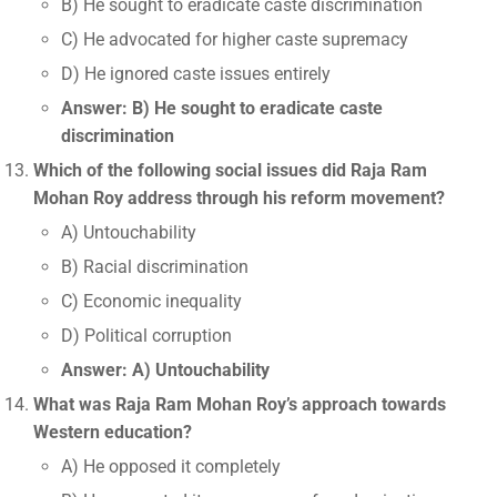
B) He sought to eradicate caste discrimination
C) He advocated for higher caste supremacy
D) He ignored caste issues entirely
Answer: B) He sought to eradicate caste
discrimination
Which of the following social issues did Raja Ram
Mohan Roy address through his reform movement?
A) Untouchability
B) Racial discrimination
C) Economic inequality
D) Political corruption
Answer: A) Untouchability
What was Raja Ram Mohan Roy’s approach towards
Western education?
A) He opposed it completely