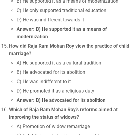
B) He supported it as a means of modernization
C) He only supported traditional education
D) He was indifferent towards it
Answer: B) He supported it as a means of
modernization
How did Raja Ram Mohan Roy view the practice of child
marriage?
A) He supported it as a cultural tradition
B) He advocated for its abolition
C) He was indifferent to it
D) He promoted it as a religious duty
Answer: B) He advocated for its abolition
Which of Raja Ram Mohan Roy’s reforms aimed at
improving the status of widows?
A) Promotion of widow remarriage