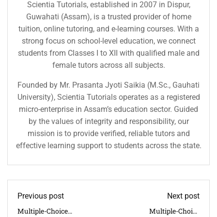
Scientia Tutorials, established in 2007 in Dispur,
Guwahati (Assam), is a trusted provider of home
tuition, online tutoring, and e-learning courses. With a
strong focus on school-level education, we connect
students from Classes I to XII with qualified male and
female tutors across all subjects.
Founded by Mr. Prasanta Jyoti Saikia (M.Sc., Gauhati
University), Scientia Tutorials operates as a registered
micro-enterprise in Assam’s education sector. Guided
by the values of integrity and responsibility, our
mission is to provide verified, reliable tutors and
effective learning support to students across the state.
Previous post
Next post
Multiple-Choice
Multiple-Choice