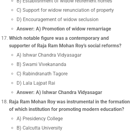
B) Establishment of widow retirement homes
C) Support for widow renunciation of property
D) Encouragement of widow seclusion
Answer: A) Promotion of widow remarriage
Which notable figure was a contemporary and
supporter of Raja Ram Mohan Roy’s social reforms?
A) Ishwar Chandra Vidyasagar
B) Swami Vivekananda
C) Rabindranath Tagore
D) Lala Lajpat Rai
Answer: A) Ishwar Chandra Vidyasagar
Raja Ram Mohan Roy was instrumental in the formation
of which institution for promoting modern education?
A) Presidency College
B) Calcutta University