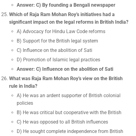
Answer: C) By founding a Bengali newspaper
Which of Raja Ram Mohan Roy’s initiatives had a
significant impact on the legal reforms in British India?
A) Advocacy for Hindu Law Code reforms
B) Support for the British legal system
C) Influence on the abolition of Sati
D) Promotion of Islamic legal practices
Answer: C) Influence on the abolition of Sati
What was Raja Ram Mohan Roy’s view on the British
rule in India?
A) He was an ardent supporter of British colonial
policies
B) He was critical but cooperative with the British
C) He was opposed to all British influences
D) He sought complete independence from British