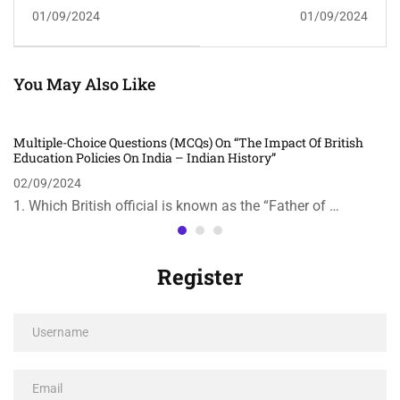
Questions (MCQs) On
Questions (MCQs) On
01/09/2024
01/09/2024
"The Role Of Women In
"The Role Of Jawaharlal
The Freedom Struggle" In
Nehru In Modern India"
Indian History
In Indian History
You May Also Like
Multiple-Choice Questions (MCQs) On “The Impact Of British
Education Policies On India – Indian History”
02/09/2024
1. Which British official is known as the “Father of …
Register