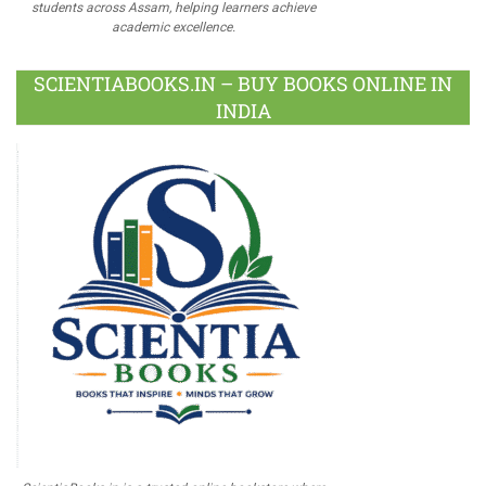
students across Assam, helping learners achieve
academic excellence.
SCIENTIABOOKS.IN – BUY BOOKS ONLINE IN
INDIA