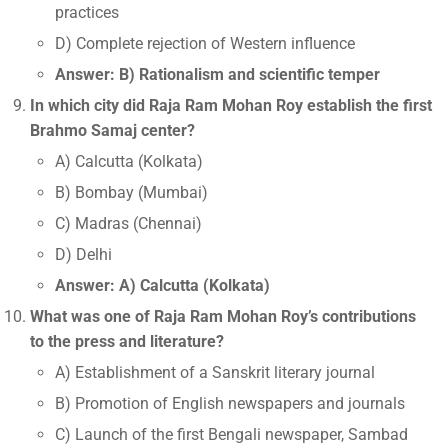
practices
D) Complete rejection of Western influence
Answer: B) Rationalism and scientific temper
In which city did Raja Ram Mohan Roy establish the first
Brahmo Samaj center?
A) Calcutta (Kolkata)
B) Bombay (Mumbai)
C) Madras (Chennai)
D) Delhi
Answer: A) Calcutta (Kolkata)
What was one of Raja Ram Mohan Roy’s contributions
to the press and literature?
A) Establishment of a Sanskrit literary journal
B) Promotion of English newspapers and journals
C) Launch of the first Bengali newspaper, Sambad