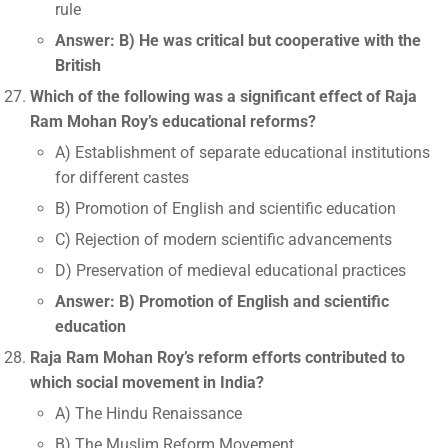
rule
Answer: B) He was critical but cooperative with the
British
Which of the following was a significant effect of Raja
Ram Mohan Roy’s educational reforms?
A) Establishment of separate educational institutions
for different castes
B) Promotion of English and scientific education
C) Rejection of modern scientific advancements
D) Preservation of medieval educational practices
Answer: B) Promotion of English and scientific
education
Raja Ram Mohan Roy’s reform efforts contributed to
which social movement in India?
A) The Hindu Renaissance
B) The Muslim Reform Movement