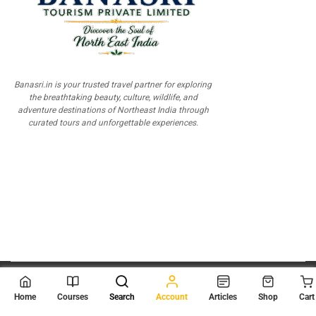
Banasri.in is your trusted travel partner for exploring
the breathtaking beauty, culture, wildlife, and
adventure destinations of Northeast India through
curated tours and unforgettable experiences.
© 2026
Scientia Tutorials
. All Rights Reserved.
Home
Courses
Search
Account
Articles
Shop
Cart
About Us
Contact Us
Privacy Policy
Terms of Use