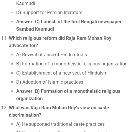
Kaumudi
D) Support for Persian literature
Answer: C) Launch of the first Bengali newspaper,
Sambad Kaumudi
Which religious reform did Raja Ram Mohan Roy
advocate for?
A) Revival of ancient Hindu rituals
B) Formation of a monotheistic religious organization
C) Establishment of a new sect of Hinduism
D) Adoption of Islamic practices
Answer: B) Formation of a monotheistic religious
organization
What was Raja Ram Mohan Roy’s view on caste
discrimination?
A) He supported traditional caste practices