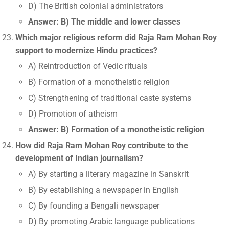
D) The British colonial administrators
Answer: B) The middle and lower classes
Which major religious reform did Raja Ram Mohan Roy
support to modernize Hindu practices?
A) Reintroduction of Vedic rituals
B) Formation of a monotheistic religion
C) Strengthening of traditional caste systems
D) Promotion of atheism
Answer: B) Formation of a monotheistic religion
How did Raja Ram Mohan Roy contribute to the
development of Indian journalism?
A) By starting a literary magazine in Sanskrit
B) By establishing a newspaper in English
C) By founding a Bengali newspaper
D) By promoting Arabic language publications