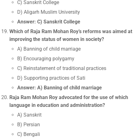
C) Sanskrit College
D) Aligarh Muslim University
Answer: C) Sanskrit College
Which of Raja Ram Mohan Roy’s reforms was aimed at
improving the status of women in society?
A) Banning of child marriage
B) Encouraging polygamy
C) Reinstatement of traditional practices
D) Supporting practices of Sati
Answer: A) Banning of child marriage
Raja Ram Mohan Roy advocated for the use of which
language in education and administration?
A) Sanskrit
B) Persian
C) Bengali