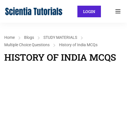
LOGIN
Home
Blogs
STUDY MATERIALS
Multiple Choice Questions
History of India MCQs
HISTORY OF INDIA MCQS