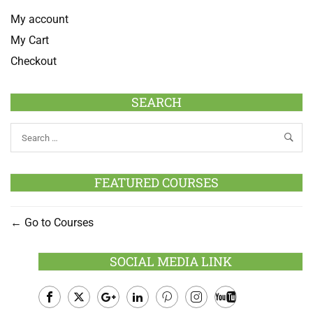
My account
My Cart
Checkout
SEARCH
FEATURED COURSES
Go to Courses
SOCIAL MEDIA LINK