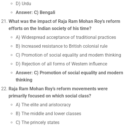
D) Urdu
Answer: C) Bengali
What was the impact of Raja Ram Mohan Roy’s reform
efforts on the Indian society of his time?
A) Widespread acceptance of traditional practices
B) Increased resistance to British colonial rule
C) Promotion of social equality and modern thinking
D) Rejection of all forms of Western influence
Answer: C) Promotion of social equality and modern
thinking
Raja Ram Mohan Roy’s reform movements were
primarily focused on which social class?
A) The elite and aristocracy
B) The middle and lower classes
C) The princely states