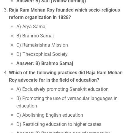
Answer: B) Sati (Widow burning)
Raja Ram Mohan Roy founded which socio-religious
reform organization in 1828?
A) Arya Samaj
B) Brahmo Samaj
C) Ramakrishna Mission
D) Theosophical Society
Answer: B) Brahmo Samaj
Which of the following practices did Raja Ram Mohan
Roy advocate for in the field of education?
A) Exclusively promoting Sanskrit education
B) Promoting the use of vernacular languages in
education
C) Abolishing English education
D) Restricting education to higher castes