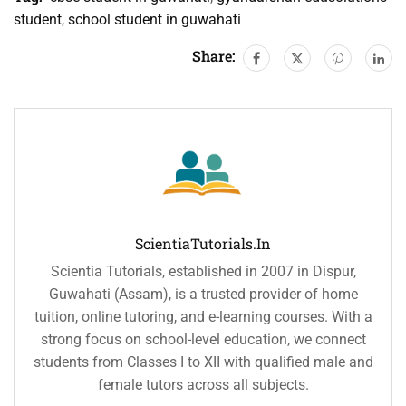
student
,
school student in guwahati
Share:
ScientiaTutorials.in
Scientia Tutorials, established in 2007 in Dispur,
Guwahati (Assam), is a trusted provider of home
tuition, online tutoring, and e-learning courses. With a
strong focus on school-level education, we connect
students from Classes I to XII with qualified male and
female tutors across all subjects.