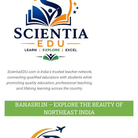
ScientiaEDU.com is India's trusted teacher network,
connecting qualified educators with students while
promoting quality education, professional teaching,
and lifelong learning across the country.
BANASRI.IN – EXPLORE THE BEAUTY OF
NORTHEAST INDIA