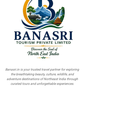
Banasri.in is your trusted travel partner for exploring
the breathtaking beauty, culture, wildlife, and
adventure destinations of Northeast India through
curated tours and unforgettable experiences.