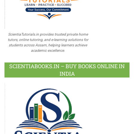
ScientiaTutorials.in provides trusted private home
tutors, online tutoring, and e-learning solutions for
students across Assam, helping learners achieve
academic excellence.
SCIENTIABOOKS.IN – BUY BOOKS ONLINE IN
INDIA