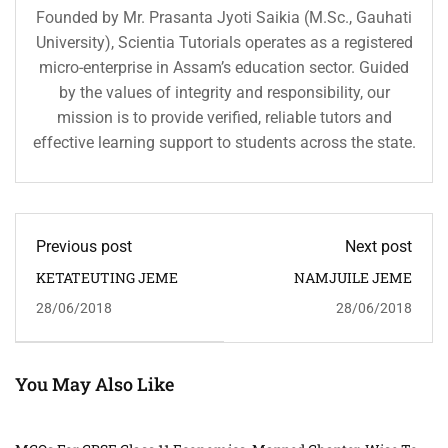
Founded by Mr. Prasanta Jyoti Saikia (M.Sc., Gauhati
University), Scientia Tutorials operates as a registered
micro-enterprise in Assam’s education sector. Guided
by the values of integrity and responsibility, our
mission is to provide verified, reliable tutors and
effective learning support to students across the state.
Previous post
Next post
KETATEUTING JEME
NAMJUILE JEME
28/06/2018
28/06/2018
You May Also Like