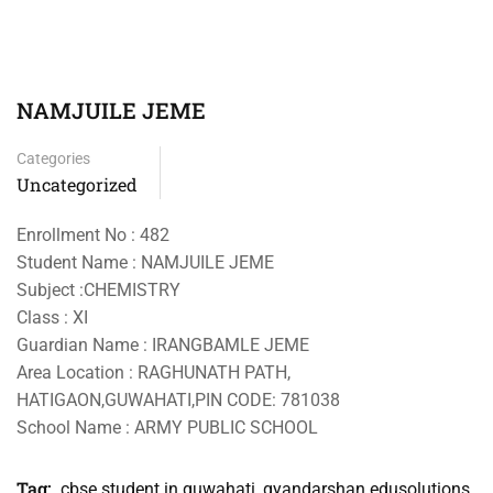
NAMJUILE JEME
Categories
Uncategorized
Enrollment No : 482
Student Name : NAMJUILE JEME
Subject :CHEMISTRY
Class : XI
Guardian Name : IRANGBAMLE JEME
Area Location : RAGHUNATH PATH,
HATIGAON,GUWAHATI,PIN CODE: 781038
School Name : ARMY PUBLIC SCHOOL
Tag:
cbse student in guwahati
,
gyandarshan edusolutions