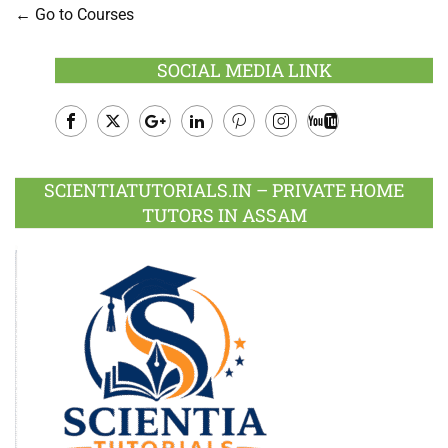
Go to Courses
SOCIAL MEDIA LINK
Facebook
Twitter
Google
LinkedIn
Pinterest
Instagram
Youtube
Plus
SCIENTIATUTORIALS.IN – PRIVATE HOME
TUTORS IN ASSAM