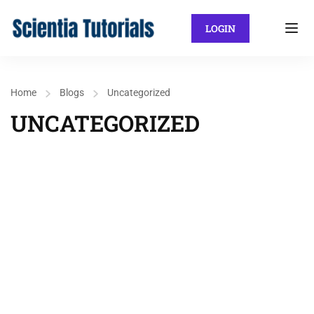
LOGIN
Home
Blogs
Uncategorized
UNCATEGORIZED