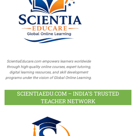
ScientiaEducare.com empowers learners worldwide
through high-quality online courses, expert tutoring,
digital learning resources, and skill development
programs under the vision of Global Online Learning.
SCIENTIAEDU.COM – INDIA’S TRUSTED
TEACHER NETWORK