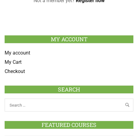
Not a member yet?
Register now
MY ACCOUNT
My account
My Cart
Checkout
SEARCH
FEATURED COURSES