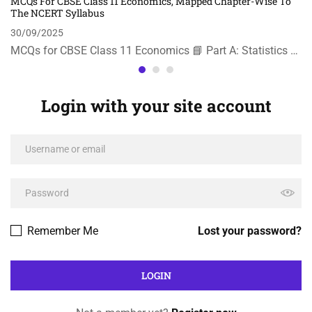
MCQs For CBSE Class 11 Economics, Mapped Chapter-Wise To
The NCERT Syllabus
30/09/2025
MCQs for CBSE Class 11 Economics 📘 Part A: Statistics …
Login with your site account
Remember Me
Lost your password?