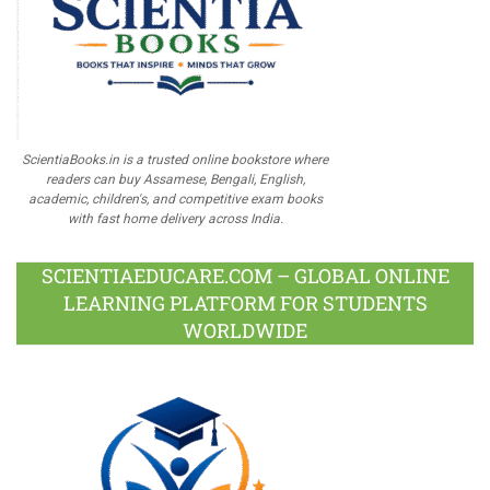
ScientiaBooks.in is a trusted online bookstore where
readers can buy Assamese, Bengali, English,
academic, children's, and competitive exam books
with fast home delivery across India.
SCIENTIAEDUCARE.COM – GLOBAL ONLINE
LEARNING PLATFORM FOR STUDENTS
WORLDWIDE