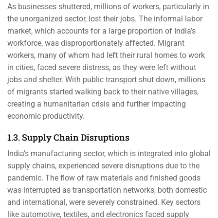
As businesses shuttered, millions of workers, particularly in
the unorganized sector, lost their jobs. The informal labor
market, which accounts for a large proportion of India’s
workforce, was disproportionately affected. Migrant
workers, many of whom had left their rural homes to work
in cities, faced severe distress, as they were left without
jobs and shelter. With public transport shut down, millions
of migrants started walking back to their native villages,
creating a humanitarian crisis and further impacting
economic productivity.
1.3. Supply Chain Disruptions
India’s manufacturing sector, which is integrated into global
supply chains, experienced severe disruptions due to the
pandemic. The flow of raw materials and finished goods
was interrupted as transportation networks, both domestic
and international, were severely constrained. Key sectors
like automotive, textiles, and electronics faced supply