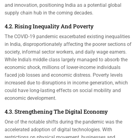
and innovation, positioning India as a potential global
supply chain hub in the coming decades.
4.2. Rising Inequality And Poverty
The COVID-19 pandemic exacerbated existing inequalities
in India, disproportionately affecting the poorer sections of
society, informal sector workers, and daily wage earners.
While India’s middle class largely managed to absorb the
economic shock, millions of lower-income individuals
faced job losses and economic distress. Poverty levels
increased due to disruptions in income generation, which
could have long-lasting effects on social mobility and
economic development.
4.3. Strengthening The Digital Economy
One of the notable shifts during the pandemic was the
accelerated adoption of digital technologies. With
restrictions on physical movement, businesses and