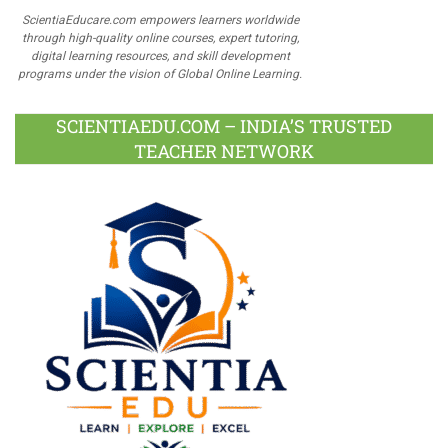
ScientiaEducare.com empowers learners worldwide
through high-quality online courses, expert tutoring,
digital learning resources, and skill development
programs under the vision of Global Online Learning.
SCIENTIAEDU.COM – INDIA’S TRUSTED
TEACHER NETWORK