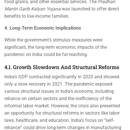
food grains, and other essential services. The
Pradhan
Mantri Garib Kalyan Yojana
was launched to offer direct
benefits to low-income families.
4. Long-Term Economic Implications
While the government’s stimulus measures were
significant, the long-term economic impacts of the
pandemic on India could be far-reaching.
4.1. Growth Slowdown And Structural Reforms
India’s GDP contracted significantly in 2020 and showed
only a slow recovery in 2021. The pandemic exposed
various structural issues in India’s economy, including
reliance on certain sectors and the inefficiency of the
informal labor market. However, the crisis also presented
an opportunity for structural reforms in sectors like labor
laws, healthcare, and education. India’s focus on “self-
reliance” could drive long-term changes in manufacturing