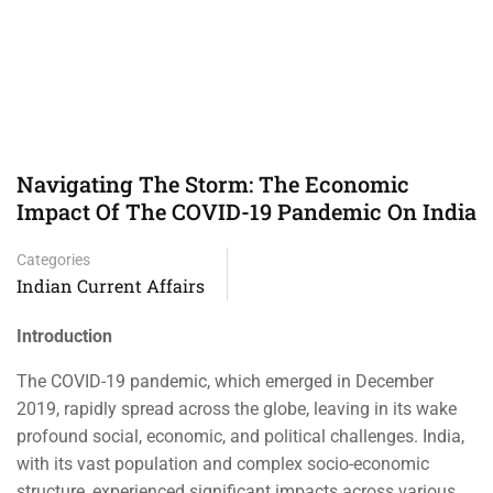
Navigating The Storm: The Economic
Impact Of The COVID-19 Pandemic On India
Categories
Indian Current Affairs
Introduction
The COVID-19 pandemic, which emerged in December
2019, rapidly spread across the globe, leaving in its wake
profound social, economic, and political challenges. India,
with its vast population and complex socio-economic
structure, experienced significant impacts across various