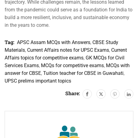
trajectory. While challenges remain, the lessons learned
from the pandemic could serve as a foundation for India to
build a more resilient, inclusive, and sustainable economy
in the years to come.
Tag:
APSC Assam MCQs with Answers
,
CBSE Study
Materials
,
Current Affairs notes for UPSC Exams
,
Current
Affairs topics for competitive exams
,
GK MCQs for Civil
Services Exams
,
MCQs for competitive exams
,
MCQs with
answer for CBSE
,
Tuition teacher for CBSE in Guwahati
,
UPSC prelims important topics
Share: