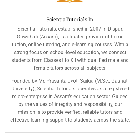
ScientiaTutorials.in
Scientia Tutorials, established in 2007 in Dispur,
Guwahati (Assam), is a trusted provider of home
tuition, online tutoring, and e-learning courses. With a
strong focus on school-level education, we connect
students from Classes I to XII with qualified male and
female tutors across all subjects.
Founded by Mr. Prasanta Jyoti Saikia (M.Sc., Gauhati
University), Scientia Tutorials operates as a registered
micro-enterprise in Assam’s education sector. Guided
by the values of integrity and responsibility, our
mission is to provide verified, reliable tutors and
effective learning support to students across the state.