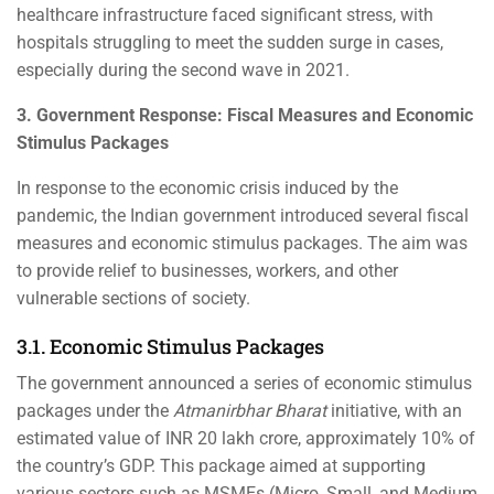
healthcare infrastructure faced significant stress, with
hospitals struggling to meet the sudden surge in cases,
especially during the second wave in 2021.
3. Government Response: Fiscal Measures and Economic
Stimulus Packages
In response to the economic crisis induced by the
pandemic, the Indian government introduced several fiscal
measures and economic stimulus packages. The aim was
to provide relief to businesses, workers, and other
vulnerable sections of society.
3.1. Economic Stimulus Packages
The government announced a series of economic stimulus
packages under the
Atmanirbhar Bharat
initiative, with an
estimated value of INR 20 lakh crore, approximately 10% of
the country’s GDP. This package aimed at supporting
various sectors such as MSMEs (Micro, Small, and Medium