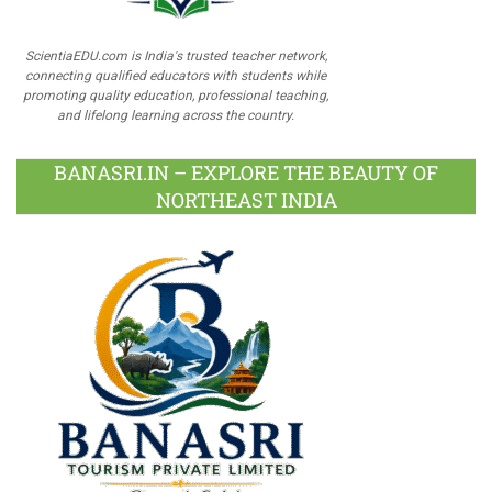
ScientiaEDU.com is India's trusted teacher network,
connecting qualified educators with students while
promoting quality education, professional teaching,
and lifelong learning across the country.
BANASRI.IN – EXPLORE THE BEAUTY OF
NORTHEAST INDIA