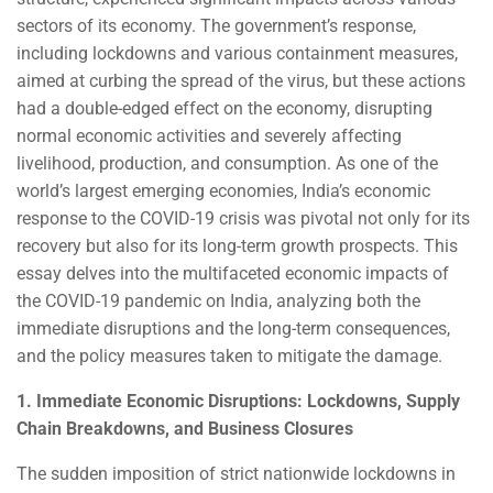
sectors of its economy. The government’s response,
including lockdowns and various containment measures,
aimed at curbing the spread of the virus, but these actions
had a double-edged effect on the economy, disrupting
normal economic activities and severely affecting
livelihood, production, and consumption. As one of the
world’s largest emerging economies, India’s economic
response to the COVID-19 crisis was pivotal not only for its
recovery but also for its long-term growth prospects. This
essay delves into the multifaceted economic impacts of
the COVID-19 pandemic on India, analyzing both the
immediate disruptions and the long-term consequences,
and the policy measures taken to mitigate the damage.
1. Immediate Economic Disruptions: Lockdowns, Supply
Chain Breakdowns, and Business Closures
The sudden imposition of strict nationwide lockdowns in