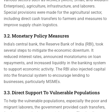
Enterprises), agriculture, infrastructure, and laborers.
Special provisions were made for the agricultural sector,
including direct cash transfers to farmers and measures to
improve supply chain logistics.
3.2. Monetary Policy Measures
India’s central bank, the Reserve Bank of India (RBI), took
several steps to mitigate the economic downturn. It
reduced interest rates, announced moratoriums on loan
repayments, and increased liquidity in the banking system
to support economic activity. The RBI also injected capital
into the financial system to encourage lending to
businesses, particularly MSMEs.
3.3. Direct Support To Vulnerable Populations
To help the vulnerable populations, especially the poor and
migrant laborers, the government provided cash transfers,