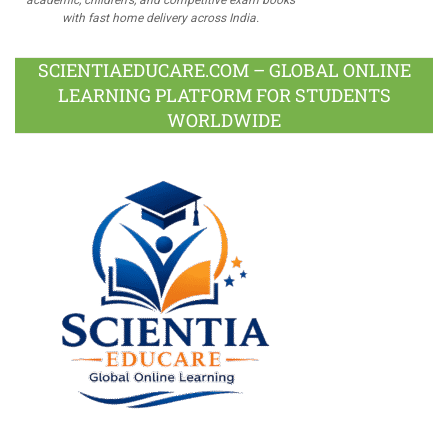
academic, children's, and competitive exam books
with fast home delivery across India.
SCIENTIAEDUCARE.COM – GLOBAL ONLINE
LEARNING PLATFORM FOR STUDENTS
WORLDWIDE