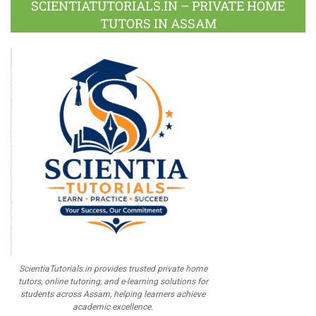
SCIENTIATUTORIALS.IN – PRIVATE HOME
TUTORS IN ASSAM
ScientiaTutorials.in provides trusted private home
tutors, online tutoring, and e-learning solutions for
students across Assam, helping learners achieve
academic excellence.