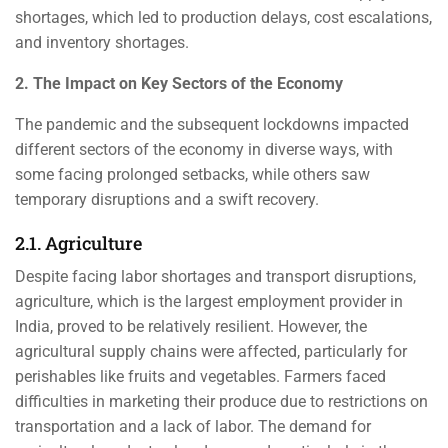
shortages, which led to production delays, cost escalations,
and inventory shortages.
2. The Impact on Key Sectors of the Economy
The pandemic and the subsequent lockdowns impacted
different sectors of the economy in diverse ways, with
some facing prolonged setbacks, while others saw
temporary disruptions and a swift recovery.
2.1. Agriculture
Despite facing labor shortages and transport disruptions,
agriculture, which is the largest employment provider in
India, proved to be relatively resilient. However, the
agricultural supply chains were affected, particularly for
perishables like fruits and vegetables. Farmers faced
difficulties in marketing their produce due to restrictions on
transportation and a lack of labor. The demand for