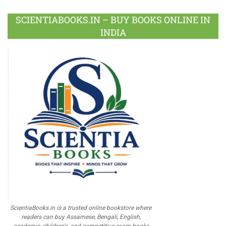
SCIENTIABOOKS.IN – BUY BOOKS ONLINE IN
INDIA
ScientiaBooks.in is a trusted online bookstore where
readers can buy Assamese, Bengali, English,