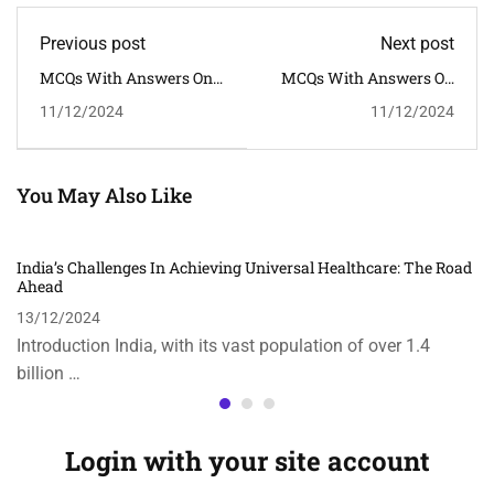
Previous post
Next post
MCQs With Answers On
MCQs With Answers On
Economic Impact Of The
The Topic "Atmanirbhar
11/12/2024
11/12/2024
COVID-19 Pandemic On
Bharat: The Vision For
India
Self-Reliance In India"
You May Also Like
India’s Challenges In Achieving Universal Healthcare: The Road
Ahead
13/12/2024
Introduction India, with its vast population of over 1.4
billion …
Login with your site account