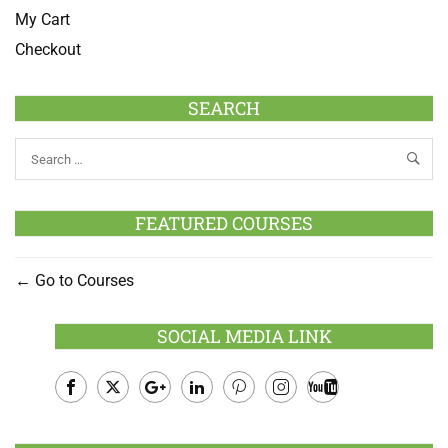
My Cart
Checkout
SEARCH
FEATURED COURSES
Go to Courses
SOCIAL MEDIA LINK
Facebook
Twitter
Google
LinkedIn
Pinterest
Instagram
Youtube
Plus