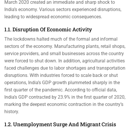
March 2020 created an immediate and sharp shock to
India’s economy. Various sectors experienced disruptions,
leading to widespread economic consequences.
1.1. Disruption Of Economic Activity
The lockdowns halted much of the formal and informal
sectors of the economy. Manufacturing plants, retail shops,
service providers, and small businesses across the country
were forced to shut down. In addition, agricultural activities
faced challenges due to labor shortages and transportation
disruptions. With industries forced to scale back or shut
operations, India’s GDP growth plummeted sharply in the
first quarter of the pandemic. According to official data,
India’s GDP contracted by 23.9% in the first quarter of 2020,
marking the deepest economic contraction in the country’s
history.
1.2. Unemployment Surge And Migrant Crisis