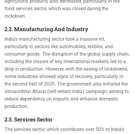
agricultural products also decreased, particularly in the
food services sector, which was closed during the
lockdown.
2.2. Manufacturing And Industry
India’s manufacturing sector took a massive hit,
particularly in sectors like automobiles, textiles, and
consumer goods. The disruption of the global supply chain,
including the closure of key international markets, led to a
drop in production. However, with the easing of lockdowns,
some industries showed signs of recovery, particularly in
the second half of 2020. The government also initiated the
Atmanirbhar Bharat
(self-reliant India) campaign, aiming to
reduce dependency on imports and enhance domestic
production.
2.3. Services Sector
The services sector, which contributes over 50% to India’s