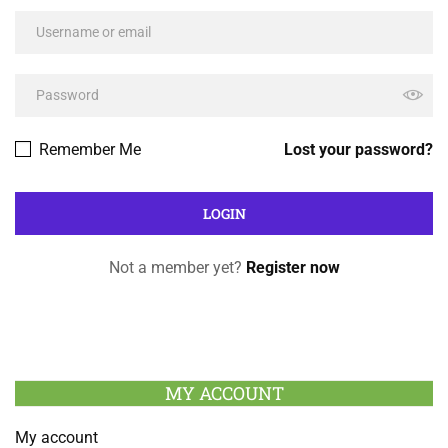
Remember Me
Lost your password?
Not a member yet?
Register now
MY ACCOUNT
My account