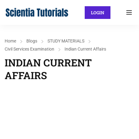
LOGIN
Home
Blogs
STUDY MATERIALS
Civil Services Examination
Indian Current Affairs
INDIAN CURRENT
AFFAIRS