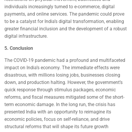
individuals increasingly turned to e-commerce, digital
payments, and online services. The pandemic could prove
to be a catalyst for India’s digital transformation, enabling
greater financial inclusion and the development of a robust
digital infrastructure.
5. Conclusion
The COVID-19 pandemic had a profound and multifaceted
impact on India’s economy. The immediate effects were
disastrous, with millions losing jobs, businesses closing
down, and production halting. However, the government’s
quick response through stimulus packages, economic
reforms, and fiscal measures mitigated some of the short-
term economic damage. In the long run, the crisis has
presented India with an opportunity to reimagine its
economic policies, focus on self-reliance, and drive
structural reforms that will shape its future growth