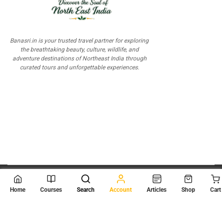
Banasri.in is your trusted travel partner for exploring
the breathtaking beauty, culture, wildlife, and
adventure destinations of Northeast India through
curated tours and unforgettable experiences.
© 2026
Scientia Tutorials
. All Rights Reserved.
Home
Courses
Search
Account
Articles
Shop
Cart
About Us
Contact Us
Privacy Policy
Terms of Use
Terms and Conditions
Buy Online Courses