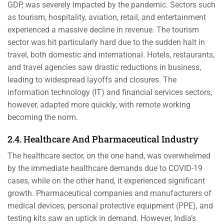
GDP, was severely impacted by the pandemic. Sectors such
as tourism, hospitality, aviation, retail, and entertainment
experienced a massive decline in revenue. The tourism
sector was hit particularly hard due to the sudden halt in
travel, both domestic and international. Hotels, restaurants,
and travel agencies saw drastic reductions in business,
leading to widespread layoffs and closures. The
information technology (IT) and financial services sectors,
however, adapted more quickly, with remote working
becoming the norm.
2.4. Healthcare And Pharmaceutical Industry
The healthcare sector, on the one hand, was overwhelmed
by the immediate healthcare demands due to COVID-19
cases, while on the other hand, it experienced significant
growth. Pharmaceutical companies and manufacturers of
medical devices, personal protective equipment (PPE), and
testing kits saw an uptick in demand. However, India’s