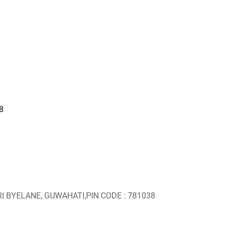
8
RI BYELANE, GUWAHATI,PIN CODE : 781038