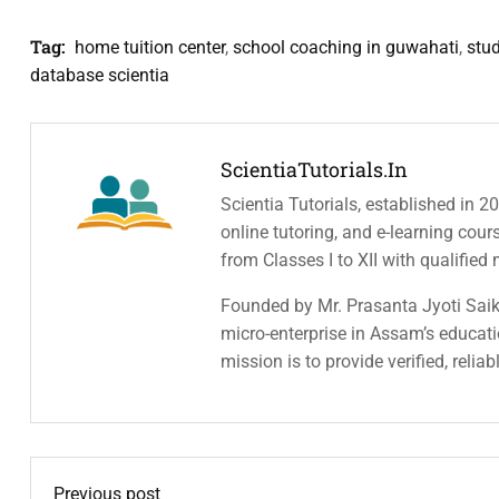
Tag:
home tuition center
,
school coaching in guwahati
,
stu
database scientia
ScientiaTutorials.in
Scientia Tutorials, established in 2
online tutoring, and e-learning cou
from Classes I to XII with qualified
Founded by Mr. Prasanta Jyoti Saiki
micro-enterprise in Assam’s educatio
mission is to provide verified, relia
Previous post