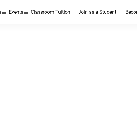
s
Events
Classroom Tuition
Join as a Student
Beco