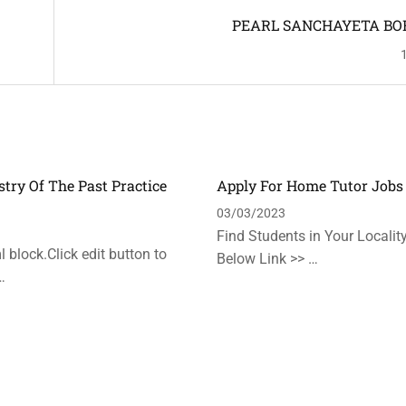
PEARL SANCHAYETA BO
stry Of The Past Practice
Apply For Home Tutor Jobs
n
03/03/2023
Find Students in Your Locality
 block.Click edit button to
Below Link >> …
…