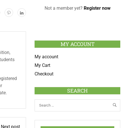
Not a member yet?
Register now
MY ACCOUNT
ition,
My account
students
My Cart
Checkout
egistered
ur
SEARCH
ate.
Next post