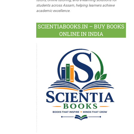
students across Assam, helping learners achieve
academic excellence.
SCIENTIABOOKS.IN – BUY BOOKS
ONLINE IN INDIA