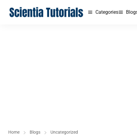
Categories
Blog
Home
Blogs
Uncategorized