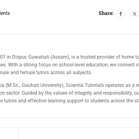
Share:
dents
007 in Dispur, Guwahati (Assam), is a trusted provider of home tu
rses. With a strong focus on school-level education, we connect 
 male and female tutors across all subjects.
a (M.Sc., Gauhati University), Scientia Tutorials operates as a r
n sector. Guided by the values of integrity and responsibility, o
ble tutors and effective learning support to students across the st