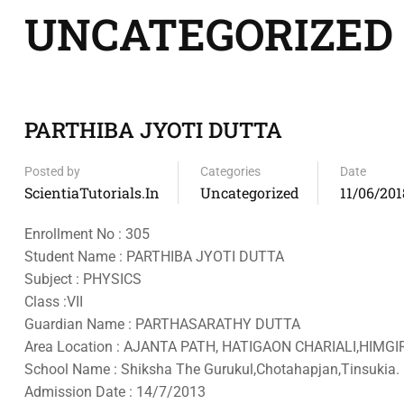
UNCATEGORIZED
PARTHIBA JYOTI DUTTA
Posted by
Categories
Date
ScientiaTutorials.in
Uncategorized
11/06/201
Enrollment No : 305
Student Name : PARTHIBA JYOTI DUTTA
Subject : PHYSICS
Class :VII
Guardian Name : PARTHASARATHY DUTTA
Area Location : AJANTA PATH, HATIGAON CHARIALI,HIMGI
School Name : Shiksha The Gurukul,Chotahapjan,Tinsukia.
Admission Date : 14/7/2013