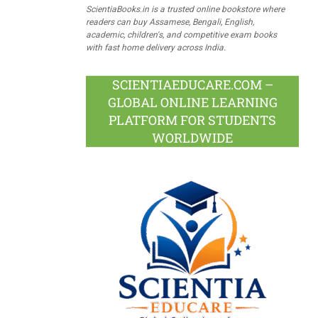
ScientiaBooks.in is a trusted online bookstore where
readers can buy Assamese, Bengali, English,
academic, children's, and competitive exam books
with fast home delivery across India.
SCIENTIAEDUCARE.COM –
GLOBAL ONLINE LEARNING
PLATFORM FOR STUDENTS
WORLDWIDE