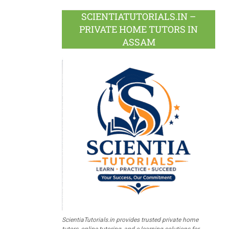
SCIENTIATUTORIALS.IN –
PRIVATE HOME TUTORS IN
ASSAM
ScientiaTutorials.in provides trusted private home
tutors, online tutoring, and e-learning solutions for