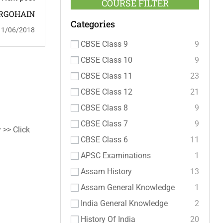
COURSE FILTER
RGOHAIN
Categories
11/06/2018
CBSE Class 9
9
CBSE Class 10
9
CBSE Class 11
23
CBSE Class 12
21
CBSE Class 8
9
CBSE Class 7
9
 >> Click
CBSE Class 6
11
APSC Examinations
1
Assam History
13
Assam General Knowledge
1
India General Knowledge
2
History Of India
20