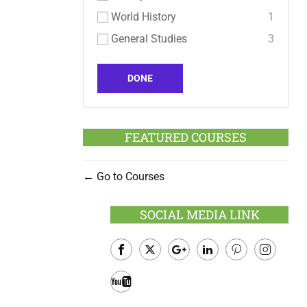
World History
1
General Studies
3
DONE
FEATURED COURSES
Go to Courses
SOCIAL MEDIA LINK
Facebook
Twitter
Google
LinkedIn
Pinterest
Instagram
Plus
Youtube