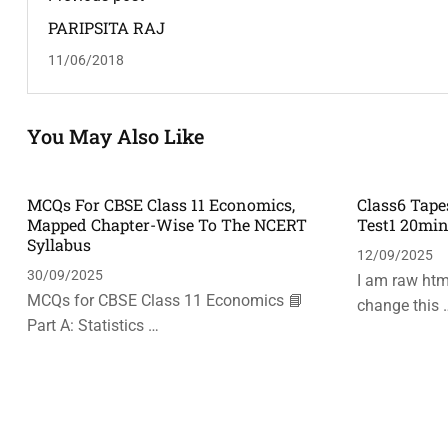
PARIPSITA RAJ
11/06/2018
You May Also Like
MCQs For CBSE Class 11 Economics,
Class6 Tape
Mapped Chapter-Wise To The NCERT
Test1 20mi
Syllabus
12/09/2025
30/09/2025
I am raw html
MCQs for CBSE Class 11 Economics 📘
change this 
Part A: Statistics …