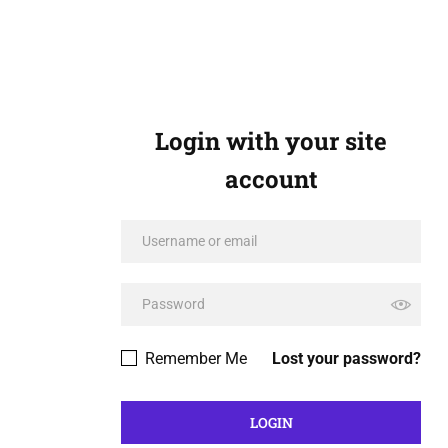
Login with your site
account
Remember Me
Lost your password?