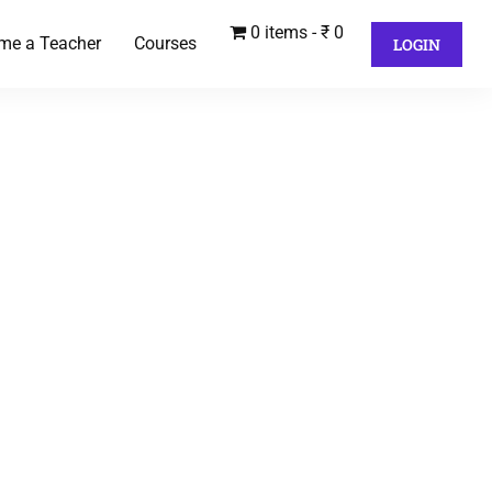
0 items
₹ 0
me a Teacher
Courses
LOGIN