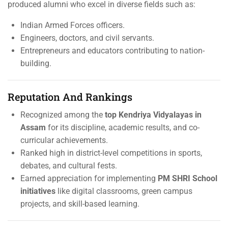
produced alumni who excel in diverse fields such as:
Indian Armed Forces officers.
Engineers, doctors, and civil servants.
Entrepreneurs and educators contributing to nation-
building.
Reputation And Rankings
Recognized among the
top Kendriya Vidyalayas in
Assam
for its discipline, academic results, and co-
curricular achievements.
Ranked high in district-level competitions in sports,
debates, and cultural fests.
Earned appreciation for implementing
PM SHRI School
initiatives
like digital classrooms, green campus
projects, and skill-based learning.