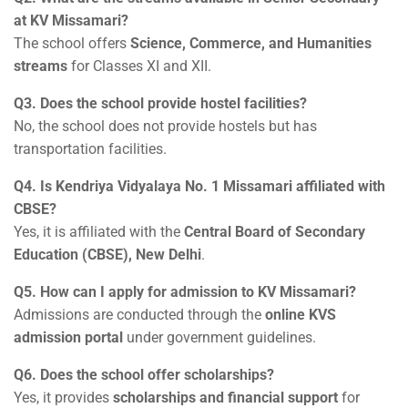
at KV Missamari?
The school offers
Science, Commerce, and Humanities
streams
for Classes XI and XII.
Q3. Does the school provide hostel facilities?
No, the school does not provide hostels but has
transportation facilities.
Q4. Is Kendriya Vidyalaya No. 1 Missamari affiliated with
CBSE?
Yes, it is affiliated with the
Central Board of Secondary
Education (CBSE), New Delhi
.
Q5. How can I apply for admission to KV Missamari?
Admissions are conducted through the
online KVS
admission portal
under government guidelines.
Q6. Does the school offer scholarships?
Yes, it provides
scholarships and financial support
for