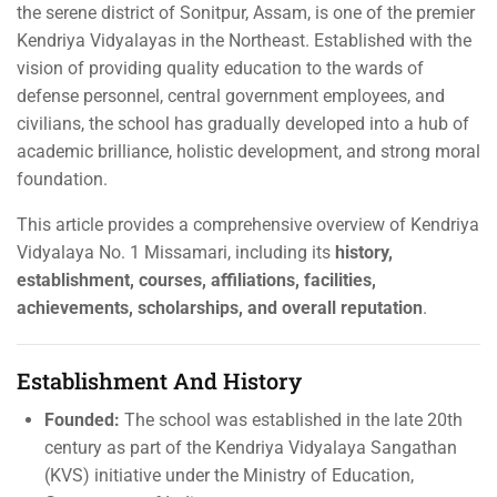
the serene district of Sonitpur, Assam, is one of the premier
Kendriya Vidyalayas in the Northeast. Established with the
vision of providing quality education to the wards of
defense personnel, central government employees, and
civilians, the school has gradually developed into a hub of
academic brilliance, holistic development, and strong moral
foundation.
This article provides a comprehensive overview of Kendriya
Vidyalaya No. 1 Missamari, including its
history,
establishment, courses, affiliations, facilities,
achievements, scholarships, and overall reputation
.
Establishment And History
Founded:
The school was established in the late 20th
century as part of the Kendriya Vidyalaya Sangathan
(KVS) initiative under the Ministry of Education,