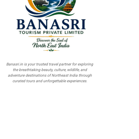
Banasri.in is your trusted travel partner for exploring
the breathtaking beauty, culture, wildlife, and
adventure destinations of Northeast India through
curated tours and unforgettable experiences.