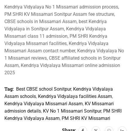
Kendriya Vidyalaya No 1 Missamari admission process,
PM SHRI KV Missamari Sonitpur Assam fee structure,
CBSE schools in Missamari Assam, best Kendriya
Vidyalaya in Sonitpur Assam, Kendriya Vidyalaya
Missamari class 11 admission, PM SHRI Kendriya
Vidyalaya Missamari facilities, Kendriya Vidyalaya
Missamari Assam contact number, Kendriya Vidyalaya No
1 Missamari reviews, CBSE affiliated schools in Sonitpur
Assam, Kendriya Vidyalaya Missamari online admission
2025
Tag:
Best CBSE school Sonitpur
,
Kendriya Vidyalaya
Assam schools
,
Kendriya Vidyalaya facilities Assam
,
Kendriya Vidyalaya Missamari Assam
,
KV Missamari
admission details
,
KV No 1 Missamari Sonitpur
,
PM SHRI
Kendriya Vidyalaya Assam
,
PM SHRI KV Missamari
Share: