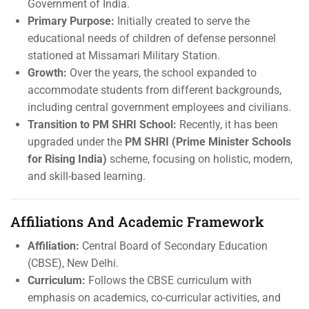
Government of India.
Primary Purpose:
Initially created to serve the
educational needs of children of defense personnel
stationed at Missamari Military Station.
Growth:
Over the years, the school expanded to
accommodate students from different backgrounds,
including central government employees and civilians.
Transition to PM SHRI School:
Recently, it has been
upgraded under the
PM SHRI (Prime Minister Schools
for Rising India)
scheme, focusing on holistic, modern,
and skill-based learning.
Affiliations And Academic Framework
Affiliation:
Central Board of Secondary Education
(CBSE), New Delhi.
Curriculum:
Follows the CBSE curriculum with
emphasis on academics, co-curricular activities, and