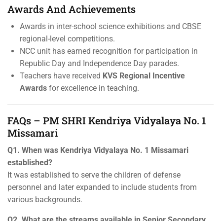
Awards And Achievements
Awards in inter-school science exhibitions and CBSE
regional-level competitions.
NCC unit has earned recognition for participation in
Republic Day and Independence Day parades.
Teachers have received
KVS Regional Incentive
Awards
for excellence in teaching.
FAQs – PM SHRI Kendriya Vidyalaya No. 1
Missamari
Q1. When was Kendriya Vidyalaya No. 1 Missamari
established?
It was established to serve the children of defense
personnel and later expanded to include students from
various backgrounds.
Q2. What are the streams available in Senior Secondary