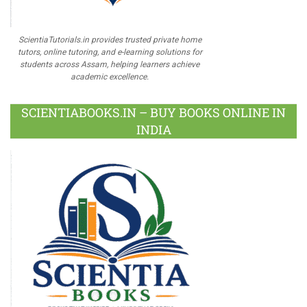
ScientiaTutorials.in provides trusted private home
tutors, online tutoring, and e-learning solutions for
students across Assam, helping learners achieve
academic excellence.
SCIENTIABOOKS.IN – BUY BOOKS ONLINE IN
INDIA