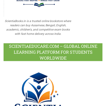
ScientiaBooks.in is a trusted online bookstore where
readers can buy Assamese, Bengali, English,
academic, children's, and competitive exam books
with fast home delivery across India.
SCIENTIAEDUCARE.COM – GLOBAL ONLINE
LEARNING PLATFORM FOR STUDENTS
WORLDWIDE