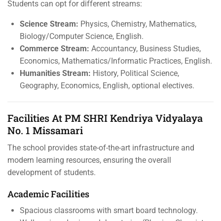
Students can opt for different streams:
Science Stream:
Physics, Chemistry, Mathematics,
Biology/Computer Science, English.
Commerce Stream:
Accountancy, Business Studies,
Economics, Mathematics/Informatic Practices, English.
Humanities Stream:
History, Political Science,
Geography, Economics, English, optional electives.
Facilities At PM SHRI Kendriya Vidyalaya
No. 1 Missamari
The school provides state-of-the-art infrastructure and
modern learning resources, ensuring the overall
development of students.
Academic Facilities
Spacious classrooms with smart board technology.