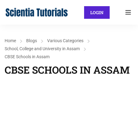
LOGIN
Home
Blogs
Various Categories
School, College and University in Assam
CBSE Schools in Assam
CBSE SCHOOLS IN ASSAM