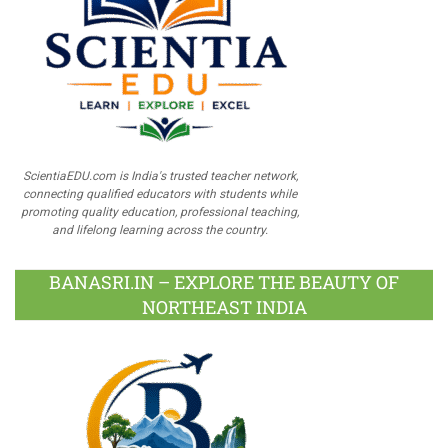
ScientiaEDU.com is India's trusted teacher network,
connecting qualified educators with students while
promoting quality education, professional teaching,
and lifelong learning across the country.
BANASRI.IN – EXPLORE THE BEAUTY OF
NORTHEAST INDIA