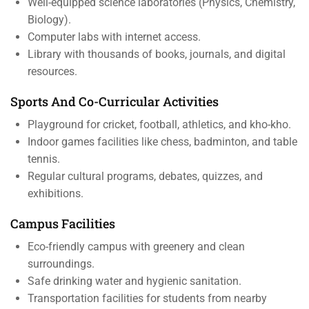
Well-equipped science laboratories (Physics, Chemistry,
Biology).
Computer labs with internet access.
Library with thousands of books, journals, and digital
resources.
Sports And Co-Curricular Activities
Playground for cricket, football, athletics, and kho-kho.
Indoor games facilities like chess, badminton, and table
tennis.
Regular cultural programs, debates, quizzes, and
exhibitions.
Campus Facilities
Eco-friendly campus with greenery and clean
surroundings.
Safe drinking water and hygienic sanitation.
Transportation facilities for students from nearby