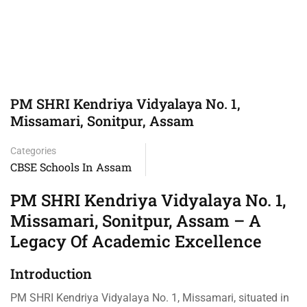
PM SHRI Kendriya Vidyalaya No. 1,
Missamari, Sonitpur, Assam
Categories
CBSE Schools In Assam
PM SHRI Kendriya Vidyalaya No. 1,
Missamari, Sonitpur, Assam – A
Legacy Of Academic Excellence
Introduction
PM SHRI Kendriya Vidyalaya No. 1, Missamari, situated in