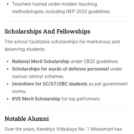
Teachers trained under modern teaching
methodologies, including NEP 2020 guidelines.
Scholarships And Fellowships
The school facilitates scholarships for meritorious and
deserving students:
National Merit Scholarship
under CBSE guidelines.
Scholarships for wards of defense personnel
under
various central schemes.
Incentives for SC/ST/OBC students
as per government
norms.
KVS Merit Scholarship
for top performers.
Notable Alumni
Over the years, Kendriya Vidyalaya No. 1 Missamari has