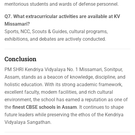
meritorious students and wards of defense personnel.
Q7. What extracurricular activities are available at KV
Missamari?
Sports, NCC, Scouts & Guides, cultural programs,
exhibitions, and debates are actively conducted.
Conclusion
PM SHRI Kendriya Vidyalaya No. 1 Missamari, Sonitpur,
Assam, stands as a beacon of knowledge, discipline, and
holistic education. With its strong academic framework,
excellent faculty, modern facilities, and rich cultural
environment, the school has earned a reputation as one of
the
finest CBSE schools in Assam
. It continues to shape
future leaders while preserving the ethos of the Kendriya
Vidyalaya Sangathan.