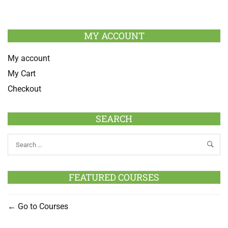
MY ACCOUNT
My account
My Cart
Checkout
SEARCH
FEATURED COURSES
Go to Courses