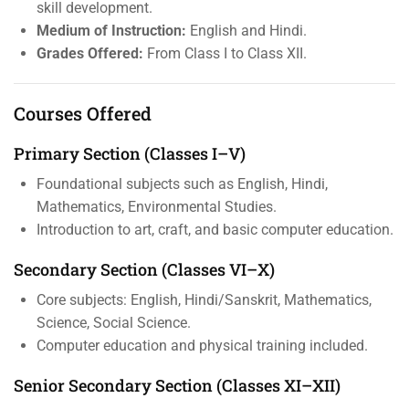
skill development.
Medium of Instruction:
English and Hindi.
Grades Offered:
From Class I to Class XII.
Courses Offered
Primary Section (Classes I–V)
Foundational subjects such as English, Hindi,
Mathematics, Environmental Studies.
Introduction to art, craft, and basic computer education.
Secondary Section (Classes VI–X)
Core subjects: English, Hindi/Sanskrit, Mathematics,
Science, Social Science.
Computer education and physical training included.
Senior Secondary Section (Classes XI–XII)