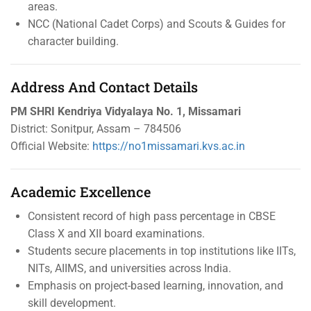
areas.
NCC (National Cadet Corps) and Scouts & Guides for
character building.
Address And Contact Details
PM SHRI Kendriya Vidyalaya No. 1, Missamari
District: Sonitpur, Assam – 784506
Official Website:
https://no1missamari.kvs.ac.in
Academic Excellence
Consistent record of high pass percentage in CBSE
Class X and XII board examinations.
Students secure placements in top institutions like IITs,
NITs, AIIMS, and universities across India.
Emphasis on project-based learning, innovation, and
skill development.