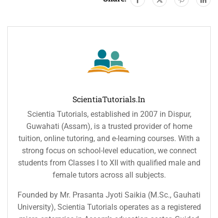
ScientiaTutorials.in
Scientia Tutorials, established in 2007 in Dispur,
Guwahati (Assam), is a trusted provider of home
tuition, online tutoring, and e-learning courses. With a
strong focus on school-level education, we connect
students from Classes I to XII with qualified male and
female tutors across all subjects.
Founded by Mr. Prasanta Jyoti Saikia (M.Sc., Gauhati
University), Scientia Tutorials operates as a registered