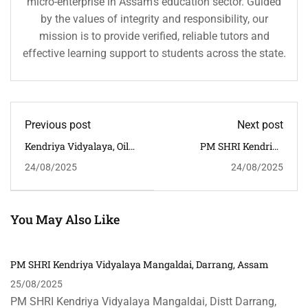
micro-enterprise in Assam’s education sector. Guided
by the values of integrity and responsibility, our
mission is to provide verified, reliable tutors and
effective learning support to students across the state.
Previous post
Next post
Kendriya Vidyalaya, Oil
PM SHRI Kendriya
India Limited, Duliajan,
Vidyalaya, Nagaon,
24/08/2025
24/08/2025
Dibrugarh, Assam
Assam
You May Also Like
PM SHRI Kendriya Vidyalaya Mangaldai, Darrang, Assam
25/08/2025
PM SHRI Kendriya Vidyalaya Mangaldai, Distt Darrang,