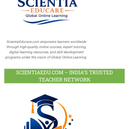
ScientiaEducare.com empowers learners worldwide
through high-quality online courses, expert tutoring,
digital learning resources, and skill development
programs under the vision of Global Online Learning.
SCIENTIAEDU.COM – INDIA’S TRUSTED
TEACHER NETWORK