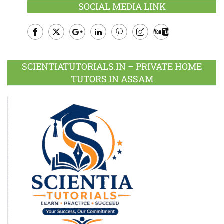
SOCIAL MEDIA LINK
Facebook
Twitter
Google
LinkedIn
Pinterest
Instagram
Youtube
Plus
SCIENTIATUTORIALS.IN – PRIVATE HOME
TUTORS IN ASSAM