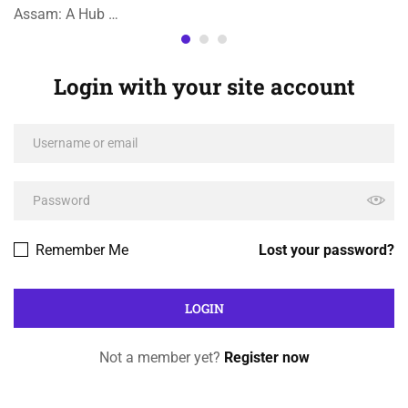
Assam: A Hub …
Login with your site account
Remember Me
Lost your password?
Not a member yet?
Register now