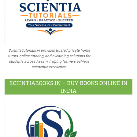
ScientiaTutorials.in provides trusted private home
tutors, online tutoring, and e-learning solutions for
students across Assam, helping learners achieve
academic excellence.
SCIENTIABOOKS.IN – BUY BOOKS ONLINE IN
INDIA