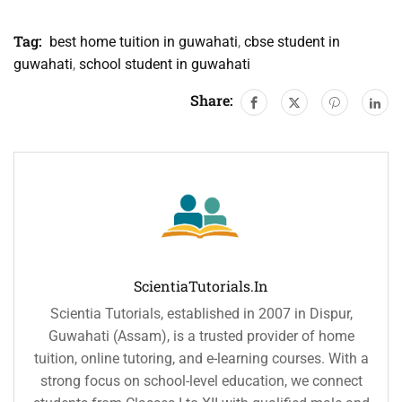
Tag:
best home tuition in guwahati
,
cbse student in
guwahati
,
school student in guwahati
Share:
ScientiaTutorials.in
Scientia Tutorials, established in 2007 in Dispur,
Guwahati (Assam), is a trusted provider of home
tuition, online tutoring, and e-learning courses. With a
strong focus on school-level education, we connect