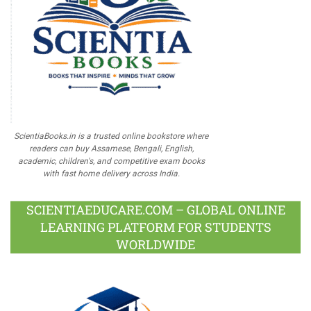
ScientiaBooks.in is a trusted online bookstore where
readers can buy Assamese, Bengali, English,
academic, children's, and competitive exam books
with fast home delivery across India.
SCIENTIAEDUCARE.COM – GLOBAL ONLINE
LEARNING PLATFORM FOR STUDENTS
WORLDWIDE