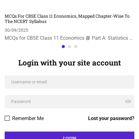
MCQs For CBSE Class 11 Economics, Mapped Chapter-Wise To
The NCERT Syllabus
30/09/2025
MCQs for CBSE Class 11 Economics 📘 Part A: Statistics …
Login with your site account
Remember Me
Lost your password?