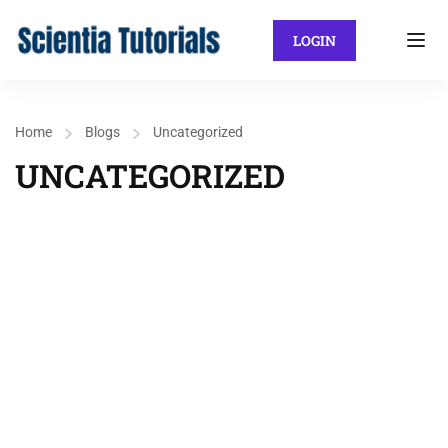
LOGIN
Home
Blogs
Uncategorized
UNCATEGORIZED