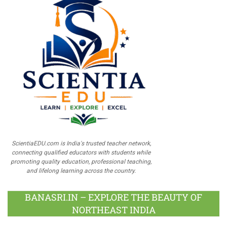
ScientiaEDU.com is India's trusted teacher network,
connecting qualified educators with students while
promoting quality education, professional teaching,
and lifelong learning across the country.
BANASRI.IN – EXPLORE THE BEAUTY OF
NORTHEAST INDIA