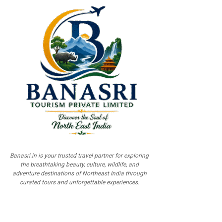
Banasri.in is your trusted travel partner for exploring
the breathtaking beauty, culture, wildlife, and
adventure destinations of Northeast India through
curated tours and unforgettable experiences.