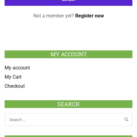
Not a member yet?
Register now
MY ACCOUNT
My account
My Cart
Checkout
SEARCH