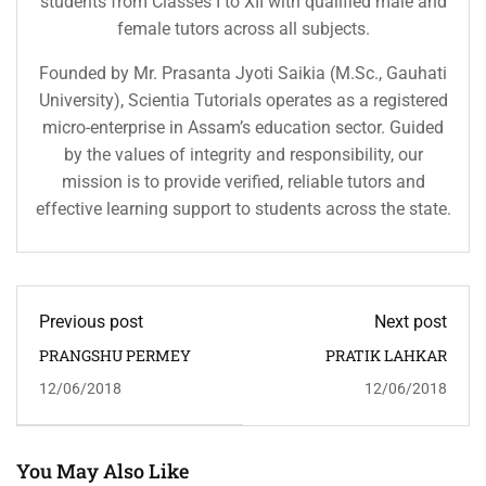
students from Classes I to XII with qualified male and
female tutors across all subjects.
Founded by Mr. Prasanta Jyoti Saikia (M.Sc., Gauhati
University), Scientia Tutorials operates as a registered
micro-enterprise in Assam’s education sector. Guided
by the values of integrity and responsibility, our
mission is to provide verified, reliable tutors and
effective learning support to students across the state.
Previous post
Next post
PRANGSHU PERMEY
PRATIK LAHKAR
12/06/2018
12/06/2018
You May Also Like