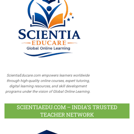
ScientiaEducare.com empowers learners worldwide
through high-quality online courses, expert tutoring,
digital learning resources, and skill development
programs under the vision of Global Online Learning.
SCIENTIAEDU.COM – INDIA’S TRUSTED
TEACHER NETWORK