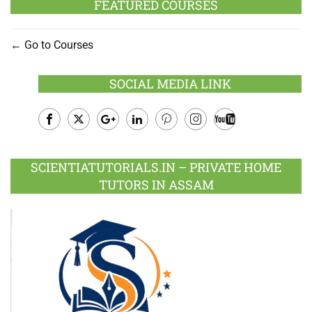
FEATURED COURSES
Go to Courses
SOCIAL MEDIA LINK
Facebook
Twitter
Google
LinkedIn
Pinterest
Instagram
Youtube
Plus
SCIENTIATUTORIALS.IN – PRIVATE HOME
TUTORS IN ASSAM