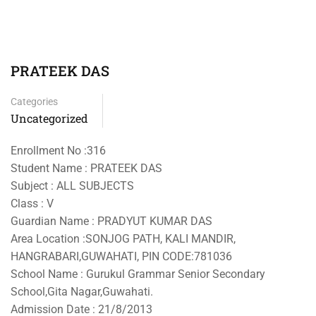
PRATEEK DAS
Categories
Uncategorized
Enrollment No :316
Student Name : PRATEEK DAS
Subject : ALL SUBJECTS
Class : V
Guardian Name : PRADYUT KUMAR DAS
Area Location :SONJOG PATH, KALI MANDIR,
HANGRABARI,GUWAHATI, PIN CODE:781036
School Name : Gurukul Grammar Senior Secondary
School,Gita Nagar,Guwahati.
Admission Date : 21/8/2013