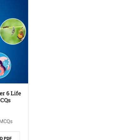
r 6 Life
MCQs
n MCQs
D PDF