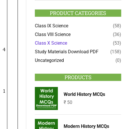
PRODUCT CATEGORIES
Class IX Science
(58)
Class VIII Science
(36)
Class X Science
(53)
Study Materials Download PDF
(158)
Uncategorized
(0)
PRODUCTS
World History MCQs
₹
50
Modern History MCQs