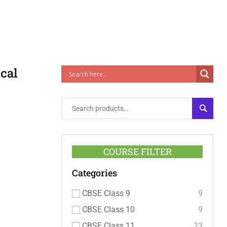
cal
SEARC
COURSE FILTER
Categories
CBSE Class 9
9
CBSE Class 10
9
CBSE Class 11
23