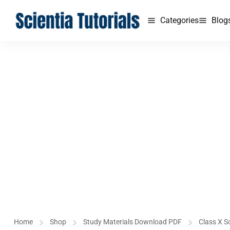
Categories
Blog
Home
Shop
Study Materials Download PDF
Class X S