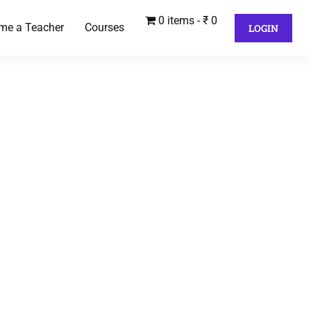
0 items
₹ 0
me a Teacher
Courses
LOGIN