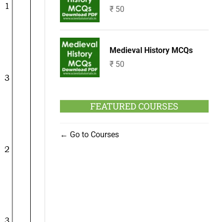
₹
50
Medieval History MCQs
₹
50
FEATURED COURSES
Go to Courses