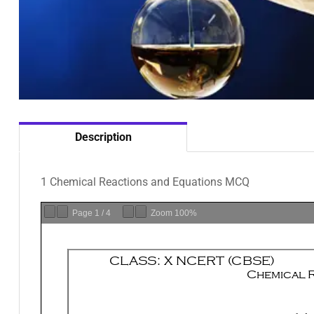
Description
1 Chemical Reactions and Equations MCQ
Page
1
/
4
Zoom
100%