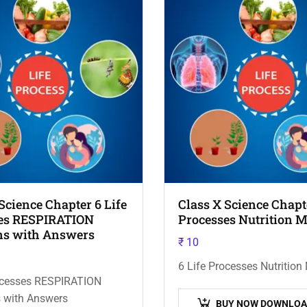
Science Chapter 6 Life
Class X Science Chapte
es RESPIRATION
Processes Nutrition 
ns with Answers
₹
10
6 Life Processes Nutritio
rocesses RESPIRATION
 with Answers
BUY NOW DOWNLOA