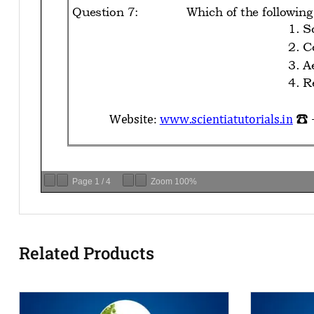
Page
1
/
4
Zoom
100%
Related Products