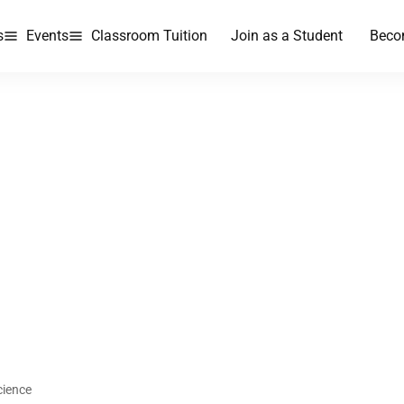
s
Events
Classroom Tuition
Join as a Student
Beco
cience