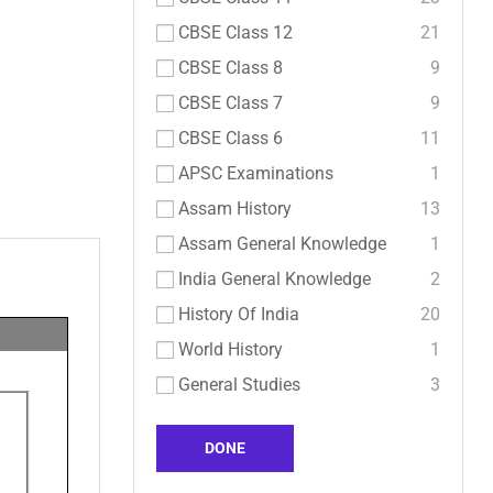
CBSE Class 12
21
CBSE Class 8
9
CBSE Class 7
9
CBSE Class 6
11
APSC Examinations
1
Assam History
13
Assam General Knowledge
1
India General Knowledge
2
History Of India
20
World History
1
General Studies
3
DONE