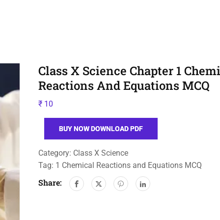
Class X Science Chapter 1 Chemi
Reactions And Equations MCQ
₹
10
BUY NOW DOWNLOAD PDF
Category:
Class X Science
Tag:
1 Chemical Reactions and Equations MCQ
Share: