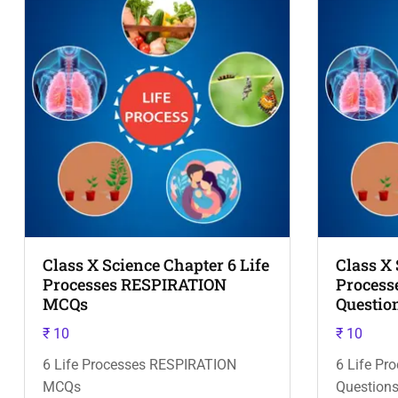
Class X Science Chapter 6 Life
Class X 
Processes RESPIRATION
Process
MCQs
Questio
₹
10
₹
10
6 Life Processes RESPIRATION
6 Life P
MCQs
Questions