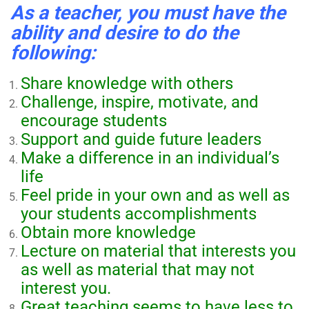
As a teacher, you must have the
ability and desire to do the
following:
Share knowledge with others
Challenge, inspire, motivate, and
encourage students
Support and guide future leaders
Make a difference in an individual’s
life
Feel pride in your own and as well as
your students accomplishments
Obtain more knowledge
Lecture on material that interests you
as well as material that may not
interest you.
Great teaching seems to have less to