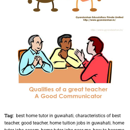
Tag:
best home tutor in guwahati
,
characteristics of best
teacher
,
good teacher
,
home tuition jobs in guwahati
,
home