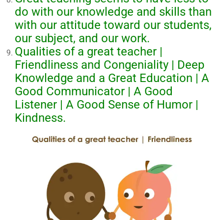
do with our knowledge and skills than
with our attitude toward our students,
our subject, and our work.
Qualities of a great teacher |
Friendliness and Congeniality | Deep
Knowledge and a Great Education | A
Good Communicator | A Good
Listener | A Good Sense of Humor |
Kindness.