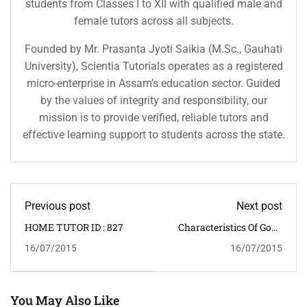
students from Classes I to XII with qualified male and
female tutors across all subjects.
Founded by Mr. Prasanta Jyoti Saikia (M.Sc., Gauhati
University), Scientia Tutorials operates as a registered
micro-enterprise in Assam’s education sector. Guided
by the values of integrity and responsibility, our
mission is to provide verified, reliable tutors and
effective learning support to students across the state.
Previous post
Next post
HOME TUTOR ID : 827
Characteristics Of Good
Students
16/07/2015
16/07/2015
You May Also Like