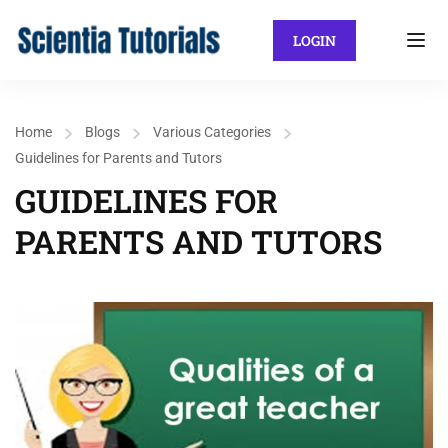
LOGIN
Home
Blogs
Various Categories
Guidelines for Parents and Tutors
GUIDELINES FOR
PARENTS AND TUTORS