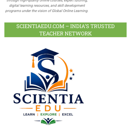
through high-quality online courses, expert tutoring,
digital learning resources, and skill development
programs under the vision of Global Online Learning.
SCIENTIAEDU.COM – INDIA’S TRUSTED
TEACHER NETWORK