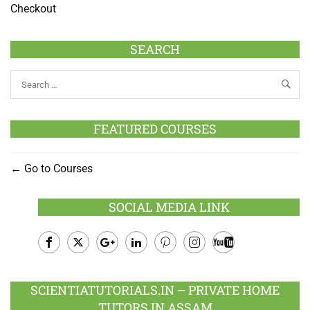
Checkout
SEARCH
FEATURED COURSES
Go to Courses
SOCIAL MEDIA LINK
Facebook
Twitter
Google
LinkedIn
Pinterest
Instagram
Youtube
Plus
SCIENTIATUTORIALS.IN – PRIVATE HOME
TUTORS IN ASSAM