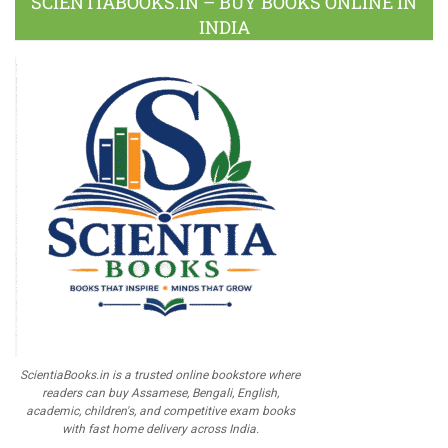
SCIENTIABOOKS.IN – BUY BOOKS ONLINE IN
INDIA
ScientiaBooks.in is a trusted online bookstore where
readers can buy Assamese, Bengali, English,
academic, children's, and competitive exam books
with fast home delivery across India.