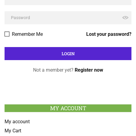
Remember Me
Lost your password?
Not a member yet?
Register now
MY ACCOUNT
My account
My Cart