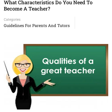
What Characteristics Do You Need To
Become A Teacher?
Categories
Guidelines For Parents And Tutors