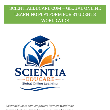
SCIENTIAEDUCARE.COM – GLOBAL ONLINE
LEARNING PLATFORM FOR STUDENTS
WORLDWIDE
ScientiaEducare.com empowers learners worldwide