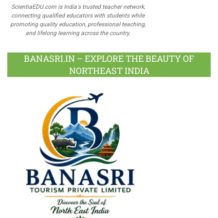
ScientiaEDU.com is India's trusted teacher network,
connecting qualified educators with students while
promoting quality education, professional teaching,
and lifelong learning across the country.
BANASRI.IN – EXPLORE THE BEAUTY OF
NORTHEAST INDIA