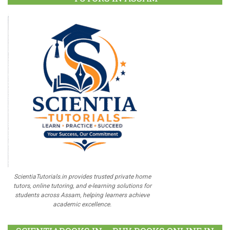
ScientiaTutorials.in provides trusted private home
tutors, online tutoring, and e-learning solutions for
students across Assam, helping learners achieve
academic excellence.