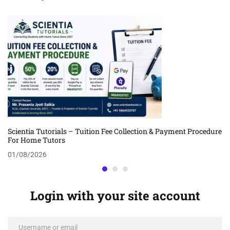
Scientia Tutorials – Tuition Fee Collection & Payment Procedure
For Home Tutors
01/08/2026
Login with your site account