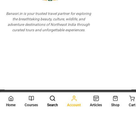
Banasri.in is your trusted travel partner for exploring
the breathtaking beauty, culture, wildlife, and
adventure destinations of Northeast India through
curated tours and unforgettable experiences.
© 2026
Scientia Tutorials
. All Rights Reserved.
Home
Courses
Search
Account
Articles
Shop
Cart
About Us
Contact Us
Privacy Policy
Terms of Use
Terms and Conditions
Buy Online Courses