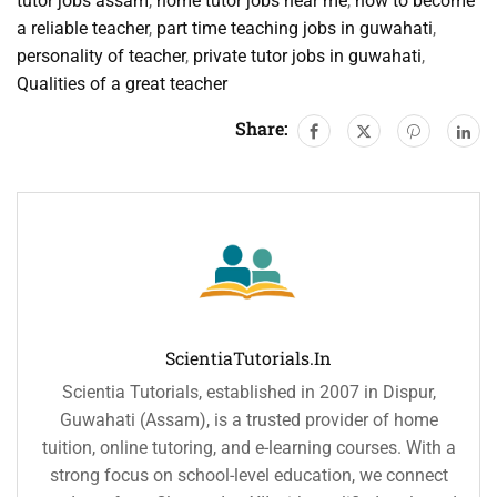
tutor jobs assam
,
home tutor jobs near me
,
how to become
a reliable teacher
,
part time teaching jobs in guwahati
,
personality of teacher
,
private tutor jobs in guwahati
,
Qualities of a great teacher
Share:
ScientiaTutorials.in
Scientia Tutorials, established in 2007 in Dispur,
Guwahati (Assam), is a trusted provider of home
tuition, online tutoring, and e-learning courses. With a
strong focus on school-level education, we connect