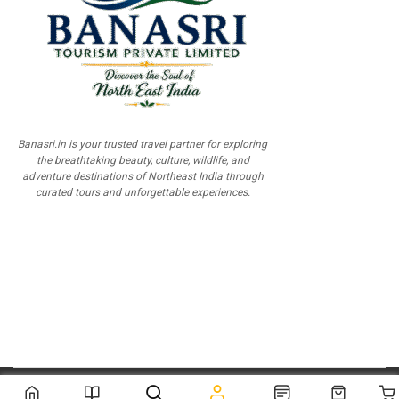
Banasri.in is your trusted travel partner for exploring
the breathtaking beauty, culture, wildlife, and
adventure destinations of Northeast India through
curated tours and unforgettable experiences.