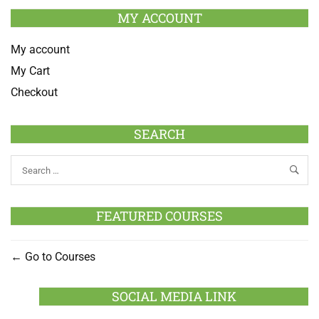
MY ACCOUNT
My account
My Cart
Checkout
SEARCH
FEATURED COURSES
Go to Courses
SOCIAL MEDIA LINK