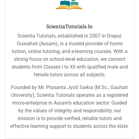
ScientiaTutorials.in
Scientia Tutorials, established in 2007 in Dispur,
Guwahati (Assam), is a trusted provider of home
tuition, online tutoring, and e-learning courses. With a
strong focus on school-level education, we connect
students from Classes I to XII with qualified male and
female tutors across all subjects.
Founded by Mr. Prasanta Jyoti Saikia (M.Sc., Gauhati
University), Scientia Tutorials operates as a registered
micro-enterprise in Assam’s education sector. Guided
by the values of integrity and responsibility, our
mission is to provide verified, reliable tutors and
effective learning support to students across the state.