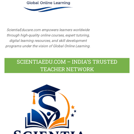
ScientiaEducare.com empowers learners worldwide
through high-quality online courses, expert tutoring,
digital learning resources, and skill development
programs under the vision of Global Online Learning.
SCIENTIAEDU.COM – INDIA’S TRUSTED
TEACHER NETWORK