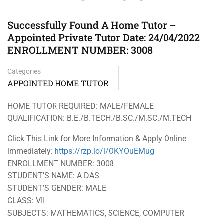
Successfully Found A Home Tutor –
Appointed Private Tutor Date: 24/04/2022
ENROLLMENT NUMBER: 3008
Categories
APPOINTED HOME TUTOR
HOME TUTOR REQUIRED: MALE/FEMALE
QUALIFICATION: B.E./B.TECH./B.SC./M.SC./M.TECH
Click This Link for More Information & Apply Online
immediately:
https://rzp.io/l/OKYOuEMug
ENROLLMENT NUMBER: 3008
STUDENT’S NAME: A DAS
STUDENT’S GENDER: MALE
CLASS: VII
SUBJECTS: MATHEMATICS, SCIENCE, COMPUTER