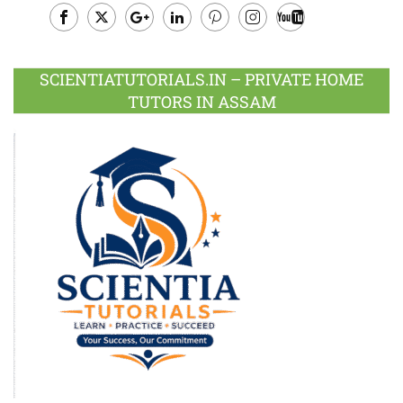
Facebook
Twitter
Google
LinkedIn
Pinterest
Instagram
Youtube
Plus
SCIENTIATUTORIALS.IN – PRIVATE HOME
TUTORS IN ASSAM