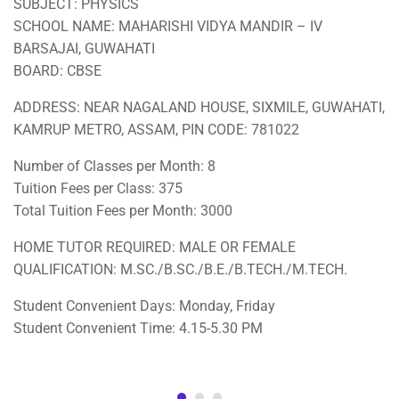
SUBJECT: PHYSICS
SCHOOL NAME: MAHARISHI VIDYA MANDIR – IV
BARSAJAI, GUWAHATI
BOARD: CBSE
ADDRESS: NEAR NAGALAND HOUSE, SIXMILE, GUWAHATI,
KAMRUP METRO, ASSAM, PIN CODE: 781022
Number of Classes per Month: 8
Tuition Fees per Class: 375
Total Tuition Fees per Month: 3000
HOME TUTOR REQUIRED: MALE OR FEMALE
QUALIFICATION: M.SC./B.SC./B.E./B.TECH./M.TECH.
Student Convenient Days: Monday, Friday
Student Convenient Time: 4.15-5.30 PM