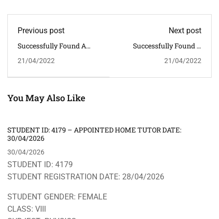
Previous post
Next post
Successfully Found A
Successfully Found A
Home Tutor - Appointed
Home Tutor - Appointed
21/04/2022
21/04/2022
Private Tutor Date:
Private Tutor Date:
22.04.2022.
28/04/2022
ENROLLMENT NUMBER:
ENROLLMENT NUMBER:
3007
3009
You May Also Like
STUDENT ID: 4179 – APPOINTED HOME TUTOR DATE:
30/04/2026
30/04/2026
STUDENT ID: 4179
STUDENT REGISTRATION DATE: 28/04/2026
STUDENT GENDER: FEMALE
CLASS: VIII