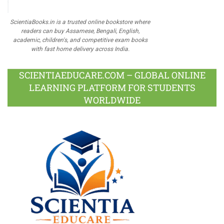
ScientiaBooks.in is a trusted online bookstore where
readers can buy Assamese, Bengali, English,
academic, children's, and competitive exam books
with fast home delivery across India.
SCIENTIAEDUCARE.COM – GLOBAL ONLINE
LEARNING PLATFORM FOR STUDENTS
WORLDWIDE