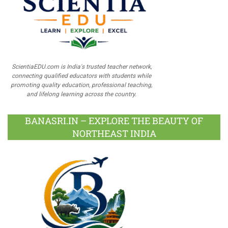
ScientiaEDU.com is India's trusted teacher network,
connecting qualified educators with students while
promoting quality education, professional teaching,
and lifelong learning across the country.
BANASRI.IN – EXPLORE THE BEAUTY OF
NORTHEAST INDIA