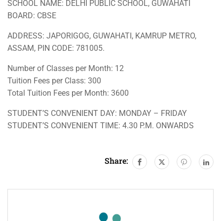
SCHOOL NAME: DELHI PUBLIC SCHOOL, GUWAHATI
BOARD: CBSE
ADDRESS: JAPORIGOG, GUWAHATI, KAMRUP METRO,
ASSAM, PIN CODE: 781005.
Number of Classes per Month: 12
Tuition Fees per Class: 300
Total Tuition Fees per Month: 3600
STUDENT’S CONVENIENT DAY: MONDAY – FRIDAY
STUDENT’S CONVENIENT TIME: 4.30 P.M. ONWARDS
Share: