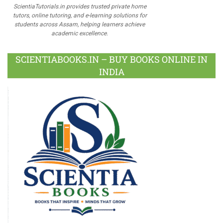
ScientiaTutorials.in provides trusted private home
tutors, online tutoring, and e-learning solutions for
students across Assam, helping learners achieve
academic excellence.
SCIENTIABOOKS.IN – BUY BOOKS ONLINE IN
INDIA