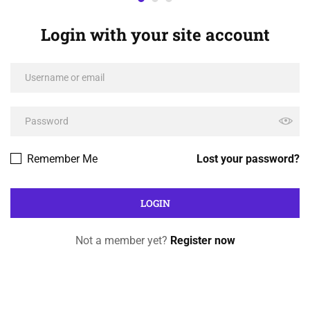
Login with your site account
Remember Me
Lost your password?
Not a member yet?
Register now