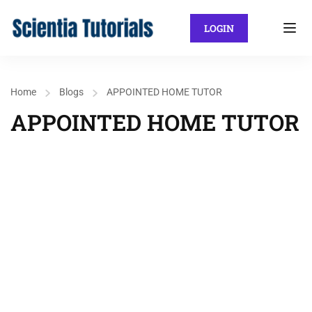
LOGIN
Home
Blogs
APPOINTED HOME TUTOR
APPOINTED HOME TUTOR