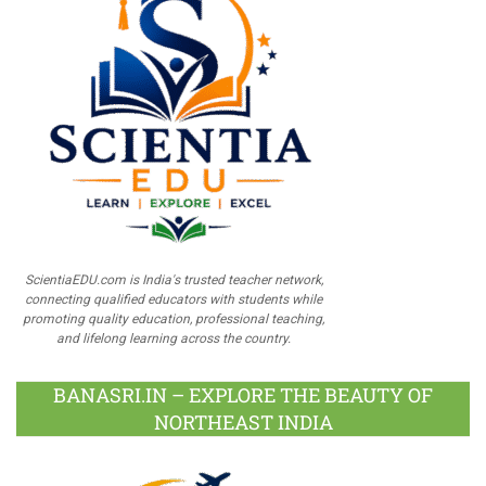
ScientiaEDU.com is India's trusted teacher network,
connecting qualified educators with students while
promoting quality education, professional teaching,
and lifelong learning across the country.
BANASRI.IN – EXPLORE THE BEAUTY OF
NORTHEAST INDIA