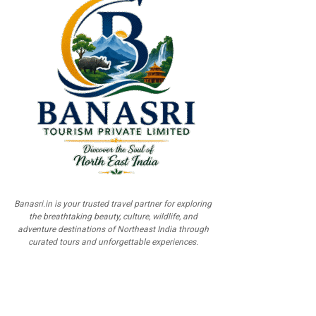
Banasri.in is your trusted travel partner for exploring
the breathtaking beauty, culture, wildlife, and
adventure destinations of Northeast India through
curated tours and unforgettable experiences.