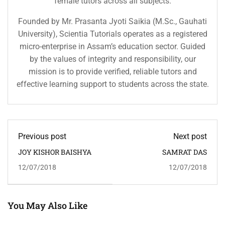
female tutors across all subjects.
Founded by Mr. Prasanta Jyoti Saikia (M.Sc., Gauhati
University), Scientia Tutorials operates as a registered
micro-enterprise in Assam’s education sector. Guided
by the values of integrity and responsibility, our
mission is to provide verified, reliable tutors and
effective learning support to students across the state.
Previous post
Next post
JOY KISHOR BAISHYA
SAMRAT DAS
12/07/2018
12/07/2018
You May Also Like