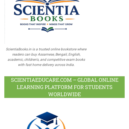
ScientiaBooks.in is a trusted online bookstore where
readers can buy Assamese, Bengali, English,
academic, children's, and competitive exam books
with fast home delivery across India.
SCIENTIAEDUCARE.COM – GLOBAL ONLINE
LEARNING PLATFORM FOR STUDENTS
WORLDWIDE