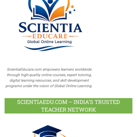
ScientiaEducare.com empowers learners worldwide
through high-quality online courses, expert tutoring,
digital learning resources, and skill development
programs under the vision of Global Online Learning.
SCIENTIAEDU.COM – INDIA’S TRUSTED
TEACHER NETWORK