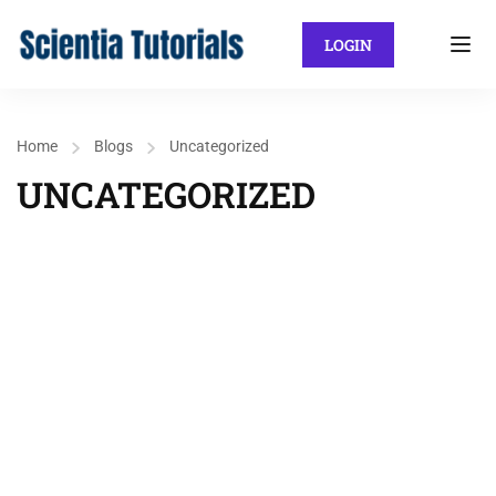
LOGIN
Home
Blogs
Uncategorized
UNCATEGORIZED