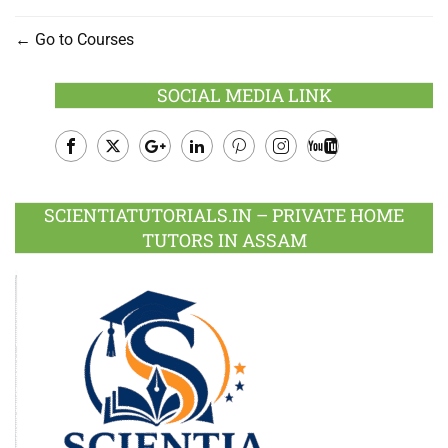
Go to Courses
SOCIAL MEDIA LINK
Facebook
Twitter
Google
LinkedIn
Pinterest
Instagram
Youtube
Plus
SCIENTIATUTORIALS.IN – PRIVATE HOME
TUTORS IN ASSAM