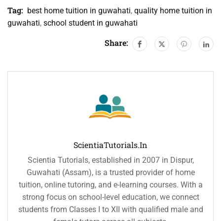
Tag:
best home tuition in guwahati
,
quality home tuition in
guwahati
,
school student in guwahati
Share:
ScientiaTutorials.in
Scientia Tutorials, established in 2007 in Dispur,
Guwahati (Assam), is a trusted provider of home
tuition, online tutoring, and e-learning courses. With a
strong focus on school-level education, we connect
students from Classes I to XII with qualified male and