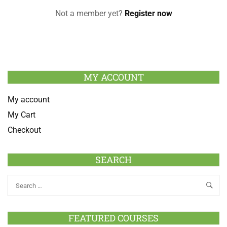
Not a member yet?
Register now
MY ACCOUNT
My account
My Cart
Checkout
SEARCH
FEATURED COURSES