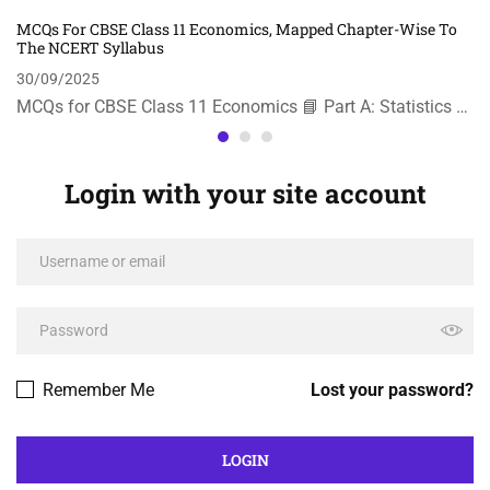
MCQs For CBSE Class 11 Economics, Mapped Chapter-Wise To
The NCERT Syllabus
30/09/2025
MCQs for CBSE Class 11 Economics 📘 Part A: Statistics …
Login with your site account
Remember Me
Lost your password?