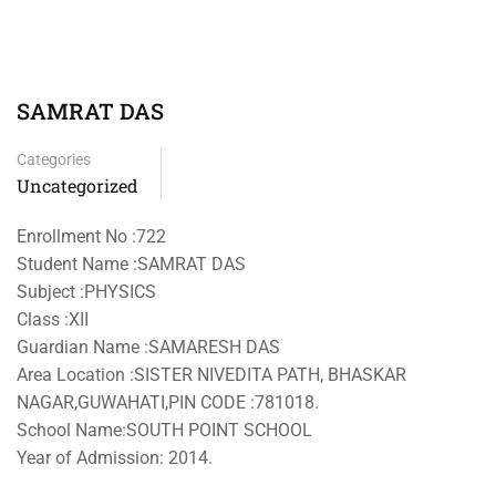
SAMRAT DAS
Categories
Uncategorized
Enrollment No :722
Student Name :SAMRAT DAS
Subject :PHYSICS
Class :XII
Guardian Name :SAMARESH DAS
Area Location :SISTER NIVEDITA PATH, BHASKAR
NAGAR,GUWAHATI,PIN CODE :781018.
School Name:SOUTH POINT SCHOOL
Year of Admission: 2014.