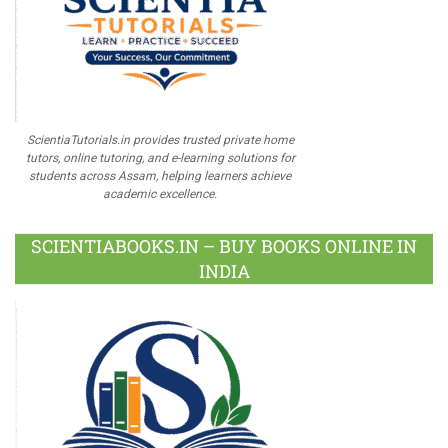
ScientiaTutorials.in provides trusted private home
tutors, online tutoring, and e-learning solutions for
students across Assam, helping learners achieve
academic excellence.
SCIENTIABOOKS.IN – BUY BOOKS ONLINE IN
INDIA