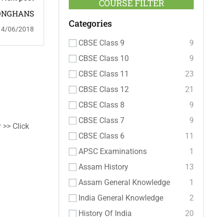
COURSE FILTER
ONGHANS
Categories
14/06/2018
CBSE Class 9
9
CBSE Class 10
9
CBSE Class 11
23
CBSE Class 12
21
CBSE Class 8
9
CBSE Class 7
9
 >> Click
CBSE Class 6
11
APSC Examinations
1
Assam History
13
Assam General Knowledge
1
India General Knowledge
2
History Of India
20