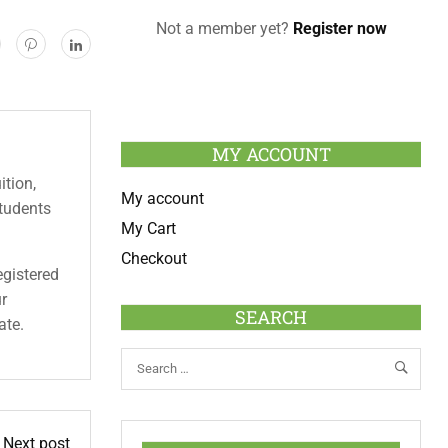
Not a member yet?
Register now
MY ACCOUNT
ition,
My account
students
My Cart
Checkout
egistered
ur
SEARCH
ate.
Next post