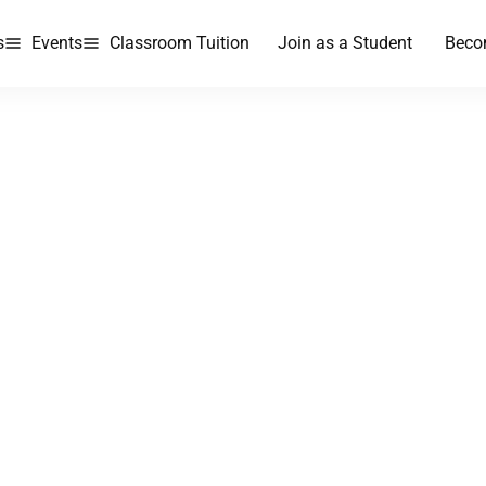
s
Events
Classroom Tuition
Join as a Student
Beco