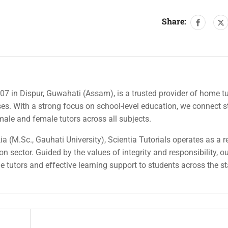
Share:
007 in Dispur, Guwahati (Assam), is a trusted provider of home tu
rses. With a strong focus on school-level education, we connect 
 male and female tutors across all subjects.
a (M.Sc., Gauhati University), Scientia Tutorials operates as a r
n sector. Guided by the values of integrity and responsibility, o
ble tutors and effective learning support to students across the st