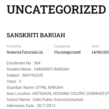
UNCATEGORIZED
SANSKRITI BARUAH
Posted by
Categories
Date
ScientiaTutorials.in
Uncategorized
14/06/20
Enrollment No : 364
Student Name : SANSKRITI BARUAH
Subject : MATHS,EVE
Class : V
Guardian Name :UTPAL BARUAH
Area Location :HATIGAON, HOUSING COLONY, GUWAHATI,P
School Name : Delhi Public School,Guwahati.
Admission Date : 30/7/2013