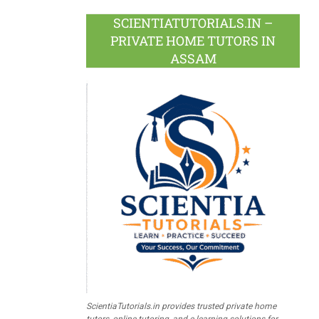
SCIENTIATUTORIALS.IN –
PRIVATE HOME TUTORS IN
ASSAM
ScientiaTutorials.in provides trusted private home
tutors, online tutoring, and e-learning solutions for