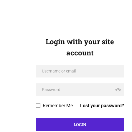
Login with your site
account
Remember Me
Lost your password?