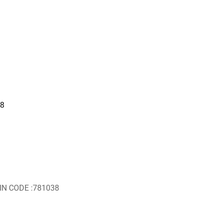
18
IN CODE :781038