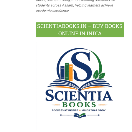
students across Assam, helping learners achieve
academic excellence.
SCIENTIABOOKS.IN – BUY BOOKS
ONLINE IN INDIA