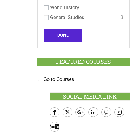
World History
1
General Studies
3
DONE
FEATURED COURSES
Go to Courses
SOCIAL MEDIA LINK
Facebook
Twitter
Google
LinkedIn
Pinterest
Instagram
Plus
Youtube