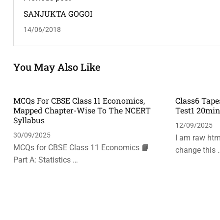
SANJUKTA GOGOI
14/06/2018
You May Also Like
MCQs For CBSE Class 11 Economics,
Class6 Tape
Mapped Chapter-Wise To The NCERT
Test1 20mi
Syllabus
12/09/2025
30/09/2025
I am raw html
MCQs for CBSE Class 11 Economics 📘
change this 
Part A: Statistics …