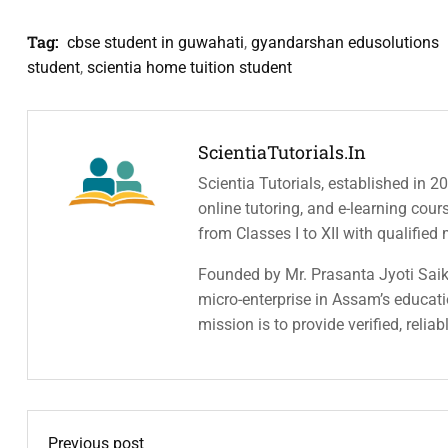
Tag:
cbse student in guwahati
,
gyandarshan edusolutions
student
,
scientia home tuition student
ScientiaTutorials.in
Scientia Tutorials, established in 2
online tutoring, and e-learning cou
from Classes I to XII with qualified
Founded by Mr. Prasanta Jyoti Saiki
micro-enterprise in Assam’s educatio
mission is to provide verified, relia
Previous post