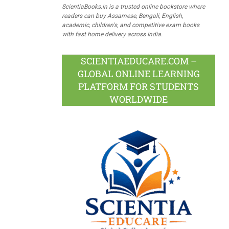
ScientiaBooks.in is a trusted online bookstore where
readers can buy Assamese, Bengali, English,
academic, children's, and competitive exam books
with fast home delivery across India.
SCIENTIAEDUCARE.COM –
GLOBAL ONLINE LEARNING
PLATFORM FOR STUDENTS
WORLDWIDE