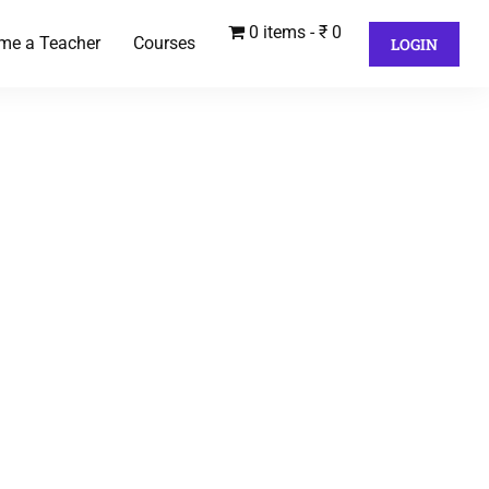
0 items
₹ 0
me a Teacher
Courses
LOGIN