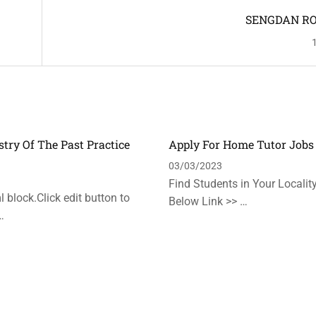
SENGDAN R
stry Of The Past Practice
Apply For Home Tutor Jobs
n
03/03/2023
Find Students in Your Locality
 block.Click edit button to
Below Link >> …
…