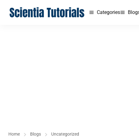
Categories
Blog
Home
Blogs
Uncategorized