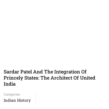
Sardar Patel And The Integration Of
Princely States: The Architect Of United
India
Categories
Indian History