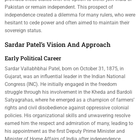
Pakistan or remain independent. This prospect of
independence created a dilemma for many rulers, who were
hesitant to cede power and often aimed to maintain their
sovereign status.
Sardar Patel’s Vision And Approach
Early Political Career
Sardar Vallabhbhai Patel, born on October 31, 1875, in
Gujarat, was an influential leader in the Indian National
Congress (INC). He initially engaged in the freedom
struggle through his involvement in the Kheda and Bardoli
Satyagrahas, where he emerged as a champion of farmers’
rights and civil disobedience against oppressive colonial
policies. His organizational skills and unwavering resolve
earned him the respect and admiration of many, leading to
his appointment as the first Deputy Prime Minister and
Minister of Home Affairs of India after independence.