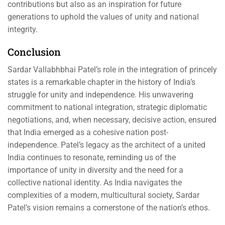
contributions but also as an inspiration for future
generations to uphold the values of unity and national
integrity.
Conclusion
Sardar Vallabhbhai Patel’s role in the integration of princely
states is a remarkable chapter in the history of India’s
struggle for unity and independence. His unwavering
commitment to national integration, strategic diplomatic
negotiations, and, when necessary, decisive action, ensured
that India emerged as a cohesive nation post-
independence. Patel’s legacy as the architect of a united
India continues to resonate, reminding us of the
importance of unity in diversity and the need for a
collective national identity. As India navigates the
complexities of a modern, multicultural society, Sardar
Patel’s vision remains a cornerstone of the nation’s ethos.