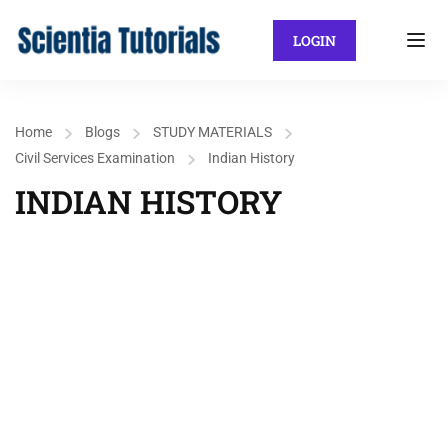
LOGIN
Home
Blogs
STUDY MATERIALS
Civil Services Examination
Indian History
INDIAN HISTORY