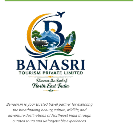
Banasri.in is your trusted travel partner for exploring
the breathtaking beauty, culture, wildlife, and
adventure destinations of Northeast India through
curated tours and unforgettable experiences.