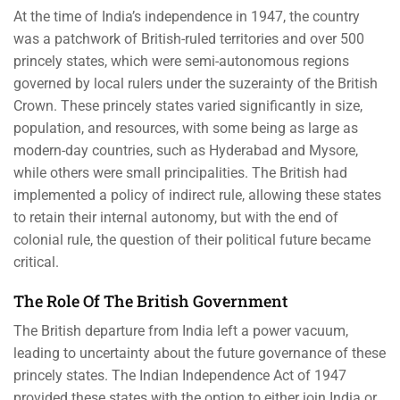
At the time of India’s independence in 1947, the country
was a patchwork of British-ruled territories and over 500
princely states, which were semi-autonomous regions
governed by local rulers under the suzerainty of the British
Crown. These princely states varied significantly in size,
population, and resources, with some being as large as
modern-day countries, such as Hyderabad and Mysore,
while others were small principalities. The British had
implemented a policy of indirect rule, allowing these states
to retain their internal autonomy, but with the end of
colonial rule, the question of their political future became
critical.
The Role Of The British Government
The British departure from India left a power vacuum,
leading to uncertainty about the future governance of these
princely states. The Indian Independence Act of 1947
provided these states with the option to either join India or