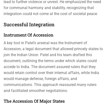
lead to further violence or unrest. He emphasized the need
for communal harmony and stability, recognizing that
integration could not come at the cost of societal peace.
Successful Integration
Instrument Of Accession
A key tool in Patel’s arsenal was the Instrument of
Accession, a legal document that allowed princely states to
join the Indian Union. Patel and his team drafted this
document, outlining the terms under which states could
accede to India. The document assured rulers that they
would retain control over their internal affairs, while India
would manage defense, foreign affairs, and
communications. This approach reassured many rulers
and facilitated smoother negotiations.
The Accession Of Major States