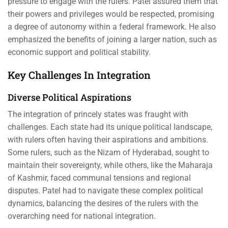
pressure to engage with the rulers. Patel assured them that
their powers and privileges would be respected, promising
a degree of autonomy within a federal framework. He also
emphasized the benefits of joining a larger nation, such as
economic support and political stability.
Key Challenges In Integration
Diverse Political Aspirations
The integration of princely states was fraught with
challenges. Each state had its unique political landscape,
with rulers often having their aspirations and ambitions.
Some rulers, such as the Nizam of Hyderabad, sought to
maintain their sovereignty, while others, like the Maharaja
of Kashmir, faced communal tensions and regional
disputes. Patel had to navigate these complex political
dynamics, balancing the desires of the rulers with the
overarching need for national integration.