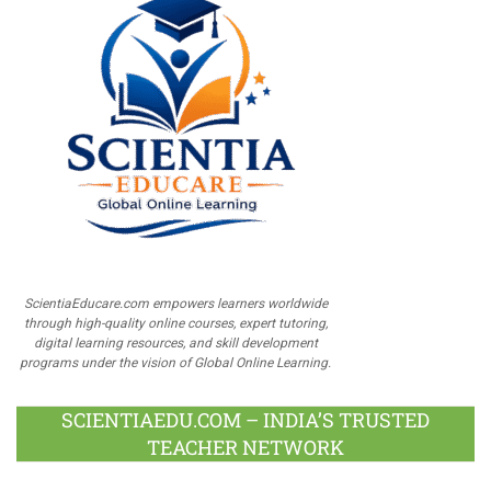
ScientiaEducare.com empowers learners worldwide
through high-quality online courses, expert tutoring,
digital learning resources, and skill development
programs under the vision of Global Online Learning.
SCIENTIAEDU.COM – INDIA’S TRUSTED
TEACHER NETWORK