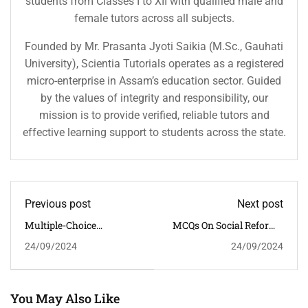
students from Classes I to XII with qualified male and
female tutors across all subjects.
Founded by Mr. Prasanta Jyoti Saikia (M.Sc., Gauhati
University), Scientia Tutorials operates as a registered
micro-enterprise in Assam’s education sector. Guided
by the values of integrity and responsibility, our
mission is to provide verified, reliable tutors and
effective learning support to students across the state.
Previous post
Next post
Multiple-Choice
MCQs On Social Reforms
Questions (MCQs) With
In Colonial India: Impact
24/09/2024
24/09/2024
Answers On "Sardar Patel
Of Raja Ram Mohan Roy
And The Integration Of
Princely States" Suitable
For Civil Services
Examination Preparation
You May Also Like