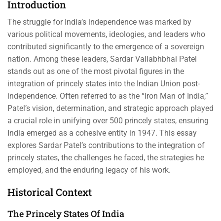
Introduction
The struggle for India’s independence was marked by
various political movements, ideologies, and leaders who
contributed significantly to the emergence of a sovereign
nation. Among these leaders, Sardar Vallabhbhai Patel
stands out as one of the most pivotal figures in the
integration of princely states into the Indian Union post-
independence. Often referred to as the “Iron Man of India,”
Patel’s vision, determination, and strategic approach played
a crucial role in unifying over 500 princely states, ensuring
India emerged as a cohesive entity in 1947. This essay
explores Sardar Patel’s contributions to the integration of
princely states, the challenges he faced, the strategies he
employed, and the enduring legacy of his work.
Historical Context
The Princely States Of India