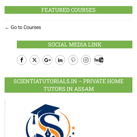
FEATURED COURSES
Go to Courses
SOCIAL MEDIA LINK
Facebook
Twitter
Google
LinkedIn
Pinterest
Instagram
Youtube
Plus
SCIENTIATUTORIALS.IN – PRIVATE HOME
TUTORS IN ASSAM