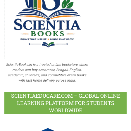
ScientiaBooks.in is a trusted online bookstore where
readers can buy Assamese, Bengali, English,
academic, children's, and competitive exam books
with fast home delivery across India.
SCIENTIAEDUCARE.COM – GLOBAL ONLINE
LEARNING PLATFORM FOR STUDENTS
WORLDWIDE