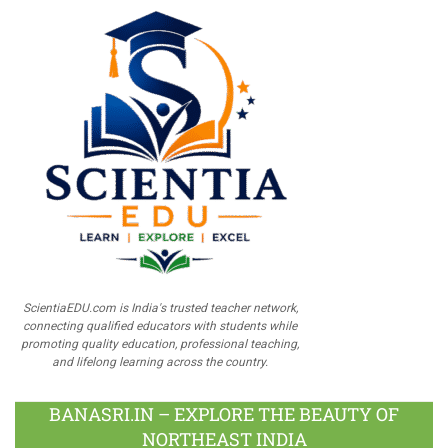
ScientiaEDU.com is India's trusted teacher network,
connecting qualified educators with students while
promoting quality education, professional teaching,
and lifelong learning across the country.
BANASRI.IN – EXPLORE THE BEAUTY OF
NORTHEAST INDIA