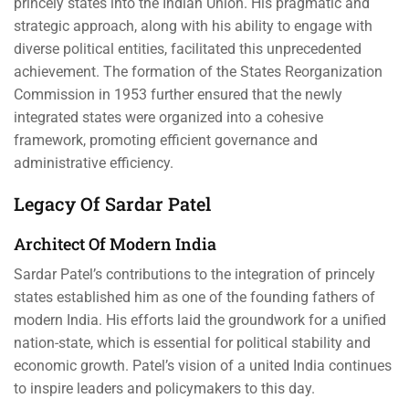
princely states into the Indian Union. His pragmatic and
strategic approach, along with his ability to engage with
diverse political entities, facilitated this unprecedented
achievement. The formation of the States Reorganization
Commission in 1953 further ensured that the newly
integrated states were organized into a cohesive
framework, promoting efficient governance and
administrative efficiency.
Legacy Of Sardar Patel
Architect Of Modern India
Sardar Patel’s contributions to the integration of princely
states established him as one of the founding fathers of
modern India. His efforts laid the groundwork for a unified
nation-state, which is essential for political stability and
economic growth. Patel’s vision of a united India continues
to inspire leaders and policymakers to this day.