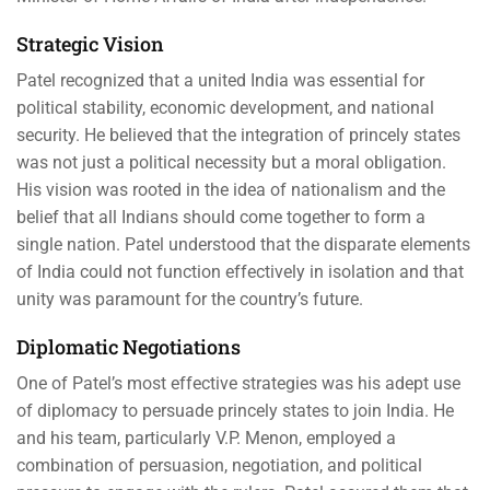
Strategic Vision
Patel recognized that a united India was essential for
political stability, economic development, and national
security. He believed that the integration of princely states
was not just a political necessity but a moral obligation.
His vision was rooted in the idea of nationalism and the
belief that all Indians should come together to form a
single nation. Patel understood that the disparate elements
of India could not function effectively in isolation and that
unity was paramount for the country’s future.
Diplomatic Negotiations
One of Patel’s most effective strategies was his adept use
of diplomacy to persuade princely states to join India. He
and his team, particularly V.P. Menon, employed a
combination of persuasion, negotiation, and political