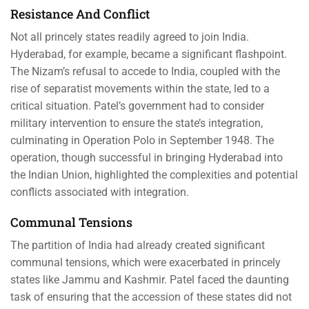
Resistance And Conflict
Not all princely states readily agreed to join India.
Hyderabad, for example, became a significant flashpoint.
The Nizam’s refusal to accede to India, coupled with the
rise of separatist movements within the state, led to a
critical situation. Patel’s government had to consider
military intervention to ensure the state’s integration,
culminating in Operation Polo in September 1948. The
operation, though successful in bringing Hyderabad into
the Indian Union, highlighted the complexities and potential
conflicts associated with integration.
Communal Tensions
The partition of India had already created significant
communal tensions, which were exacerbated in princely
states like Jammu and Kashmir. Patel faced the daunting
task of ensuring that the accession of these states did not