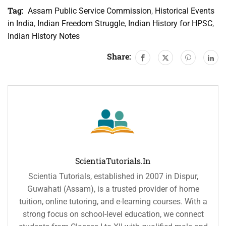
Tag:
Assam Public Service Commission
,
Historical Events
in India
,
Indian Freedom Struggle
,
Indian History for HPSC
,
Indian History Notes
Share:
ScientiaTutorials.in
Scientia Tutorials, established in 2007 in Dispur,
Guwahati (Assam), is a trusted provider of home
tuition, online tutoring, and e-learning courses. With a
strong focus on school-level education, we connect