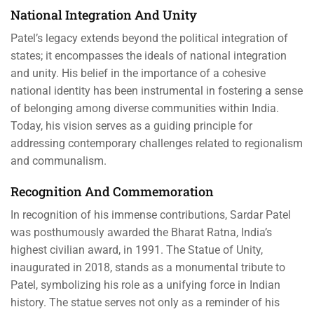
National Integration And Unity
Patel’s legacy extends beyond the political integration of
states; it encompasses the ideals of national integration
and unity. His belief in the importance of a cohesive
national identity has been instrumental in fostering a sense
of belonging among diverse communities within India.
Today, his vision serves as a guiding principle for
addressing contemporary challenges related to regionalism
and communalism.
Recognition And Commemoration
In recognition of his immense contributions, Sardar Patel
was posthumously awarded the Bharat Ratna, India’s
highest civilian award, in 1991. The Statue of Unity,
inaugurated in 2018, stands as a monumental tribute to
Patel, symbolizing his role as a unifying force in Indian
history. The statue serves not only as a reminder of his