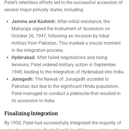
Patel’s relentless efforts led to the successful accession of
several major princely states, including:
Jammu and Kashmir:
After initial resistance, the
Maharaja signed the Instrument of Accession on
October 26, 1947, following an invasion by tribal
militias from Pakistan. This marked a crucial moment
in the integration process.
Hyderabad:
After failed negotiations and rising
tensions, Patel ordered military action in September
1948, leading to the integration of Hyderabad into India.
Junagadh:
The Nawab of Junagadh acceded to
Pakistan, but due to the significant Hindu population,
Patel managed to conduct a plebiscite that resulted in
its accession to India.
Finalizing Integration
By 1950, Patel had successfully integrated the majority of