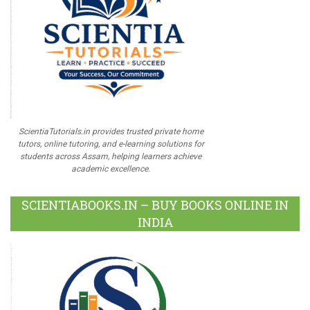
ScientiaTutorials.in provides trusted private home
tutors, online tutoring, and e-learning solutions for
students across Assam, helping learners achieve
academic excellence.
SCIENTIABOOKS.IN – BUY BOOKS ONLINE IN
INDIA