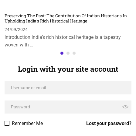
Preserving The Past: The Contribution Of Indian Historians In
Upholding India’s Rich Historical Heritage
24/09/2024
Introduction India’s rich historical heritage is a tapestry
woven with …
Login with your site account
Remember Me
Lost your password?