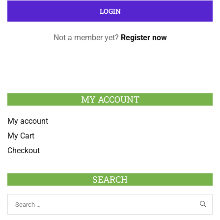
Not a member yet?
Register now
MY ACCOUNT
My account
My Cart
Checkout
SEARCH