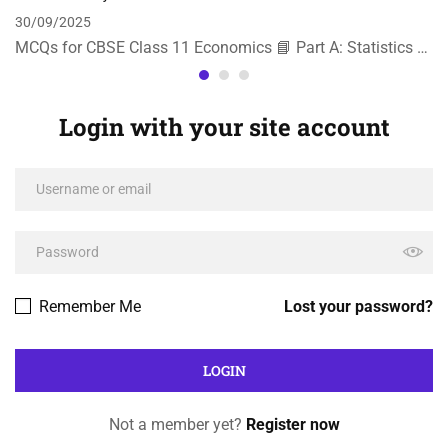
30/09/2025
MCQs for CBSE Class 11 Economics 📘 Part A: Statistics …
Login with your site account
Remember Me
Lost your password?
Not a member yet?
Register now