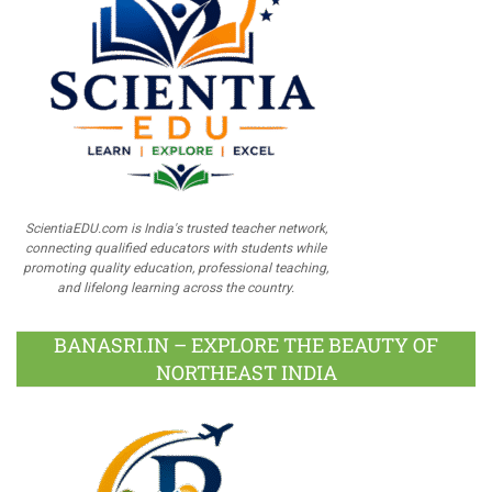
ScientiaEDU.com is India's trusted teacher network,
connecting qualified educators with students while
promoting quality education, professional teaching,
and lifelong learning across the country.
BANASRI.IN – EXPLORE THE BEAUTY OF
NORTHEAST INDIA