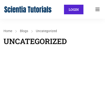
LOGIN
Home
Blogs
Uncategorized
UNCATEGORIZED