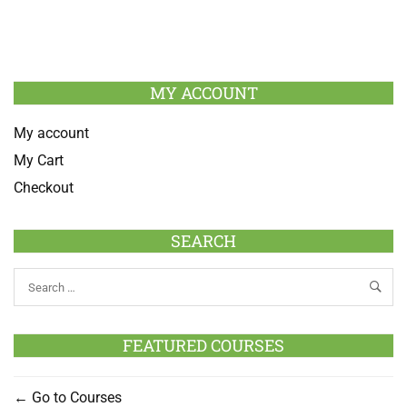
MY ACCOUNT
My account
My Cart
Checkout
SEARCH
FEATURED COURSES
Go to Courses