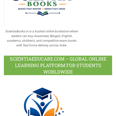
ScientiaBooks.in is a trusted online bookstore where
readers can buy Assamese, Bengali, English,
academic, children's, and competitive exam books
with fast home delivery across India.
SCIENTIAEDUCARE.COM – GLOBAL ONLINE
LEARNING PLATFORM FOR STUDENTS
WORLDWIDE