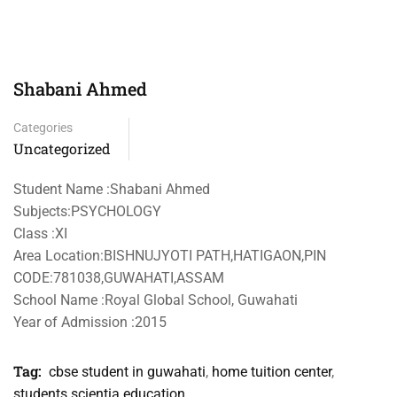
Shabani Ahmed
Categories
Uncategorized
Student Name :Shabani Ahmed
Subjects:PSYCHOLOGY
Class :XI
Area Location:BISHNUJYOTI PATH,HATIGAON,PIN
CODE:781038,GUWAHATI,ASSAM
School Name :Royal Global School, Guwahati
Year of Admission :2015
Tag:
cbse student in guwahati
,
home tuition center
,
students scientia education