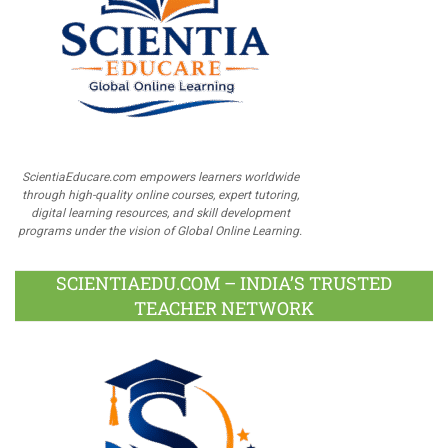
ScientiaEducare.com empowers learners worldwide
through high-quality online courses, expert tutoring,
digital learning resources, and skill development
programs under the vision of Global Online Learning.
SCIENTIAEDU.COM – INDIA’S TRUSTED
TEACHER NETWORK