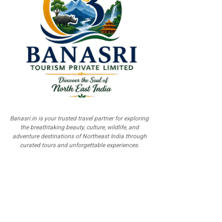
Banasri.in is your trusted travel partner for exploring
the breathtaking beauty, culture, wildlife, and
adventure destinations of Northeast India through
curated tours and unforgettable experiences.