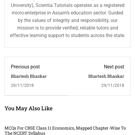
University), Scientia Tutorials operates as a registered
micro-enterprise in Assam’s education sector. Guided
by the values of integrity and responsibility, our
mission is to provide verified, reliable tutors and
effective learning support to students across the state.
Previous post
Next post
Bhartesh Bhaskar
Bhartesh Bhaskar
29/11/2018
29/11/2018
You May Also Like
MCQs For CBSE Class 11 Economics, Mapped Chapter-Wise To
The NCERT Syllabus