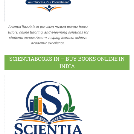
ScientiaTutorials.in provides trusted private home
tutors, online tutoring, and e-learning solutions for
students across Assam, helping learners achieve
academic excellence.
SCIENTIABOOKS.IN – BUY BOOKS ONLINE IN
INDIA