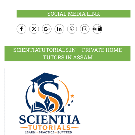
SOCIAL MEDIA LINK
Facebook
Twitter
Google
LinkedIn
Pinterest
Instagram
Youtube
Plus
SCIENTIATUTORIALS.IN – PRIVATE HOME
TUTORS IN ASSAM