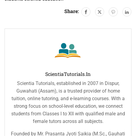
Share:
ScientiaTutorials.in
Scientia Tutorials, established in 2007 in Dispur,
Guwahati (Assam), is a trusted provider of home
tuition, online tutoring, and e-learning courses. With a
strong focus on school-level education, we connect
students from Classes I to XII with qualified male and
female tutors across all subjects.
Founded by Mr. Prasanta Jyoti Saikia (M.Sc., Gauhati