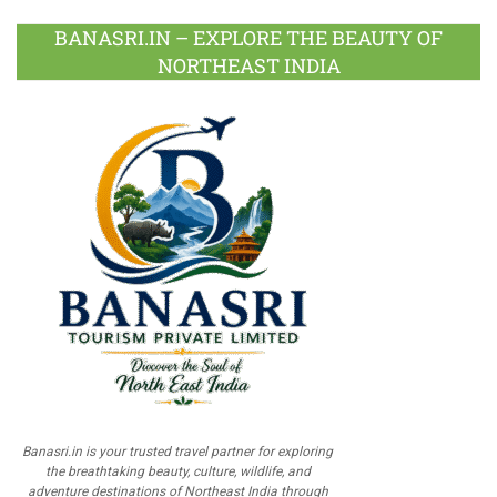
BANASRI.IN – EXPLORE THE BEAUTY OF
NORTHEAST INDIA
Banasri.in is your trusted travel partner for exploring
the breathtaking beauty, culture, wildlife, and
adventure destinations of Northeast India through