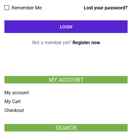
Remember Me
Lost your password?
Not a member yet?
Register now
MY ACCOUNT
My account
My Cart
Checkout
SEARCH