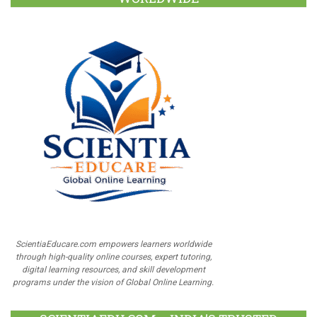
ScientiaEducare.com empowers learners worldwide
through high-quality online courses, expert tutoring,
digital learning resources, and skill development
programs under the vision of Global Online Learning.