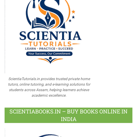
ScientiaTutorials.in provides trusted private home
tutors, online tutoring, and e-learning solutions for
students across Assam, helping learners achieve
academic excellence.
SCIENTIABOOKS.IN – BUY BOOKS ONLINE IN
INDIA