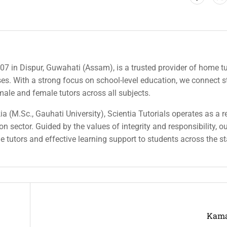
007 in Dispur, Guwahati (Assam), is a trusted provider of home tu
rses. With a strong focus on school-level education, we connect 
 male and female tutors across all subjects.
a (M.Sc., Gauhati University), Scientia Tutorials operates as a r
n sector. Guided by the values of integrity and responsibility, o
ble tutors and effective learning support to students across the st
Kama