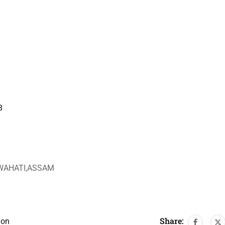
8
UWAHATI,ASSAM
Share:
ion