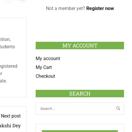
Not a member yet?
Register now
ition,
MY ACCOUNT
students
My account
egistered
My Cart
ur
Checkout
ate.
SEARCH
Next post
kshi Dey