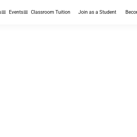
s
Events
Classroom Tuition
Join as a Student
Beco