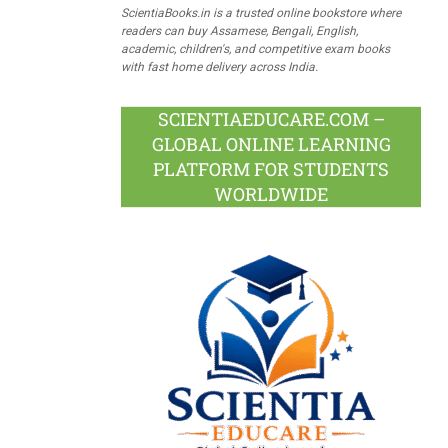
ScientiaBooks.in is a trusted online bookstore where
readers can buy Assamese, Bengali, English,
academic, children's, and competitive exam books
with fast home delivery across India.
SCIENTIAEDUCARE.COM –
GLOBAL ONLINE LEARNING
PLATFORM FOR STUDENTS
WORLDWIDE