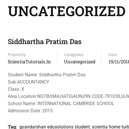
UNCATEGORIZED
Siddhartha Pratim Das
Posted by
Categories
Date
ScientiaTutorials.in
Uncategorized
19/11/201
Student Name :Siddhartha Pratim Das
Sub:ACCOUNTANCY
Class :X
Area Location:NOTBOMA,HATIGAON,PIN CODE-781038,G
School Name :INTERNATIONAL CAMBRIDE SCHOOL
Admission Date :2015
Tag:
gyandarshan edusolutions student
,
scientia home tuit