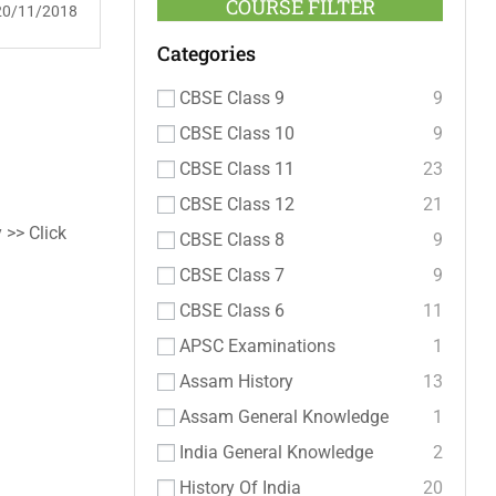
COURSE FILTER
20/11/2018
Categories
CBSE Class 9
9
CBSE Class 10
9
CBSE Class 11
23
CBSE Class 12
21
 >> Click
CBSE Class 8
9
CBSE Class 7
9
CBSE Class 6
11
APSC Examinations
1
Assam History
13
Assam General Knowledge
1
India General Knowledge
2
History Of India
20