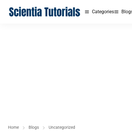
Categories
Blog
Home
Blogs
Uncategorized