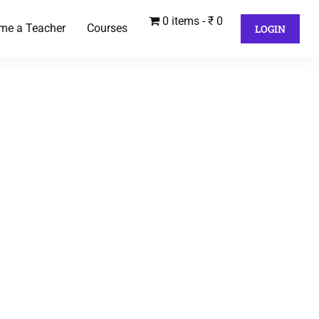
0 items
₹ 0
me a Teacher
Courses
LOGIN