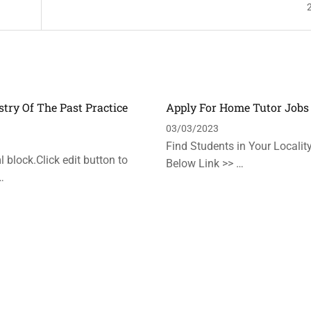
stry Of The Past Practice
Apply For Home Tutor Jobs
n
03/03/2023
Find Students in Your Locality
 block.Click edit button to
Below Link >> …
…