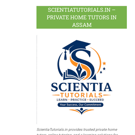
SCIENTIATUTORIALS.IN –
PRIVATE HOME TUTORS IN
ASSAM
ScientiaTutorials.in provides trusted private home
tutors, online tutoring, and e-learning solutions for