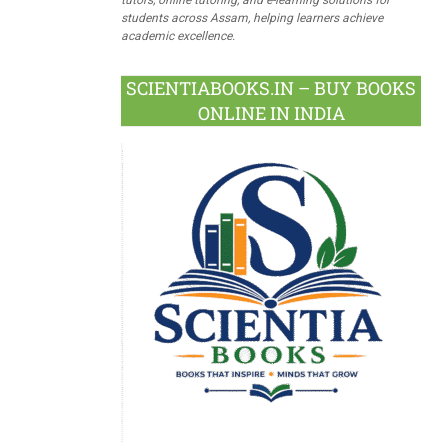
students across Assam, helping learners achieve
academic excellence.
SCIENTIABOOKS.IN – BUY BOOKS
ONLINE IN INDIA