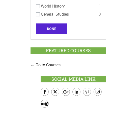
World History
1
General Studies
3
DONE
FEATURED COURSES
Go to Courses
SOCIAL MEDIA LINK
Facebook
Twitter
Google
LinkedIn
Pinterest
Instagram
Plus
Youtube