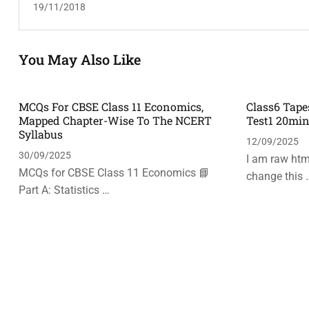
19/11/2018
You May Also Like
MCQs For CBSE Class 11 Economics,
Class6 Tape
Mapped Chapter-Wise To The NCERT
Test1 20mi
Syllabus
12/09/2025
30/09/2025
I am raw html
MCQs for CBSE Class 11 Economics 📘
change this 
Part A: Statistics …