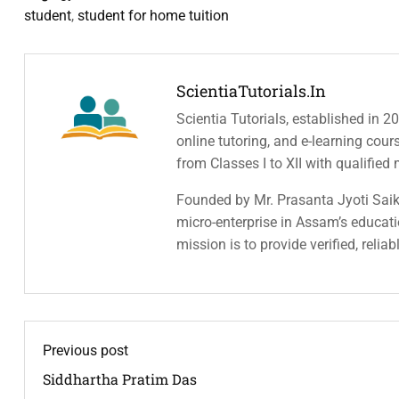
student
,
student for home tuition
ScientiaTutorials.in
Scientia Tutorials, established in 2
online tutoring, and e-learning cou
from Classes I to XII with qualified
Founded by Mr. Prasanta Jyoti Saiki
micro-enterprise in Assam’s educatio
mission is to provide verified, relia
Previous post
Siddhartha Pratim Das