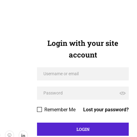
Login with your site
account
Remember Me
Lost your password?