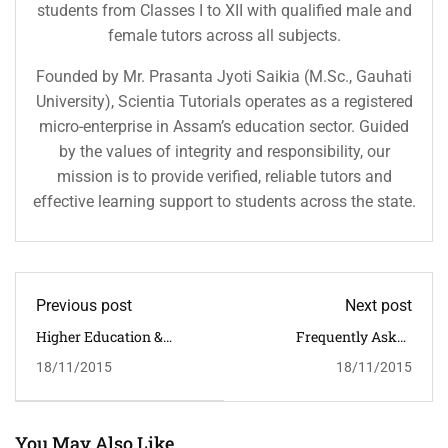
students from Classes I to XII with qualified male and
female tutors across all subjects.
Founded by Mr. Prasanta Jyoti Saikia (M.Sc., Gauhati
University), Scientia Tutorials operates as a registered
micro-enterprise in Assam’s education sector. Guided
by the values of integrity and responsibility, our
mission is to provide verified, reliable tutors and
effective learning support to students across the state.
Previous post
Next post
Higher Education &
Frequently Asked
Career
Questions Guardian
18/11/2015
18/11/2015
You May Also Like