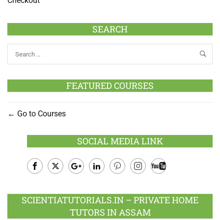
Checkout
SEARCH
FEATURED COURSES
Go to Courses
SOCIAL MEDIA LINK
Facebook
Twitter
Google
LinkedIn
Pinterest
Instagram
Youtube
Plus
SCIENTIATUTORIALS.IN – PRIVATE HOME
TUTORS IN ASSAM