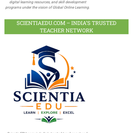
digital learning resources, and skill development
programs under the vision of Global Online Learning.
SCIENTIAEDU.COM – INDIA’S TRUSTED
TEACHER NETWORK