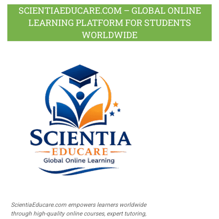
SCIENTIAEDUCARE.COM – GLOBAL ONLINE
LEARNING PLATFORM FOR STUDENTS
WORLDWIDE
ScientiaEducare.com empowers learners worldwide
through high-quality online courses, expert tutoring,