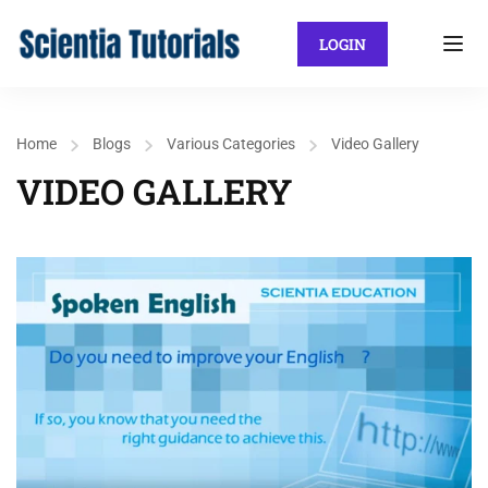
LOGIN
Home
Blogs
Various Categories
Video Gallery
VIDEO GALLERY