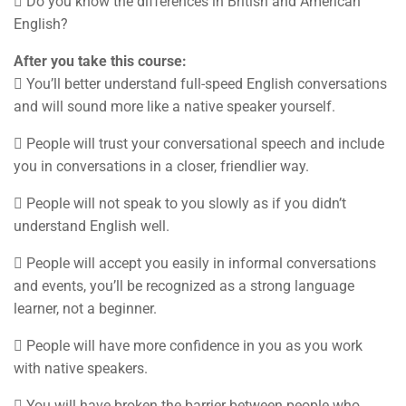
 Do you know the differences in British and American
English?
After you take this course:
 You’ll better understand full-speed English conversations
and will sound more like a native speaker yourself.
 People will trust your conversational speech and include
you in conversations in a closer, friendlier way.
 People will not speak to you slowly as if you didn’t
understand English well.
 People will accept you easily in informal conversations
and events, you’ll be recognized as a strong language
learner, not a beginner.
 People will have more confidence in you as you work
with native speakers.
 You will have broken the barrier between people who