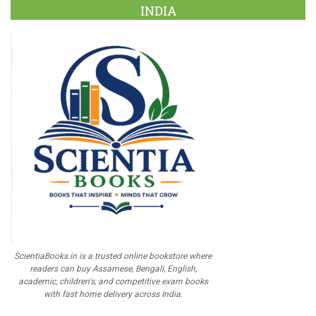
INDIA
ScientiaBooks.in is a trusted online bookstore where
readers can buy Assamese, Bengali, English,
academic, children's, and competitive exam books
with fast home delivery across India.