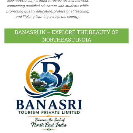
ScientiaEDU.com is India's trusted teacher network,
connecting qualified educators with students while
promoting quality education, professional teaching,
and lifelong learning across the country.
BANASRI.IN – EXPLORE THE BEAUTY OF
NORTHEAST INDIA