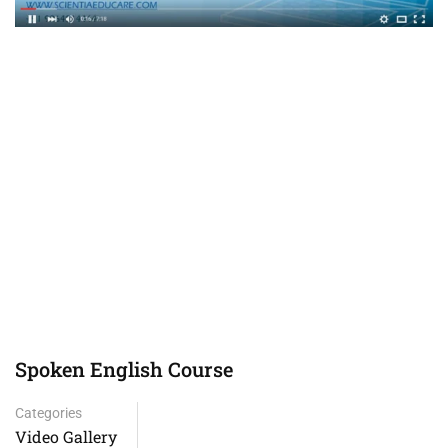
Spoken English Course
Categories
Video Gallery