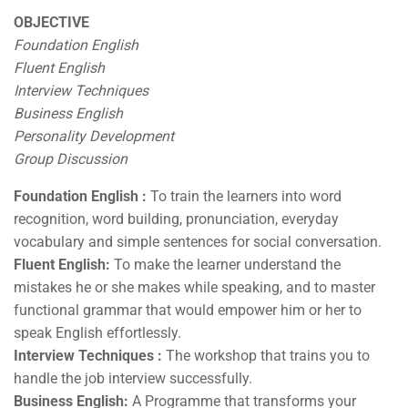
OBJECTIVE
Foundation English
Fluent English
Interview Techniques
Business English
Personality Development
Group Discussion
Foundation English :
To train the learners into word
recognition, word building, pronunciation, everyday
vocabulary and simple sentences for social conversation.
Fluent English:
To make the learner understand the
mistakes he or she makes while speaking, and to master
functional grammar that would empower him or her to
speak English effortlessly.
Interview Techniques :
The workshop that trains you to
handle the job interview successfully.
Business English:
A Programme that transforms your