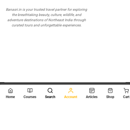
Banasri.in is your trusted travel partner for exploring
the breathtaking beauty, culture, wildlife, and
adventure destinations of Northeast India through
curated tours and unforgettable experiences.
© 2026
Scientia Tutorials
. All Rights Reserved.
Home
Courses
Search
Account
Articles
Shop
Cart
About Us
Contact Us
Privacy Policy
Terms of Use
Terms and Conditions
Buy Online Courses