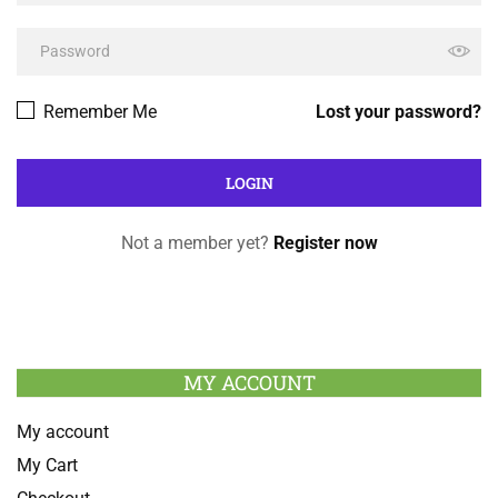
Remember Me
Lost your password?
Not a member yet?
Register now
MY ACCOUNT
My account
My Cart