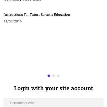
Instructions For Tutors Scientia Education
11/08/2016
Login with your site account