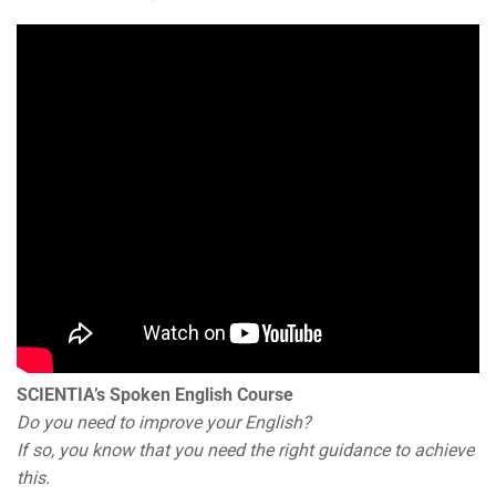
SCIENTIA’s Spoken English Course
Do you need to improve your English?
If so, you know that you need the right guidance to achieve
this.