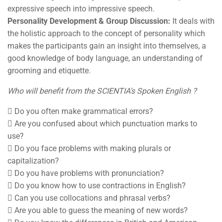
expressive speech into impressive speech.
Personality Development & Group Discussion:
It deals with
the holistic approach to the concept of personality which
makes the participants gain an insight into themselves, a
good knowledge of body language, an understanding of
grooming and etiquette.
Who will benefit from the SCIENTIA’s Spoken English ?
 Do you often make grammatical errors?
 Are you confused about which punctuation marks to
use?
 Do you face problems with making plurals or
capitalization?
 Do you have problems with pronunciation?
 Do you know how to use contractions in English?
 Can you use collocations and phrasal verbs?
 Are you able to guess the meaning of new words?