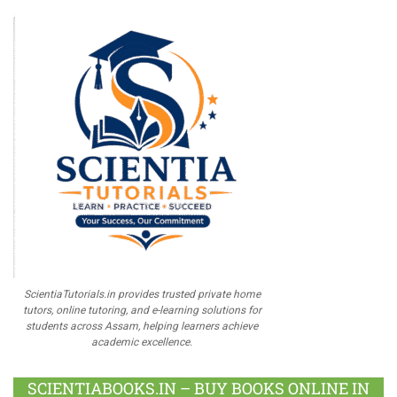
ScientiaTutorials.in provides trusted private home
tutors, online tutoring, and e-learning solutions for
students across Assam, helping learners achieve
academic excellence.
SCIENTIABOOKS.IN – BUY BOOKS ONLINE IN