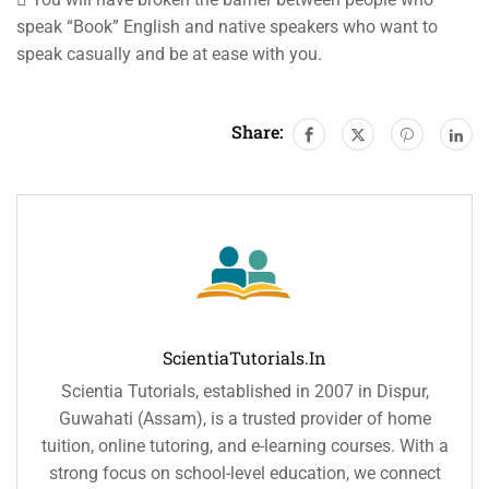
speak “Book” English and native speakers who want to
speak casually and be at ease with you.
Share:
ScientiaTutorials.in
Scientia Tutorials, established in 2007 in Dispur,
Guwahati (Assam), is a trusted provider of home
tuition, online tutoring, and e-learning courses. With a
strong focus on school-level education, we connect