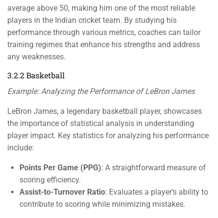
average above 50, making him one of the most reliable
players in the Indian cricket team. By studying his
performance through various metrics, coaches can tailor
training regimes that enhance his strengths and address
any weaknesses.
3.2.2 Basketball
Example: Analyzing the Performance of LeBron James
LeBron James, a legendary basketball player, showcases
the importance of statistical analysis in understanding
player impact. Key statistics for analyzing his performance
include:
Points Per Game (PPG)
: A straightforward measure of
scoring efficiency.
Assist-to-Turnover Ratio
: Evaluates a player’s ability to
contribute to scoring while minimizing mistakes.