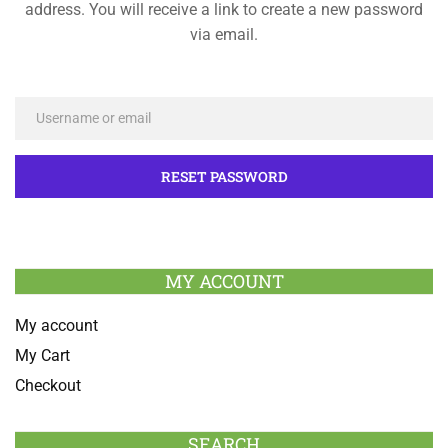
address. You will receive a link to create a new password
via email.
MY ACCOUNT
My account
My Cart
Checkout
SEARCH