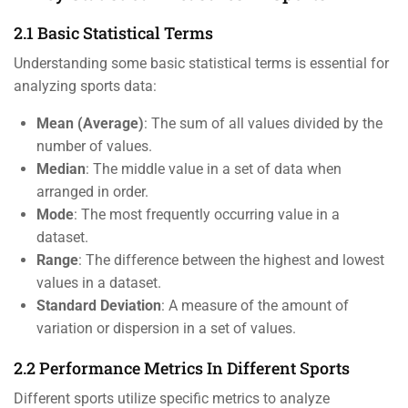
2.1 Basic Statistical Terms
Understanding some basic statistical terms is essential for
analyzing sports data:
Mean (Average)
: The sum of all values divided by the
number of values.
Median
: The middle value in a set of data when
arranged in order.
Mode
: The most frequently occurring value in a
dataset.
Range
: The difference between the highest and lowest
values in a dataset.
Standard Deviation
: A measure of the amount of
variation or dispersion in a set of values.
2.2 Performance Metrics In Different Sports
Different sports utilize specific metrics to analyze