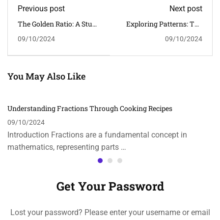
Previous post
Next post
The Golden Ratio: A Study
Exploring Patterns: The
In Art And Nature
Fibonacci Sequence In
09/10/2024
09/10/2024
Nature
You May Also Like
Understanding Fractions Through Cooking Recipes
09/10/2024
Introduction Fractions are a fundamental concept in
mathematics, representing parts …
Get Your Password
Lost your password? Please enter your username or email