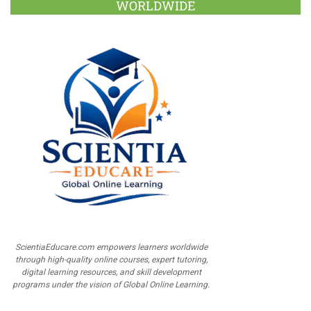
WORLDWIDE
ScientiaEducare.com empowers learners worldwide
through high-quality online courses, expert tutoring,
digital learning resources, and skill development
programs under the vision of Global Online Learning.