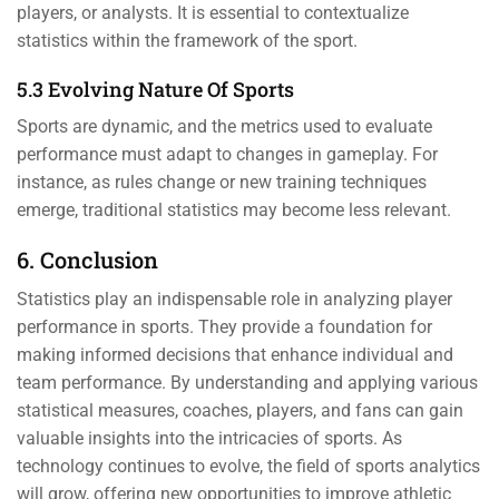
players, or analysts. It is essential to contextualize
statistics within the framework of the sport.
5.3 Evolving Nature Of Sports
Sports are dynamic, and the metrics used to evaluate
performance must adapt to changes in gameplay. For
instance, as rules change or new training techniques
emerge, traditional statistics may become less relevant.
6. Conclusion
Statistics play an indispensable role in analyzing player
performance in sports. They provide a foundation for
making informed decisions that enhance individual and
team performance. By understanding and applying various
statistical measures, coaches, players, and fans can gain
valuable insights into the intricacies of sports. As
technology continues to evolve, the field of sports analytics
will grow, offering new opportunities to improve athletic