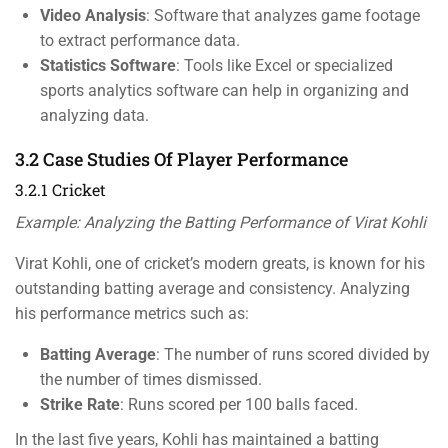
Video Analysis
: Software that analyzes game footage
to extract performance data.
Statistics Software
: Tools like Excel or specialized
sports analytics software can help in organizing and
analyzing data.
3.2 Case Studies Of Player Performance
3.2.1 Cricket
Example: Analyzing the Batting Performance of Virat Kohli
Virat Kohli, one of cricket’s modern greats, is known for his
outstanding batting average and consistency. Analyzing
his performance metrics such as:
Batting Average
: The number of runs scored divided by
the number of times dismissed.
Strike Rate
: Runs scored per 100 balls faced.
In the last five years, Kohli has maintained a batting