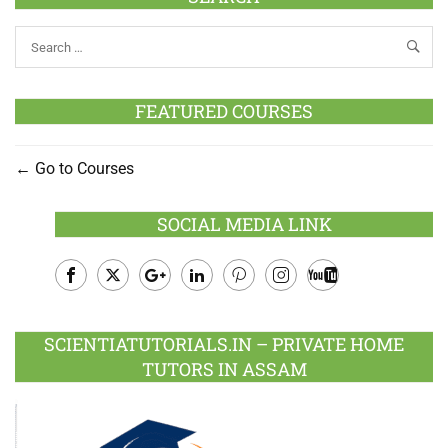
FEATURED COURSES
Go to Courses
SOCIAL MEDIA LINK
Facebook
Twitter
Google
LinkedIn
Pinterest
Instagram
Youtube
Plus
SCIENTIATUTORIALS.IN – PRIVATE HOME
TUTORS IN ASSAM