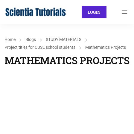
LOGIN
Home
Blogs
STUDY MATERIALS
Project titles for CBSE school students
Mathematics Projects
MATHEMATICS PROJECTS