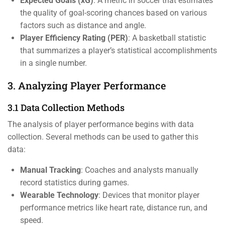
Expected Goals (xG)
: A metric in soccer that estimates
the quality of goal-scoring chances based on various
factors such as distance and angle.
Player Efficiency Rating (PER)
: A basketball statistic
that summarizes a player’s statistical accomplishments
in a single number.
3. Analyzing Player Performance
3.1 Data Collection Methods
The analysis of player performance begins with data
collection. Several methods can be used to gather this
data:
Manual Tracking
: Coaches and analysts manually
record statistics during games.
Wearable Technology
: Devices that monitor player
performance metrics like heart rate, distance run, and
speed.