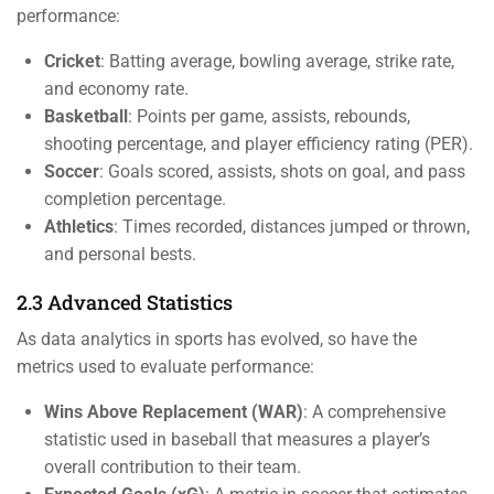
performance:
Cricket
: Batting average, bowling average, strike rate,
and economy rate.
Basketball
: Points per game, assists, rebounds,
shooting percentage, and player efficiency rating (PER).
Soccer
: Goals scored, assists, shots on goal, and pass
completion percentage.
Athletics
: Times recorded, distances jumped or thrown,
and personal bests.
2.3 Advanced Statistics
As data analytics in sports has evolved, so have the
metrics used to evaluate performance:
Wins Above Replacement (WAR)
: A comprehensive
statistic used in baseball that measures a player’s
overall contribution to their team.