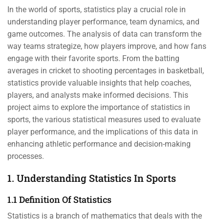
In the world of sports, statistics play a crucial role in
understanding player performance, team dynamics, and
game outcomes. The analysis of data can transform the
way teams strategize, how players improve, and how fans
engage with their favorite sports. From the batting
averages in cricket to shooting percentages in basketball,
statistics provide valuable insights that help coaches,
players, and analysts make informed decisions. This
project aims to explore the importance of statistics in
sports, the various statistical measures used to evaluate
player performance, and the implications of this data in
enhancing athletic performance and decision-making
processes.
1. Understanding Statistics In Sports
1.1 Definition Of Statistics
Statistics is a branch of mathematics that deals with the