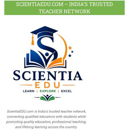
SCIENTIAEDU.COM – INDIA’S TRUSTED
TEACHER NETWORK
ScientiaEDU.com is India's trusted teacher network,
connecting qualified educators with students while
promoting quality education, professional teaching,
and lifelong learning across the country.