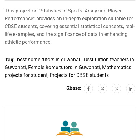
This project on “Statistics in Sports: Analyzing Player
Performance” provides an in-depth exploration suitable for
CBSE students, covering essential statistical concepts, real-
life examples, and the significance of data in enhancing
athletic performance.
Tag:
best home tutors in guwahati
,
Best tuition teachers in
Guwahati
,
Female home tutors in Guwahati
,
Mathematics
projects for student
,
Projects for CBSE students
Share: