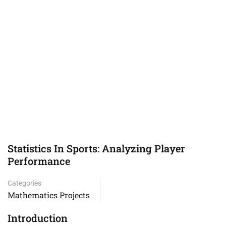
Statistics In Sports: Analyzing Player
Performance
Categories
Mathematics Projects
Introduction