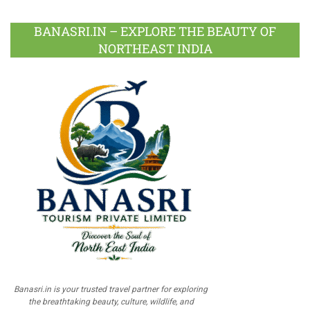
BANASRI.IN – EXPLORE THE BEAUTY OF
NORTHEAST INDIA
Banasri.in is your trusted travel partner for exploring
the breathtaking beauty, culture, wildlife, and