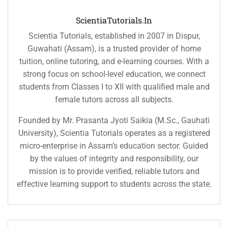
ScientiaTutorials.in
Scientia Tutorials, established in 2007 in Dispur,
Guwahati (Assam), is a trusted provider of home
tuition, online tutoring, and e-learning courses. With a
strong focus on school-level education, we connect
students from Classes I to XII with qualified male and
female tutors across all subjects.
Founded by Mr. Prasanta Jyoti Saikia (M.Sc., Gauhati
University), Scientia Tutorials operates as a registered
micro-enterprise in Assam’s education sector. Guided
by the values of integrity and responsibility, our
mission is to provide verified, reliable tutors and
effective learning support to students across the state.