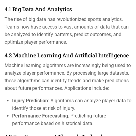
4.1 Big Data And Analytics
The rise of big data has revolutionized sports analytics.
Teams now have access to vast amounts of data that can
be analyzed to identify patterns, predict outcomes, and
optimize player performance.
4.2 Machine Learning And Artificial Intelligence
Machine learning algorithms are increasingly being used to
analyze player performance. By processing large datasets,
these algorithms can identify trends and make predictions
about future performances. Applications include:
Injury Prediction
: Algorithms can analyze player data to
identify those at risk of injury.
Performance Forecasting
: Predicting future
performance based on historical data.