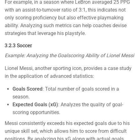
For example, in a season where LeBron averaged 25 PPG
with an assist-to-turnover ratio of 3:1, this indicates not
only scoring proficiency but also effective playmaking
ability. Analyzing such metrics can help coaches devise
strategies that leverage his playstyle.
3.2.3 Soccer
Example: Analyzing the Goalscoring Ability of Lionel Messi
Lionel Messi, another sporting icon, provides a case study
in the application of advanced statistics:
Goals Scored
: Total number of goals scored in a
season.
Expected Goals (xG)
: Analyzes the quality of goal-
scoring opportunities.
Messi consistently exceeds his expected goals due to his
unique skill set, which allows him to score from difficult
positions. By analyzing his xG along with actual goals