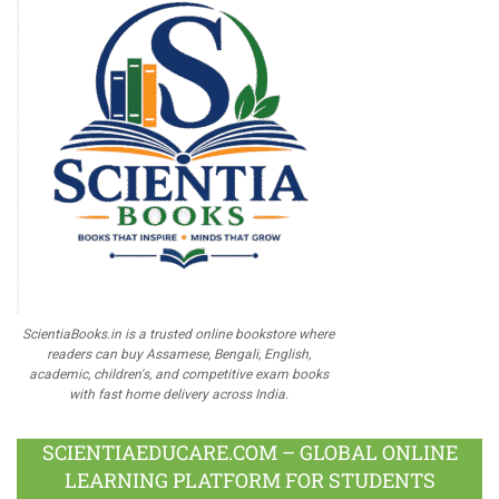
ScientiaBooks.in is a trusted online bookstore where
readers can buy Assamese, Bengali, English,
academic, children's, and competitive exam books
with fast home delivery across India.
SCIENTIAEDUCARE.COM – GLOBAL ONLINE
LEARNING PLATFORM FOR STUDENTS