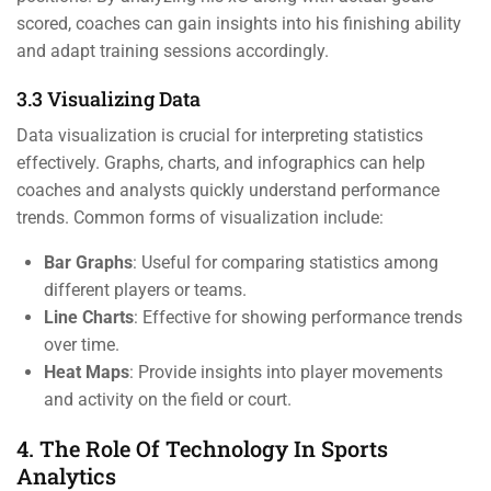
scored, coaches can gain insights into his finishing ability
and adapt training sessions accordingly.
3.3 Visualizing Data
Data visualization is crucial for interpreting statistics
effectively. Graphs, charts, and infographics can help
coaches and analysts quickly understand performance
trends. Common forms of visualization include:
Bar Graphs
: Useful for comparing statistics among
different players or teams.
Line Charts
: Effective for showing performance trends
over time.
Heat Maps
: Provide insights into player movements
and activity on the field or court.
4. The Role Of Technology In Sports
Analytics