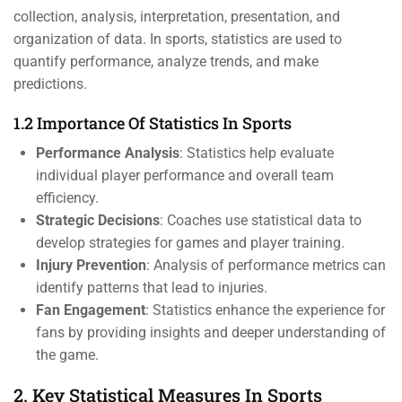
collection, analysis, interpretation, presentation, and
organization of data. In sports, statistics are used to
quantify performance, analyze trends, and make
predictions.
1.2 Importance Of Statistics In Sports
Performance Analysis
: Statistics help evaluate
individual player performance and overall team
efficiency.
Strategic Decisions
: Coaches use statistical data to
develop strategies for games and player training.
Injury Prevention
: Analysis of performance metrics can
identify patterns that lead to injuries.
Fan Engagement
: Statistics enhance the experience for
fans by providing insights and deeper understanding of
the game.
2. Key Statistical Measures In Sports