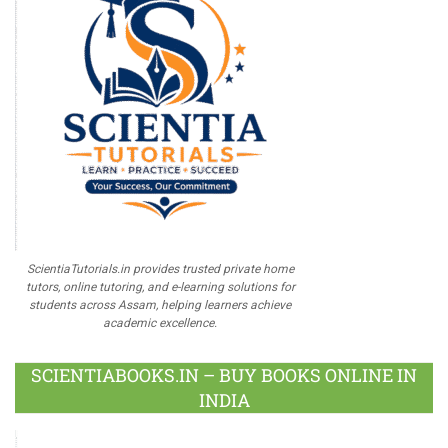
ScientiaTutorials.in provides trusted private home
tutors, online tutoring, and e-learning solutions for
students across Assam, helping learners achieve
academic excellence.
SCIENTIABOOKS.IN – BUY BOOKS ONLINE IN
INDIA