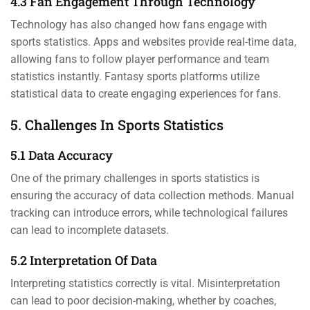
4.3 Fan Engagement Through Technology
Technology has also changed how fans engage with
sports statistics. Apps and websites provide real-time data,
allowing fans to follow player performance and team
statistics instantly. Fantasy sports platforms utilize
statistical data to create engaging experiences for fans.
5. Challenges In Sports Statistics
5.1 Data Accuracy
One of the primary challenges in sports statistics is
ensuring the accuracy of data collection methods. Manual
tracking can introduce errors, while technological failures
can lead to incomplete datasets.
5.2 Interpretation Of Data
Interpreting statistics correctly is vital. Misinterpretation
can lead to poor decision-making, whether by coaches,