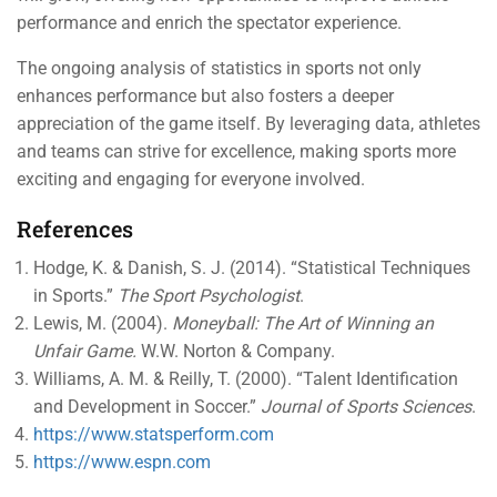
performance and enrich the spectator experience.
The ongoing analysis of statistics in sports not only
enhances performance but also fosters a deeper
appreciation of the game itself. By leveraging data, athletes
and teams can strive for excellence, making sports more
exciting and engaging for everyone involved.
References
Hodge, K. & Danish, S. J. (2014). “Statistical Techniques
in Sports.”
The Sport Psychologist
.
Lewis, M. (2004).
Moneyball: The Art of Winning an
Unfair Game.
W.W. Norton & Company.
Williams, A. M. & Reilly, T. (2000). “Talent Identification
and Development in Soccer.”
Journal of Sports Sciences
.
https://www.statsperform.com
https://www.espn.com