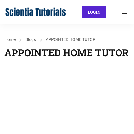
LOGIN
Home
Blogs
APPOINTED HOME TUTOR
APPOINTED HOME TUTOR