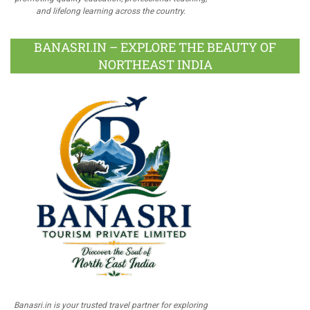
and lifelong learning across the country.
BANASRI.IN – EXPLORE THE BEAUTY OF
NORTHEAST INDIA
Banasri.in is your trusted travel partner for exploring