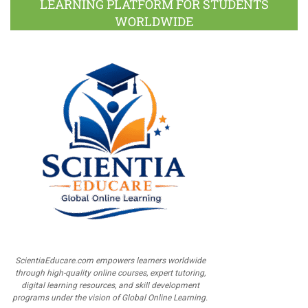
LEARNING PLATFORM FOR STUDENTS
WORLDWIDE
ScientiaEducare.com empowers learners worldwide
through high-quality online courses, expert tutoring,
digital learning resources, and skill development
programs under the vision of Global Online Learning.