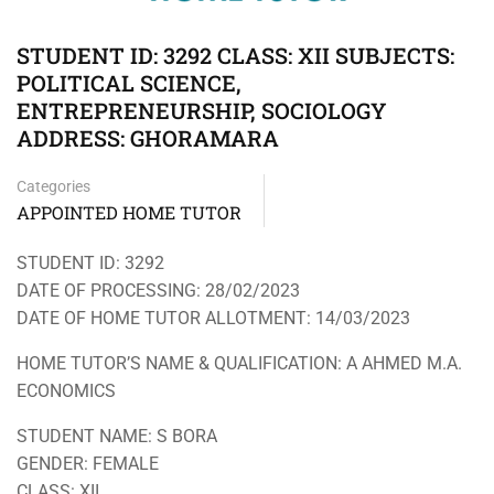
STUDENT ID: 3292 CLASS: XII SUBJECTS:
POLITICAL SCIENCE,
ENTREPRENEURSHIP, SOCIOLOGY
ADDRESS: GHORAMARA
Categories
APPOINTED HOME TUTOR
STUDENT ID: 3292
DATE OF PROCESSING: 28/02/2023
DATE OF HOME TUTOR ALLOTMENT: 14/03/2023
HOME TUTOR’S NAME & QUALIFICATION: A AHMED M.A.
ECONOMICS
STUDENT NAME: S BORA
GENDER: FEMALE
CLASS: XII