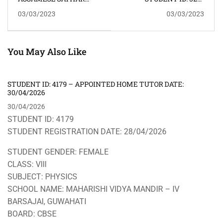
অসমীয়া সাঁথৰ
CLASS: XII SUBJECTS:
03/03/2023
03/03/2023
PHYSICS ADDRESS:
ODALBAKRA
KAHILIPARA
You May Also Like
STUDENT ID: 4179 – APPOINTED HOME TUTOR DATE:
30/04/2026
30/04/2026
STUDENT ID: 4179
STUDENT REGISTRATION DATE: 28/04/2026
STUDENT GENDER: FEMALE
CLASS: VIII
SUBJECT: PHYSICS
SCHOOL NAME: MAHARISHI VIDYA MANDIR – IV
BARSAJAI, GUWAHATI
BOARD: CBSE