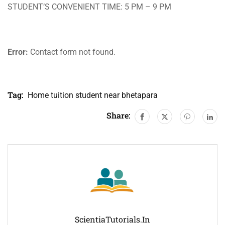
STUDENT’S CONVENIENT TIME: 5 PM – 9 PM
Error:
Contact form not found.
Tag:
Home tuition student near bhetapara
Share:
ScientiaTutorials.in