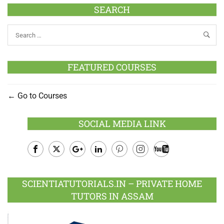
SEARCH
FEATURED COURSES
Go to Courses
SOCIAL MEDIA LINK
Facebook
Twitter
Google
LinkedIn
Pinterest
Instagram
Youtube
Plus
SCIENTIATUTORIALS.IN – PRIVATE HOME
TUTORS IN ASSAM