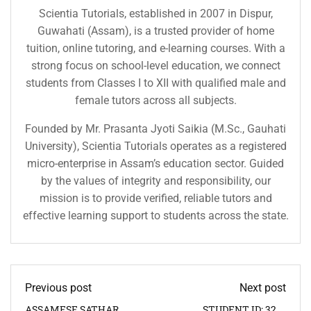
Scientia Tutorials, established in 2007 in Dispur,
Guwahati (Assam), is a trusted provider of home
tuition, online tutoring, and e-learning courses. With a
strong focus on school-level education, we connect
students from Classes I to XII with qualified male and
female tutors across all subjects.
Founded by Mr. Prasanta Jyoti Saikia (M.Sc., Gauhati
University), Scientia Tutorials operates as a registered
micro-enterprise in Assam’s education sector. Guided
by the values of integrity and responsibility, our
mission is to provide verified, reliable tutors and
effective learning support to students across the state.
Previous post
Next post
ASSAMESE SATHAR
STUDENT ID: 3291