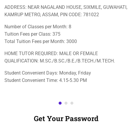
ADDRESS: NEAR NAGALAND HOUSE, SIXMILE, GUWAHATI,
KAMRUP METRO, ASSAM, PIN CODE: 781022
Number of Classes per Month: 8
Tuition Fees per Class: 375
Total Tuition Fees per Month: 3000
HOME TUTOR REQUIRED: MALE OR FEMALE
QUALIFICATION: M.SC./B.SC./B.E./B.TECH./M.TECH.
Student Convenient Days: Monday, Friday
Student Convenient Time: 4.15-5.30 PM
Get Your Password