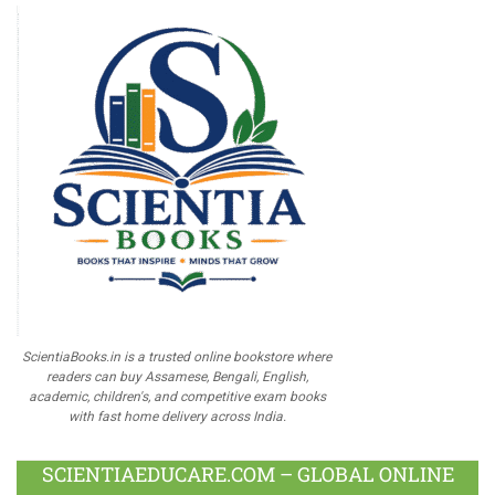
ScientiaBooks.in is a trusted online bookstore where
readers can buy Assamese, Bengali, English,
academic, children's, and competitive exam books
with fast home delivery across India.
SCIENTIAEDUCARE.COM – GLOBAL ONLINE