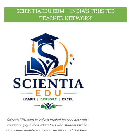
SCIENTIAEDU.COM – INDIA’S TRUSTED
TEACHER NETWORK
ScientiaEDU.com is India's trusted teacher network,
connecting qualified educators with students while
promoting quality education, professional teaching,