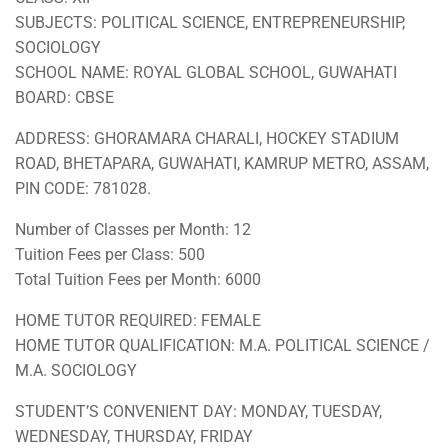
SUBJECTS: POLITICAL SCIENCE, ENTREPRENEURSHIP,
SOCIOLOGY
SCHOOL NAME: ROYAL GLOBAL SCHOOL, GUWAHATI
BOARD: CBSE
ADDRESS: GHORAMARA CHARALI, HOCKEY STADIUM
ROAD, BHETAPARA, GUWAHATI, KAMRUP METRO, ASSAM,
PIN CODE: 781028.
Number of Classes per Month: 12
Tuition Fees per Class: 500
Total Tuition Fees per Month: 6000
HOME TUTOR REQUIRED: FEMALE
HOME TUTOR QUALIFICATION: M.A. POLITICAL SCIENCE /
M.A. SOCIOLOGY
STUDENT’S CONVENIENT DAY: MONDAY, TUESDAY,
WEDNESDAY, THURSDAY, FRIDAY