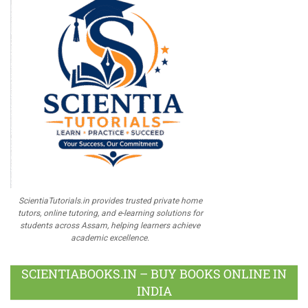
ScientiaTutorials.in provides trusted private home
tutors, online tutoring, and e-learning solutions for
students across Assam, helping learners achieve
academic excellence.
SCIENTIABOOKS.IN – BUY BOOKS ONLINE IN
INDIA