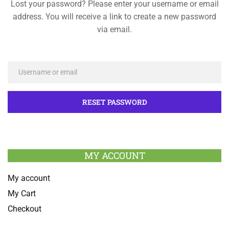
Lost your password? Please enter your username or email
address. You will receive a link to create a new password
via email.
MY ACCOUNT
My account
My Cart
Checkout