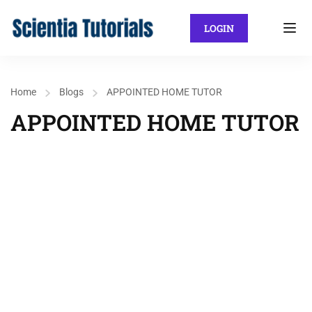
LOGIN
Home
Blogs
APPOINTED HOME TUTOR
APPOINTED HOME TUTOR