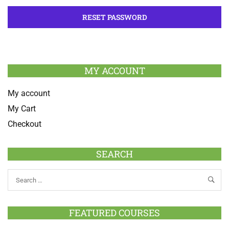
MY ACCOUNT
My account
My Cart
Checkout
SEARCH
FEATURED COURSES