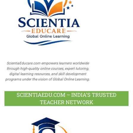
ScientiaEducare.com empowers learners worldwide
through high-quality online courses, expert tutoring,
digital learning resources, and skill development
programs under the vision of Global Online Learning.
SCIENTIAEDU.COM – INDIA’S TRUSTED
TEACHER NETWORK