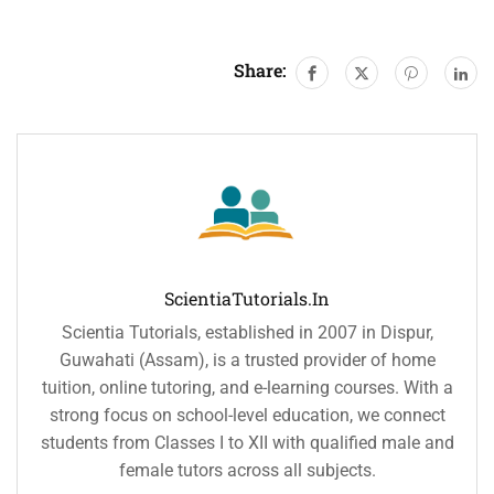
Share:
ScientiaTutorials.in
Scientia Tutorials, established in 2007 in Dispur,
Guwahati (Assam), is a trusted provider of home
tuition, online tutoring, and e-learning courses. With a
strong focus on school-level education, we connect
students from Classes I to XII with qualified male and
female tutors across all subjects.