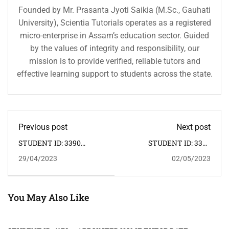
Founded by Mr. Prasanta Jyoti Saikia (M.Sc., Gauhati
University), Scientia Tutorials operates as a registered
micro-enterprise in Assam’s education sector. Guided
by the values of integrity and responsibility, our
mission is to provide verified, reliable tutors and
effective learning support to students across the state.
Previous post
Next post
STUDENT ID: 3390
STUDENT ID: 3394
CLASS: X SUBJECT:
CLASS: IX SUBJECT:
29/04/2023
02/05/2023
MATHEMATICS,
MATHEMATICS,
SCIENCE ADDRESS:
SCIENCE ADDRESS:
GHORAMARA CHARIALI
TONGLA, UDALGURI >>
>> HOME TUTOR
HOME TUTOR
REQUIRED: FEMALE
REQUIRED: MALE
You May Also Like