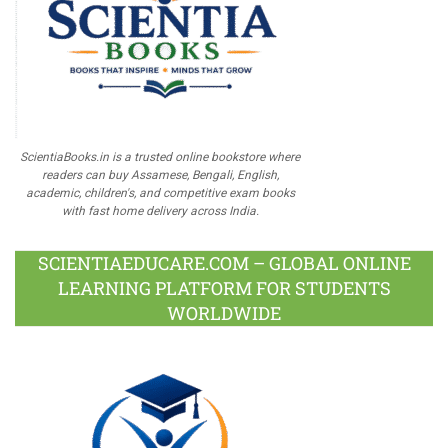
ScientiaBooks.in is a trusted online bookstore where
readers can buy Assamese, Bengali, English,
academic, children's, and competitive exam books
with fast home delivery across India.
SCIENTIAEDUCARE.COM – GLOBAL ONLINE
LEARNING PLATFORM FOR STUDENTS
WORLDWIDE