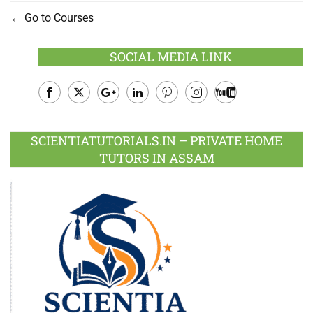
Go to Courses
SOCIAL MEDIA LINK
Facebook
Twitter
Google
LinkedIn
Pinterest
Instagram
Youtube
Plus
SCIENTIATUTORIALS.IN – PRIVATE HOME
TUTORS IN ASSAM