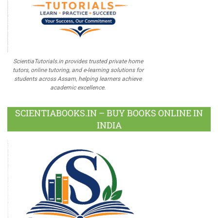
ScientiaTutorials.in provides trusted private home
tutors, online tutoring, and e-learning solutions for
students across Assam, helping learners achieve
academic excellence.
SCIENTIABOOKS.IN – BUY BOOKS ONLINE IN
INDIA