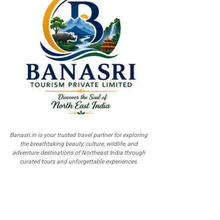
Banasri.in is your trusted travel partner for exploring
the breathtaking beauty, culture, wildlife, and
adventure destinations of Northeast India through
curated tours and unforgettable experiences.