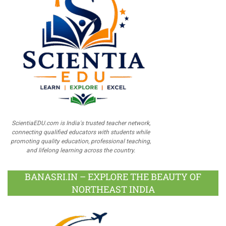
ScientiaEDU.com is India's trusted teacher network,
connecting qualified educators with students while
promoting quality education, professional teaching,
and lifelong learning across the country.
BANASRI.IN – EXPLORE THE BEAUTY OF
NORTHEAST INDIA