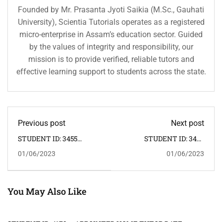
Founded by Mr. Prasanta Jyoti Saikia (M.Sc., Gauhati
University), Scientia Tutorials operates as a registered
micro-enterprise in Assam’s education sector. Guided
by the values of integrity and responsibility, our
mission is to provide verified, reliable tutors and
effective learning support to students across the state.
Previous post
Next post
STUDENT ID: 3455
STUDENT ID: 3457
CLASS: IX SUBJECT:
CLASS: I SUBJECT: ALL
01/06/2023
01/06/2023
MATHEMATICS,
SUBJECTS ADDRESS:
SCIENCE ADDRESS: PUB
KRISHNANAGAR,
SARANIA -- HOME
JAPORIGOG -- HOME
TUTOR REQUIRED:
TUTOR REQUIRED:
FEMALE
FEMALE
You May Also Like