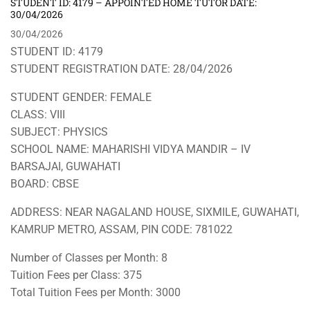
STUDENT ID: 4179 – APPOINTED HOME TUTOR DATE:
30/04/2026
30/04/2026
STUDENT ID: 4179
STUDENT REGISTRATION DATE: 28/04/2026
STUDENT GENDER: FEMALE
CLASS: VIII
SUBJECT: PHYSICS
SCHOOL NAME: MAHARISHI VIDYA MANDIR – IV
BARSAJAI, GUWAHATI
BOARD: CBSE
ADDRESS: NEAR NAGALAND HOUSE, SIXMILE, GUWAHATI,
KAMRUP METRO, ASSAM, PIN CODE: 781022
Number of Classes per Month: 8
Tuition Fees per Class: 375
Total Tuition Fees per Month: 3000