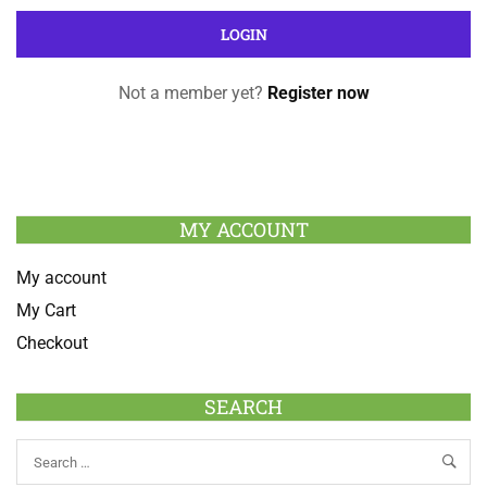
Not a member yet?
Register now
MY ACCOUNT
My account
My Cart
Checkout
SEARCH