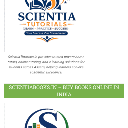
ScientiaTutorials.in provides trusted private home
tutors, online tutoring, and e-learning solutions for
students across Assam, helping learners achieve
academic excellence.
SCIENTIABOOKS.IN – BUY BOOKS ONLINE IN
INDIA