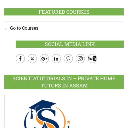
FEATURED COURSES
Go to Courses
SOCIAL MEDIA LINK
Facebook
Twitter
Google
LinkedIn
Pinterest
Instagram
Youtube
Plus
SCIENTIATUTORIALS.IN – PRIVATE HOME
TUTORS IN ASSAM