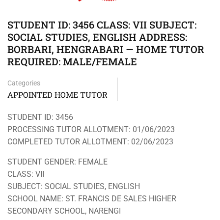
STUDENT ID: 3456 CLASS: VII SUBJECT:
SOCIAL STUDIES, ENGLISH ADDRESS:
BORBARI, HENGRABARI — HOME TUTOR
REQUIRED: MALE/FEMALE
Categories
APPOINTED HOME TUTOR
STUDENT ID: 3456
PROCESSING TUTOR ALLOTMENT: 01/06/2023
COMPLETED TUTOR ALLOTMENT: 02/06/2023
STUDENT GENDER: FEMALE
CLASS: VII
SUBJECT: SOCIAL STUDIES, ENGLISH
SCHOOL NAME: ST. FRANCIS DE SALES HIGHER
SECONDARY SCHOOL, NARENGI