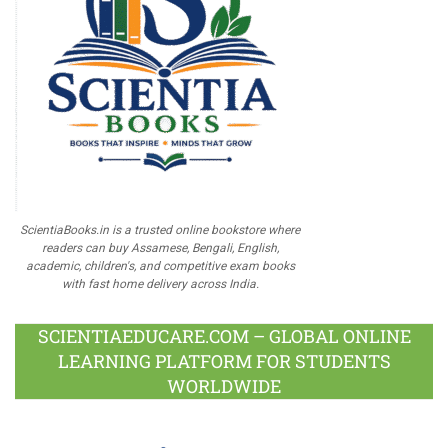
ScientiaBooks.in is a trusted online bookstore where
readers can buy Assamese, Bengali, English,
academic, children's, and competitive exam books
with fast home delivery across India.
SCIENTIAEDUCARE.COM – GLOBAL ONLINE
LEARNING PLATFORM FOR STUDENTS
WORLDWIDE