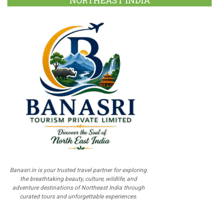
NORTHEAST INDIA
Banasri.in is your trusted travel partner for exploring
the breathtaking beauty, culture, wildlife, and
adventure destinations of Northeast India through
curated tours and unforgettable experiences.