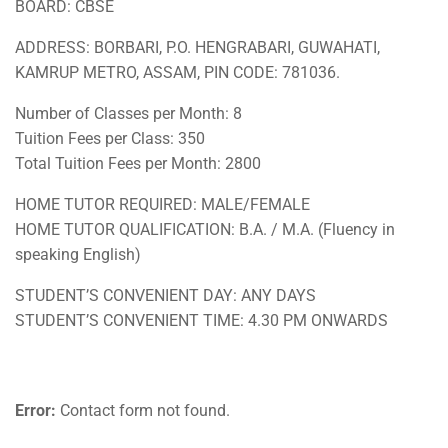
BOARD: CBSE
ADDRESS: BORBARI, P.O. HENGRABARI, GUWAHATI,
KAMRUP METRO, ASSAM, PIN CODE: 781036.
Number of Classes per Month: 8
Tuition Fees per Class: 350
Total Tuition Fees per Month: 2800
HOME TUTOR REQUIRED: MALE/FEMALE
HOME TUTOR QUALIFICATION: B.A. / M.A. (Fluency in
speaking English)
STUDENT’S CONVENIENT DAY: ANY DAYS
STUDENT’S CONVENIENT TIME: 4.30 PM ONWARDS
Error:
Contact form not found.