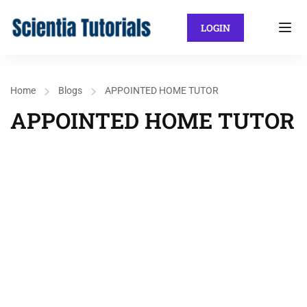
LOGIN
Home
Blogs
APPOINTED HOME TUTOR
APPOINTED HOME TUTOR