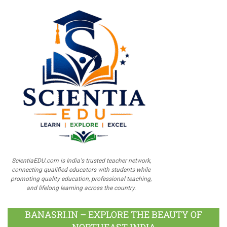
ScientiaEDU.com is India's trusted teacher network,
connecting qualified educators with students while
promoting quality education, professional teaching,
and lifelong learning across the country.
BANASRI.IN – EXPLORE THE BEAUTY OF