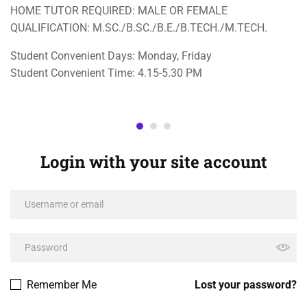
HOME TUTOR REQUIRED: MALE OR FEMALE
QUALIFICATION: M.SC./B.SC./B.E./B.TECH./M.TECH.
Student Convenient Days: Monday, Friday
Student Convenient Time: 4.15-5.30 PM
Login with your site account
Remember Me
Lost your password?