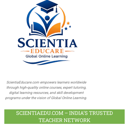
ScientiaEducare.com empowers learners worldwide
through high-quality online courses, expert tutoring,
digital learning resources, and skill development
programs under the vision of Global Online Learning.
SCIENTIAEDU.COM – INDIA’S TRUSTED
TEACHER NETWORK