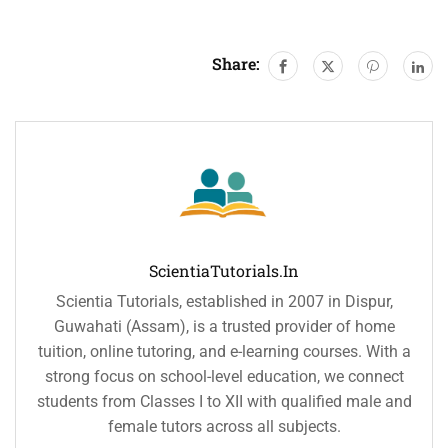
Share:
ScientiaTutorials.in
Scientia Tutorials, established in 2007 in Dispur,
Guwahati (Assam), is a trusted provider of home
tuition, online tutoring, and e-learning courses. With a
strong focus on school-level education, we connect
students from Classes I to XII with qualified male and
female tutors across all subjects.