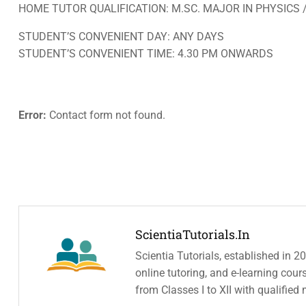
HOME TUTOR QUALIFICATION: M.SC. MAJOR IN PHYSICS 
STUDENT’S CONVENIENT DAY: ANY DAYS
STUDENT’S CONVENIENT TIME: 4.30 PM ONWARDS
Error:
Contact form not found.
ScientiaTutorials.in
Scientia Tutorials, established in 2
online tutoring, and e-learning cou
from Classes I to XII with qualified