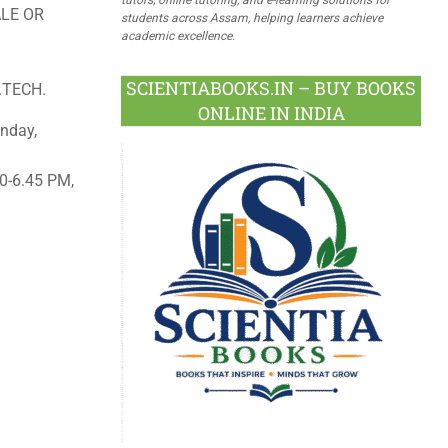
LE OR
students across Assam, helping learners achieve
academic excellence.
SCIENTIABOOKS.IN – BUY BOOKS
.TECH.
ONLINE IN INDIA
nday,
0-6.45 PM,