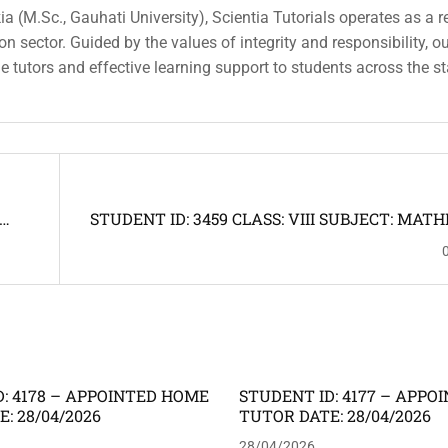
a (M.Sc., Gauhati University), Scientia Tutorials operates as a r
n sector. Guided by the values of integrity and responsibility, o
ble tutors and effective learning support to students across the st
STUDENT ID: 3459 CLASS: VIII SUBJECT: MAT
UTOR
SCIENCE ADDRESS: JYOTIKUCHI -- HO
REQUIRED
: 4178 – APPOINTED HOME
STUDENT ID: 4177 – APP
: 28/04/2026
TUTOR DATE: 28/04/2026
28/04/2026