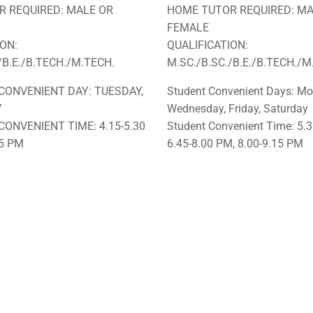
 REQUIRED: MALE OR
HOME TUTOR REQUIRED: MA
FEMALE
ION:
QUALIFICATION:
/B.E./B.TECH./M.TECH.
M.SC./B.SC./B.E./B.TECH./M
CONVENIENT DAY: TUESDAY,
Student Convenient Days: Mo
Y
Wednesday, Friday, Saturday
CONVENIENT TIME: 4.15-5.30
Student Convenient Time: 5.3
45 PM
6.45-8.00 PM, 8.00-9.15 PM