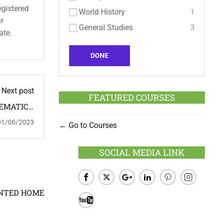
egistered
World History
1
ur
General Studies
3
ate.
DONE
Next post
FEATURED COURSES
HEMATICS,
ME TUTOR
01/06/2023
Go to Courses
: FEMALE
SOCIAL MEDIA LINK
Facebook
Twitter
Google
LinkedIn
Pinterest
Instagram
OINTED HOME
Plus
Youtube