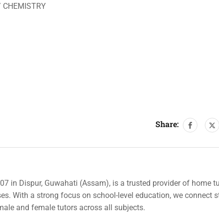
/ CHEMISTRY
Share:
007 in Dispur, Guwahati (Assam), is a trusted provider of home tu
rses. With a strong focus on school-level education, we connect 
 male and female tutors across all subjects.