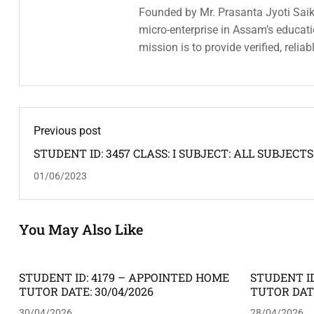
Founded by Mr. Prasanta Jyoti Saiki
micro-enterprise in Assam’s educatio
mission is to provide verified, relia
Previous post
STUDENT ID: 3457 CLASS: I SUBJECT: ALL SUBJECTS
ADDRESS: KRISHNANAGAR, JAPORIGOG -- HOME T
01/06/2023
REQUIRED: FEMALE
You May Also Like
STUDENT ID: 4179 – APPOINTED HOME
STUDENT ID
TUTOR DATE: 30/04/2026
TUTOR DATE
30/04/2026
28/04/2026