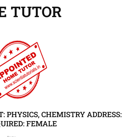
E TUTOR
CT: PHYSICS, CHEMISTRY ADDRESS:
UIRED: FEMALE