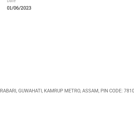
Date
01/06/2023
ABARI, GUWAHATI, KAMRUP METRO, ASSAM, PIN CODE: 7810