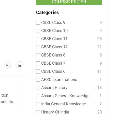
COURSE FILTER
Categories
CBSE Class 9
9
CBSE Class 10
9
CBSE Class 11
23
CBSE Class 12
21
CBSE Class 8
9
CBSE Class 7
9
CBSE Class 6
11
APSC Examinations
1
Assam History
13
ition,
Assam General Knowledge
1
students
India General Knowledge
2
History Of India
20