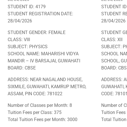
STUDENT ID: 4179
STUDENT ID
STUDENT REGISTRATION DATE:
STUDENT RE
28/04/2026
28/04/2026
STUDENT GENDER: FEMALE
STUDENT G
CLASS: VIII
CLASS: XII
SUBJECT: PHYSICS
SUBJECT: P
SCHOOL NAME: MAHARISHI VIDYA
SCHOOL NAM
MANDIR – IV BARSAJAI, GUWAHATI
SCHOOL, G
BOARD: CBSE
BOARD: CBS
ADDRESS: NEAR NAGALAND HOUSE,
ADDRESS: A
SIXMILE, GUWAHATI, KAMRUP METRO,
GUWAHATI, 
ASSAM, PIN CODE: 781022
CODE: 78101
Number of Classes per Month: 8
Number of Cl
Tuition Fees per Class: 375
Tuition Fees
Total Tuition Fees per Month: 3000
Total Tuitio