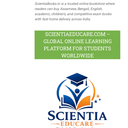
ScientiaBooks.in is a trusted online bookstore where
readers can buy Assamese, Bengali, English,
academic, children's, and competitive exam books
with fast home delivery across India.
SCIENTIAEDUCARE.COM –
GLOBAL ONLINE LEARNING
PLATFORM FOR STUDENTS
WORLDWIDE