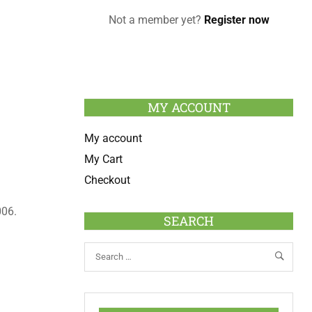
Not a member yet?
Register now
MY ACCOUNT
My account
My Cart
Checkout
06.
SEARCH