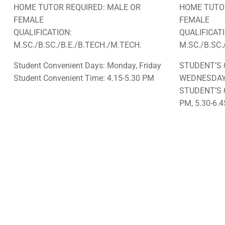
HOME TUTOR REQUIRED: MALE OR
HOME TUTOR
FEMALE
FEMALE
QUALIFICATION:
QUALIFICAT
M.SC./B.SC./B.E./B.TECH./M.TECH.
M.SC./B.SC.
Student Convenient Days: Monday, Friday
STUDENT’S 
Student Convenient Time: 4.15-5.30 PM
WEDNESDA
STUDENT’S 
PM, 5.30-6.