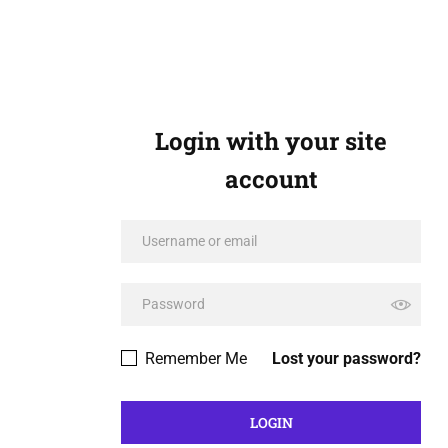
Login with your site
account
Remember Me
Lost your password?