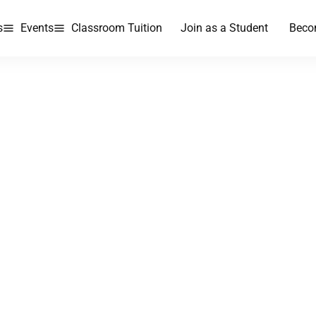
s
Events
Classroom Tuition
Join as a Student
Beco