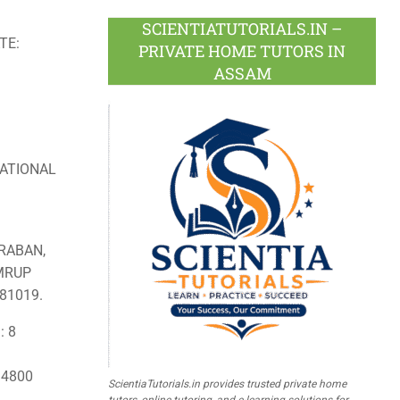
SCIENTIATUTORIALS.IN –
TE:
PRIVATE HOME TUTORS IN
ASSAM
ATIONAL
RABAN,
AMRUP
81019.
: 8
: 4800
ScientiaTutorials.in provides trusted private home
tutors, online tutoring, and e-learning solutions for