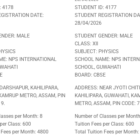
: 4178
STUDENT ID: 4177
GISTRATION DATE:
STUDENT REGISTRATION DA
28/04/2026
ENDER: MALE
STUDENT GENDER: MALE
CLASS: XII
HYSICS
SUBJECT: PHYSICS
E: NPS INTERNATIONAL
SCHOOL NAME: NPS INTERN
UWAHATI
SCHOOL, GUWAHATI
E
BOARD: CBSE
DARSHAPUR, KAHILIPARA,
ADDRESS: NEAR JYOTI CHIT
KAMRUP METRO, ASSAM, PIN
KAHILIPARA, GUWAHATI, K
9.
METRO, ASSAM, PIN CODE: 7
asses per Month: 8
Number of Classes per Month
 per Class: 600
Tuition Fees per Class: 600
n Fees per Month: 4800
Total Tuition Fees per Month