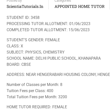
Posted by
Categories
ScientiaTutorials.in
APPOINTED HOME TUTOR
STUDENT ID: 3458
PROCESSING TUTOR ALLOTMENT: 01/06/2023
COMPLETED TUTOR ALLOTMENT: 15/06/2023
STUDENT’S GENDER: FEMALE
CLASS: X
SUBJECT: PHYSICS, CHEMISTRY
SCHOOL NAME: DELHI PUBLIC SCHOOL, KHANAPARA
BOARD: CBSE
ADDRESS: NEAR HENGERABARI HOUSING COLONY, HENGER
Number of Classes per Month: 8
Tuition Fees per Class: 400
Total Tuition Fees per Month: 3200
HOME TUTOR REQUIRED: FEMALE