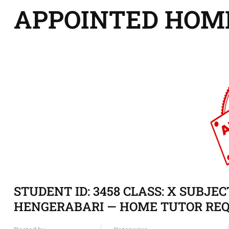
APPOINTED HOM
STUDENT ID: 3458 CLASS: X SUBJE
HENGERABARI — HOME TUTOR REQ