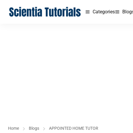
Categories
Blog
Home
Blogs
APPOINTED HOME TUTOR