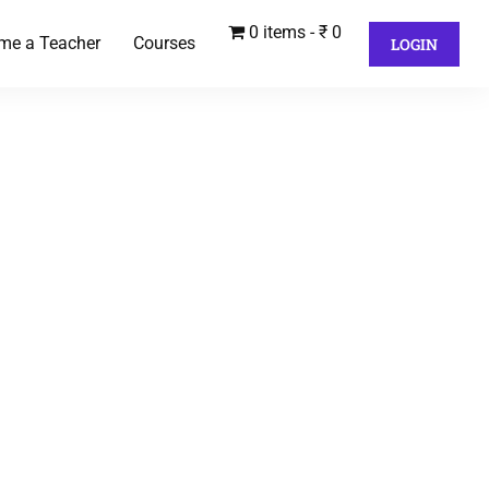
0 items
₹ 0
me a Teacher
Courses
LOGIN