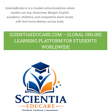
ScientiaBooks.in is a trusted online bookstore where
readers can buy Assamese, Bengali, English,
academic, children's, and competitive exam books
with fast home delivery across India.
SCIENTIAEDUCARE.COM – GLOBAL ONLINE
LEARNING PLATFORM FOR STUDENTS
WORLDWIDE