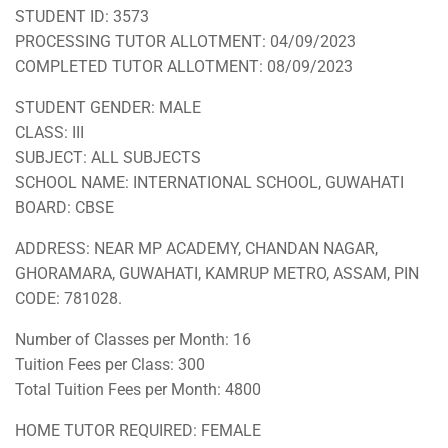
STUDENT ID: 3573
PROCESSING TUTOR ALLOTMENT: 04/09/2023
COMPLETED TUTOR ALLOTMENT: 08/09/2023
STUDENT GENDER: MALE
CLASS: III
SUBJECT: ALL SUBJECTS
SCHOOL NAME: INTERNATIONAL SCHOOL, GUWAHATI
BOARD: CBSE
ADDRESS: NEAR MP ACADEMY, CHANDAN NAGAR,
GHORAMARA, GUWAHATI, KAMRUP METRO, ASSAM, PIN
CODE: 781028.
Number of Classes per Month: 16
Tuition Fees per Class: 300
Total Tuition Fees per Month: 4800
HOME TUTOR REQUIRED: FEMALE