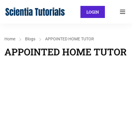
LOGIN
Home
Blogs
APPOINTED HOME TUTOR
APPOINTED HOME TUTOR