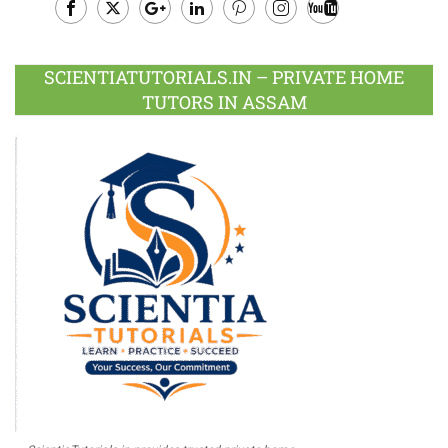
Facebook
Twitter
Google
LinkedIn
Pinterest
Instagram
Youtube
Plus
SCIENTIATUTORIALS.IN – PRIVATE HOME
TUTORS IN ASSAM