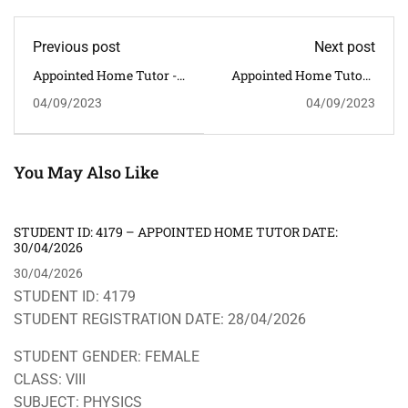
Previous post
Next post
Appointed Home Tutor -
Appointed Home Tutor -
STUDENT ID: 3572 --
STUDENT ID: 3574 --
04/09/2023
04/09/2023
CLASS: VIII SUBJECT:
CLASS: VIII SUBJECT:
MATHEMATICS --
ENGLISH -- ADDRESS:
ADDRESS: GHORAMARA,
LOKHRA -- HOME TUTOR
BHETAPARA -- HOME
REQUIRED:
TUTOR REQUIRED:
MALE/FEMALE
You May Also Like
MALE/FEMALE
STUDENT ID: 4179 – APPOINTED HOME TUTOR DATE:
30/04/2026
30/04/2026
STUDENT ID: 4179
STUDENT REGISTRATION DATE: 28/04/2026
STUDENT GENDER: FEMALE
CLASS: VIII
SUBJECT: PHYSICS