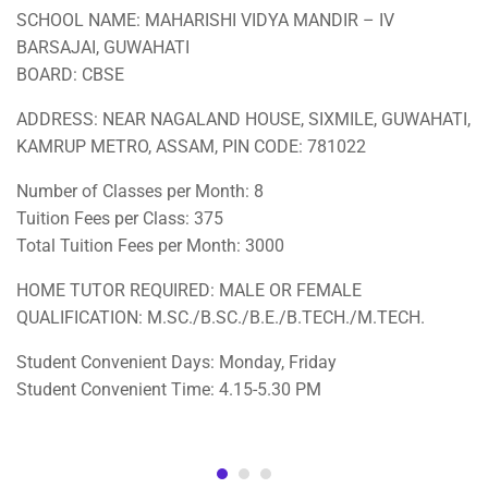
SCHOOL NAME: MAHARISHI VIDYA MANDIR – IV
BARSAJAI, GUWAHATI
BOARD: CBSE
ADDRESS: NEAR NAGALAND HOUSE, SIXMILE, GUWAHATI,
KAMRUP METRO, ASSAM, PIN CODE: 781022
Number of Classes per Month: 8
Tuition Fees per Class: 375
Total Tuition Fees per Month: 3000
HOME TUTOR REQUIRED: MALE OR FEMALE
QUALIFICATION: M.SC./B.SC./B.E./B.TECH./M.TECH.
Student Convenient Days: Monday, Friday
Student Convenient Time: 4.15-5.30 PM