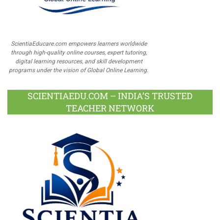
ScientiaEducare.com empowers learners worldwide
through high-quality online courses, expert tutoring,
digital learning resources, and skill development
programs under the vision of Global Online Learning.
SCIENTIAEDU.COM – INDIA’S TRUSTED
TEACHER NETWORK