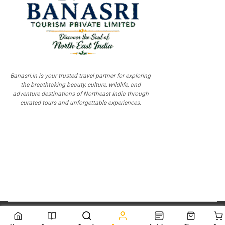
Banasri.in is your trusted travel partner for exploring
the breathtaking beauty, culture, wildlife, and
adventure destinations of Northeast India through
curated tours and unforgettable experiences.
© 2026
Scientia Tutorials
. All Rights Reserved.