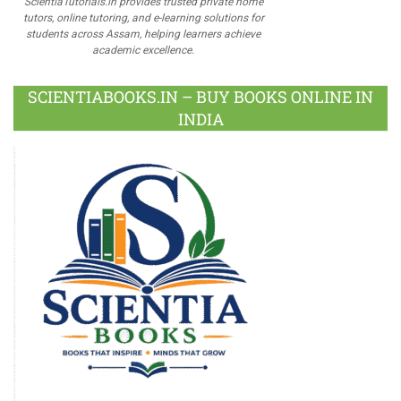
ScientiaTutorials.in provides trusted private home
tutors, online tutoring, and e-learning solutions for
students across Assam, helping learners achieve
academic excellence.
SCIENTIABOOKS.IN – BUY BOOKS ONLINE IN
INDIA