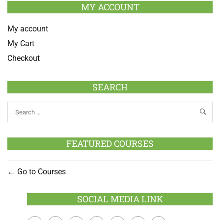
MY ACCOUNT
My account
My Cart
Checkout
SEARCH
FEATURED COURSES
Go to Courses
SOCIAL MEDIA LINK