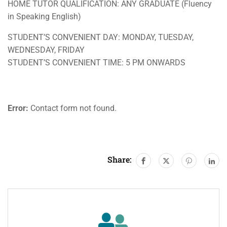
HOME TUTOR QUALIFICATION: ANY GRADUATE (Fluency
in Speaking English)
STUDENT’S CONVENIENT DAY: MONDAY, TUESDAY,
WEDNESDAY, FRIDAY
STUDENT’S CONVENIENT TIME: 5 PM ONWARDS
Error:
Contact form not found.
Share: