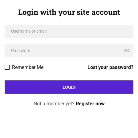
Login with your site account
Remember Me
Lost your password?
Not a member yet?
Register now