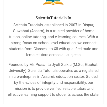
ScientiaTutorials.in
Scientia Tutorials, established in 2007 in Dispur,
Guwahati (Assam), is a trusted provider of home
tuition, online tutoring, and e-learning courses. With a
strong focus on school-level education, we connect
students from Classes I to XII with qualified male and
female tutors across all subjects.
Founded by Mr. Prasanta Jyoti Saikia (M.Sc., Gauhati
University), Scientia Tutorials operates as a registered
micro-enterprise in Assam’s education sector. Guided
by the values of integrity and responsibility, our
mission is to provide verified, reliable tutors and
effective learning support to students across the state.