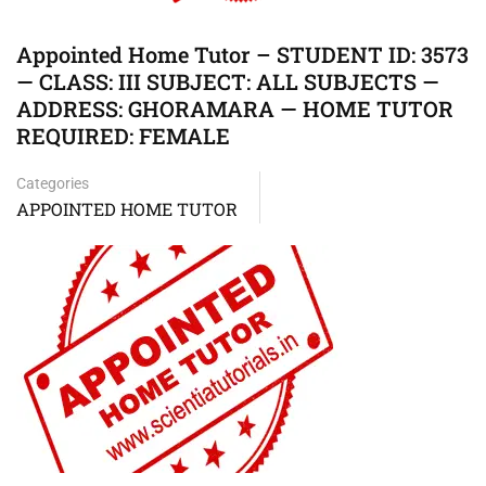
Appointed Home Tutor – STUDENT ID: 3573
— CLASS: III SUBJECT: ALL SUBJECTS —
ADDRESS: GHORAMARA — HOME TUTOR
REQUIRED: FEMALE
Categories
APPOINTED HOME TUTOR