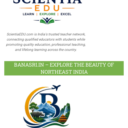
ScientiaEDU.com is India's trusted teacher network,
connecting qualified educators with students while
promoting quality education, professional teaching,
and lifelong learning across the country.
BANASRI.IN – EXPLORE THE BEAUTY OF
NORTHEAST INDIA