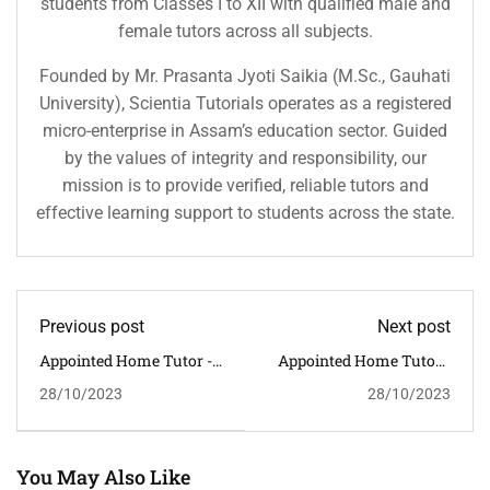
students from Classes I to XII with qualified male and
female tutors across all subjects.
Founded by Mr. Prasanta Jyoti Saikia (M.Sc., Gauhati
University), Scientia Tutorials operates as a registered
micro-enterprise in Assam’s education sector. Guided
by the values of integrity and responsibility, our
mission is to provide verified, reliable tutors and
effective learning support to students across the state.
Previous post
Next post
Appointed Home Tutor -
Appointed Home Tutor -
STUDENT ID: 3618 --
STUDENT ID: 3620 --
28/10/2023
28/10/2023
CLASS: XI SUBJECT:
CLASS: III SUBJECT: ALL
MATHEMATICS --
SUBJECTS -- ADDRESS:
ADDRESS: SILPUKHURI --
BHETAPARA -- HOME
HOME TUTOR
TUTOR REQUIRED:
REQUIRED: MALE
MALE/FEMALE
You May Also Like