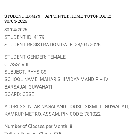
STUDENT ID: 4179 – APPOINTED HOME TUTOR DATE:
30/04/2026
30/04/2026
STUDENT ID: 4179
STUDENT REGISTRATION DATE: 28/04/2026
STUDENT GENDER: FEMALE
CLASS: VIII
SUBJECT: PHYSICS
SCHOOL NAME: MAHARISHI VIDYA MANDIR – IV
BARSAJAI, GUWAHATI
BOARD: CBSE
ADDRESS: NEAR NAGALAND HOUSE, SIXMILE, GUWAHATI,
KAMRUP METRO, ASSAM, PIN CODE: 781022
Number of Classes per Month: 8
Tuition Fees per Class: 375