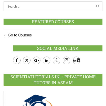
FEATURED COURSES
Go to Courses
SOCIAL MEDIA LINK
Facebook
Twitter
Google
LinkedIn
Pinterest
Instagram
Youtube
Plus
SCIENTIATUTORIALS.IN – PRIVATE HOME
TUTORS IN ASSAM