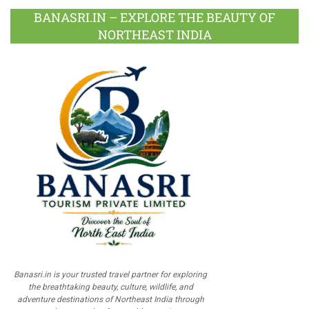
BANASRI.IN – EXPLORE THE BEAUTY OF
NORTHEAST INDIA
Banasri.in is your trusted travel partner for exploring
the breathtaking beauty, culture, wildlife, and
adventure destinations of Northeast India through