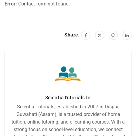
Error:
Contact form not found.
Share:
ScientiaTutorials.in
Scientia Tutorials, established in 2007 in Dispur,
Guwahati (Assam), is a trusted provider of home
tuition, online tutoring, and e-learning courses. With a
strong focus on school-level education, we connect