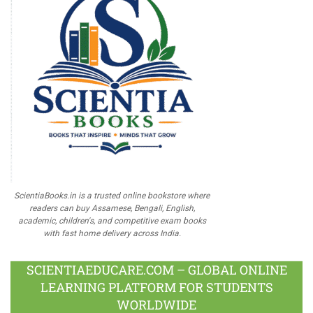
ScientiaBooks.in is a trusted online bookstore where
readers can buy Assamese, Bengali, English,
academic, children's, and competitive exam books
with fast home delivery across India.
SCIENTIAEDUCARE.COM – GLOBAL ONLINE
LEARNING PLATFORM FOR STUDENTS
WORLDWIDE