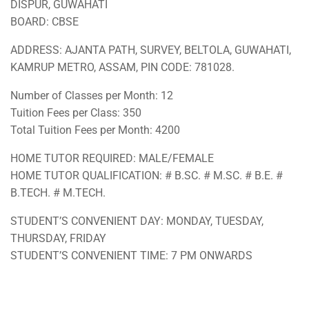
DISPUR, GUWAHATI
BOARD: CBSE
ADDRESS: AJANTA PATH, SURVEY, BELTOLA, GUWAHATI,
KAMRUP METRO, ASSAM, PIN CODE: 781028.
Number of Classes per Month: 12
Tuition Fees per Class: 350
Total Tuition Fees per Month: 4200
HOME TUTOR REQUIRED: MALE/FEMALE
HOME TUTOR QUALIFICATION: # B.SC. # M.SC. # B.E. #
B.TECH. # M.TECH.
STUDENT’S CONVENIENT DAY: MONDAY, TUESDAY,
THURSDAY, FRIDAY
STUDENT’S CONVENIENT TIME: 7 PM ONWARDS