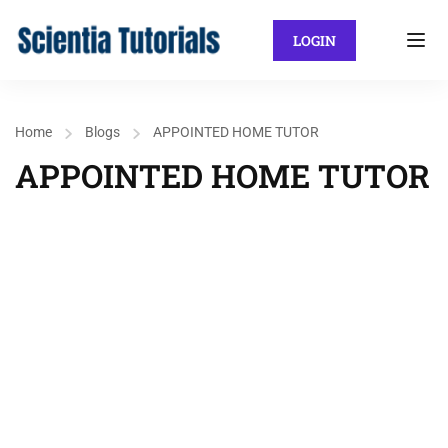
LOGIN
Home
Blogs
APPOINTED HOME TUTOR
APPOINTED HOME TUTOR