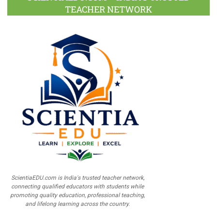
TEACHER NETWORK
ScientiaEDU.com is India's trusted teacher network,
connecting qualified educators with students while
promoting quality education, professional teaching,
and lifelong learning across the country.