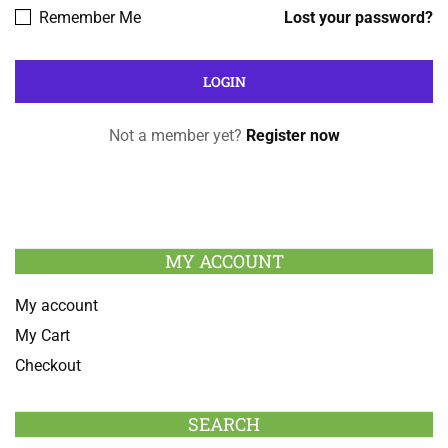
Remember Me
Lost your password?
Not a member yet?
Register now
MY ACCOUNT
My account
My Cart
Checkout
SEARCH