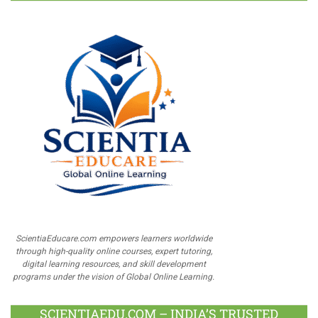
ScientiaEducare.com empowers learners worldwide
through high-quality online courses, expert tutoring,
digital learning resources, and skill development
programs under the vision of Global Online Learning.
SCIENTIAEDU.COM – INDIA’S TRUSTED