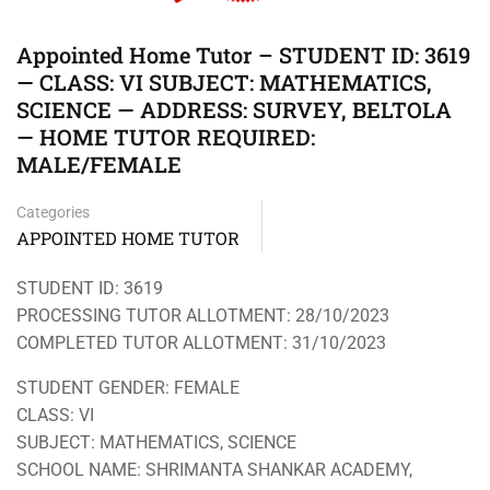
Appointed Home Tutor – STUDENT ID: 3619
— CLASS: VI SUBJECT: MATHEMATICS,
SCIENCE — ADDRESS: SURVEY, BELTOLA
— HOME TUTOR REQUIRED:
MALE/FEMALE
Categories
APPOINTED HOME TUTOR
STUDENT ID: 3619
PROCESSING TUTOR ALLOTMENT: 28/10/2023
COMPLETED TUTOR ALLOTMENT: 31/10/2023
STUDENT GENDER: FEMALE
CLASS: VI
SUBJECT: MATHEMATICS, SCIENCE
SCHOOL NAME: SHRIMANTA SHANKAR ACADEMY,