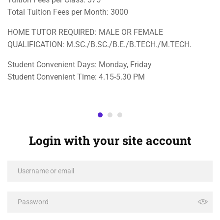
Total Tuition Fees per Month: 3000
HOME TUTOR REQUIRED: MALE OR FEMALE
QUALIFICATION: M.SC./B.SC./B.E./B.TECH./M.TECH.
Student Convenient Days: Monday, Friday
Student Convenient Time: 4.15-5.30 PM
Login with your site account