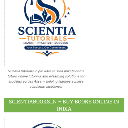
ScientiaTutorials.in provides trusted private home
tutors, online tutoring, and e-learning solutions for
students across Assam, helping learners achieve
academic excellence.
SCIENTIABOOKS.IN – BUY BOOKS ONLINE IN
INDIA