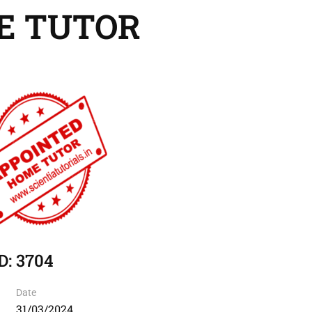
E TUTOR
D: 3704
Date
31/03/2024