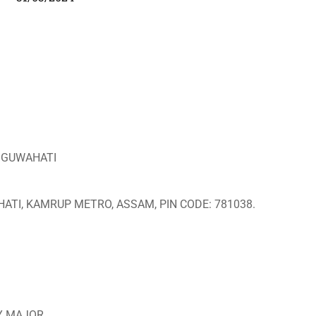
, GUWAHATI
ATI, KAMRUP METRO, ASSAM, PIN CODE: 781038.
RY MAJOR