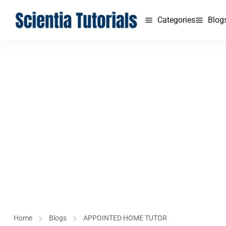
Categories
Blog
Home
Blogs
APPOINTED HOME TUTOR