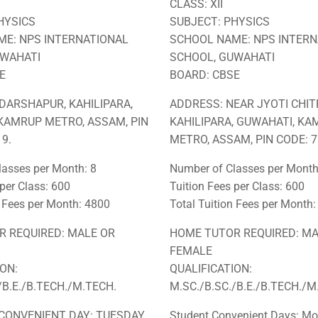
CLASS: XII
HYSICS
SUBJECT: PHYSICS
E: NPS INTERNATIONAL
SCHOOL NAME: NPS INTERN
UWAHATI
SCHOOL, GUWAHATI
E
BOARD: CBSE
DARSHAPUR, KAHILIPARA,
ADDRESS: NEAR JYOTI CHIT
KAMRUP METRO, ASSAM, PIN
KAHILIPARA, GUWAHATI, K
9.
METRO, ASSAM, PIN CODE: 7
asses per Month: 8
Number of Classes per Month
 per Class: 600
Tuition Fees per Class: 600
n Fees per Month: 4800
Total Tuition Fees per Month
 REQUIRED: MALE OR
HOME TUTOR REQUIRED: MA
FEMALE
ION:
QUALIFICATION:
/B.E./B.TECH./M.TECH.
M.SC./B.SC./B.E./B.TECH./M
CONVENIENT DAY: TUESDAY,
Student Convenient Days: Mo