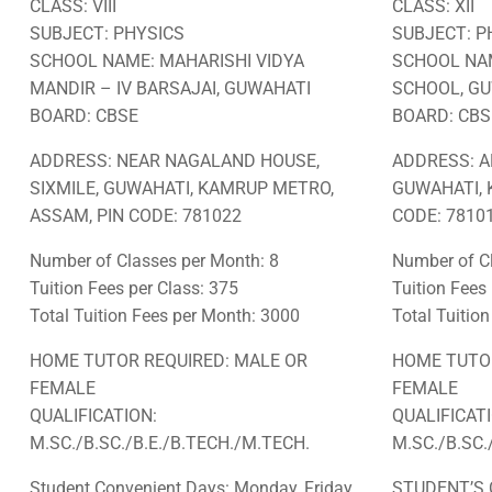
CLASS: VIII
CLASS: XII
SUBJECT: PHYSICS
SUBJECT: P
SCHOOL NAME: MAHARISHI VIDYA
SCHOOL NAM
MANDIR – IV BARSAJAI, GUWAHATI
SCHOOL, G
BOARD: CBSE
BOARD: CBS
ADDRESS: NEAR NAGALAND HOUSE,
ADDRESS: A
SIXMILE, GUWAHATI, KAMRUP METRO,
GUWAHATI, 
ASSAM, PIN CODE: 781022
CODE: 78101
Number of Classes per Month: 8
Number of Cl
Tuition Fees per Class: 375
Tuition Fees
Total Tuition Fees per Month: 3000
Total Tuitio
HOME TUTOR REQUIRED: MALE OR
HOME TUTOR
FEMALE
FEMALE
QUALIFICATION:
QUALIFICAT
M.SC./B.SC./B.E./B.TECH./M.TECH.
M.SC./B.SC.
Student Convenient Days: Monday, Friday
STUDENT’S 