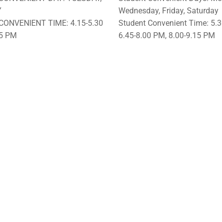
Y
Wednesday, Friday, Saturday
CONVENIENT TIME: 4.15-5.30
Student Convenient Time: 5.3
45 PM
6.45-8.00 PM, 8.00-9.15 PM