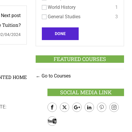
World History
1
Next post
General Studies
3
 Tuition?
DONE
02/04/2024
FEATURED COURSES
Go to Courses
OINTED HOME
SOCIAL MEDIA LINK
TE:
Facebook
Twitter
Google
LinkedIn
Pinterest
Instagram
Plus
Youtube