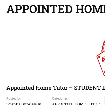
APPOINTED HOM
Appointed Home Tutor – STUDENT I
Posted by
Categories
ScientiaTutorials.in
APPOINTED HOME TUTOR