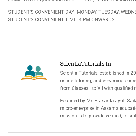
STUDENT’S CONVENIENT DAY: MONDAY, TUESDAY, WEDNE
STUDENT’S CONVENIENT TIME: 4 PM ONWARDS
ScientiaTutorials.in
Scientia Tutorials, established in 2
online tutoring, and e-learning cou
from Classes I to XII with qualified
Founded by Mr. Prasanta Jyoti Saiki
micro-enterprise in Assam’s educatio
mission is to provide verified, relia