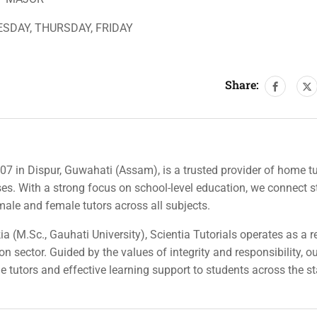
SDAY, THURSDAY, FRIDAY
Share:
007 in Dispur, Guwahati (Assam), is a trusted provider of home tu
rses. With a strong focus on school-level education, we connect 
 male and female tutors across all subjects.
a (M.Sc., Gauhati University), Scientia Tutorials operates as a r
n sector. Guided by the values of integrity and responsibility, o
ble tutors and effective learning support to students across the st