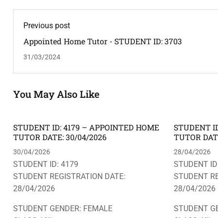
Previous post
Appointed Home Tutor - STUDENT ID: 3703
31/03/2024
You May Also Like
STUDENT ID: 4179 – APPOINTED HOME
STUDENT ID
TUTOR DATE: 30/04/2026
TUTOR DATE
30/04/2026
28/04/2026
STUDENT ID: 4179
STUDENT ID
STUDENT REGISTRATION DATE:
STUDENT RE
28/04/2026
28/04/2026
STUDENT GENDER: FEMALE
STUDENT G