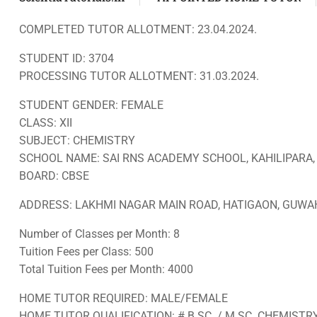
COMPLETED TUTOR ALLOTMENT: 23.04.2024.
STUDENT ID: 3704
PROCESSING TUTOR ALLOTMENT: 31.03.2024.
STUDENT GENDER: FEMALE
CLASS: XII
SUBJECT: CHEMISTRY
SCHOOL NAME: SAI RNS ACADEMY SCHOOL, KAHILIPARA
BOARD: CBSE
ADDRESS: LAKHMI NAGAR MAIN ROAD, HATIGAON, GUWAH
Number of Classes per Month: 8
Tuition Fees per Class: 500
Total Tuition Fees per Month: 4000
HOME TUTOR REQUIRED: MALE/FEMALE
HOME TUTOR QUALIFICATION: # B.SC. / M.SC. CHEMIST