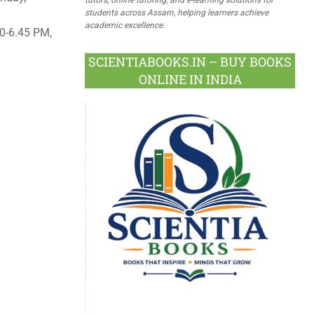
students across Assam, helping learners achieve
academic excellence.
0-6.45 PM,
SCIENTIABOOKS.IN – BUY BOOKS
ONLINE IN INDIA