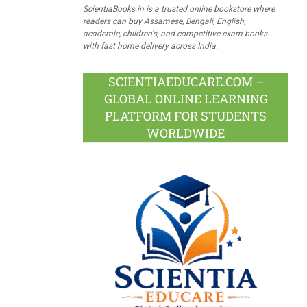
ScientiaBooks.in is a trusted online bookstore where
readers can buy Assamese, Bengali, English,
academic, children's, and competitive exam books
with fast home delivery across India.
SCIENTIAEDUCARE.COM –
GLOBAL ONLINE LEARNING
PLATFORM FOR STUDENTS
WORLDWIDE