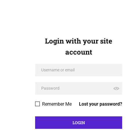
Login with your site
account
Remember Me
Lost your password?