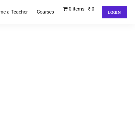
0 items
₹ 0
me a Teacher
Courses
LOGIN