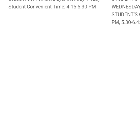
Student Convenient Time: 4.15-5.30 PM
WEDNESDA
STUDENT’S 
PM, 5.30-6.