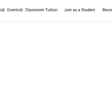
s
Events
Classroom Tuition
Join as a Student
Beco