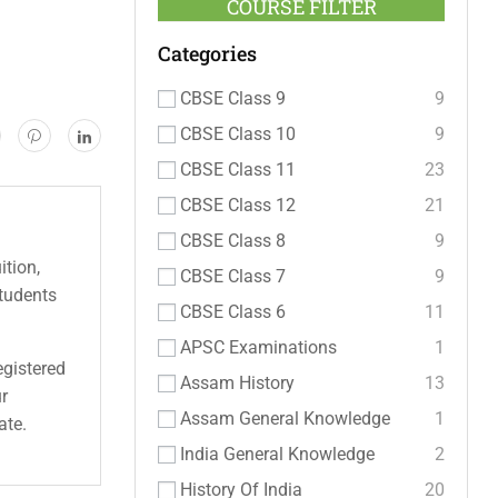
COURSE FILTER
Categories
CBSE Class 9
9
CBSE Class 10
9
CBSE Class 11
23
CBSE Class 12
21
CBSE Class 8
9
ition,
CBSE Class 7
9
students
CBSE Class 6
11
APSC Examinations
1
egistered
Assam History
13
ur
Assam General Knowledge
1
ate.
India General Knowledge
2
History Of India
20