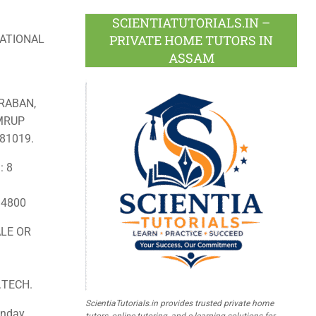
SCIENTIATUTORIALS.IN –
PRIVATE HOME TUTORS IN
ATIONAL
ASSAM
RABAN,
AMRUP
81019.
: 8
: 4800
LE OR
.TECH.
ScientiaTutorials.in provides trusted private home
nday,
tutors, online tutoring, and e-learning solutions for