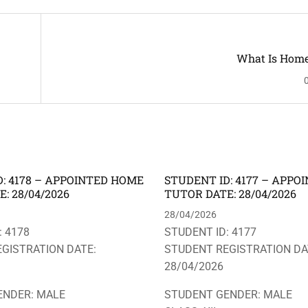
What Is Home
: 4178 – APPOINTED HOME
STUDENT ID: 4177 – APP
: 28/04/2026
TUTOR DATE: 28/04/2026
28/04/2026
: 4178
STUDENT ID: 4177
GISTRATION DATE:
STUDENT REGISTRATION DA
28/04/2026
ENDER: MALE
STUDENT GENDER: MALE