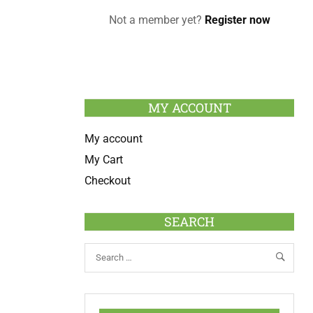
Not a member yet?
Register now
MY ACCOUNT
My account
My Cart
Checkout
SEARCH