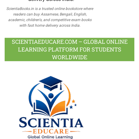
ScientiaBooks.in is a trusted online bookstore where
readers can buy Assamese, Bengali, English,
academic, children's, and competitive exam books
with fast home delivery across India.
SCIENTIAEDUCARE.COM – GLOBAL ONLINE
LEARNING PLATFORM FOR STUDENTS
WORLDWIDE