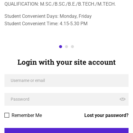
QUALIFICATION: M.SC./B.SC./B.E./B.TECH./M.TECH.
Student Convenient Days: Monday, Friday
Student Convenient Time: 4.15-5.30 PM
Login with your site account
Remember Me
Lost your password?