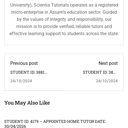
University), Scientia Tutorials operates as a registered
micro-enterprise in Assam’s education sector. Guided
by the values of integrity and responsibility, our
mission is to provide verified, reliable tutors and
effective learning support to students across the state.
Previous post
Next post
STUDENT ID: 3881
STUDENT ID: 3883
APPOINTED HOME
APPOINTED HOME
24/10/2024
24/10/2024
TUTOR: 26.10.2024.
TUTOR: 25.10.2024.
You May Also Like
STUDENT ID: 4179 – APPOINTED HOME TUTOR DATE:
30/04/2026