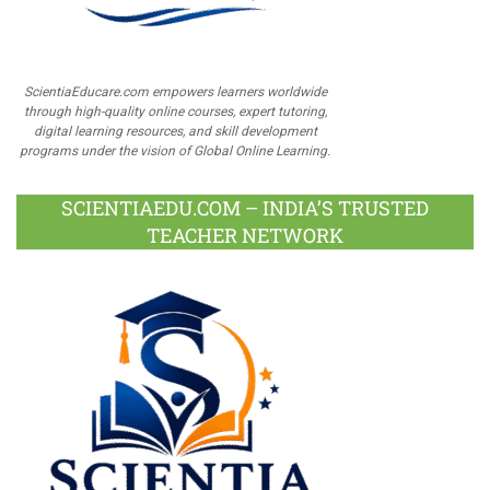
ScientiaEducare.com empowers learners worldwide
through high-quality online courses, expert tutoring,
digital learning resources, and skill development
programs under the vision of Global Online Learning.
SCIENTIAEDU.COM – INDIA’S TRUSTED
TEACHER NETWORK