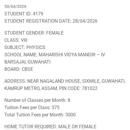
30/04/2026
STUDENT ID: 4179
STUDENT REGISTRATION DATE: 28/04/2026
STUDENT GENDER: FEMALE
CLASS: VIII
SUBJECT: PHYSICS
SCHOOL NAME: MAHARISHI VIDYA MANDIR – IV
BARSAJAI, GUWAHATI
BOARD: CBSE
ADDRESS: NEAR NAGALAND HOUSE, SIXMILE, GUWAHATI,
KAMRUP METRO, ASSAM, PIN CODE: 781022
Number of Classes per Month: 8
Tuition Fees per Class: 375
Total Tuition Fees per Month: 3000
HOME TUTOR REQUIRED: MALE OR FEMALE