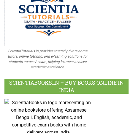
ScientiaTutorials.in provides trusted private home
tutors, online tutoring, and e-learning solutions for
students across Assam, helping learners achieve
academic excellence.
SCIENTIABOOKS.IN – BUY BOOKS ONLINE IN
INDIA