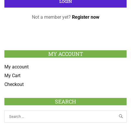
Not a member yet?
Register now
MY ACCOUNT
My account
My Cart
Checkout
SEARCH