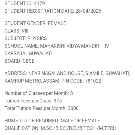
STUDENT ID: 4179
STUDENT REGISTRATION DATE: 28/04/2026
STUDENT GENDER: FEMALE
CLASS: VIII
SUBJECT: PHYSICS
SCHOOL NAME: MAHARISHI VIDYA MANDIR – IV
BARSAJAI, GUWAHATI
BOARD: CBSE
ADDRESS: NEAR NAGALAND HOUSE, SIXMILE, GUWAHATI,
KAMRUP METRO, ASSAM, PIN CODE: 781022
Number of Classes per Month: 8
Tuition Fees per Class: 375
Total Tuition Fees per Month: 3000
HOME TUTOR REQUIRED: MALE OR FEMALE
QUALIFICATION: M.SC./B.SC./B.E./B.TECH./M.TECH.