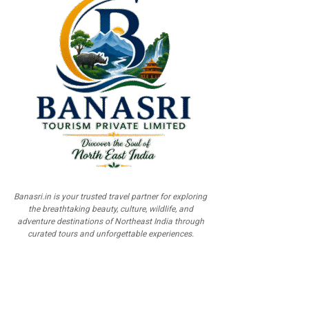
Banasri.in is your trusted travel partner for exploring
the breathtaking beauty, culture, wildlife, and
adventure destinations of Northeast India through
curated tours and unforgettable experiences.