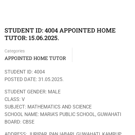
STUDENT ID: 4004 APPOINTED HOME
TUTOR: 15.06.2025.
Categories
APPOINTED HOME TUTOR
STUDENT ID: 4004
POSTED DATE: 31.05.2025.
STUDENT GENDER: MALE
CLASS: V
SUBJECT: MATHEMATICS AND SCIENCE
SCHOOL NAME: MARIA’S PUBLIC SCHOOL, GUWAHATI
BOARD: CBSE
ADDRESS: JURIPAR, PANJABARI, GUWAHATI, KAMRUP