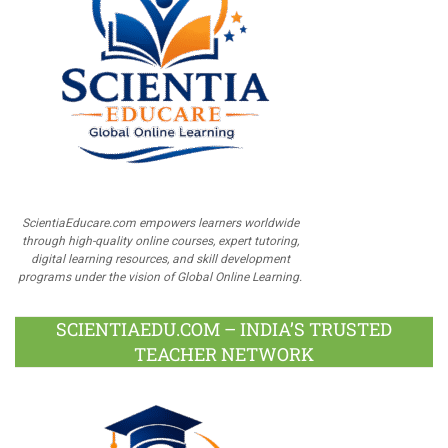
ScientiaEducare.com empowers learners worldwide
through high-quality online courses, expert tutoring,
digital learning resources, and skill development
programs under the vision of Global Online Learning.
SCIENTIAEDU.COM – INDIA’S TRUSTED
TEACHER NETWORK