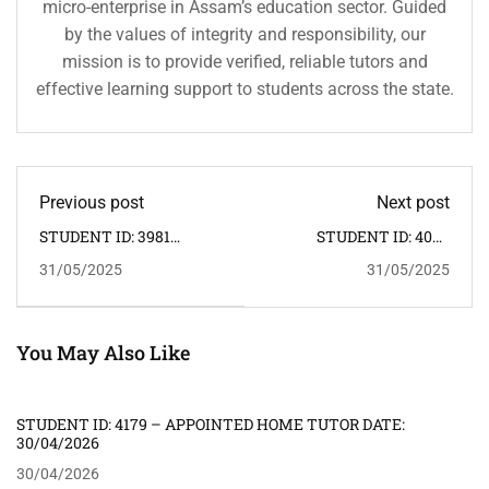
micro-enterprise in Assam’s education sector. Guided
by the values of integrity and responsibility, our
mission is to provide verified, reliable tutors and
effective learning support to students across the state.
Previous post
Next post
STUDENT ID: 3981
STUDENT ID: 4008
APPOINTED HOME
APPOINTED HOME
31/05/2025
31/05/2025
TUTOR: 26.05.2025.
TUTOR: 10.06.2025.
You May Also Like
STUDENT ID: 4179 – APPOINTED HOME TUTOR DATE:
30/04/2026
30/04/2026