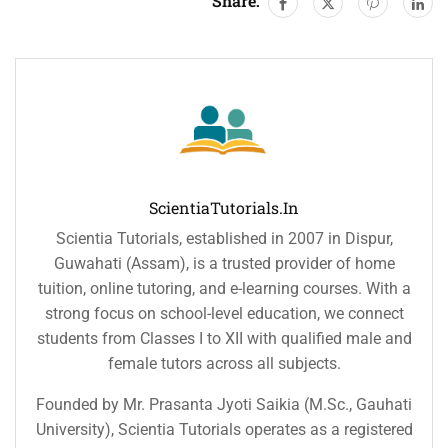
Share:
ScientiaTutorials.in
Scientia Tutorials, established in 2007 in Dispur,
Guwahati (Assam), is a trusted provider of home
tuition, online tutoring, and e-learning courses. With a
strong focus on school-level education, we connect
students from Classes I to XII with qualified male and
female tutors across all subjects.
Founded by Mr. Prasanta Jyoti Saikia (M.Sc., Gauhati
University), Scientia Tutorials operates as a registered