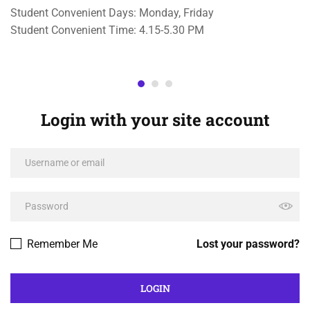
Student Convenient Days: Monday, Friday
Student Convenient Time: 4.15-5.30 PM
Login with your site account
Remember Me
Lost your password?