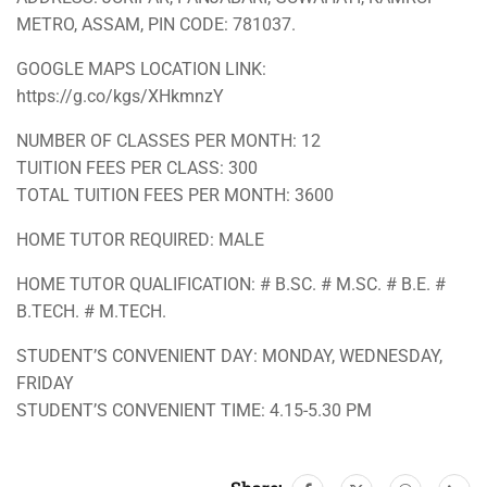
METRO, ASSAM, PIN CODE: 781037.
GOOGLE MAPS LOCATION LINK:
https://g.co/kgs/XHkmnzY
NUMBER OF CLASSES PER MONTH: 12
TUITION FEES PER CLASS: 300
TOTAL TUITION FEES PER MONTH: 3600
HOME TUTOR REQUIRED: MALE
HOME TUTOR QUALIFICATION: # B.SC. # M.SC. # B.E. #
B.TECH. # M.TECH.
STUDENT’S CONVENIENT DAY: MONDAY, WEDNESDAY,
FRIDAY
STUDENT’S CONVENIENT TIME: 4.15-5.30 PM