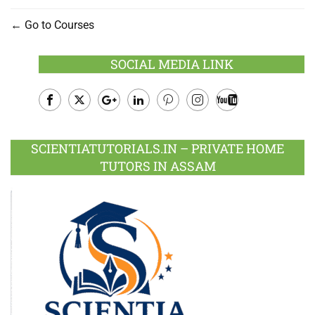
Go to Courses
SOCIAL MEDIA LINK
Facebook
Twitter
Google
LinkedIn
Pinterest
Instagram
Youtube
Plus
SCIENTIATUTORIALS.IN – PRIVATE HOME
TUTORS IN ASSAM