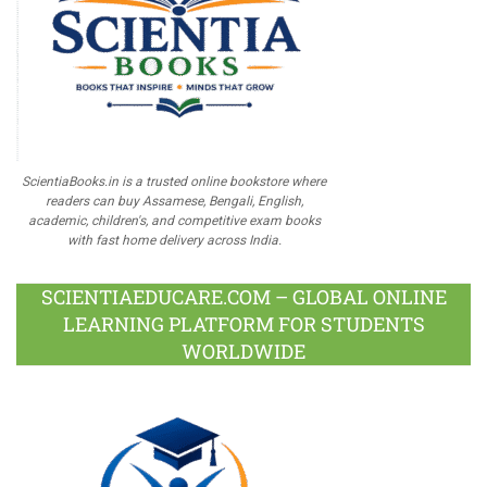
ScientiaBooks.in is a trusted online bookstore where
readers can buy Assamese, Bengali, English,
academic, children's, and competitive exam books
with fast home delivery across India.
SCIENTIAEDUCARE.COM – GLOBAL ONLINE
LEARNING PLATFORM FOR STUDENTS
WORLDWIDE