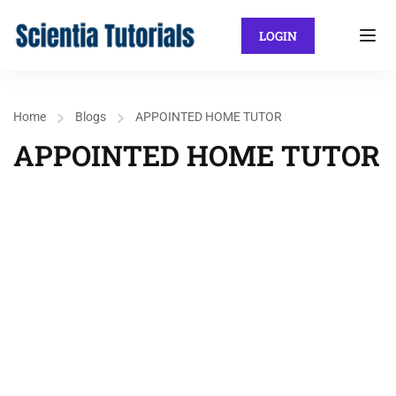
LOGIN
Home
Blogs
APPOINTED HOME TUTOR
APPOINTED HOME TUTOR