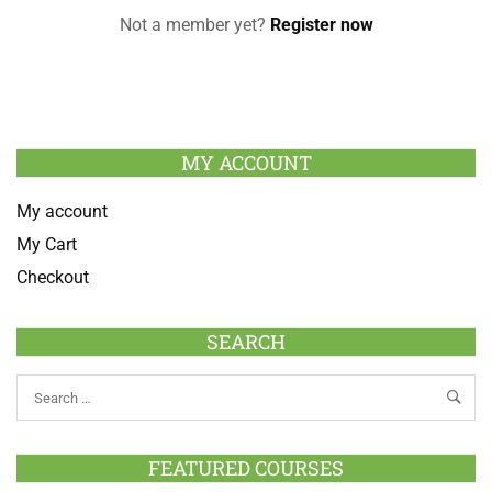
Not a member yet?
Register now
MY ACCOUNT
My account
My Cart
Checkout
SEARCH
FEATURED COURSES