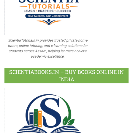
ScientiaTutorials.in provides trusted private home
tutors, online tutoring, and e-learning solutions for
students across Assam, helping learners achieve
academic excellence.
SCIENTIABOOKS.IN – BUY BOOKS ONLINE IN
INDIA