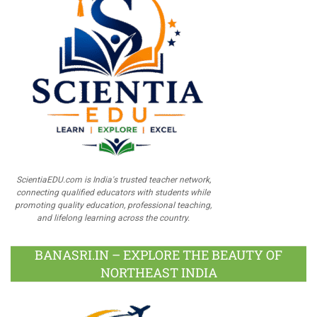
ScientiaEDU.com is India's trusted teacher network,
connecting qualified educators with students while
promoting quality education, professional teaching,
and lifelong learning across the country.
BANASRI.IN – EXPLORE THE BEAUTY OF
NORTHEAST INDIA