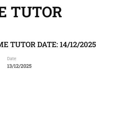
E TUTOR
E TUTOR DATE: 14/12/2025
Date
13/12/2025
I