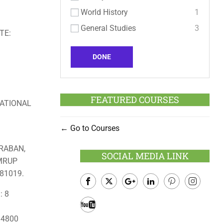
World History
1
General Studies
3
TE:
DONE
FEATURED COURSES
ATIONAL
Go to Courses
RABAN,
SOCIAL MEDIA LINK
AMRUP
81019.
: 8
Facebook
Twitter
Google
LinkedIn
Pinterest
Instagram
Plus
: 4800
Youtube