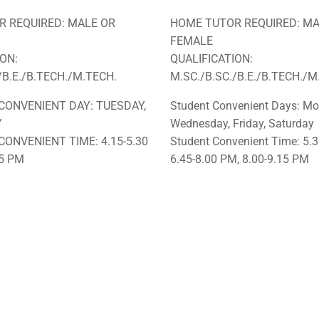
 REQUIRED: MALE OR
HOME TUTOR REQUIRED: MA
FEMALE
ION:
QUALIFICATION:
/B.E./B.TECH./M.TECH.
M.SC./B.SC./B.E./B.TECH./M
CONVENIENT DAY: TUESDAY,
Student Convenient Days: Mo
Y
Wednesday, Friday, Saturday
CONVENIENT TIME: 4.15-5.30
Student Convenient Time: 5.3
45 PM
6.45-8.00 PM, 8.00-9.15 PM