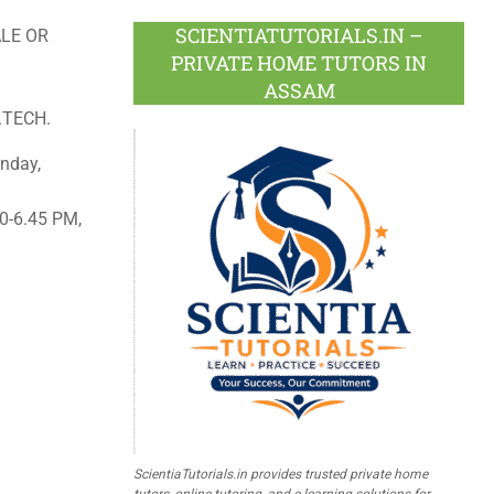
SCIENTIATUTORIALS.IN –
LE OR
PRIVATE HOME TUTORS IN
ASSAM
.TECH.
nday,
0-6.45 PM,
ScientiaTutorials.in provides trusted private home
tutors, online tutoring, and e-learning solutions for