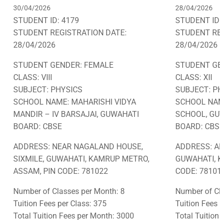
30/04/2026
28/04/2026
STUDENT ID: 4179
STUDENT ID
STUDENT REGISTRATION DATE:
STUDENT RE
28/04/2026
28/04/2026
STUDENT GENDER: FEMALE
STUDENT G
CLASS: VIII
CLASS: XII
SUBJECT: PHYSICS
SUBJECT: P
SCHOOL NAME: MAHARISHI VIDYA
SCHOOL NAM
MANDIR – IV BARSAJAI, GUWAHATI
SCHOOL, G
BOARD: CBSE
BOARD: CBS
ADDRESS: NEAR NAGALAND HOUSE,
ADDRESS: A
SIXMILE, GUWAHATI, KAMRUP METRO,
GUWAHATI, 
ASSAM, PIN CODE: 781022
CODE: 78101
Number of Classes per Month: 8
Number of Cl
Tuition Fees per Class: 375
Tuition Fees
Total Tuition Fees per Month: 3000
Total Tuitio