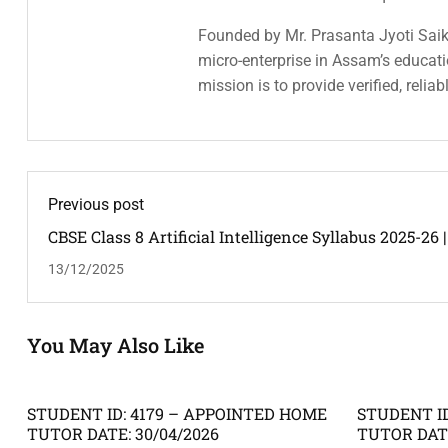
Founded by Mr. Prasanta Jyoti Saiki
micro-enterprise in Assam’s educatio
mission is to provide verified, relia
Previous post
CBSE Class 8 Artificial Intelligence Syllabus 2025-26 |
NCERT
13/12/2025
You May Also Like
STUDENT ID: 4179 – APPOINTED HOME
STUDENT ID
TUTOR DATE: 30/04/2026
TUTOR DATE