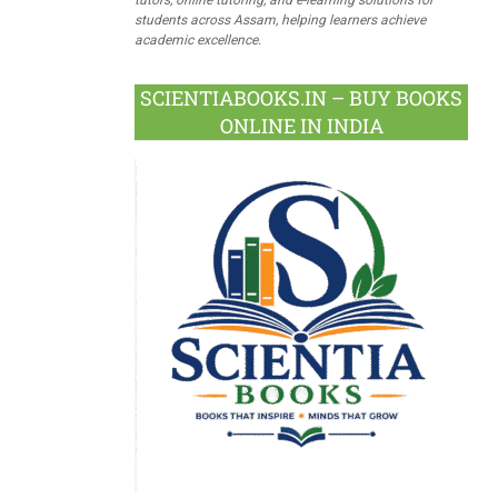
students across Assam, helping learners achieve
academic excellence.
SCIENTIABOOKS.IN – BUY BOOKS
ONLINE IN INDIA