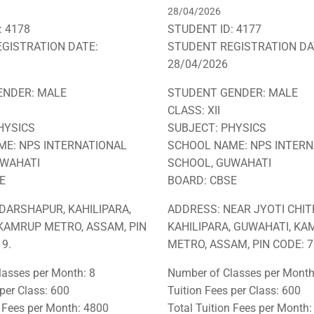
28/04/2026
: 4178
STUDENT ID: 4177
GISTRATION DATE:
STUDENT REGISTRATION DA
28/04/2026
ENDER: MALE
STUDENT GENDER: MALE
CLASS: XII
HYSICS
SUBJECT: PHYSICS
E: NPS INTERNATIONAL
SCHOOL NAME: NPS INTERN
UWAHATI
SCHOOL, GUWAHATI
E
BOARD: CBSE
DARSHAPUR, KAHILIPARA,
ADDRESS: NEAR JYOTI CHIT
KAMRUP METRO, ASSAM, PIN
KAHILIPARA, GUWAHATI, K
9.
METRO, ASSAM, PIN CODE: 7
asses per Month: 8
Number of Classes per Month
 per Class: 600
Tuition Fees per Class: 600
n Fees per Month: 4800
Total Tuition Fees per Month