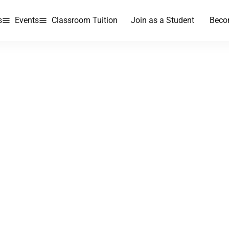
s
Events
Classroom Tuition
Join as a Student
Beco