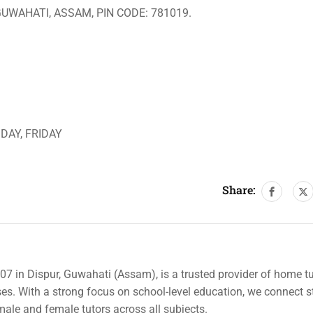
GUWAHATI, ASSAM, PIN CODE: 781019.
DAY, FRIDAY
Share:
007 in Dispur, Guwahati (Assam), is a trusted provider of home tu
rses. With a strong focus on school-level education, we connect 
 male and female tutors across all subjects.