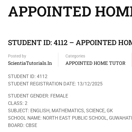
APPOINTED HOM
STUDENT ID: 4112 – APPOINTED HOM
Posted by
Categories
ScientiaTutorials.in
APPOINTED HOME TUTOR
STUDENT ID: 4112
STUDENT REGISTRATION DATE: 13/12/2025
STUDENT GENDER: FEMALE
CLASS: 2
SUBJECT: ENGLISH, MATHEMATICS, SCIENCE, GK
SCHOOL NAME: NORTH EAST PUBLIC SCHOOL, GUWAHAT
BOARD: CBSE