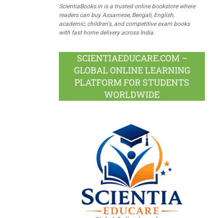
ScientiaBooks.in is a trusted online bookstore where
readers can buy Assamese, Bengali, English,
academic, children's, and competitive exam books
with fast home delivery across India.
SCIENTIAEDUCARE.COM –
GLOBAL ONLINE LEARNING
PLATFORM FOR STUDENTS
WORLDWIDE