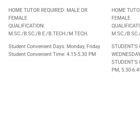
HOME TUTOR REQUIRED: MALE OR
HOME TUTOR
FEMALE
FEMALE
QUALIFICATION:
QUALIFICAT
M.SC./B.SC./B.E./B.TECH./M.TECH.
M.SC./B.SC.
Student Convenient Days: Monday, Friday
STUDENT’S 
Student Convenient Time: 4.15-5.30 PM
WEDNESDA
STUDENT’S 
PM, 5.30-6.