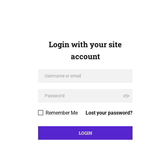
Login with your site
account
Remember Me
Lost your password?