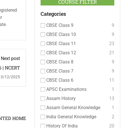
COURSE FILTER
egistered
Categories
ur
ate.
CBSE Class 9
9
CBSE Class 10
9
CBSE Class 11
23
CBSE Class 12
21
Next post
CBSE Class 8
9
6 | NCERT
CBSE Class 7
9
13/12/2025
CBSE Class 6
11
APSC Examinations
1
Assam History
13
Assam General Knowledge
1
India General Knowledge
2
OINTED HOME
History Of India
20