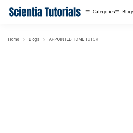
Categories
Blog
Home
Blogs
APPOINTED HOME TUTOR