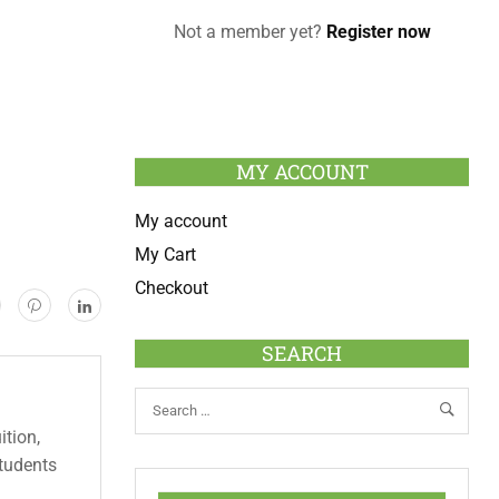
Not a member yet?
Register now
MY ACCOUNT
My account
My Cart
Checkout
SEARCH
ition,
students