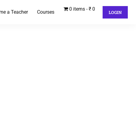
0 items
₹ 0
me a Teacher
Courses
LOGIN