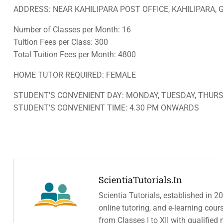
ADDRESS: NEAR KAHILIPARA POST OFFICE, KAHILIPARA, 
Number of Classes per Month: 16
Tuition Fees per Class: 300
Total Tuition Fees per Month: 4800
HOME TUTOR REQUIRED: FEMALE
STUDENT’S CONVENIENT DAY: MONDAY, TUESDAY, THURS
STUDENT’S CONVENIENT TIME: 4.30 PM ONWARDS
ScientiaTutorials.in
Scientia Tutorials, established in 2
online tutoring, and e-learning cou
from Classes I to XII with qualified