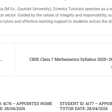
a (M.Sc., Gauhati University), Scientia Tutorials operates as a r
n sector. Guided by the values of integrity and responsibility, o
ble tutors and effective learning support to students across the st
CBSE Class 7 Mathematics Syllabus 2025–2
: 4178 – APPOINTED HOME
STUDENT ID: 4177 – APP
: 28/04/2026
TUTOR DATE: 28/04/2026