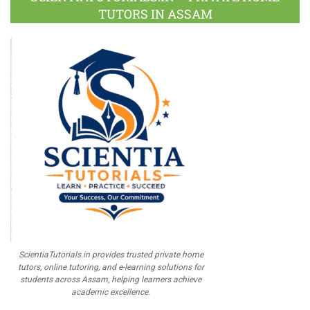
TUTORS IN ASSAM
ScientiaTutorials.in provides trusted private home
tutors, online tutoring, and e-learning solutions for
students across Assam, helping learners achieve
academic excellence.