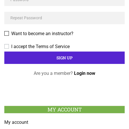
Want to become an instructor?
I accept the
Terms of Service
Are you a member?
Login now
MY ACCOUNT
My account