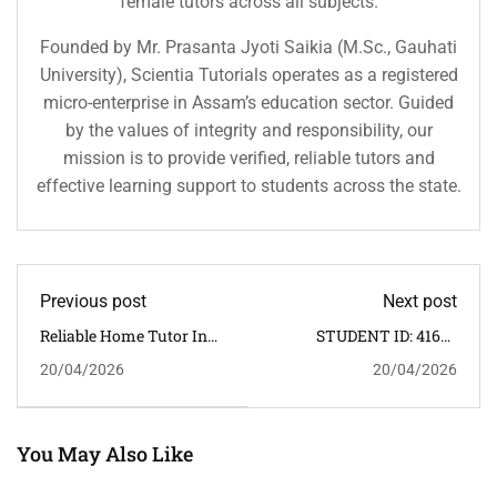
female tutors across all subjects.
Founded by Mr. Prasanta Jyoti Saikia (M.Sc., Gauhati
University), Scientia Tutorials operates as a registered
micro-enterprise in Assam’s education sector. Guided
by the values of integrity and responsibility, our
mission is to provide verified, reliable tutors and
effective learning support to students across the state.
Previous post
Next post
Reliable Home Tutor In
STUDENT ID: 4165 -
Margherita – One-To-One
APPOINTED HOME
20/04/2026
20/04/2026
CBSE Home Tuition
TUTOR DATE:
20/04/2026
You May Also Like