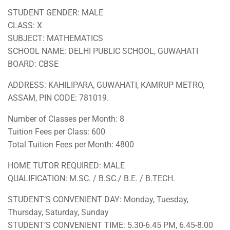
STUDENT GENDER: MALE
CLASS: X
SUBJECT: MATHEMATICS
SCHOOL NAME: DELHI PUBLIC SCHOOL, GUWAHATI
BOARD: CBSE
ADDRESS: KAHILIPARA, GUWAHATI, KAMRUP METRO,
ASSAM, PIN CODE: 781019.
Number of Classes per Month: 8
Tuition Fees per Class: 600
Total Tuition Fees per Month: 4800
HOME TUTOR REQUIRED: MALE
QUALIFICATION: M.SC. / B.SC./ B.E. / B.TECH.
STUDENT’S CONVENIENT DAY: Monday, Tuesday,
Thursday, Saturday, Sunday
STUDENT’S CONVENIENT TIME: 5.30-6.45 PM, 6.45-8.00