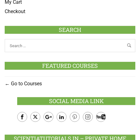
My Cart
Checkout
SEARCH
FEATURED COURSES
Go to Courses
SOCIAL MEDIA LINK
Facebook
Twitter
Google
LinkedIn
Pinterest
Instagram
Youtube
Plus
SCIENTIATUTORIALS.IN – PRIVATE HOME