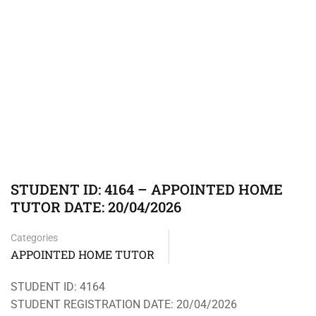
STUDENT ID: 4164 – APPOINTED HOME
TUTOR DATE: 20/04/2026
Categories
APPOINTED HOME TUTOR
STUDENT ID: 4164
STUDENT REGISTRATION DATE: 20/04/2026