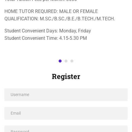
HOME TUTOR REQUIRED: MALE OR FEMALE
QUALIFICATION: M.SC./B.SC./B.E./B.TECH./M.TECH.
Student Convenient Days: Monday, Friday
Student Convenient Time: 4.15-5.30 PM
Register