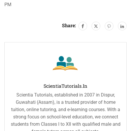
PM
Share:
ScientiaTutorials.in
Scientia Tutorials, established in 2007 in Dispur,
Guwahati (Assam), is a trusted provider of home
tuition, online tutoring, and e-learning courses. With a
strong focus on school-level education, we connect
students from Classes I to XII with qualified male and