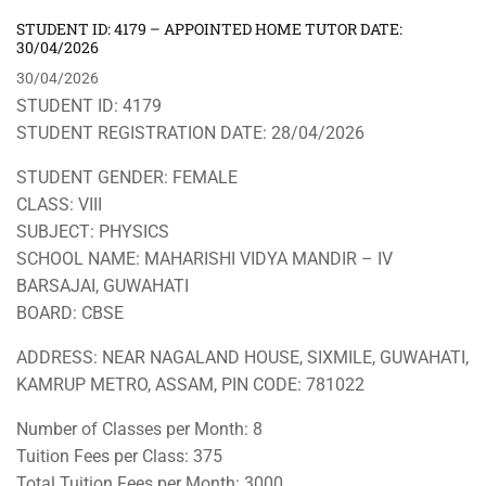
STUDENT ID: 4179 – APPOINTED HOME TUTOR DATE:
30/04/2026
30/04/2026
STUDENT ID: 4179
STUDENT REGISTRATION DATE: 28/04/2026
STUDENT GENDER: FEMALE
CLASS: VIII
SUBJECT: PHYSICS
SCHOOL NAME: MAHARISHI VIDYA MANDIR – IV
BARSAJAI, GUWAHATI
BOARD: CBSE
ADDRESS: NEAR NAGALAND HOUSE, SIXMILE, GUWAHATI,
KAMRUP METRO, ASSAM, PIN CODE: 781022
Number of Classes per Month: 8
Tuition Fees per Class: 375
Total Tuition Fees per Month: 3000