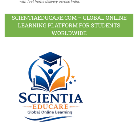
with fast home delivery across India.
SCIENTIAEDUCARE.COM – GLOBAL ONLINE
LEARNING PLATFORM FOR STUDENTS
WORLDWIDE