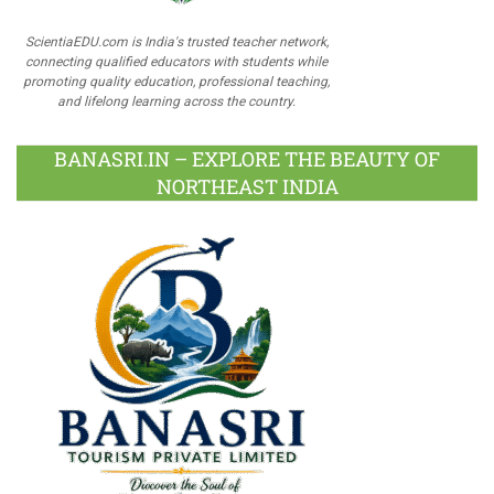
ScientiaEDU.com is India's trusted teacher network,
connecting qualified educators with students while
promoting quality education, professional teaching,
and lifelong learning across the country.
BANASRI.IN – EXPLORE THE BEAUTY OF
NORTHEAST INDIA