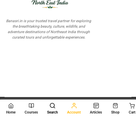
Banasri.in is your trusted travel partner for exploring
the breathtaking beauty, culture, wildlife, and
adventure destinations of Northeast India through
curated tours and unforgettable experiences.
© 2026
Scientia Tutorials
. All Rights Reserved.
Home
Courses
Search
Account
Articles
Shop
Cart
About Us
Contact Us
Privacy Policy
Terms of Use
Terms and Conditions
Buy Online Courses