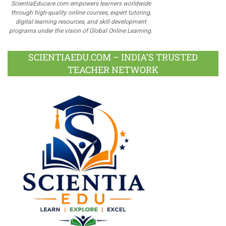
ScientiaEducare.com empowers learners worldwide
through high-quality online courses, expert tutoring,
digital learning resources, and skill development
programs under the vision of Global Online Learning.
SCIENTIAEDU.COM – INDIA’S TRUSTED
TEACHER NETWORK