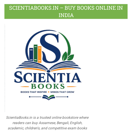
SCIENTIABOOKS.IN – BUY BOOKS ONLINE IN
INDIA
ScientiaBooks.in is a trusted online bookstore where
readers can buy Assamese, Bengali, English,
academic, children's, and competitive exam books