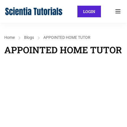
LOGIN
Home
Blogs
APPOINTED HOME TUTOR
APPOINTED HOME TUTOR