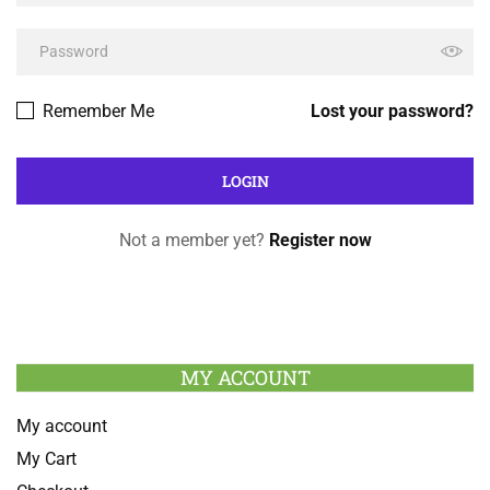
Remember Me
Lost your password?
Not a member yet?
Register now
MY ACCOUNT
My account
My Cart