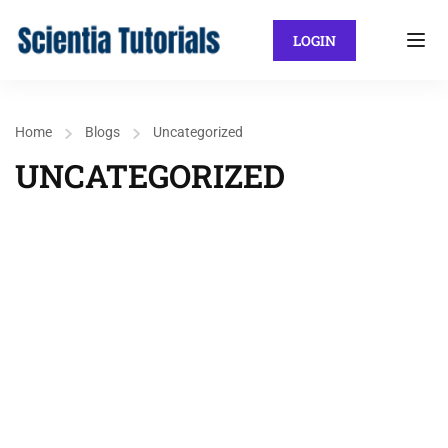
LOGIN
Home
Blogs
Uncategorized
UNCATEGORIZED