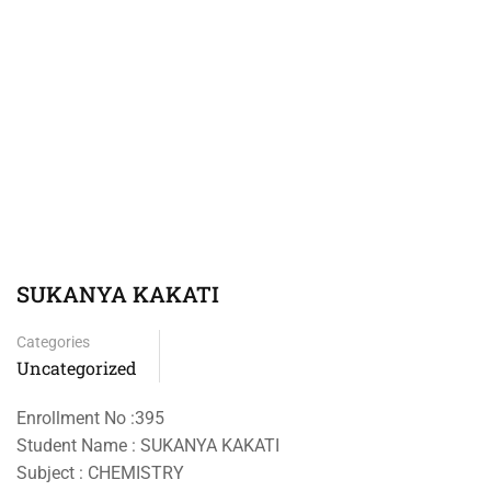
SUKANYA KAKATI
Categories
Uncategorized
Enrollment No :395
Student Name : SUKANYA KAKATI
Subject : CHEMISTRY