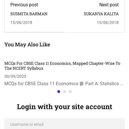
Previous post
Next post
SUSMITA BARMAN
SUKANYA KALITA
15/06/2018
15/06/2018
You May Also Like
MCQs For CBSE Class 11 Economics, Mapped Chapter-Wise To
The NCERT Syllabus
30/09/2025
MCQs for CBSE Class 11 Economics 📘 Part A: Statistics …
Login with your site account