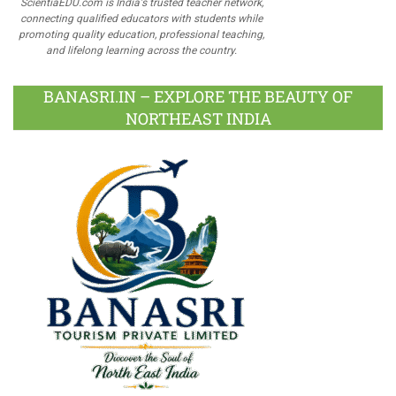
ScientiaEDU.com is India's trusted teacher network,
connecting qualified educators with students while
promoting quality education, professional teaching,
and lifelong learning across the country.
BANASRI.IN – EXPLORE THE BEAUTY OF
NORTHEAST INDIA