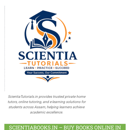
ScientiaTutorials.in provides trusted private home
tutors, online tutoring, and e-learning solutions for
students across Assam, helping learners achieve
academic excellence.
SCIENTIABOOKS.IN – BUY BOOKS ONLINE IN