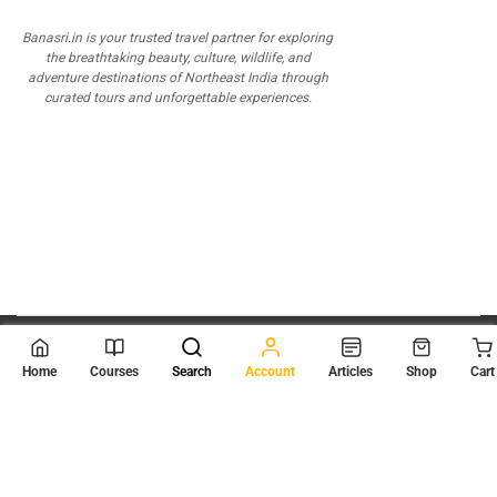
Banasri.in is your trusted travel partner for exploring
the breathtaking beauty, culture, wildlife, and
adventure destinations of Northeast India through
curated tours and unforgettable experiences.
© 2026
Scientia Tutorials
. All Rights Reserved.
Home
Courses
Search
Account
Articles
Shop
Cart
About Us
Contact Us
Privacy Policy
Terms of Use
Terms and Conditions
Buy Online Courses