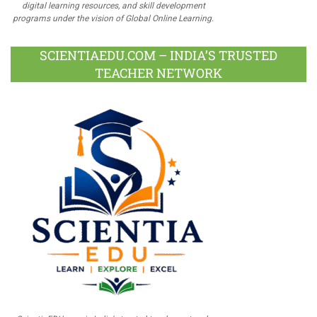
digital learning resources, and skill development
programs under the vision of Global Online Learning.
SCIENTIAEDU.COM – INDIA’S TRUSTED
TEACHER NETWORK