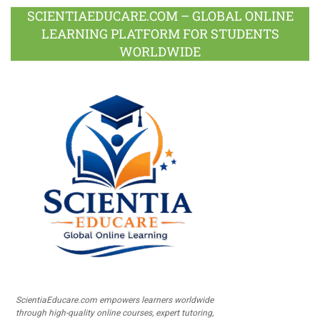
SCIENTIAEDUCARE.COM – GLOBAL ONLINE
LEARNING PLATFORM FOR STUDENTS
WORLDWIDE
ScientiaEducare.com empowers learners worldwide
through high-quality online courses, expert tutoring,