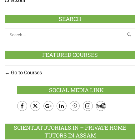
Checkout
SEARCH
FEATURED COURSES
Go to Courses
SOCIAL MEDIA LINK
Facebook
Twitter
Google
LinkedIn
Pinterest
Instagram
Youtube
Plus
SCIENTIATUTORIALS.IN – PRIVATE HOME
TUTORS IN ASSAM