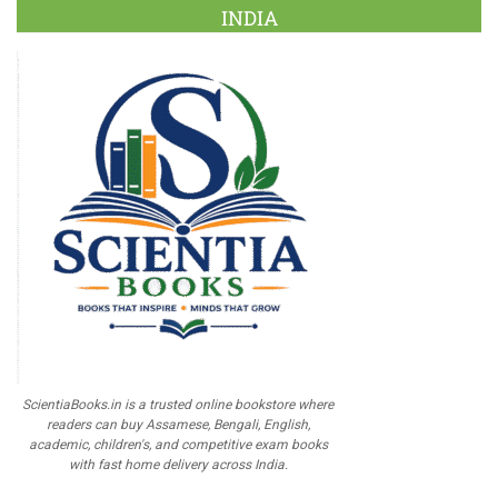
INDIA
ScientiaBooks.in is a trusted online bookstore where
readers can buy Assamese, Bengali, English,
academic, children's, and competitive exam books
with fast home delivery across India.