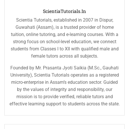
ScientiaTutorials.in
Scientia Tutorials, established in 2007 in Dispur,
Guwahati (Assam), is a trusted provider of home
tuition, online tutoring, and e-learning courses. With a
strong focus on school-level education, we connect
students from Classes I to XII with qualified male and
female tutors across all subjects.
Founded by Mr. Prasanta Jyoti Saikia (M.Sc., Gauhati
University), Scientia Tutorials operates as a registered
micro-enterprise in Assam’s education sector. Guided
by the values of integrity and responsibility, our
mission is to provide verified, reliable tutors and
effective learning support to students across the state.