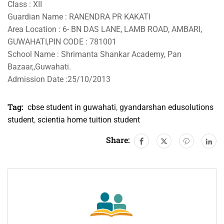
Class : XII
Guardian Name : RANENDRA PR KAKATI
Area Location : 6- BN DAS LANE, LAMB ROAD, AMBARI,
GUWAHATI,PIN CODE : 781001
School Name : Shrimanta Shankar Academy, Pan
Bazaar,,Guwahati.
Admission Date :25/10/2013
Tag:
cbse student in guwahati
,
gyandarshan edusolutions
student
,
scientia home tuition student
Share: