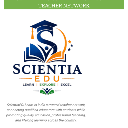
TEACHER NETWORK
ScientiaEDU.com is India's trusted teacher network,
connecting qualified educators with students while
promoting quality education, professional teaching,
and lifelong learning across the country.