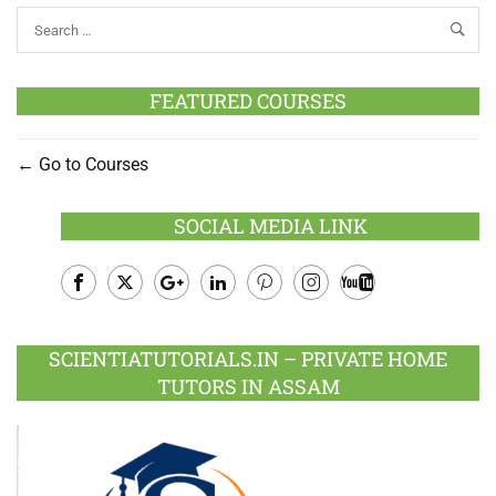
FEATURED COURSES
Go to Courses
SOCIAL MEDIA LINK
Facebook
Twitter
Google
LinkedIn
Pinterest
Instagram
Youtube
Plus
SCIENTIATUTORIALS.IN – PRIVATE HOME
TUTORS IN ASSAM