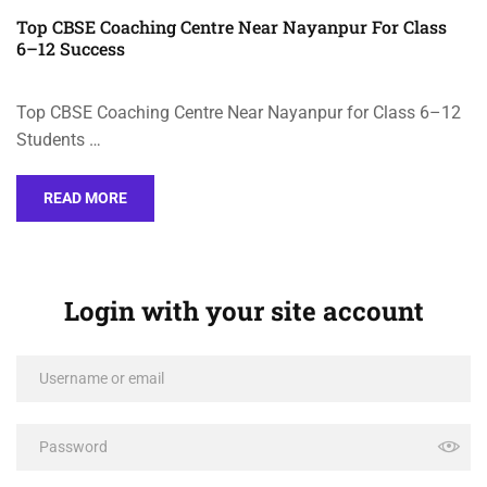
Top CBSE Coaching Centre Near Nayanpur For Class
6–12 Success
Top CBSE Coaching Centre Near Nayanpur for Class 6–12
Students …
READ MORE
Login with your site account