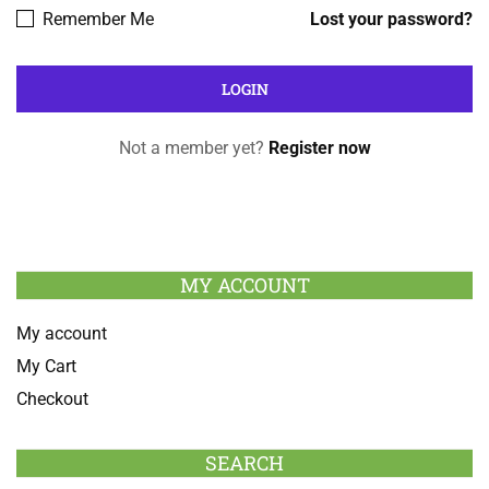
Remember Me
Lost your password?
Not a member yet?
Register now
MY ACCOUNT
My account
My Cart
Checkout
SEARCH