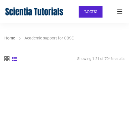
LOGIN
Home
Academic support for CBSE
Showing 1-21 of 7046 results