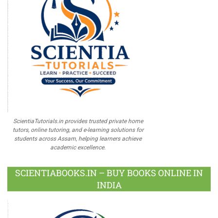
ScientiaTutorials.in provides trusted private home
tutors, online tutoring, and e-learning solutions for
students across Assam, helping learners achieve
academic excellence.
SCIENTIABOOKS.IN – BUY BOOKS ONLINE IN
INDIA