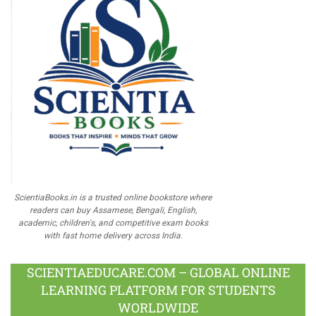
ScientiaBooks.in is a trusted online bookstore where
readers can buy Assamese, Bengali, English,
academic, children's, and competitive exam books
with fast home delivery across India.
SCIENTIAEDUCARE.COM – GLOBAL ONLINE
LEARNING PLATFORM FOR STUDENTS
WORLDWIDE