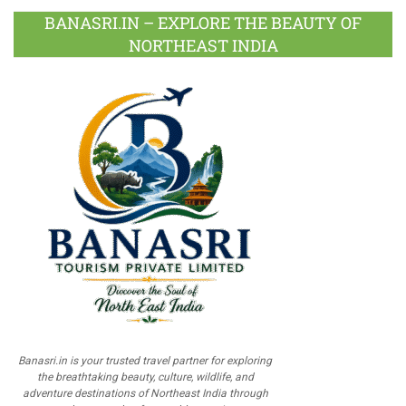
BANASRI.IN – EXPLORE THE BEAUTY OF
NORTHEAST INDIA
Banasri.in is your trusted travel partner for exploring
the breathtaking beauty, culture, wildlife, and
adventure destinations of Northeast India through