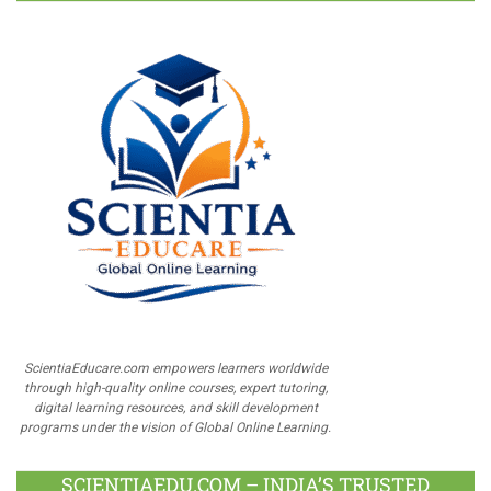
ScientiaEducare.com empowers learners worldwide
through high-quality online courses, expert tutoring,
digital learning resources, and skill development
programs under the vision of Global Online Learning.
SCIENTIAEDU.COM – INDIA’S TRUSTED