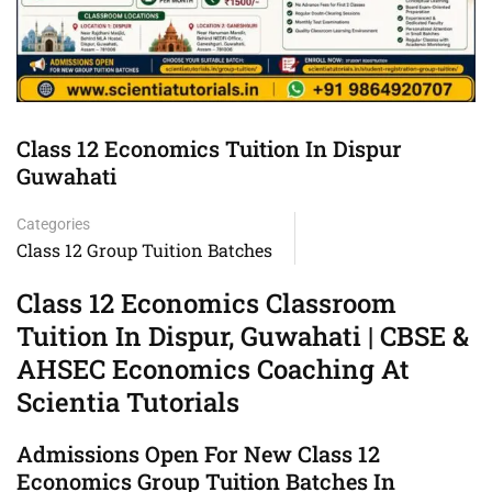
Class 12 Economics Tuition In Dispur
Guwahati
Categories
Class 12 Group Tuition Batches
Class 12 Economics Classroom
Tuition In Dispur, Guwahati | CBSE &
AHSEC Economics Coaching At
Scientia Tutorials
Admissions Open For New Class 12
Economics Group Tuition Batches In