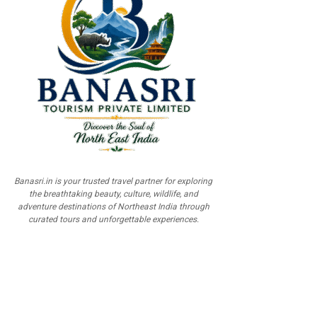
Banasri.in is your trusted travel partner for exploring
the breathtaking beauty, culture, wildlife, and
adventure destinations of Northeast India through
curated tours and unforgettable experiences.