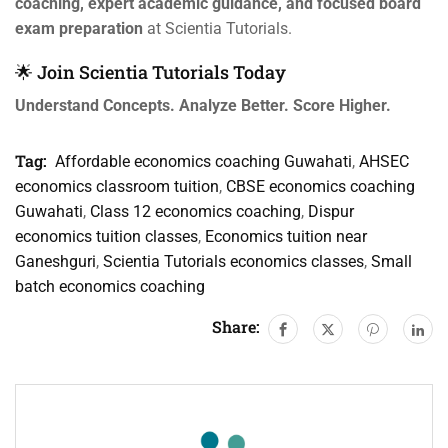
coaching, expert academic guidance, and focused board
exam preparation
at Scientia Tutorials.
🌟 Join Scientia Tutorials Today
Understand Concepts. Analyze Better. Score Higher.
Tag:
Affordable economics coaching Guwahati
,
AHSEC
economics classroom tuition
,
CBSE economics coaching
Guwahati
,
Class 12 economics coaching
,
Dispur
economics tuition classes
,
Economics tuition near
Ganeshguri
,
Scientia Tutorials economics classes
,
Small
batch economics coaching
Share: