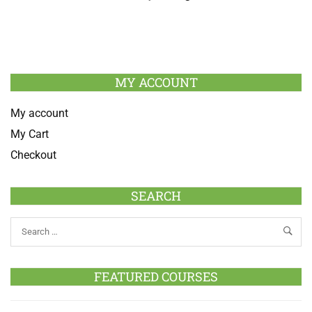
MY ACCOUNT
My account
My Cart
Checkout
SEARCH
FEATURED COURSES