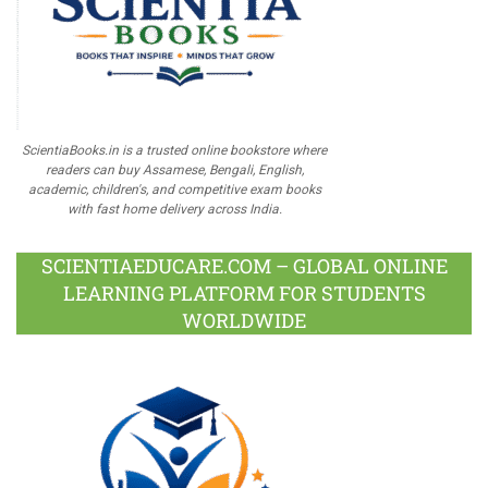
ScientiaBooks.in is a trusted online bookstore where
readers can buy Assamese, Bengali, English,
academic, children's, and competitive exam books
with fast home delivery across India.
SCIENTIAEDUCARE.COM – GLOBAL ONLINE
LEARNING PLATFORM FOR STUDENTS
WORLDWIDE