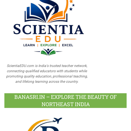
ScientiaEDU.com is India's trusted teacher network,
connecting qualified educators with students while
promoting quality education, professional teaching,
and lifelong learning across the country.
BANASRI.IN – EXPLORE THE BEAUTY OF
NORTHEAST INDIA