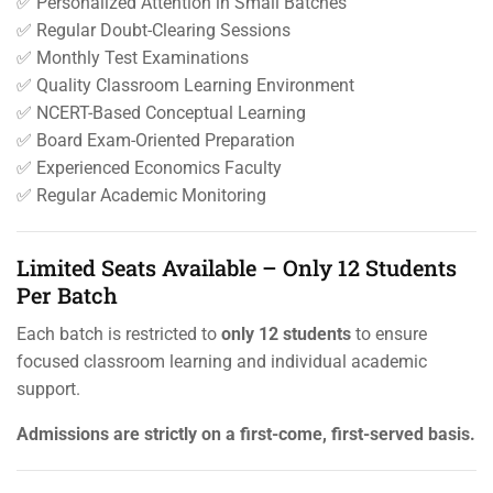
✅ Personalized Attention in Small Batches
✅ Regular Doubt-Clearing Sessions
✅ Monthly Test Examinations
✅ Quality Classroom Learning Environment
✅ NCERT-Based Conceptual Learning
✅ Board Exam-Oriented Preparation
✅ Experienced Economics Faculty
✅ Regular Academic Monitoring
Limited Seats Available – Only 12 Students
Per Batch
Each batch is restricted to
only 12 students
to ensure
focused classroom learning and individual academic
support.
Admissions are strictly on a first-come, first-served basis.