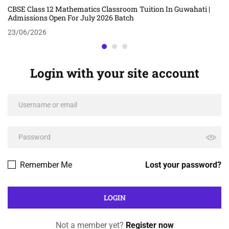
CBSE Class 12 Mathematics Classroom Tuition In Guwahati |
Admissions Open For July 2026 Batch
23/06/2026
Login with your site account
Remember Me
Lost your password?
Not a member yet?
Register now