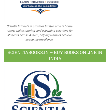
ScientiaTutorials.in provides trusted private home
tutors, online tutoring, and e-learning solutions for
students across Assam, helping learners achieve
academic excellence.
SCIENTIABOOKS.IN – BUY BOOKS ONLINE IN
INDIA