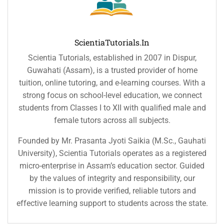
ScientiaTutorials.in
Scientia Tutorials, established in 2007 in Dispur,
Guwahati (Assam), is a trusted provider of home
tuition, online tutoring, and e-learning courses. With a
strong focus on school-level education, we connect
students from Classes I to XII with qualified male and
female tutors across all subjects.
Founded by Mr. Prasanta Jyoti Saikia (M.Sc., Gauhati
University), Scientia Tutorials operates as a registered
micro-enterprise in Assam’s education sector. Guided
by the values of integrity and responsibility, our
mission is to provide verified, reliable tutors and
effective learning support to students across the state.