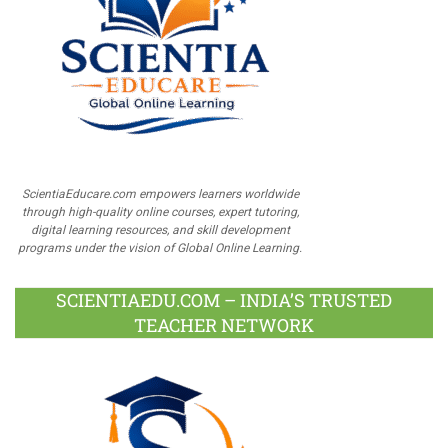
ScientiaEducare.com empowers learners worldwide
through high-quality online courses, expert tutoring,
digital learning resources, and skill development
programs under the vision of Global Online Learning.
SCIENTIAEDU.COM – INDIA’S TRUSTED
TEACHER NETWORK