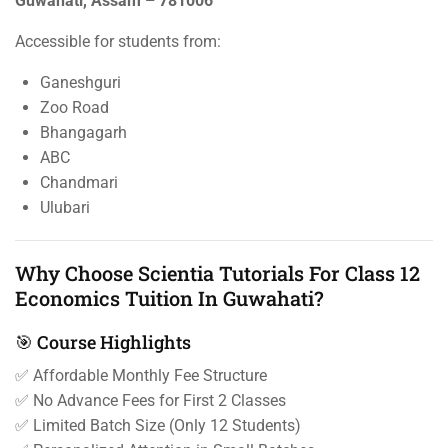
Guwahati, Assam – 781006
Accessible for students from:
Ganeshguri
Zoo Road
Bhangagarh
ABC
Chandmari
Ulubari
Why Choose Scientia Tutorials For Class 12
Economics Tuition In Guwahati?
🎯 Course Highlights
✅ Affordable Monthly Fee Structure
✅ No Advance Fees for First 2 Classes
✅ Limited Batch Size (Only 12 Students)