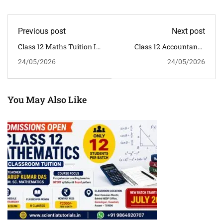
Previous post
Next post
Class 12 Maths Tuition In
Class 12 Accountancy
Ganeshguri
Tuition In Dispur
24/05/2026
24/05/2026
Guwahati
You May Also Like