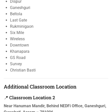
Dispur
Ganeshguri
Beltola
Last Gate
Rukminigaon
Six Mile
Wireless
Downtown
Khanapara
GS Road
Survey
Christian Basti
Additional Classroom Location
📍 Classroom Location 2
Near Hanuman Mandir, Behind NEDFi Office, Ganeshguri,