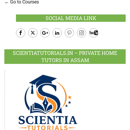
Go to Courses
SOCIAL MEDIA LINK
Facebook
Twitter
Google
LinkedIn
Pinterest
Instagram
Youtube
Plus
SCIENTIATUTORIALS.IN – PRIVATE HOME
TUTORS IN ASSAM