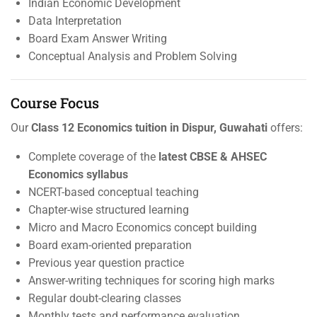
Indian Economic Development
Data Interpretation
Board Exam Answer Writing
Conceptual Analysis and Problem Solving
Course Focus
Our
Class 12 Economics tuition in Dispur, Guwahati
offers:
Complete coverage of the
latest CBSE & AHSEC
Economics syllabus
NCERT-based conceptual teaching
Chapter-wise structured learning
Micro and Macro Economics concept building
Board exam-oriented preparation
Previous year question practice
Answer-writing techniques for scoring high marks
Regular doubt-clearing classes
Monthly tests and performance evaluation