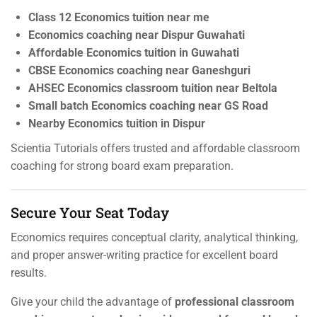
Class 12 Economics tuition near me
Economics coaching near Dispur Guwahati
Affordable Economics tuition in Guwahati
CBSE Economics coaching near Ganeshguri
AHSEC Economics classroom tuition near Beltola
Small batch Economics coaching near GS Road
Nearby Economics tuition in Dispur
Scientia Tutorials offers trusted and affordable classroom
coaching for strong board exam preparation.
Secure Your Seat Today
Economics requires conceptual clarity, analytical thinking,
and proper answer-writing practice for excellent board
results.
Give your child the advantage of
professional classroom