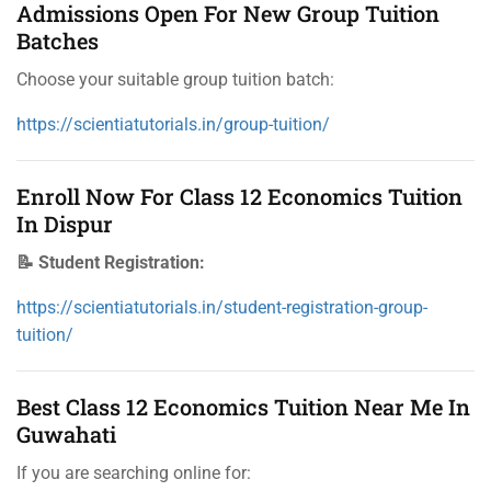
Admissions Open For New Group Tuition
Batches
Choose your suitable group tuition batch:
https://scientiatutorials.in/group-tuition/
Enroll Now For Class 12 Economics Tuition
In Dispur
📝 Student Registration:
https://scientiatutorials.in/student-registration-group-
tuition/
Best Class 12 Economics Tuition Near Me In
Guwahati
If you are searching online for: