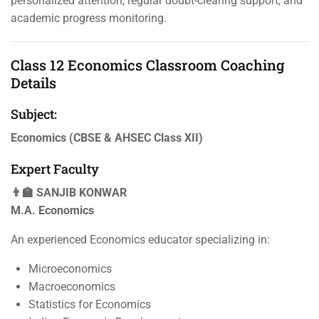
personalized attention, regular doubt-clearing support, and
academic progress monitoring.
Class 12 Economics Classroom Coaching
Details
Subject:
Economics (CBSE & AHSEC Class XII)
Expert Faculty
👨‍🏫 SANJIB KONWAR
M.A. Economics
An experienced Economics educator specializing in:
Microeconomics
Macroeconomics
Statistics for Economics