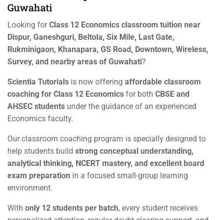
Guwahati
Looking for
Class 12 Economics classroom tuition near
Dispur, Ganeshguri, Beltola, Six Mile, Last Gate,
Rukminigaon, Khanapara, GS Road, Downtown, Wireless,
Survey, and nearby areas of Guwahati
?
Scientia Tutorials
is now offering
affordable classroom
coaching for Class 12 Economics
for both
CBSE and
AHSEC students
under the guidance of an experienced
Economics faculty.
Our classroom coaching program is specially designed to
help students build
strong conceptual understanding,
analytical thinking, NCERT mastery, and excellent board
exam preparation
in a focused small-group learning
environment.
With
only 12 students per batch
, every student receives