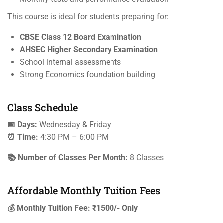
This course is ideal for students preparing for:
CBSE Class 12 Board Examination
AHSEC Higher Secondary Examination
School internal assessments
Strong Economics foundation building
Class Schedule
📅 Days:
Wednesday & Friday
⏰ Time:
4:30 PM – 6:00 PM
📚 Number of Classes Per Month:
8 Classes
Affordable Monthly Tuition Fees
💰 Monthly Tuition Fee: ₹1500/- Only