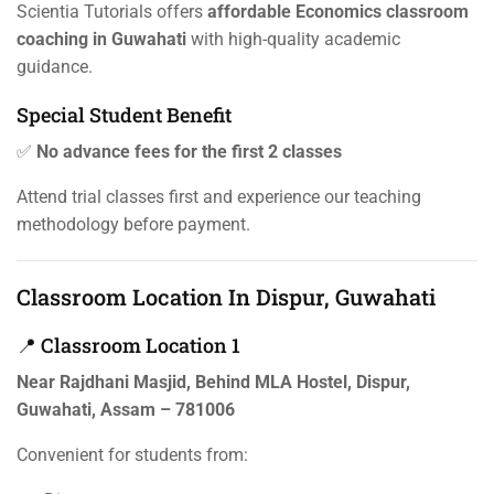
Scientia Tutorials offers
affordable Economics classroom
coaching in Guwahati
with high-quality academic
guidance.
Special Student Benefit
✅
No advance fees for the first 2 classes
Attend trial classes first and experience our teaching
methodology before payment.
Classroom Location In Dispur, Guwahati
📍 Classroom Location 1
Near Rajdhani Masjid, Behind MLA Hostel, Dispur,
Guwahati, Assam – 781006
Convenient for students from: