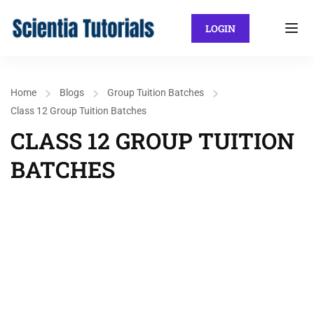
LOGIN
Home
Blogs
Group Tuition Batches
Class 12 Group Tuition Batches
CLASS 12 GROUP TUITION
BATCHES