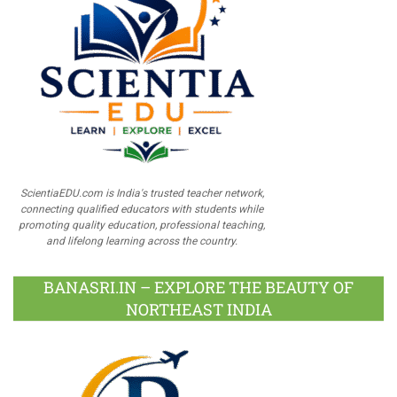
ScientiaEDU.com is India's trusted teacher network,
connecting qualified educators with students while
promoting quality education, professional teaching,
and lifelong learning across the country.
BANASRI.IN – EXPLORE THE BEAUTY OF
NORTHEAST INDIA