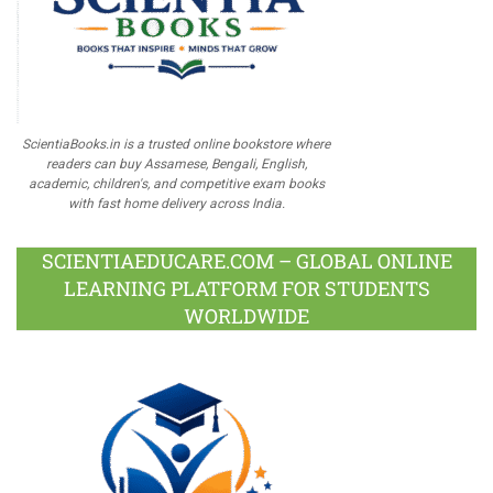
ScientiaBooks.in is a trusted online bookstore where
readers can buy Assamese, Bengali, English,
academic, children's, and competitive exam books
with fast home delivery across India.
SCIENTIAEDUCARE.COM – GLOBAL ONLINE
LEARNING PLATFORM FOR STUDENTS
WORLDWIDE