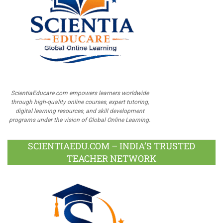
ScientiaEducare.com empowers learners worldwide
through high-quality online courses, expert tutoring,
digital learning resources, and skill development
programs under the vision of Global Online Learning.
SCIENTIAEDU.COM – INDIA’S TRUSTED
TEACHER NETWORK