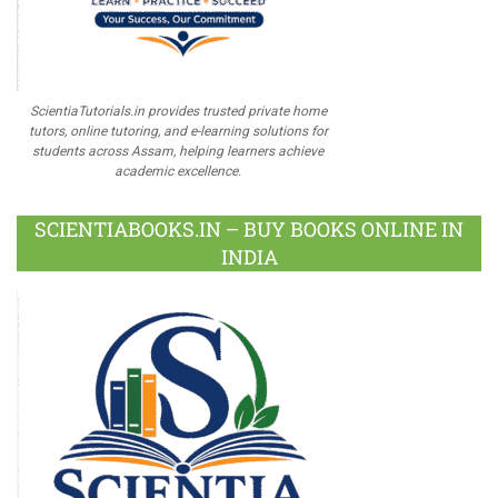
ScientiaTutorials.in provides trusted private home
tutors, online tutoring, and e-learning solutions for
students across Assam, helping learners achieve
academic excellence.
SCIENTIABOOKS.IN – BUY BOOKS ONLINE IN
INDIA