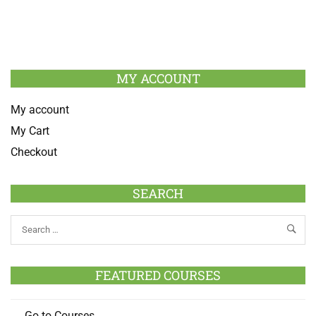
MY ACCOUNT
My account
My Cart
Checkout
SEARCH
FEATURED COURSES
Go to Courses