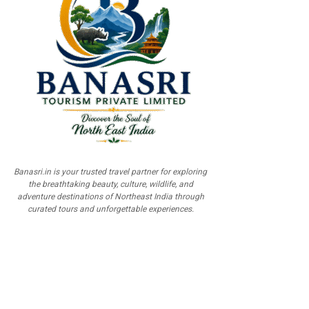
Banasri.in is your trusted travel partner for exploring
the breathtaking beauty, culture, wildlife, and
adventure destinations of Northeast India through
curated tours and unforgettable experiences.