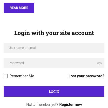
READ MORE
Login with your site account
Remember Me
Lost your password?
Not a member yet?
Register now