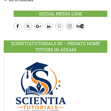
SOCIAL MEDIA LINK
Facebook
Twitter
Google
LinkedIn
Pinterest
Instagram
Youtube
Plus
SCIENTIATUTORIALS.IN – PRIVATE HOME
TUTORS IN ASSAM