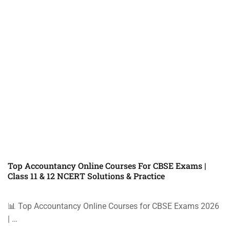
Top Accountancy Online Courses For CBSE Exams |
Class 11 & 12 NCERT Solutions & Practice
📊 Top Accountancy Online Courses for CBSE Exams 2026
| …