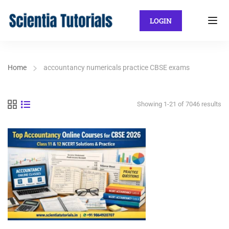
LOGIN
Home
accountancy numericals practice CBSE exams
Showing 1-21 of 7046 results