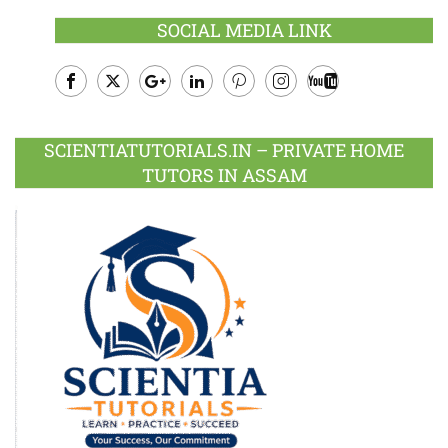
SOCIAL MEDIA LINK
Facebook
Twitter
Google
LinkedIn
Pinterest
Instagram
Youtube
Plus
SCIENTIATUTORIALS.IN – PRIVATE HOME
TUTORS IN ASSAM