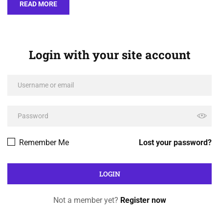
READ MORE
Login with your site account
Remember Me
Lost your password?
Not a member yet?
Register now