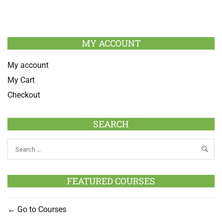
MY ACCOUNT
My account
My Cart
Checkout
SEARCH
FEATURED COURSES
Go to Courses