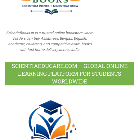
ScientiaBooks.in is a trusted online bookstore where
readers can buy Assamese, Bengali, English,
academic, children's, and competitive exam books
with fast home delivery across India.
SCIENTIAEDUCARE.COM – GLOBAL ONLINE
LEARNING PLATFORM FOR STUDENTS
WORLDWIDE