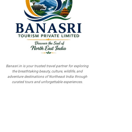
Banasri.in is your trusted travel partner for exploring
the breathtaking beauty, culture, wildlife, and
adventure destinations of Northeast India through
curated tours and unforgettable experiences.