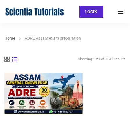
LOGIN
Home
ADRE Assam exam preparation
Showing 1-21 of 7046 results