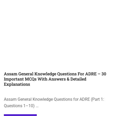
Assam General Knowledge Questions For ADRE – 30
Important MCQs With Answers & Detailed
Explanations
Assam General Knowledge Questions for ADRE (Part 1:
Questions 1–10) …