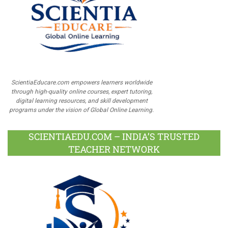
ScientiaEducare.com empowers learners worldwide
through high-quality online courses, expert tutoring,
digital learning resources, and skill development
programs under the vision of Global Online Learning.
SCIENTIAEDU.COM – INDIA’S TRUSTED
TEACHER NETWORK