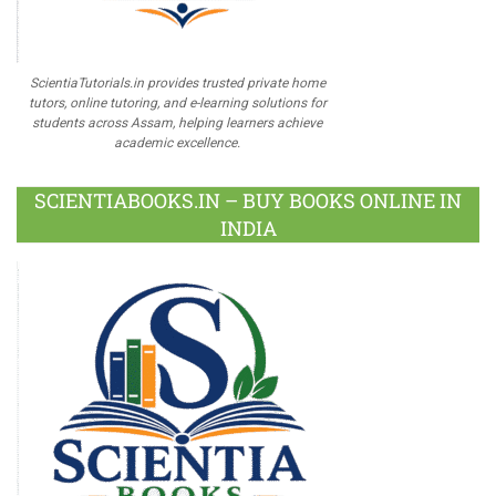
ScientiaTutorials.in provides trusted private home
tutors, online tutoring, and e-learning solutions for
students across Assam, helping learners achieve
academic excellence.
SCIENTIABOOKS.IN – BUY BOOKS ONLINE IN
INDIA