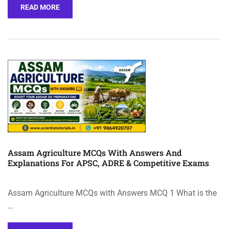
READ MORE
Assam Agriculture MCQs With Answers And
Explanations For APSC, ADRE & Competitive Exams
Assam Agriculture MCQs with Answers MCQ 1 What is the
…