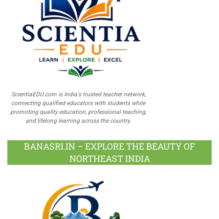
ScientiaEDU.com is India's trusted teacher network,
connecting qualified educators with students while
promoting quality education, professional teaching,
and lifelong learning across the country.
BANASRI.IN – EXPLORE THE BEAUTY OF
NORTHEAST INDIA