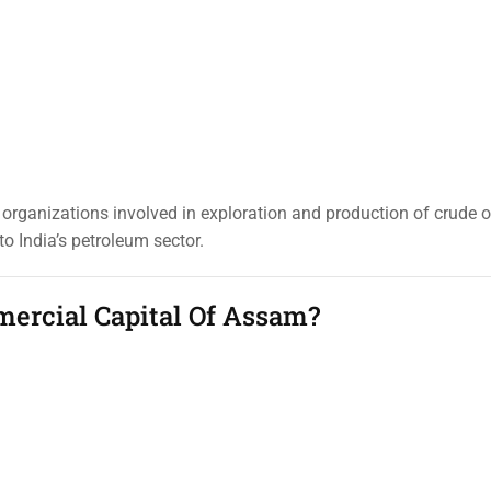
organizations involved in exploration and production of crude o
o India’s petroleum sector.
ercial Capital Of Assam?