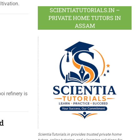
tivation.
SCIENTIATUTORIALS.IN –
PRIVATE HOME TUTORS IN
ASSAM
i refinery is
nd
ScientiaTutorials.in provides trusted private home
tutors, online tutoring, and e-learning solutions for