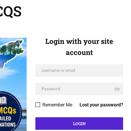
CQS
Login with your site
account
Remember Me
Lost your password?