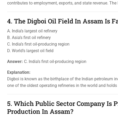
contributes to employment, exports, and state revenue. The B
4. The Digboi Oil Field In Assam Is F
A. India’s largest oil refinery
B. Asia’s first oil refinery
C. India’s first oil-producing region
D. World’s largest oil field
Answer:
C. India’s first oil-producing region
Explanation:
Digboi is known as the birthplace of the Indian petroleum ind
one of the oldest operating refineries in the world and hold
5. Which Public Sector Company Is P
Production In Assam?