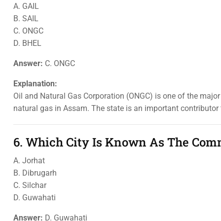
A. GAIL
B. SAIL
C. ONGC
D. BHEL
Answer:
C. ONGC
Explanation:
Oil and Natural Gas Corporation (ONGC) is one of the major 
natural gas in Assam. The state is an important contributor t
6. Which City Is Known As The Comm
A. Jorhat
B. Dibrugarh
C. Silchar
D. Guwahati
Answer:
D. Guwahati