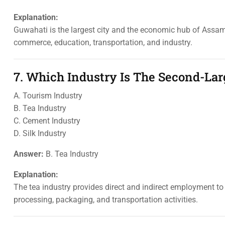
Explanation:
Guwahati is the largest city and the economic hub of Assam. 
commerce, education, transportation, and industry.
7. Which Industry Is The Second-Lar
A. Tourism Industry
B. Tea Industry
C. Cement Industry
D. Silk Industry
Answer:
B. Tea Industry
Explanation:
The tea industry provides direct and indirect employment to
processing, packaging, and transportation activities.