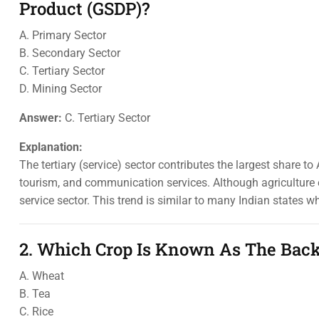
Product (GSDP)?
A. Primary Sector
B. Secondary Sector
C. Tertiary Sector
D. Mining Sector
Answer:
C. Tertiary Sector
Explanation:
The tertiary (service) sector contributes the largest share t
tourism, and communication services. Although agriculture e
service sector. This trend is similar to many Indian states 
2. Which Crop Is Known As The Bac
A. Wheat
B. Tea
C. Rice