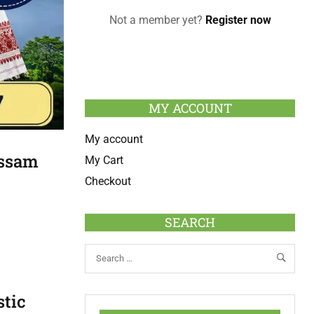
Not a member yet?
Register now
MY ACCOUNT
My account
Assam
My Cart
Checkout
SEARCH
stic