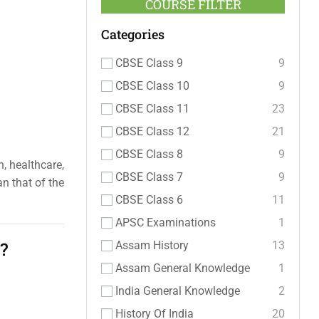
COURSE FILTER
Categories
CBSE Class 9
9
CBSE Class 10
9
CBSE Class 11
23
CBSE Class 12
21
CBSE Class 8
9
n, healthcare,
CBSE Class 7
9
n that of the
CBSE Class 6
11
APSC Examinations
1
?
Assam History
13
Assam General Knowledge
1
India General Knowledge
2
History Of India
20