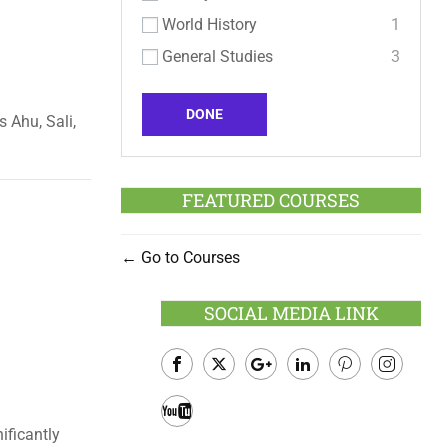
World History
1
General Studies
3
DONE
s Ahu, Sali,
FEATURED COURSES
Go to Courses
SOCIAL MEDIA LINK
Facebook
Twitter
Google
LinkedIn
Pinterest
Instagram
Plus
ificantly
Youtube