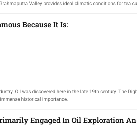
rahmaputra Valley provides ideal climatic conditions for tea cul
amous Because It Is:
ustry. Oil was discovered here in the late 19th century. The Digbo
s immense historical importance.
rimarily Engaged In Oil Exploration A