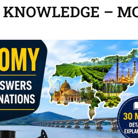
 KNOWLEDGE – M