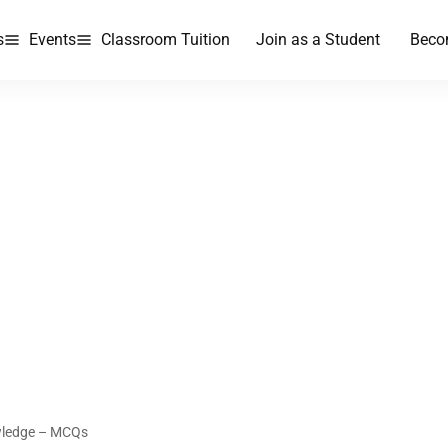
s
Events
Classroom Tuition
Join as a Student
Beco
wledge – MCQs