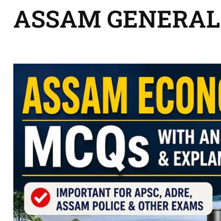
ASSAM GENERAL