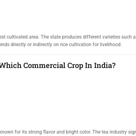
t cultivated area. The state produces different varieties such a
s directly or indirectly on rice cultivation for livelihood.
 Which Commercial Crop In India?
nown for its strong flavor and bright color. The tea industry sign