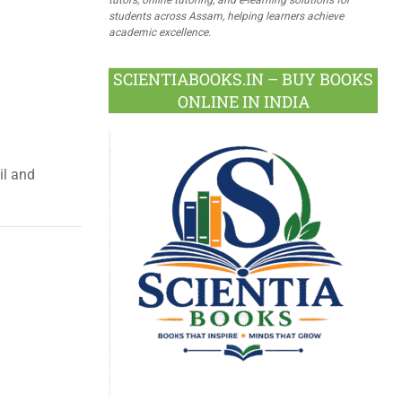
students across Assam, helping learners achieve
academic excellence.
SCIENTIABOOKS.IN – BUY BOOKS
ONLINE IN INDIA
il and