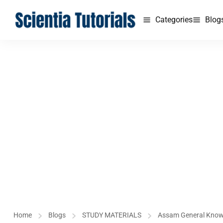
Categories
Blog
Home
Blogs
STUDY MATERIALS
Assam General Kno