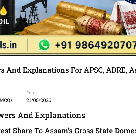
 And Explanations For APSC, ADRE, 
Date
 MCQs
21/06/2026
ers And Explanations
gest Share To Assam’s Gross State Dome