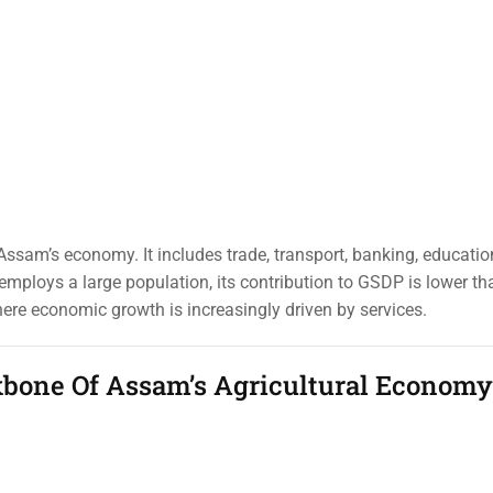
o Assam’s economy. It includes trade, transport, banking, educatio
mploys a large population, its contribution to GSDP is lower tha
where economic growth is increasingly driven by services.
kbone Of Assam’s Agricultural Economy