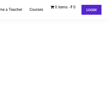
0 items
₹ 0
me a Teacher
Courses
LOGIN