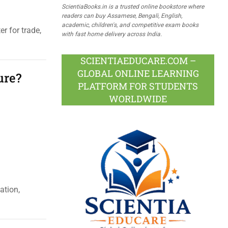
ScientiaBooks.in is a trusted online bookstore where
readers can buy Assamese, Bengali, English,
academic, children's, and competitive exam books
r for trade,
with fast home delivery across India.
SCIENTIAEDUCARE.COM –
GLOBAL ONLINE LEARNING
ure?
PLATFORM FOR STUDENTS
WORLDWIDE
ation,