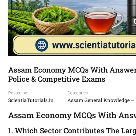
Assam Economy MCQs With Answers
Police & Competitive Exams
Posted by
Categories
ScientiaTutorials.in
Assam General Knowledge –
Assam Economy MCQs With Answ
1. Which Sector Contributes The Lar