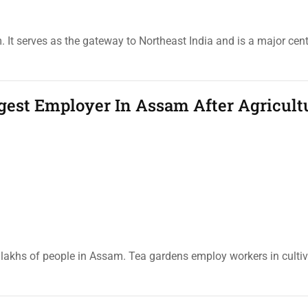
It serves as the gateway to Northeast India and is a major cente
gest Employer In Assam After Agricult
 lakhs of people in Assam. Tea gardens employ workers in cultiv