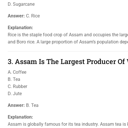
D. Sugarcane
Answer:
C. Rice
Explanation:
Rice is the staple food crop of Assam and occupies the larges
and Boro rice. A large proportion of Assam’s population depend
3. Assam Is The Largest Producer Of
A. Coffee
B. Tea
C. Rubber
D. Jute
Answer:
B. Tea
Explanation:
Assam is globally famous for its tea industry. Assam tea is k