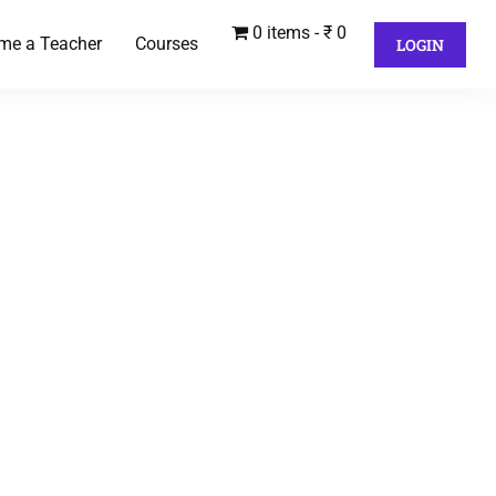
0 items
₹ 0
me a Teacher
Courses
LOGIN