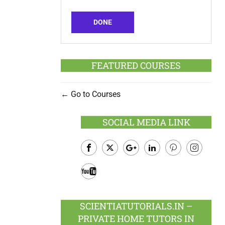
DONE
FEATURED COURSES
Go to Courses
SOCIAL MEDIA LINK
Facebook
Twitter
Google
LinkedIn
Pinterest
Instagram
Plus
Youtube
SCIENTIATUTORIALS.IN –
PRIVATE HOME TUTORS IN