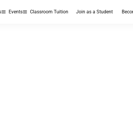
s
Events
Classroom Tuition
Join as a Student
Beco