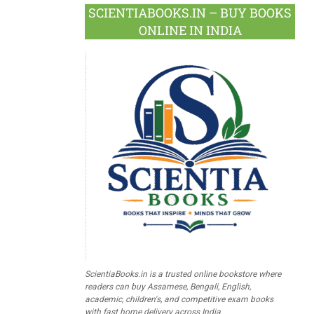
SCIENTIABOOKS.IN – BUY BOOKS
ONLINE IN INDIA
ScientiaBooks.in is a trusted online bookstore where
readers can buy Assamese, Bengali, English,
academic, children's, and competitive exam books
with fast home delivery across India.