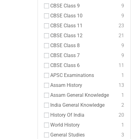
CBSE Class 9
9
CBSE Class 10
9
CBSE Class 11
23
CBSE Class 12
21
CBSE Class 8
9
CBSE Class 7
9
CBSE Class 6
11
APSC Examinations
1
Assam History
13
Assam General Knowledge
1
India General Knowledge
2
History Of India
20
World History
1
General Studies
3