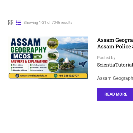
Showing 1-21 of 7046 results
Assam Geogra
Assam Police
Posted by
ScientiaTutorial
Assam Geography
READ MORE