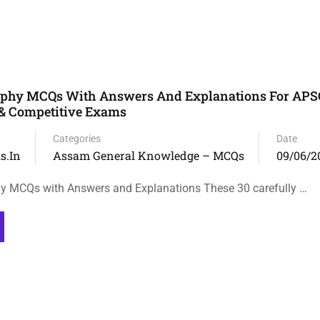
phy MCQs With Answers And Explanations For APS
 & Competitive Exams
Categories
Date
s.in
Assam General Knowledge – MCQs
09/06/2
 MCQs with Answers and Explanations These 30 carefully …