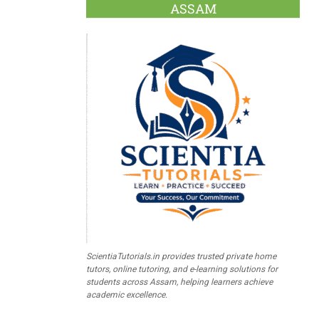
ASSAM
ScientiaTutorials.in provides trusted private home
tutors, online tutoring, and e-learning solutions for
students across Assam, helping learners achieve
academic excellence.