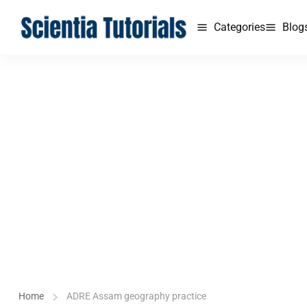
Categories
Blog
Home
ADRE Assam geography practice