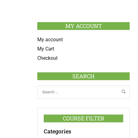
MY ACCOUNT
My account
My Cart
Checkout
SEARCH
COURSE FILTER
Categories