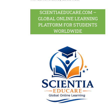
SCIENTIAEDUCARE.COM –
GLOBAL ONLINE LEARNING
PLATFORM FOR STUDENTS
WORLDWIDE