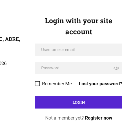
Login with your site
account
C, ADRE,
026
Remember Me
Lost your password?
Not a member yet?
Register now