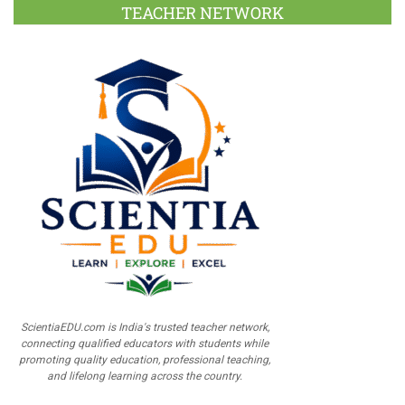
TEACHER NETWORK
ScientiaEDU.com is India's trusted teacher network,
connecting qualified educators with students while
promoting quality education, professional teaching,
and lifelong learning across the country.