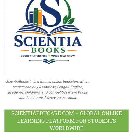
ScientiaBooks.in is a trusted online bookstore where
readers can buy Assamese, Bengali, English,
academic, children's, and competitive exam books
with fast home delivery across India.
SCIENTIAEDUCARE.COM – GLOBAL ONLINE
LEARNING PLATFORM FOR STUDENTS
WORLDWIDE