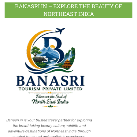
BANASRI.IN – EXPLORE THE BEAUTY OF
NORTHEAST INDIA
Banasri.in is your trusted travel partner for exploring
the breathtaking beauty, culture, wildlife, and
adventure destinations of Northeast India through
curated tours and unforgettable experiences.