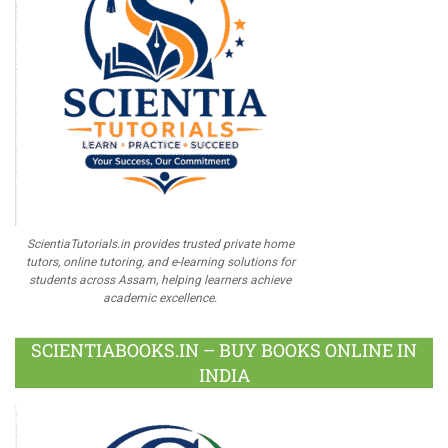
ScientiaTutorials.in provides trusted private home
tutors, online tutoring, and e-learning solutions for
students across Assam, helping learners achieve
academic excellence.
SCIENTIABOOKS.IN – BUY BOOKS ONLINE IN
INDIA