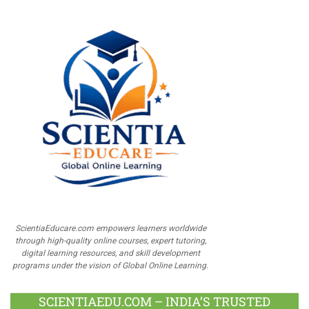
ScientiaEducare.com empowers learners worldwide
through high-quality online courses, expert tutoring,
digital learning resources, and skill development
programs under the vision of Global Online Learning.
SCIENTIAEDU.COM – INDIA’S TRUSTED