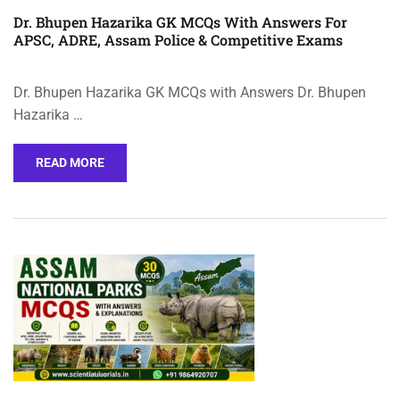
Dr. Bhupen Hazarika GK MCQs With Answers For
APSC, ADRE, Assam Police & Competitive Exams
Dr. Bhupen Hazarika GK MCQs with Answers Dr. Bhupen
Hazarika …
READ MORE