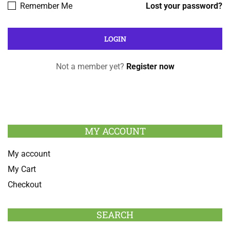
Remember Me
Lost your password?
Not a member yet?
Register now
MY ACCOUNT
My account
My Cart
Checkout
SEARCH