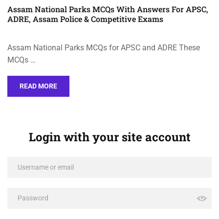
Assam National Parks MCQs With Answers For APSC,
ADRE, Assam Police & Competitive Exams
Assam National Parks MCQs for APSC and ADRE These
MCQs …
READ MORE
Login with your site account