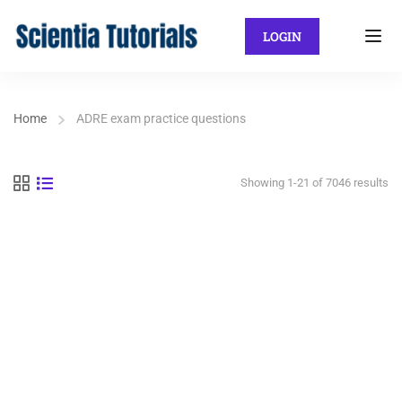
LOGIN
Home
ADRE exam practice questions
Showing 1-21 of 7046 results