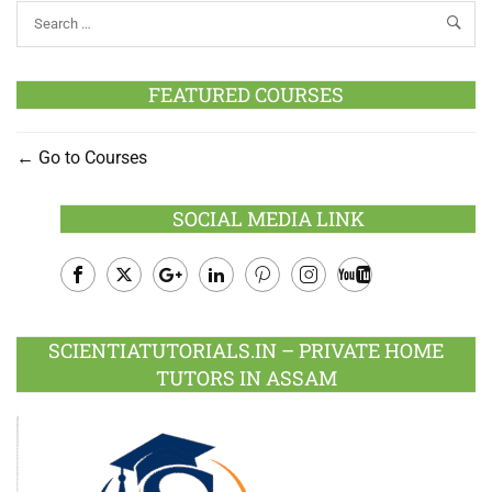
FEATURED COURSES
Go to Courses
SOCIAL MEDIA LINK
Facebook
Twitter
Google
LinkedIn
Pinterest
Instagram
Youtube
Plus
SCIENTIATUTORIALS.IN – PRIVATE HOME
TUTORS IN ASSAM