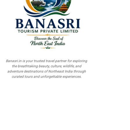
Banasri.in is your trusted travel partner for exploring
the breathtaking beauty, culture, wildlife, and
adventure destinations of Northeast India through
curated tours and unforgettable experiences.