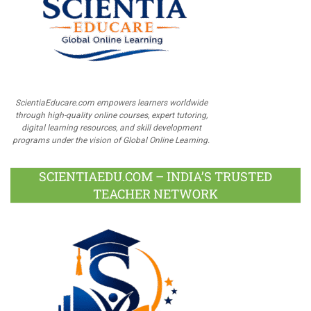
ScientiaEducare.com empowers learners worldwide
through high-quality online courses, expert tutoring,
digital learning resources, and skill development
programs under the vision of Global Online Learning.
SCIENTIAEDU.COM – INDIA’S TRUSTED
TEACHER NETWORK