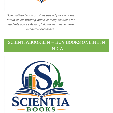
ScientiaTutorials.in provides trusted private home
tutors, online tutoring, and e-learning solutions for
students across Assam, helping learners achieve
academic excellence.
SCIENTIABOOKS.IN – BUY BOOKS ONLINE IN
INDIA