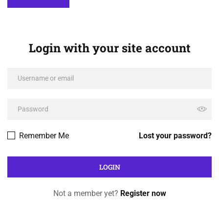
Login with your site account
Remember Me
Lost your password?
Not a member yet?
Register now