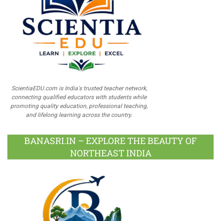
ScientiaEDU.com is India's trusted teacher network,
connecting qualified educators with students while
promoting quality education, professional teaching,
and lifelong learning across the country.
BANASRI.IN – EXPLORE THE BEAUTY OF
NORTHEAST INDIA