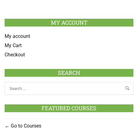
MY ACCOUNT
My account
My Cart
Checkout
SEARCH
FEATURED COURSES
Go to Courses