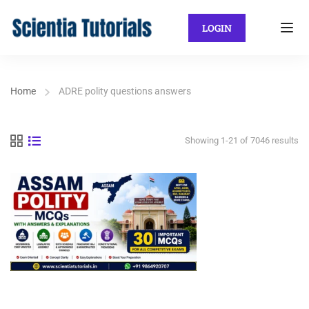
LOGIN
Home
ADRE polity questions answers
Showing 1-21 of 7046 results