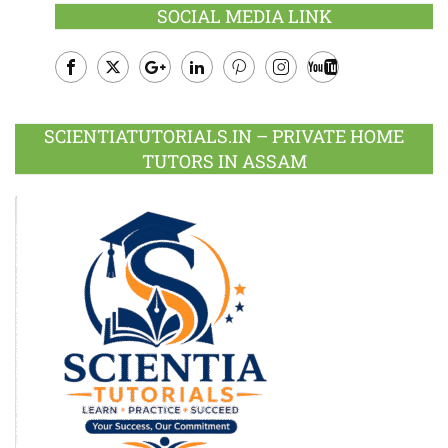
SOCIAL MEDIA LINK
Facebook
Twitter
Google
LinkedIn
Pinterest
Instagram
Youtube
Plus
SCIENTIATUTORIALS.IN – PRIVATE HOME
TUTORS IN ASSAM