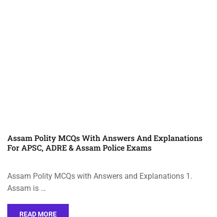
Assam Polity MCQs With Answers And Explanations
For APSC, ADRE & Assam Police Exams
Assam Polity MCQs with Answers and Explanations 1.
Assam is …
READ MORE