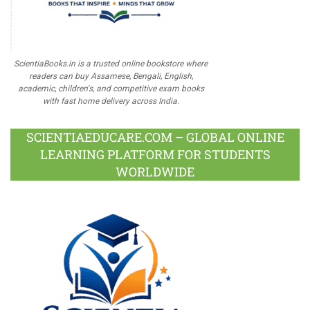
ScientiaBooks.in is a trusted online bookstore where
readers can buy Assamese, Bengali, English,
academic, children's, and competitive exam books
with fast home delivery across India.
SCIENTIAEDUCARE.COM – GLOBAL ONLINE
LEARNING PLATFORM FOR STUDENTS
WORLDWIDE