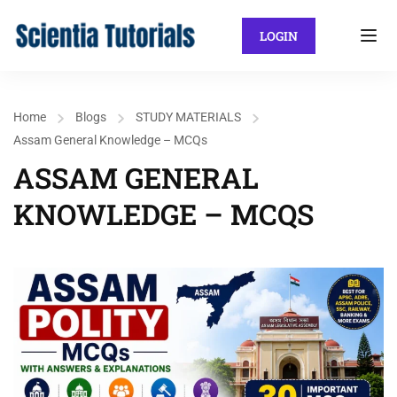
LOGIN
Home
Blogs
STUDY MATERIALS
Assam General Knowledge – MCQs
ASSAM GENERAL
KNOWLEDGE – MCQS