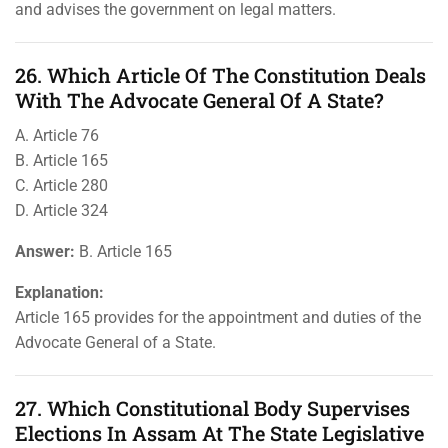
and advises the government on legal matters.
26. Which Article Of The Constitution Deals
With The Advocate General Of A State?
A. Article 76
B. Article 165
C. Article 280
D. Article 324
Answer:
B. Article 165
Explanation:
Article 165 provides for the appointment and duties of the
Advocate General of a State.
27. Which Constitutional Body Supervises
Elections In Assam At The State Legislative