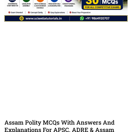
Assam Polity MCQs With Answers And
Explanations For APSC, ADRE & Assam