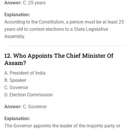
Answer:
C. 25 years
Explanation:
According to the Constitution, a person must be at least 25
years old to contest elections to a State Legislative
Assembly.
12. Who Appoints The Chief Minister Of
Assam?
A. President of India
B. Speaker
C. Governor
D. Election Commission
Answer:
C. Governor
Explanation:
The Governor appoints the leader of the majority party or