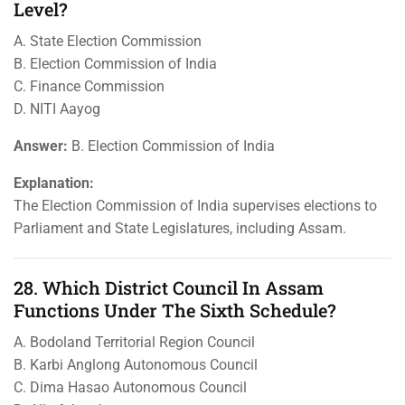
Level?
A. State Election Commission
B. Election Commission of India
C. Finance Commission
D. NITI Aayog
Answer:
B. Election Commission of India
Explanation:
The Election Commission of India supervises elections to
Parliament and State Legislatures, including Assam.
28. Which District Council In Assam
Functions Under The Sixth Schedule?
A. Bodoland Territorial Region Council
B. Karbi Anglong Autonomous Council
C. Dima Hasao Autonomous Council