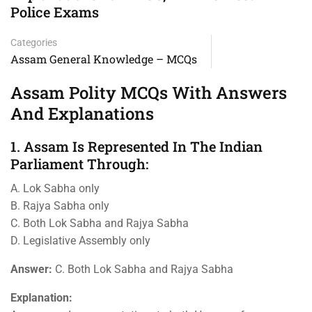
Police Exams
Categories
Assam General Knowledge – MCQs
Assam Polity MCQs With Answers
And Explanations
1. Assam Is Represented In The Indian
Parliament Through:
A. Lok Sabha only
B. Rajya Sabha only
C. Both Lok Sabha and Rajya Sabha
D. Legislative Assembly only
Answer:
C. Both Lok Sabha and Rajya Sabha
Explanation: