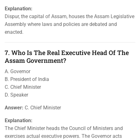
Explanation:
Dispur, the capital of Assam, houses the Assam Legislative
Assembly where laws and policies are debated and
enacted.
7. Who Is The Real Executive Head Of The
Assam Government?
A. Governor
B. President of India
C. Chief Minister
D. Speaker
Answer:
C. Chief Minister
Explanation:
The Chief Minister heads the Council of Ministers and
exercises actual executive powers. The Governor acts