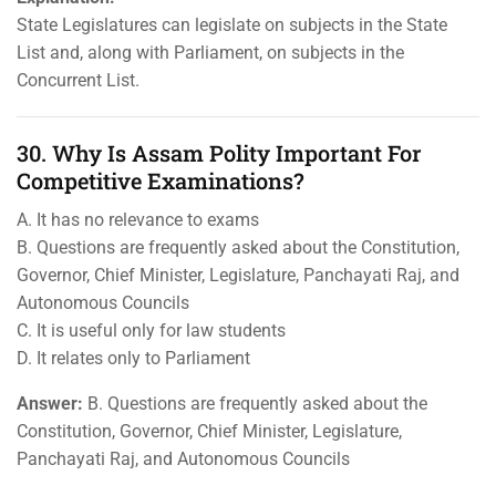
State Legislatures can legislate on subjects in the State
List and, along with Parliament, on subjects in the
Concurrent List.
30. Why Is Assam Polity Important For
Competitive Examinations?
A. It has no relevance to exams
B. Questions are frequently asked about the Constitution,
Governor, Chief Minister, Legislature, Panchayati Raj, and
Autonomous Councils
C. It is useful only for law students
D. It relates only to Parliament
Answer:
B. Questions are frequently asked about the
Constitution, Governor, Chief Minister, Legislature,
Panchayati Raj, and Autonomous Councils