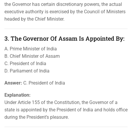
the Governor has certain discretionary powers, the actual
executive authority is exercised by the Council of Ministers
headed by the Chief Minister.
3. The Governor Of Assam Is Appointed By:
A. Prime Minister of India
B. Chief Minister of Assam
C. President of India
D. Parliament of India
Answer:
C. President of India
Explanation:
Under Article 155 of the Constitution, the Governor of a
state is appointed by the President of India and holds office
during the President’s pleasure.