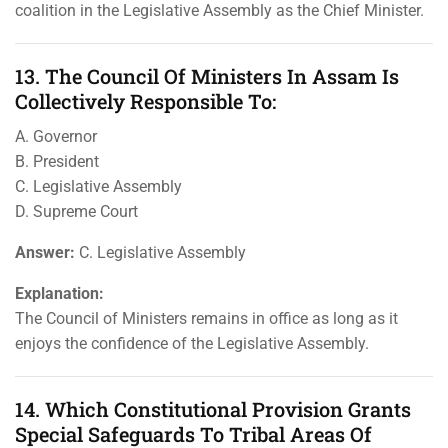
coalition in the Legislative Assembly as the Chief Minister.
13. The Council Of Ministers In Assam Is
Collectively Responsible To:
A. Governor
B. President
C. Legislative Assembly
D. Supreme Court
Answer:
C. Legislative Assembly
Explanation:
The Council of Ministers remains in office as long as it
enjoys the confidence of the Legislative Assembly.
14. Which Constitutional Provision Grants
Special Safeguards To Tribal Areas Of