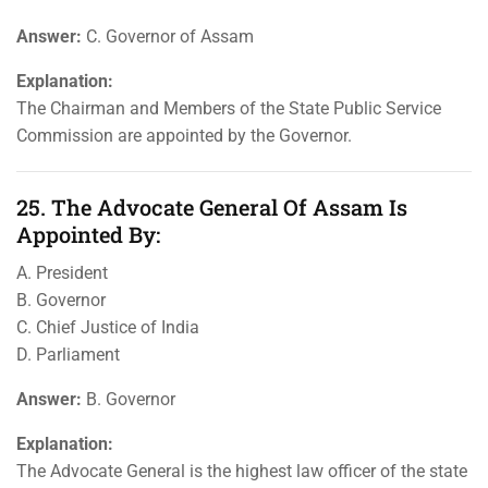
Answer:
C. Governor of Assam
Explanation:
The Chairman and Members of the State Public Service
Commission are appointed by the Governor.
25. The Advocate General Of Assam Is
Appointed By:
A. President
B. Governor
C. Chief Justice of India
D. Parliament
Answer:
B. Governor
Explanation:
The Advocate General is the highest law officer of the state