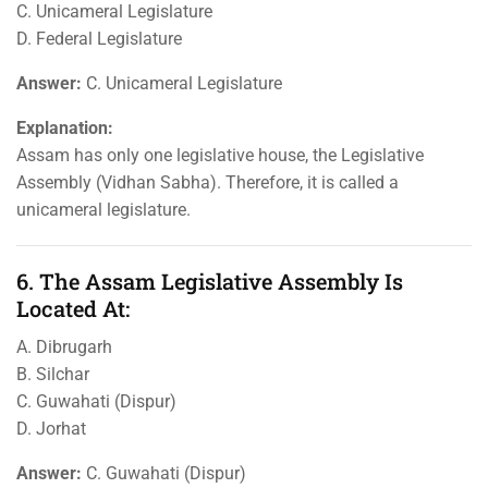
C. Unicameral Legislature
D. Federal Legislature
Answer:
C. Unicameral Legislature
Explanation:
Assam has only one legislative house, the Legislative
Assembly (Vidhan Sabha). Therefore, it is called a
unicameral legislature.
6. The Assam Legislative Assembly Is
Located At:
A. Dibrugarh
B. Silchar
C. Guwahati (Dispur)
D. Jorhat
Answer:
C. Guwahati (Dispur)