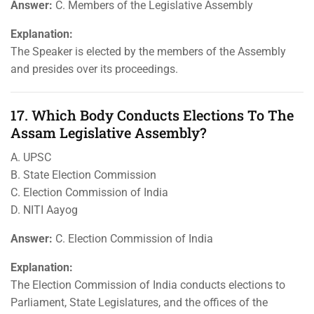
Answer:
C. Members of the Legislative Assembly
Explanation:
The Speaker is elected by the members of the Assembly
and presides over its proceedings.
17. Which Body Conducts Elections To The
Assam Legislative Assembly?
A. UPSC
B. State Election Commission
C. Election Commission of India
D. NITI Aayog
Answer:
C. Election Commission of India
Explanation:
The Election Commission of India conducts elections to
Parliament, State Legislatures, and the offices of the