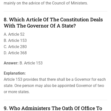
mainly on the advice of the Council of Ministers.
8. Which Article Of The Constitution Deals
With The Governor Of A State?
A. Article 52
B. Article 153
C. Article 280
D. Article 368
Answer:
B. Article 153
Explanation:
Article 153 provides that there shall be a Governor for each
state. One person may also be appointed Governor of two
or more states.
9. Who Administers The Oath Of Office To