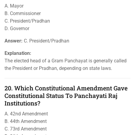
A. Mayor
B. Commissioner
C. President/Pradhan
D. Governor
Answer:
C. President/Pradhan
Explanation:
The elected head of a Gram Panchayat is generally called
the President or Pradhan, depending on state laws.
20. Which Constitutional Amendment Gave
Constitutional Status To Panchayati Raj
Institutions?
A. 42nd Amendment
B. 44th Amendment
C. 73rd Amendment