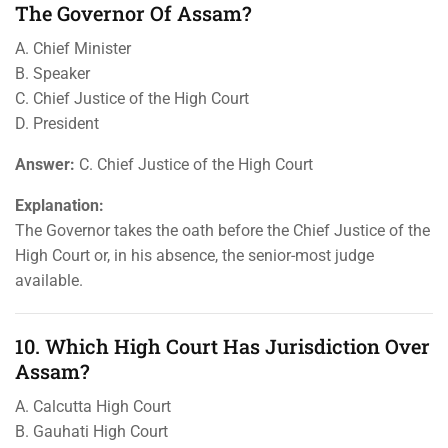
The Governor Of Assam?
A. Chief Minister
B. Speaker
C. Chief Justice of the High Court
D. President
Answer:
C. Chief Justice of the High Court
Explanation:
The Governor takes the oath before the Chief Justice of the
High Court or, in his absence, the senior-most judge
available.
10. Which High Court Has Jurisdiction Over
Assam?
A. Calcutta High Court
B. Gauhati High Court