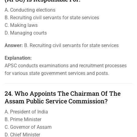
A. Conducting elections
B. Recruiting civil servants for state services
C. Making laws
D. Managing courts
Answer:
B. Recruiting civil servants for state services
Explanation:
APSC conducts examinations and recruitment processes
for various state government services and posts.
24. Who Appoints The Chairman Of The
Assam Public Service Commission?
A. President of India
B. Prime Minister
C. Governor of Assam
D. Chief Minister