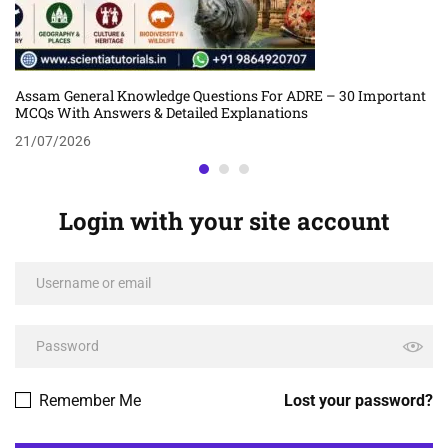
Assam General Knowledge Questions For ADRE – 30 Important
MCQs With Answers & Detailed Explanations
21/07/2026
Login with your site account
Remember Me
Lost your password?