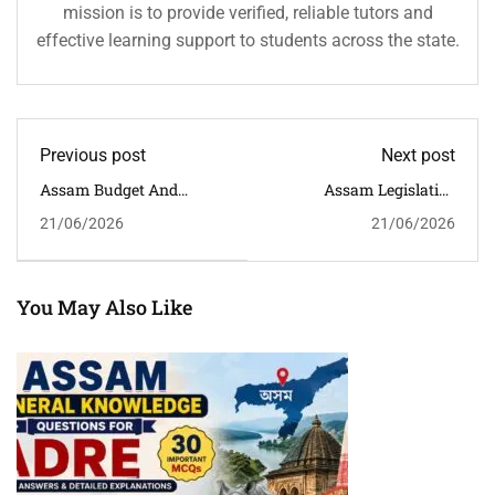
mission is to provide verified, reliable tutors and
effective learning support to students across the state.
Previous post
Next post
Assam Budget And
Assam Legislative
Economy MCQs With
Assembly GK MCQs With
21/06/2026
21/06/2026
Answers For APSC, ADRE,
Answers For APSC, ADRE
Assam Police &
& Assam Competitive
Competitive Exams
Exams
You May Also Like