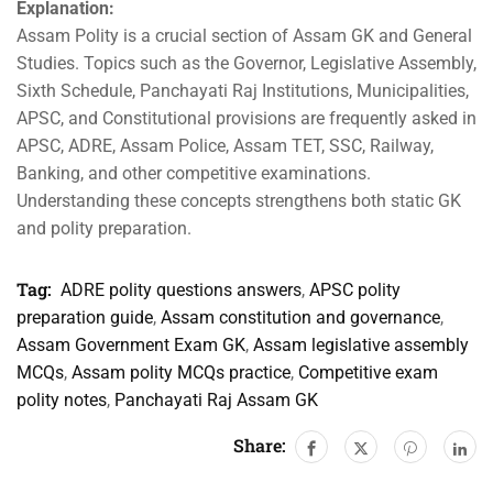
Explanation:
Assam Polity is a crucial section of Assam GK and General
Studies. Topics such as the Governor, Legislative Assembly,
Sixth Schedule, Panchayati Raj Institutions, Municipalities,
APSC, and Constitutional provisions are frequently asked in
APSC, ADRE, Assam Police, Assam TET, SSC, Railway,
Banking, and other competitive examinations.
Understanding these concepts strengthens both static GK
and polity preparation.
Tag:
ADRE polity questions answers
,
APSC polity
preparation guide
,
Assam constitution and governance
,
Assam Government Exam GK
,
Assam legislative assembly
MCQs
,
Assam polity MCQs practice
,
Competitive exam
polity notes
,
Panchayati Raj Assam GK
Share: