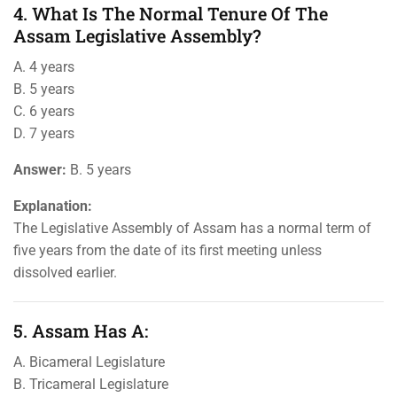
4. What Is The Normal Tenure Of The
Assam Legislative Assembly?
A. 4 years
B. 5 years
C. 6 years
D. 7 years
Answer:
B. 5 years
Explanation:
The Legislative Assembly of Assam has a normal term of
five years from the date of its first meeting unless
dissolved earlier.
5. Assam Has A:
A. Bicameral Legislature
B. Tricameral Legislature