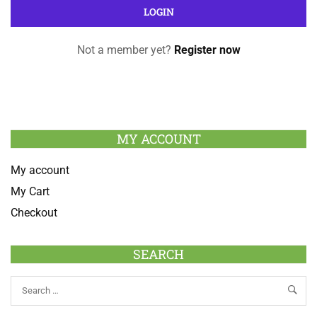
Not a member yet?
Register now
MY ACCOUNT
My account
My Cart
Checkout
SEARCH