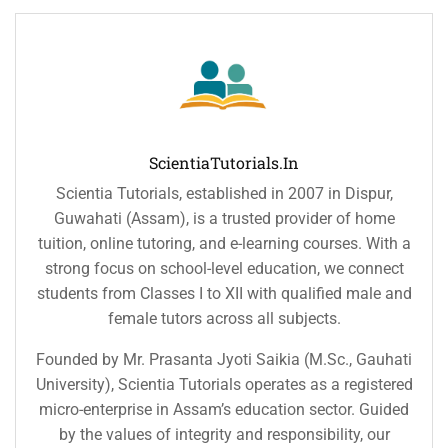
ScientiaTutorials.in
Scientia Tutorials, established in 2007 in Dispur,
Guwahati (Assam), is a trusted provider of home
tuition, online tutoring, and e-learning courses. With a
strong focus on school-level education, we connect
students from Classes I to XII with qualified male and
female tutors across all subjects.
Founded by Mr. Prasanta Jyoti Saikia (M.Sc., Gauhati
University), Scientia Tutorials operates as a registered
micro-enterprise in Assam’s education sector. Guided
by the values of integrity and responsibility, our