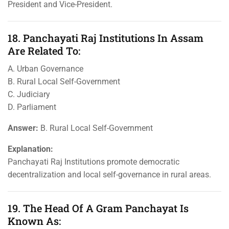
President and Vice-President.
18. Panchayati Raj Institutions In Assam
Are Related To:
A. Urban Governance
B. Rural Local Self-Government
C. Judiciary
D. Parliament
Answer:
B. Rural Local Self-Government
Explanation:
Panchayati Raj Institutions promote democratic
decentralization and local self-governance in rural areas.
19. The Head Of A Gram Panchayat Is
Known As: