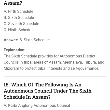
Assam?
A. Fifth Schedule
B. Sixth Schedule
C. Seventh Schedule
D. Ninth Schedule
Answer:
B. Sixth Schedule
Explanation:
The Sixth Schedule provides for Autonomous District
Councils in tribal areas of Assam, Meghalaya, Tripura, and
Mizoram to protect tribal interests and self-governance.
15. Which Of The Following Is An
Autonomous Council Under The Sixth
Schedule In Assam?
A. Karbi Anglong Autonomous Council