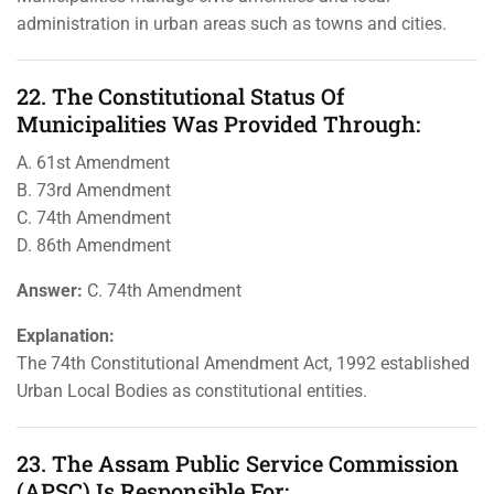
administration in urban areas such as towns and cities.
22. The Constitutional Status Of
Municipalities Was Provided Through:
A. 61st Amendment
B. 73rd Amendment
C. 74th Amendment
D. 86th Amendment
Answer:
C. 74th Amendment
Explanation:
The 74th Constitutional Amendment Act, 1992 established
Urban Local Bodies as constitutional entities.
23. The Assam Public Service Commission
(APSC) Is Responsible For: