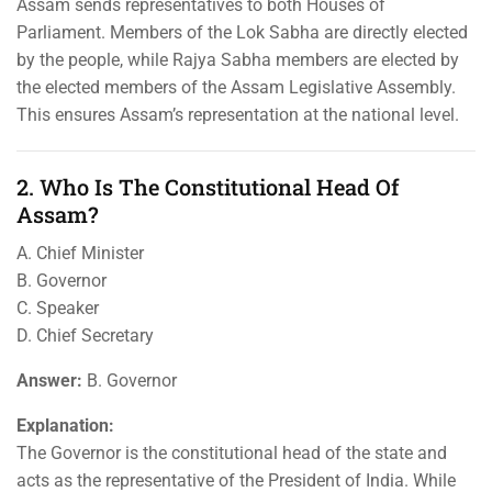
Assam sends representatives to both Houses of
Parliament. Members of the Lok Sabha are directly elected
by the people, while Rajya Sabha members are elected by
the elected members of the Assam Legislative Assembly.
This ensures Assam’s representation at the national level.
2. Who Is The Constitutional Head Of
Assam?
A. Chief Minister
B. Governor
C. Speaker
D. Chief Secretary
Answer:
B. Governor
Explanation:
The Governor is the constitutional head of the state and
acts as the representative of the President of India. While