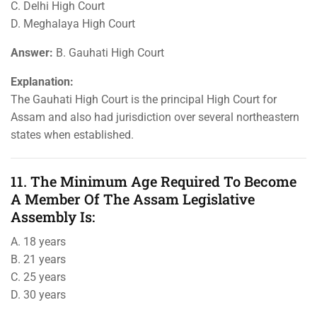
C. Delhi High Court
D. Meghalaya High Court
Answer:
B. Gauhati High Court
Explanation:
The Gauhati High Court is the principal High Court for
Assam and also had jurisdiction over several northeastern
states when established.
11. The Minimum Age Required To Become
A Member Of The Assam Legislative
Assembly Is:
A. 18 years
B. 21 years
C. 25 years
D. 30 years