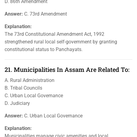
D. 86th Amendment
Answer:
C. 73rd Amendment
Explanation:
The 73rd Constitutional Amendment Act, 1992
strengthened rural local self-government by granting
constitutional status to Panchayats.
21. Municipalities In Assam Are Related To:
A. Rural Administration
B. Tribal Councils
C. Urban Local Governance
D. Judiciary
Answer:
C. Urban Local Governance
Explanation:
Municipalities manage civic amenities and local