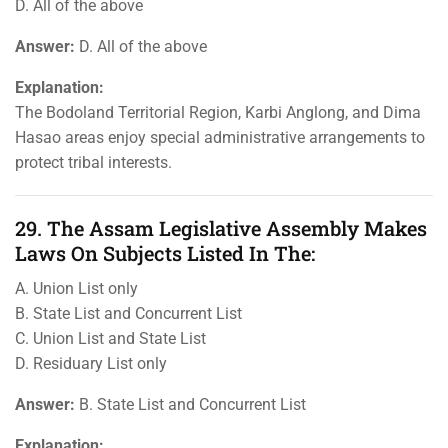
D. All of the above
Answer:
D. All of the above
Explanation:
The Bodoland Territorial Region, Karbi Anglong, and Dima
Hasao areas enjoy special administrative arrangements to
protect tribal interests.
29. The Assam Legislative Assembly Makes
Laws On Subjects Listed In The:
A. Union List only
B. State List and Concurrent List
C. Union List and State List
D. Residuary List only
Answer:
B. State List and Concurrent List
Explanation: