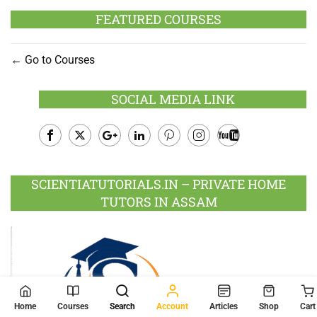
FEATURED COURSES
Go to Courses
SOCIAL MEDIA LINK
Facebook
Twitter
Google
LinkedIn
Pinterest
Instagram
Youtube
Plus
SCIENTIATUTORIALS.IN – PRIVATE HOME
TUTORS IN ASSAM
Home
Courses
Search
Account
Articles
Shop
Cart