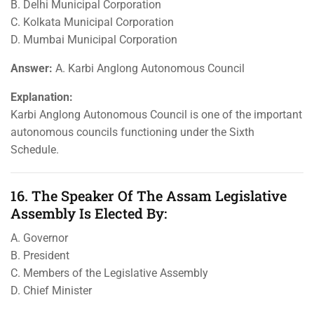
B. Delhi Municipal Corporation
C. Kolkata Municipal Corporation
D. Mumbai Municipal Corporation
Answer:
A. Karbi Anglong Autonomous Council
Explanation:
Karbi Anglong Autonomous Council is one of the important
autonomous councils functioning under the Sixth
Schedule.
16. The Speaker Of The Assam Legislative
Assembly Is Elected By:
A. Governor
B. President
C. Members of the Legislative Assembly
D. Chief Minister