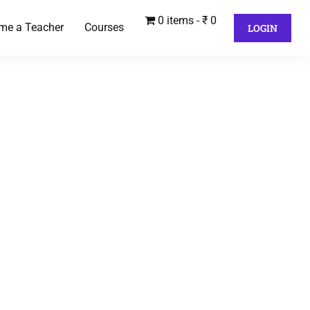
0 items
₹ 0
me a Teacher
Courses
LOGIN