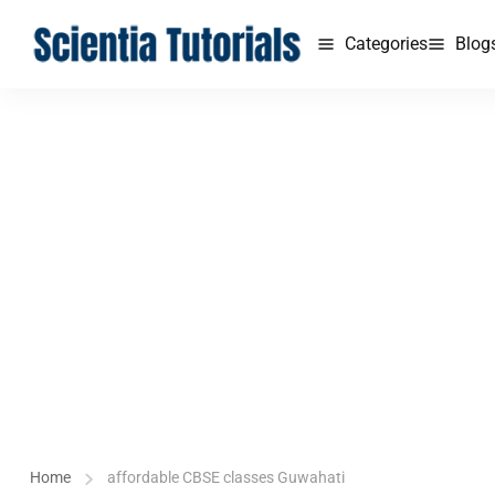
Categories
Blog
Home
affordable CBSE classes Guwahati