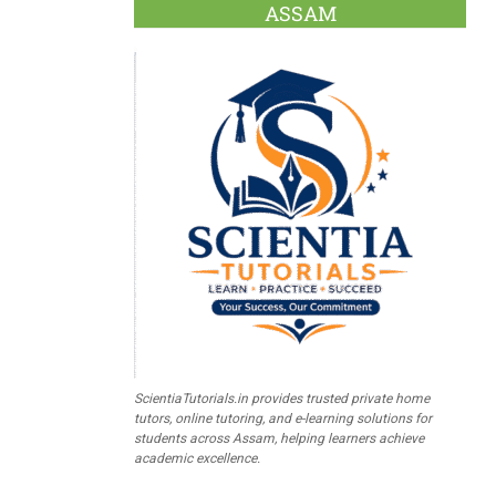
ASSAM
ScientiaTutorials.in provides trusted private home
tutors, online tutoring, and e-learning solutions for
students across Assam, helping learners achieve
academic excellence.