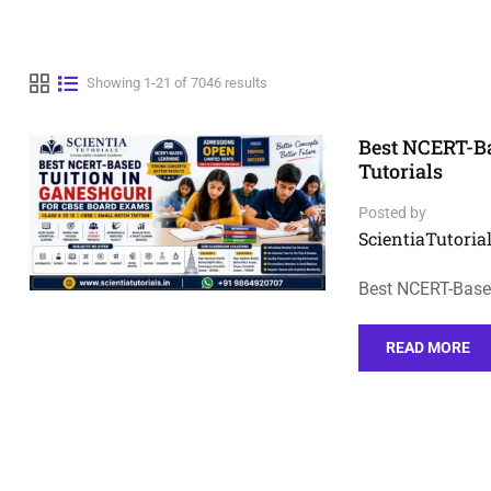
Showing 1-21 of 7046 results
Best NCERT-Ba
Tutorials
Posted by
ScientiaTutorial
Best NCERT-Based
READ MORE