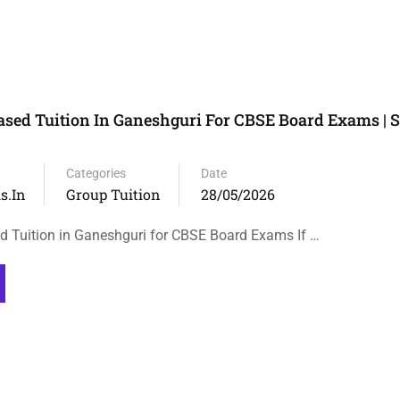
sed Tuition In Ganeshguri For CBSE Board Exams | S
Categories
Date
s.in
Group Tuition
28/05/2026
 Tuition in Ganeshguri for CBSE Board Exams If …