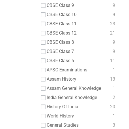
CBSE Class 9
9
CBSE Class 10
9
CBSE Class 11
23
CBSE Class 12
21
CBSE Class 8
9
CBSE Class 7
9
CBSE Class 6
11
APSC Examinations
1
Assam History
13
Assam General Knowledge
1
India General Knowledge
2
History Of India
20
World History
1
General Studies
3