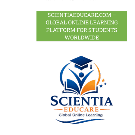
SCIENTIAEDUCARE.COM –
GLOBAL ONLINE LEARNING
PLATFORM FOR STUDENTS
WORLDWIDE