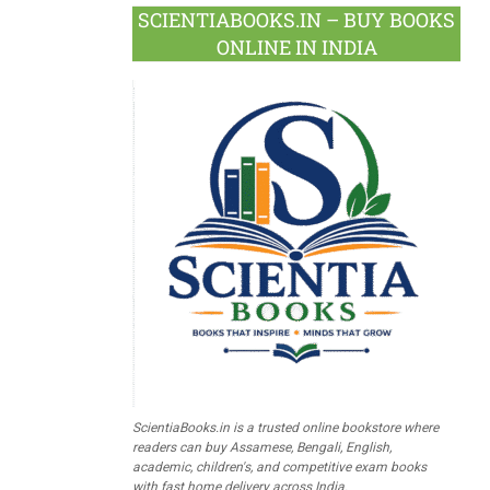
SCIENTIABOOKS.IN – BUY BOOKS
ONLINE IN INDIA
ScientiaBooks.in is a trusted online bookstore where
readers can buy Assamese, Bengali, English,
academic, children's, and competitive exam books
with fast home delivery across India.