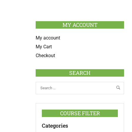
MY ACCOUNT
My account
My Cart
Checkout
SEARCH
COURSE FILTER
Categories