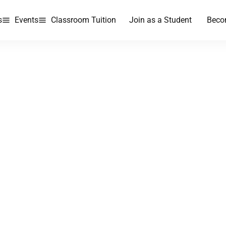
s
Events
Classroom Tuition
Join as a Student
Beco