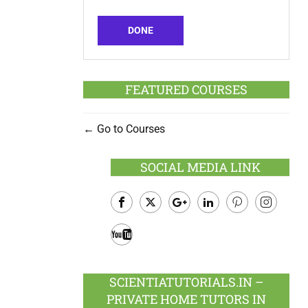
DONE
FEATURED COURSES
Go to Courses
SOCIAL MEDIA LINK
Facebook
Twitter
Google
LinkedIn
Pinterest
Instagram
Plus
Youtube
SCIENTIATUTORIALS.IN –
PRIVATE HOME TUTORS IN