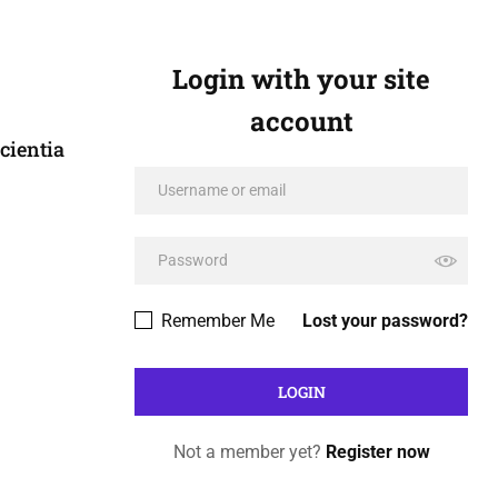
Login with your site
account
cientia
Remember Me
Lost your password?
Not a member yet?
Register now