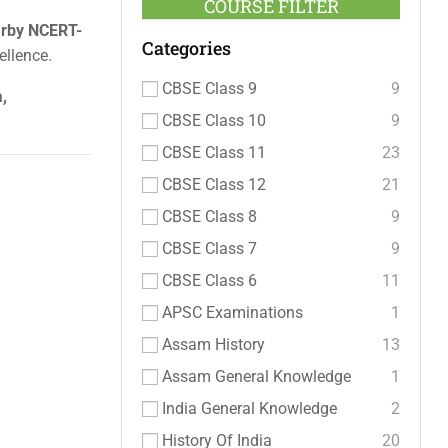
COURSE FILTER
rby NCERT-
Categories
ellence.
CBSE Class 9
9
,
CBSE Class 10
9
CBSE Class 11
23
CBSE Class 12
21
CBSE Class 8
9
CBSE Class 7
9
CBSE Class 6
11
APSC Examinations
1
Assam History
13
Assam General Knowledge
1
India General Knowledge
2
History Of India
20