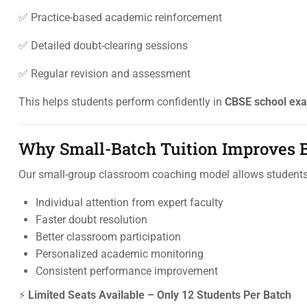
✅ Practice-based academic reinforcement
✅ Detailed doubt-clearing sessions
✅ Regular revision and assessment
This helps students perform confidently in
CBSE school exa
Why Small-Batch Tuition Improves B
Our small-group classroom coaching model allows students 
Individual attention from expert faculty
Faster doubt resolution
Better classroom participation
Personalized academic monitoring
Consistent performance improvement
⚡
Limited Seats Available – Only 12 Students Per Batch