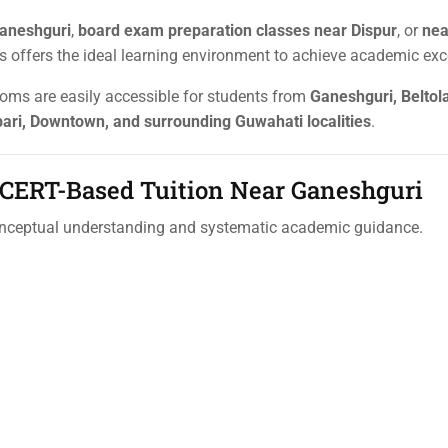
aneshguri
,
board exam preparation classes near Dispur
, or
nea
als offers the ideal learning environment to achieve academic exc
ooms are easily accessible for students from
Ganeshguri, Beltola
ari, Downtown, and surrounding Guwahati localities
.
 NCERT-Based Tuition Near Ganeshguri
onceptual understanding and systematic academic guidance.