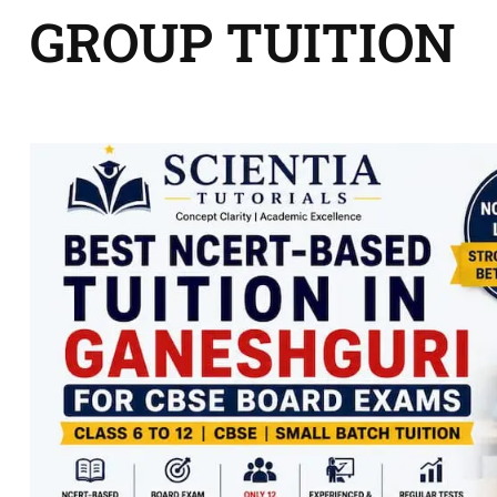
GROUP TUITION