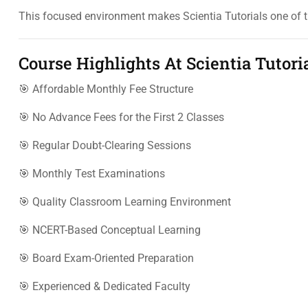
This focused environment makes Scientia Tutorials one of 
Course Highlights At Scientia Tutori
🎯 Affordable Monthly Fee Structure
🎯 No Advance Fees for the First 2 Classes
🎯 Regular Doubt-Clearing Sessions
🎯 Monthly Test Examinations
🎯 Quality Classroom Learning Environment
🎯 NCERT-Based Conceptual Learning
🎯 Board Exam-Oriented Preparation
🎯 Experienced & Dedicated Faculty