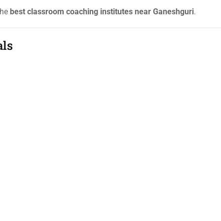
the
best classroom coaching institutes near Ganeshguri
.
als