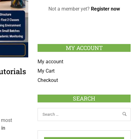
Not a member yet?
Register now
MY ACCOUNT
My account
utorials
My Cart
Checkout
SEARCH
e most
 in