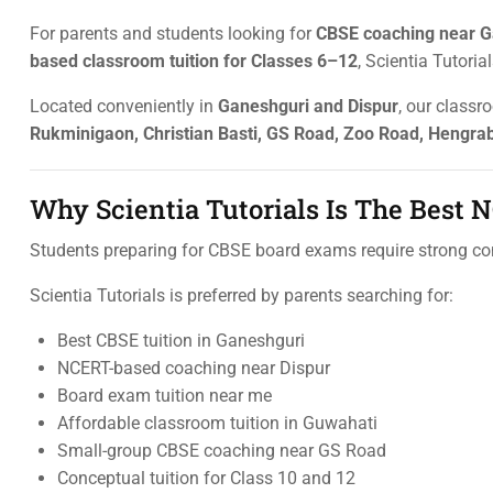
For parents and students looking for
CBSE coaching near G
based classroom tuition for Classes 6–12
, Scientia Tutori
Located conveniently in
Ganeshguri and Dispur
, our classr
Rukminigaon, Christian Basti, GS Road, Zoo Road, Hengrab
Why Scientia Tutorials Is The Best
Students preparing for CBSE board exams require strong c
Scientia Tutorials is preferred by parents searching for:
Best CBSE tuition in Ganeshguri
NCERT-based coaching near Dispur
Board exam tuition near me
Affordable classroom tuition in Guwahati
Small-group CBSE coaching near GS Road
Conceptual tuition for Class 10 and 12