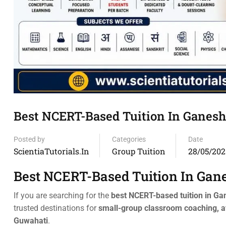
Best NCERT-Based Tuition In Ganeshg
Posted by
Categories
Date
ScientiaTutorials.in
Group Tuition
28/05/202
Best NCERT-Based Tuition In Gan
If you are searching for the
best NCERT-based tuition in G
trusted destinations for
small-group classroom coaching, a
Guwahati
.