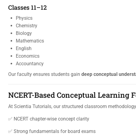
Classes 11–12
Physics
Chemistry
Biology
Mathematics
English
Economics
Accountancy
Our faculty ensures students gain
deep conceptual underst
NCERT-Based Conceptual Learning Fo
At Scientia Tutorials, our structured classroom methodolog
✅ NCERT chapter-wise concept clarity
✅ Strong fundamentals for board exams