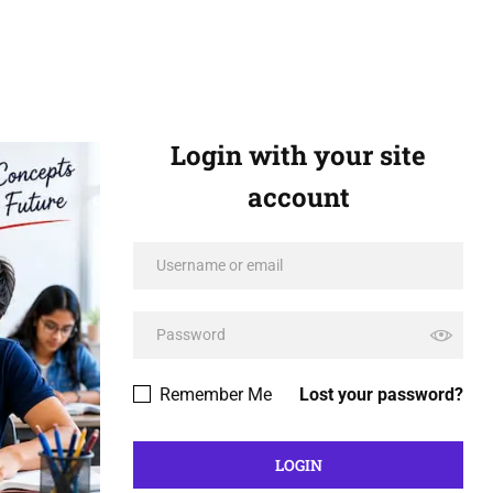
Login with your site
account
Remember Me
Lost your password?