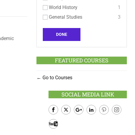
World History
1
General Studies
3
DONE
cademic
FEATURED COURSES
Go to Courses
SOCIAL MEDIA LINK
Facebook
Twitter
Google
LinkedIn
Pinterest
Instagram
Plus
Youtube