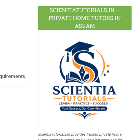
SCIENTIATUTORIALS.IN –
PRIVATE HOME TUTORS IN
ASSAM
equirements
.
ScientiaTutorials.in provides trusted private home
tutors, online tutoring, and e-learning solutions for