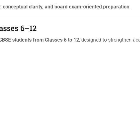
 conceptual clarity, and board exam-oriented preparation
.
lasses 6–12
 CBSE students from Classes 6 to 12
, designed to strengthen a