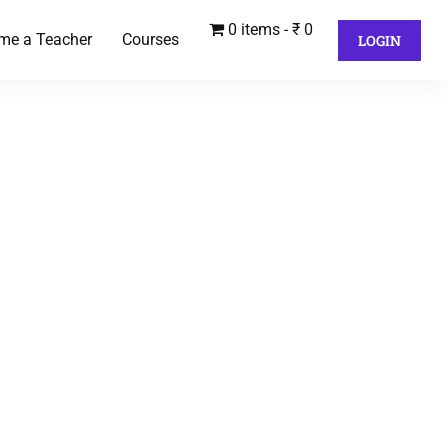
0 items
₹ 0
me a Teacher
Courses
LOGIN