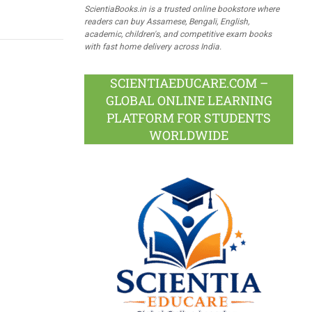
ScientiaBooks.in is a trusted online bookstore where
readers can buy Assamese, Bengali, English,
academic, children's, and competitive exam books
with fast home delivery across India.
SCIENTIAEDUCARE.COM –
GLOBAL ONLINE LEARNING
PLATFORM FOR STUDENTS
WORLDWIDE