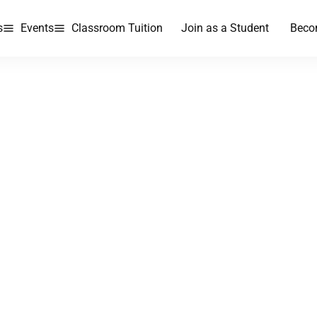
s
Events
Classroom Tuition
Join as a Student
Beco