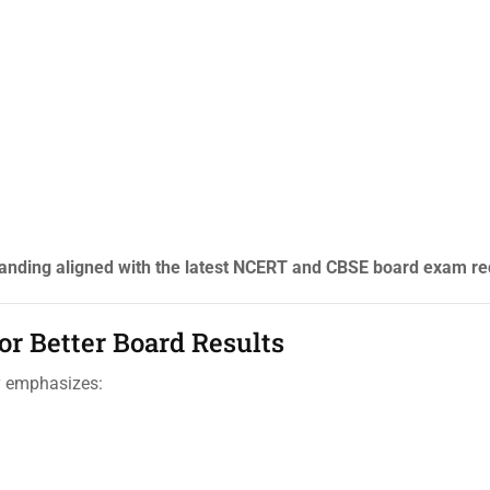
anding aligned with the latest NCERT and CBSE board exam r
r Better Board Results
y emphasizes: