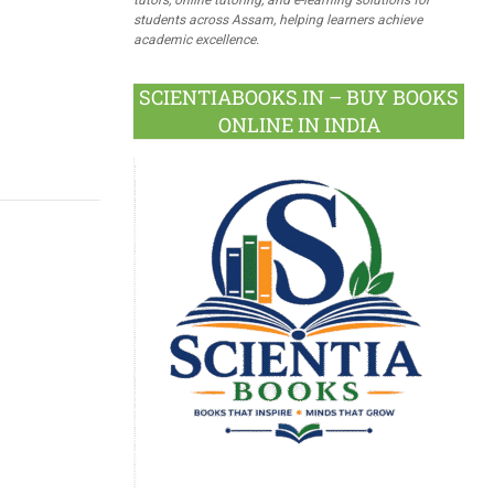
students across Assam, helping learners achieve
academic excellence.
SCIENTIABOOKS.IN – BUY BOOKS
ONLINE IN INDIA