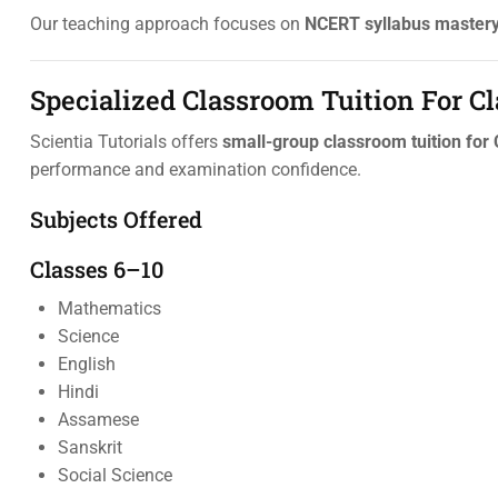
Our teaching approach focuses on
NCERT syllabus mastery,
Specialized Classroom Tuition For C
Scientia Tutorials offers
small-group classroom tuition for
performance and examination confidence.
Subjects Offered
Classes 6–10
Mathematics
Science
English
Hindi
Assamese
Sanskrit
Social Science