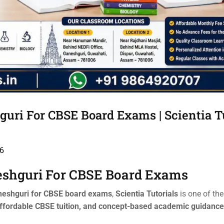
uri For CBSE Board Exams | Scientia T
6
eshguri For CBSE Board Exams
aneshguri for CBSE board exams
,
Scientia Tutorials
is one of th
ffordable CBSE tuition, and concept-based academic guidance