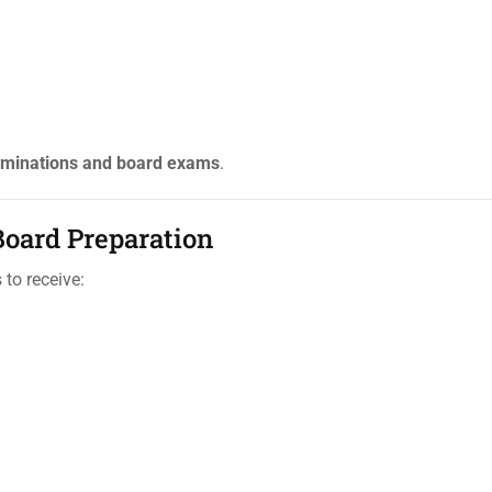
minations and board exams
.
oard Preparation
to receive: