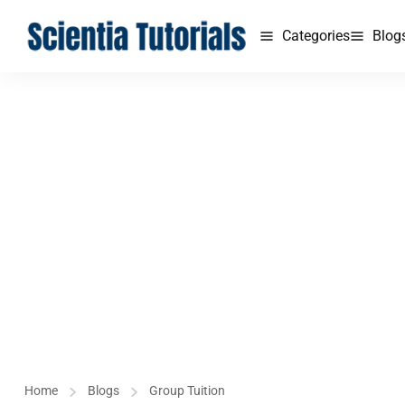
Categories
Blog
Home
Blogs
Group Tuition