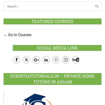
FEATURED COURSES
Go to Courses
SOCIAL MEDIA LINK
Facebook
Twitter
Google
LinkedIn
Pinterest
Instagram
Youtube
Plus
SCIENTIATUTORIALS.IN – PRIVATE HOME
TUTORS IN ASSAM