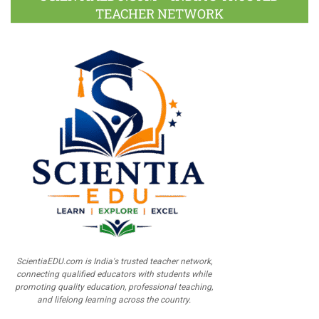
TEACHER NETWORK
ScientiaEDU.com is India's trusted teacher network,
connecting qualified educators with students while
promoting quality education, professional teaching,
and lifelong learning across the country.