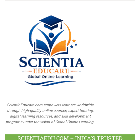
ScientiaEducare.com empowers learners worldwide
through high-quality online courses, expert tutoring,
digital learning resources, and skill development
programs under the vision of Global Online Learning.
SCIENTIAEDU.COM – INDIA’S TRUSTED