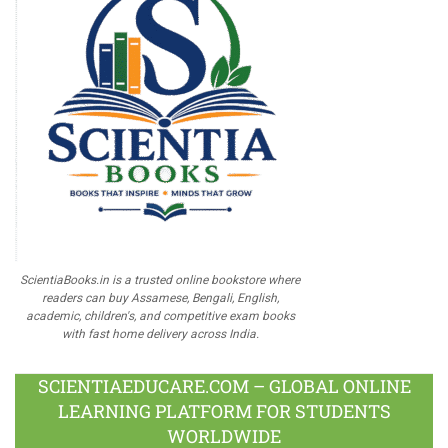
ScientiaBooks.in is a trusted online bookstore where
readers can buy Assamese, Bengali, English,
academic, children's, and competitive exam books
with fast home delivery across India.
SCIENTIAEDUCARE.COM – GLOBAL ONLINE
LEARNING PLATFORM FOR STUDENTS
WORLDWIDE