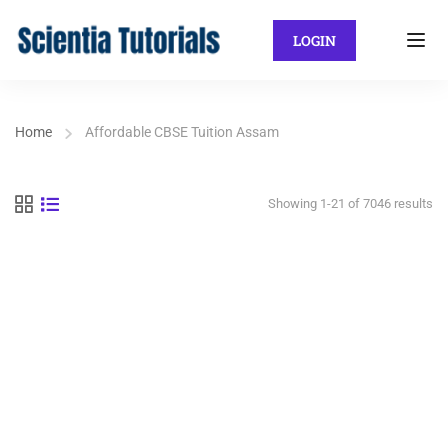
LOGIN
Home
Affordable CBSE Tuition Assam
Showing 1-21 of 7046 results