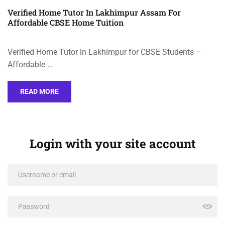
Verified Home Tutor In Lakhimpur Assam For
Affordable CBSE Home Tuition
Verified Home Tutor in Lakhimpur for CBSE Students –
Affordable …
READ MORE
Login with your site account