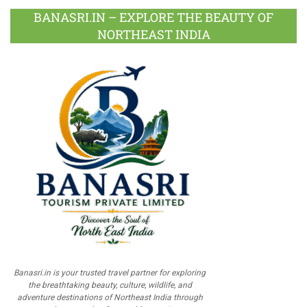
BANASRI.IN – EXPLORE THE BEAUTY OF
NORTHEAST INDIA
Banasri.in is your trusted travel partner for exploring
the breathtaking beauty, culture, wildlife, and
adventure destinations of Northeast India through