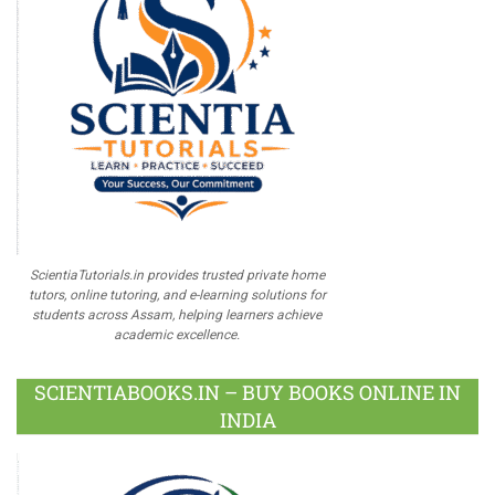
ScientiaTutorials.in provides trusted private home
tutors, online tutoring, and e-learning solutions for
students across Assam, helping learners achieve
academic excellence.
SCIENTIABOOKS.IN – BUY BOOKS ONLINE IN
INDIA