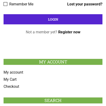
Remember Me
Lost your password?
Not a member yet?
Register now
MY ACCOUNT
My account
My Cart
Checkout
SEARCH