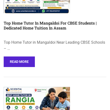
Top Home Tutor In Mangaldoi For CBSE Students |
Dedicated Home Tuition In Assam
Top Home Tutor in Mangaldoi Near Leading CBSE Schools
– …
READ MORE