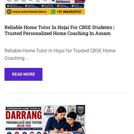
Reliable Home Tutor In Hojai For CBSE Students |
Trusted Personalized Home Coaching In Assam
Reliable Home Tutor in Hojai for Trusted CBSE Home
Coaching …
READ MORE