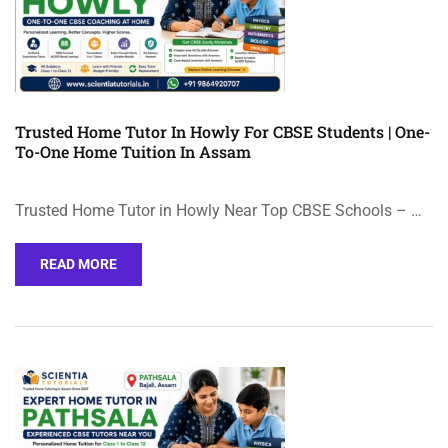
Trusted Home Tutor In Howly For CBSE Students | One-
To-One Home Tuition In Assam
Trusted Home Tutor in Howly Near Top CBSE Schools – …
READ MORE