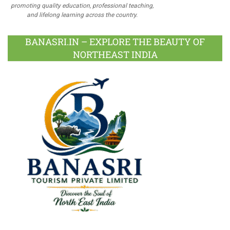
promoting quality education, professional teaching,
and lifelong learning across the country.
BANASRI.IN – EXPLORE THE BEAUTY OF
NORTHEAST INDIA