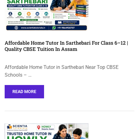
Affordable Home Tutor In Sarthebari For Class 6–12 |
Quality CBSE Tuition In Assam
Affordable Home Tutor in Sarthebari Near Top CBSE
Schools – …
READ MORE