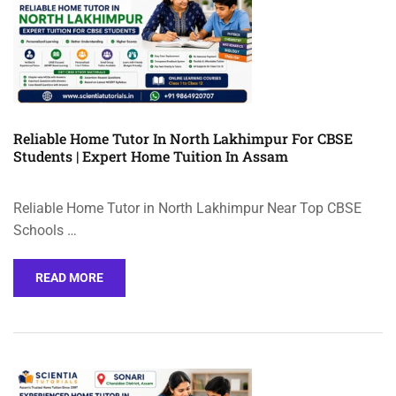
Reliable Home Tutor In North Lakhimpur For CBSE
Students | Expert Home Tuition In Assam
Reliable Home Tutor in North Lakhimpur Near Top CBSE
Schools …
READ MORE