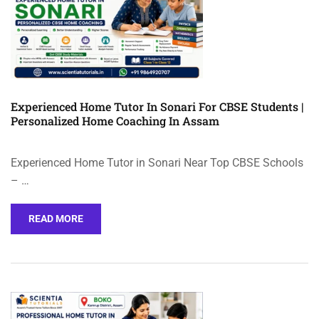
Experienced Home Tutor In Sonari For CBSE Students |
Personalized Home Coaching In Assam
Experienced Home Tutor in Sonari Near Top CBSE Schools
– …
READ MORE