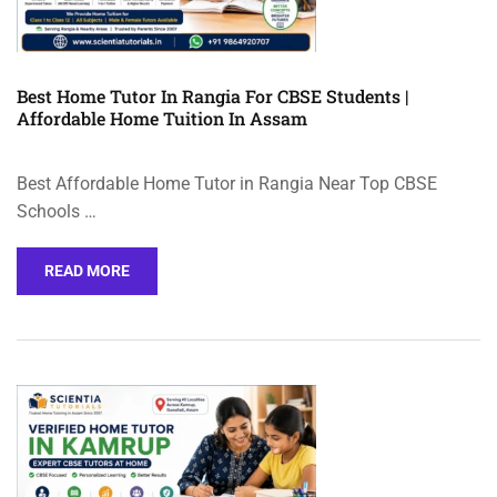
Best Home Tutor In Rangia For CBSE Students |
Affordable Home Tuition In Assam
Best Affordable Home Tutor in Rangia Near Top CBSE
Schools …
READ MORE