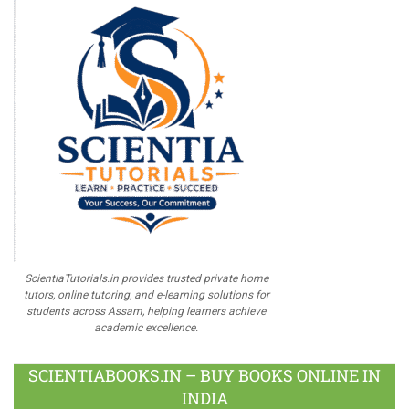
ScientiaTutorials.in provides trusted private home
tutors, online tutoring, and e-learning solutions for
students across Assam, helping learners achieve
academic excellence.
SCIENTIABOOKS.IN – BUY BOOKS ONLINE IN
INDIA