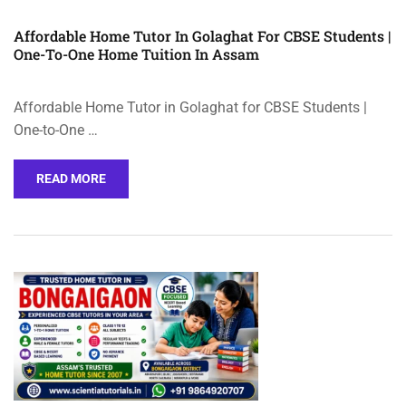
Affordable Home Tutor In Golaghat For CBSE Students |
One-To-One Home Tuition In Assam
Affordable Home Tutor in Golaghat for CBSE Students |
One-to-One …
READ MORE