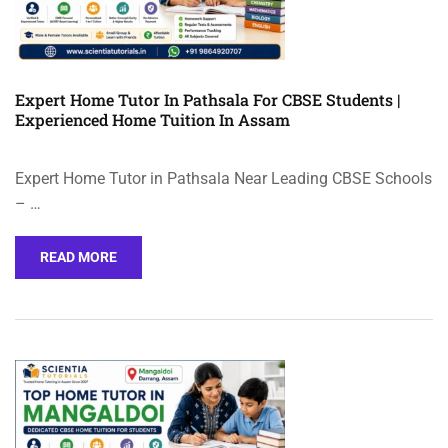
Expert Home Tutor In Pathsala For CBSE Students |
Experienced Home Tuition In Assam
Expert Home Tutor in Pathsala Near Leading CBSE Schools
– …
READ MORE