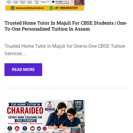
Trusted Home Tutor In Majuli For CBSE Students | One-
To-One Personalized Tuition In Assam
Trusted Home Tutor in Majuli for One-to-One CBSE Tuition
Services …
READ MORE