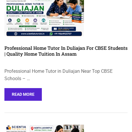
Professional Home Tutor In Duliajan For CBSE Students
| Quality Home Tuition In Assam
Professional Home Tutor in Duliajan Near Top CBSE
Schools – …
READ MORE