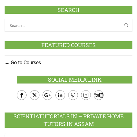
SEARCH
FEATURED COURSES
Go to Courses
SOCIAL MEDIA LINK
Facebook
Twitter
Google
LinkedIn
Pinterest
Instagram
Youtube
Plus
SCIENTIATUTORIALS.IN – PRIVATE HOME
TUTORS IN ASSAM