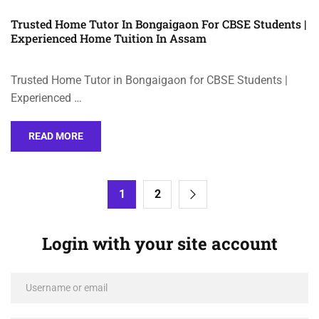
Trusted Home Tutor In Bongaigaon For CBSE Students |
Experienced Home Tuition In Assam
Trusted Home Tutor in Bongaigaon for CBSE Students |
Experienced …
READ MORE
1
2
Login with your site account