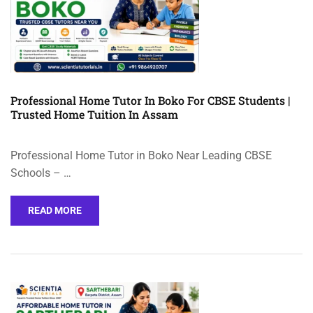
Professional Home Tutor In Boko For CBSE Students |
Trusted Home Tuition In Assam
Professional Home Tutor in Boko Near Leading CBSE
Schools – …
READ MORE