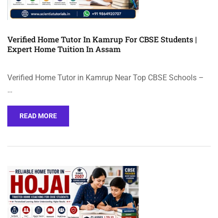
Verified Home Tutor In Kamrup For CBSE Students |
Expert Home Tuition In Assam
Verified Home Tutor in Kamrup Near Top CBSE Schools –
…
READ MORE