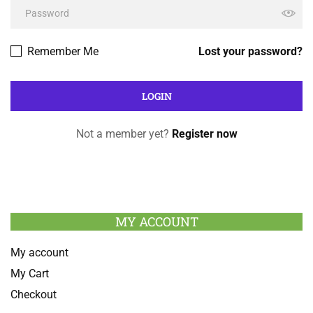
Remember Me
Lost your password?
Not a member yet?
Register now
MY ACCOUNT
My account
My Cart
Checkout