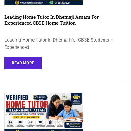
Leading Home Tutor In Dhemaji Assam For
Experienced CBSE Home Tuition
Leading Home Tutor in Dhemaji for CBSE Students –
Experienced …
READ MORE