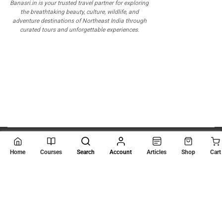
Banasri.in is your trusted travel partner for exploring
the breathtaking beauty, culture, wildlife, and
adventure destinations of Northeast India through
curated tours and unforgettable experiences.
© 2026
Scientia Tutorials
. All Rights Reserved.
Home
Courses
Search
Account
Articles
Shop
Cart
About Us
Contact Us
Privacy Policy
Terms of Use
Terms and Conditions
Buy Online Courses