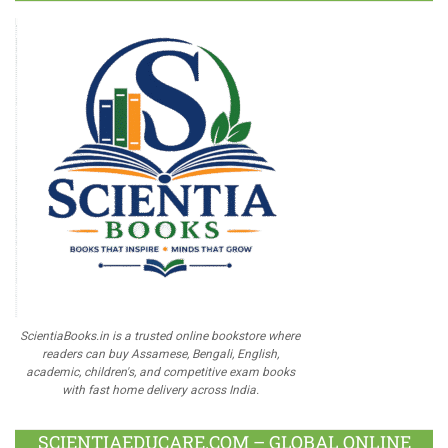
ScientiaBooks.in is a trusted online bookstore where
readers can buy Assamese, Bengali, English,
academic, children's, and competitive exam books
with fast home delivery across India.
SCIENTIAEDUCARE.COM – GLOBAL ONLINE