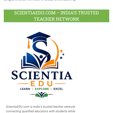
SCIENTIAEDU.COM – INDIA’S TRUSTED
TEACHER NETWORK
ScientiaEDU.com is India's trusted teacher network,
connecting qualified educators with students while