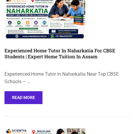
Experienced Home Tutor In Naharkatia For CBSE
Students | Expert Home Tuition In Assam
Experienced Home Tutor in Naharkatia Near Top CBSE
Schools – …
READ MORE