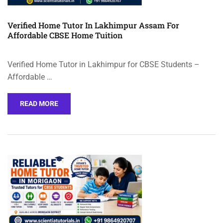
Verified Home Tutor In Lakhimpur Assam For
Affordable CBSE Home Tuition
Verified Home Tutor in Lakhimpur for CBSE Students –
Affordable …
READ MORE