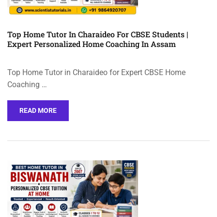
Top Home Tutor In Charaideo For CBSE Students |
Expert Personalized Home Coaching In Assam
Top Home Tutor in Charaideo for Expert CBSE Home
Coaching …
READ MORE