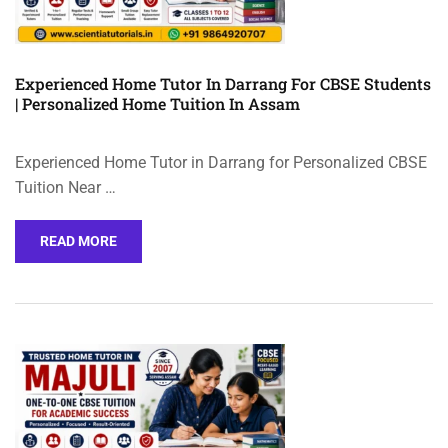
Experienced Home Tutor In Darrang For CBSE Students
| Personalized Home Tuition In Assam
Experienced Home Tutor in Darrang for Personalized CBSE
Tuition Near …
READ MORE