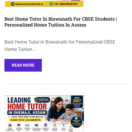
Best Home Tutor In Biswanath For CBSE Students |
Personalized Home Tuition In Assam
Best Home Tutor in Biswanath for Personalized CBSE
Home Tuition …
READ MORE