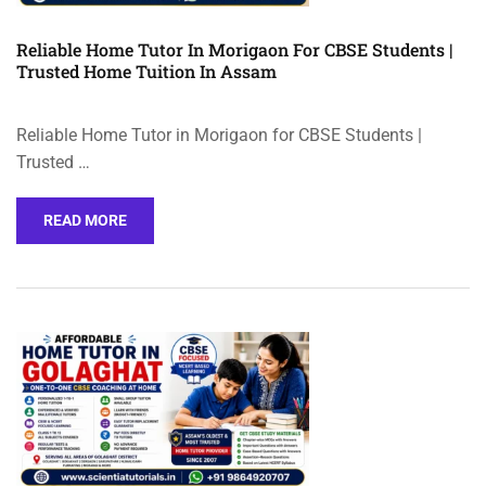
Reliable Home Tutor In Morigaon For CBSE Students |
Trusted Home Tuition In Assam
Reliable Home Tutor in Morigaon for CBSE Students |
Trusted …
READ MORE