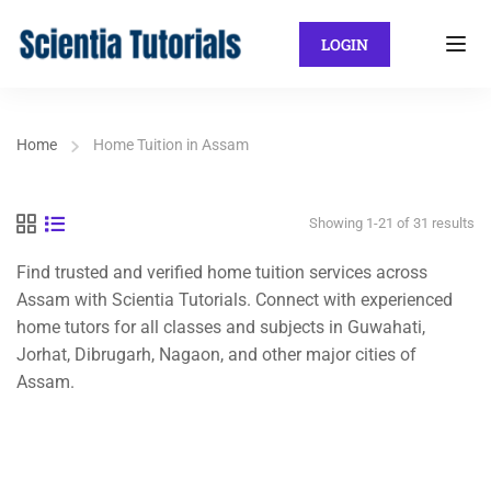
LOGIN
Home
Home Tuition in Assam
Showing 1-21 of 31 results
Find trusted and verified home tuition services across
Assam with Scientia Tutorials. Connect with experienced
home tutors for all classes and subjects in Guwahati,
Jorhat, Dibrugarh, Nagaon, and other major cities of
Assam.