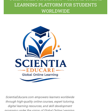
LEARNING PLATFORM FOR STUDENTS
WORLDWIDE
ScientiaEducare.com empowers learners worldwide
through high-quality online courses, expert tutoring,
digital learning resources, and skill development
programs under the vision of Global Online Learning.